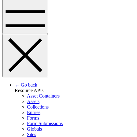
← Go back
Resource APIs
Asset Containers
Assets
Collections
Entries
Forms
Form Submissions
Globals
Sites