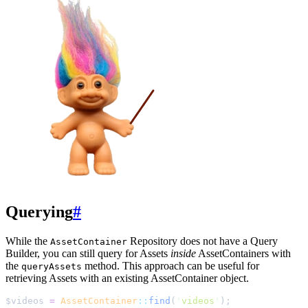
Querying
#
While the
Repository does not have a Query
AssetContainer
Builder, you can still query for Assets
inside
AssetContainers with
the
method. This approach can be useful for
queryAssets
retrieving Assets with an existing AssetContainer object.
$
videos
=
AssetContainer
::
find
(
'
videos
'
);