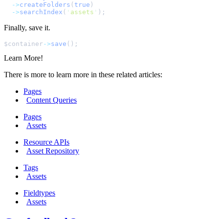
->
createFolders
(
true
)
->
searchIndex
(
'
assets
'
);
Finally, save it.
$
container
->
save
();
Learn More!
There is more to learn more in these related articles:
Pages
Content Queries
Pages
Assets
Resource APIs
Asset Repository
Tags
Assets
Fieldtypes
Assets