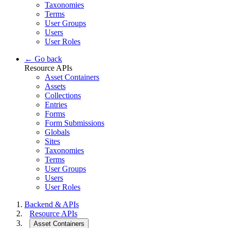
Taxonomies
Terms
User Groups
Users
User Roles
← Go back
Resource APIs
Asset Containers
Assets
Collections
Entries
Forms
Form Submissions
Globals
Sites
Taxonomies
Terms
User Groups
Users
User Roles
Backend & APIs
Resource APIs
Asset Containers