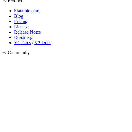
Product
Statamic.com
Blog
Pricing
License
Release Notes
Roadmap
V1 Docs
/
V2 Docs
Community