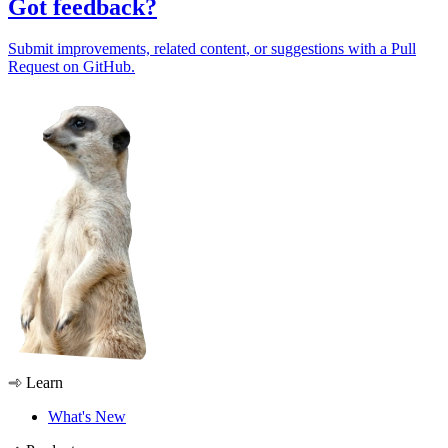
Got feedback?
Submit improvements, related content, or suggestions with a Pull
Request on GitHub.
Learn
What's New