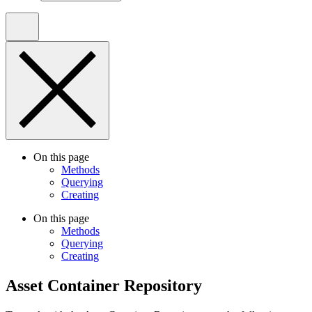
On this page
Methods
Querying
Creating
On this page
Methods
Querying
Creating
Asset Container Repository