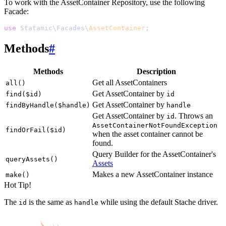
To work with the AssetContainer Repository, use the following
Facade:
use
 Statamic
\
Facades
\
AssetContainer
;
Methods
#
Methods
Description
Get all AssetContainers
all()
Get AssetContainer by
find($id)
id
Get AssetContainer by
findByHandle($handle)
handle
Get AssetContainer by
. Throws an
id
AssetContainerNotFoundException
findOrFail($id)
when the asset container cannot be
found.
Query Builder for the AssetContainer's
queryAssets()
Assets
Makes a new AssetContainer instance
make()
Hot Tip!
The
is the same as
while using the default Stache driver.
id
handle