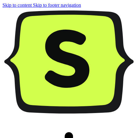
Skip to content
Skip to footer navigation