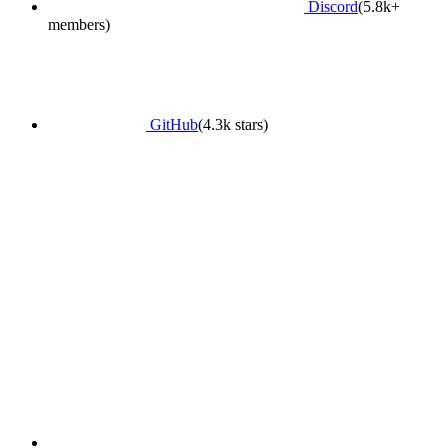
Discord
(5.8k+
members)
GitHub
(4.3k stars)