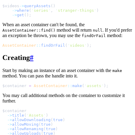
$
videos
->
queryAssets
()
->
where
(
'
series
'
,
'
stranger-things
'
)
->
get
();
When an asset container can't be found, the
method will return
. If you'd prefer
AssetContainer::find()
null
an exception be thrown, you may use the
method:
findOrFail
AssetContainer
::
findOrFail
(
'
videos
'
);
Creating
#
Start by making an instance of an asset container with the
make
method. You can pass the handle into it.
$
container
=
AssetContainer
::
make
(
'
assets
'
);
You may call additional methods on the container to customize it
further.
$
container
->
title
(
'
Assets
'
)
->
allowDownloading
(
true
)
->
allowMoving
(
true
)
->
allowRenaming
(
true
)
->
allowUploads
(
true
)