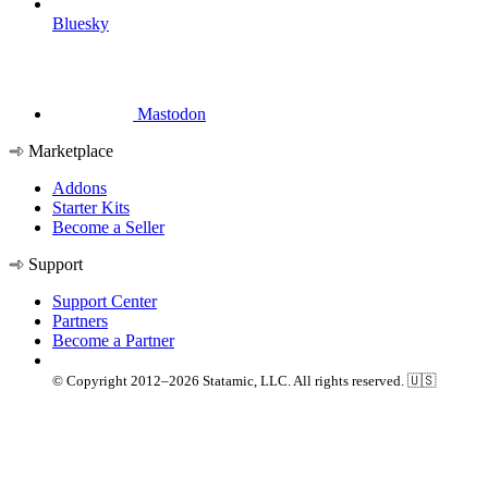
Bluesky
Mastodon
Marketplace
Addons
Starter Kits
Become a Seller
Support
Support Center
Partners
Become a Partner
© Copyright 2012–2026 Statamic, LLC. All rights reserved. 🇺🇸