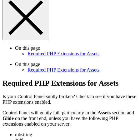
On this page
Required PHP Extensions for Assets
On this page
Required PHP Extensions for Assets
Required PHP Extensions for Assets
Is your Control Panel subtly broken? Check to see if you have these
PHP extensions enabled.
Control Panel will gently fail, particularly in the
Assets
section and
Glide
on the front end, unless you have the following PHP
extensions enabled on your server:
mbstring