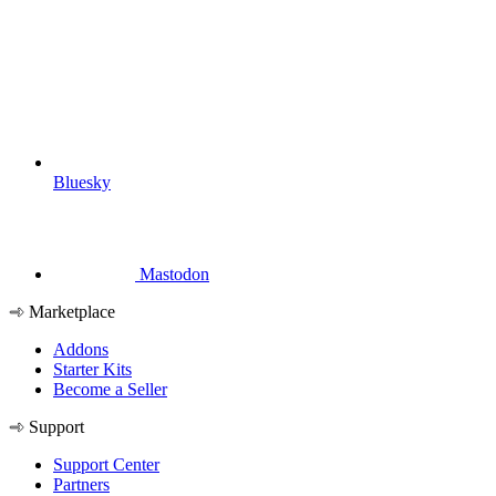
Bluesky
Mastodon
Marketplace
Addons
Starter Kits
Become a Seller
Support
Support Center
Partners