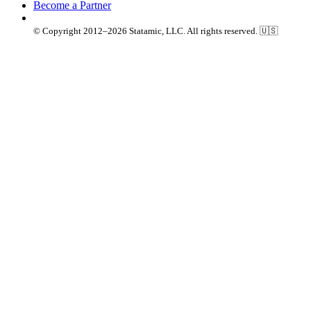
Become a Partner
© Copyright 2012–2026 Statamic, LLC. All rights reserved. 🇺🇸