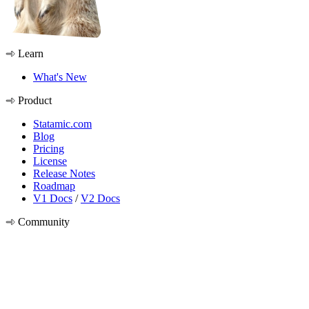
Learn
What's New
Product
Statamic.com
Blog
Pricing
License
Release Notes
Roadmap
V1 Docs
/
V2 Docs
Community