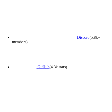
Discord
(5.8k+
members)
GitHub
(4.3k stars)