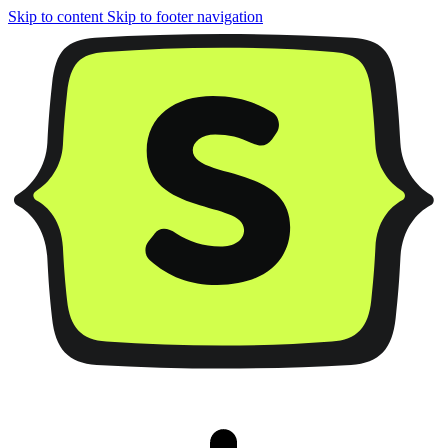
Skip to content
Skip to footer navigation