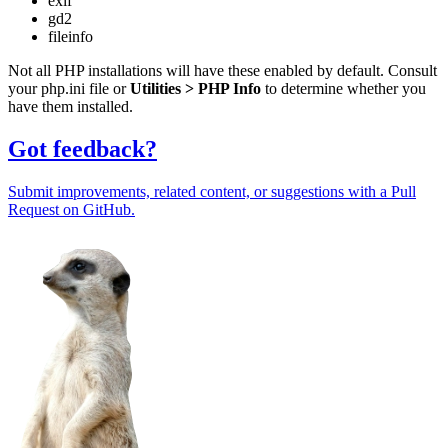
exif
gd2
fileinfo
Not all PHP installations will have these enabled by default. Consult
your php.ini file or
Utilities > PHP Info
to determine whether you
have them installed.
Got feedback?
Submit improvements, related content, or suggestions with a Pull
Request on GitHub.