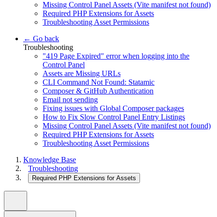
Missing Control Panel Assets (Vite manifest not found)
Required PHP Extensions for Assets
Troubleshooting Asset Permissions
← Go back
Troubleshooting
"419 Page Expired" error when logging into the
Control Panel
Assets are Missing URLs
CLI Command Not Found: Statamic
Composer & GitHub Authentication
Email not sending
Fixing issues with Global Composer packages
How to Fix Slow Control Panel Entry Listings
Missing Control Panel Assets (Vite manifest not found)
Required PHP Extensions for Assets
Troubleshooting Asset Permissions
Knowledge Base
Troubleshooting
Required PHP Extensions for Assets