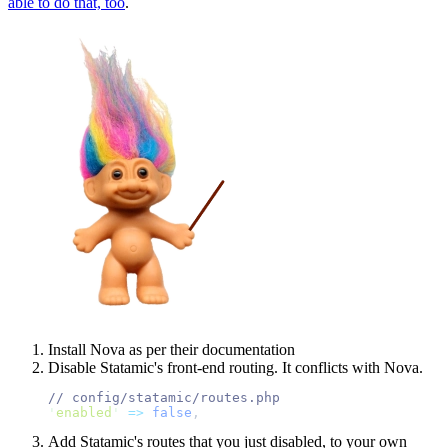
able to do that, too
.
Install Nova as per their documentation
Disable Statamic's front-end routing. It conflicts with Nova.
//
'
enabled
'
=>
false
,
Add Statamic's routes that you just disabled, to your own