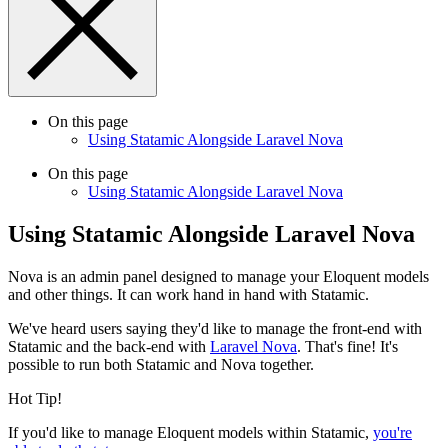
On this page
Using Statamic Alongside Laravel Nova
On this page
Using Statamic Alongside Laravel Nova
Using Statamic Alongside Laravel Nova
Nova is an admin panel designed to manage your Eloquent models
and other things. It can work hand in hand with Statamic.
We've heard users saying they'd like to manage the front-end with
Statamic and the back-end with
Laravel Nova
. That's fine! It's
possible to run both Statamic and Nova together.
Hot Tip!
If you'd like to manage Eloquent models within Statamic,
you're