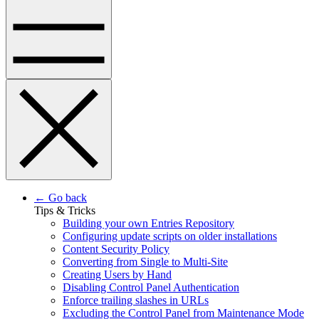
← Go back
Tips & Tricks
Building your own Entries Repository
Configuring update scripts on older installations
Content Security Policy
Converting from Single to Multi-Site
Creating Users by Hand
Disabling Control Panel Authentication
Enforce trailing slashes in URLs
Excluding the Control Panel from Maintenance Mode