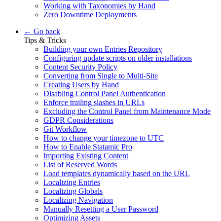
Working with Taxonomies by Hand
Zero Downtime Deployments
← Go back
Tips & Tricks
Building your own Entries Repository
Configuring update scripts on older installations
Content Security Policy
Converting from Single to Multi-Site
Creating Users by Hand
Disabling Control Panel Authentication
Enforce trailing slashes in URLs
Excluding the Control Panel from Maintenance Mode
GDPR Considerations
Git Workflow
How to change your timezone to UTC
How to Enable Statamic Pro
Importing Existing Content
List of Reserved Words
Load templates dynamically based on the URL
Localizing Entries
Localizing Globals
Localizing Navigation
Manually Resetting a User Password
Optimizing Assets