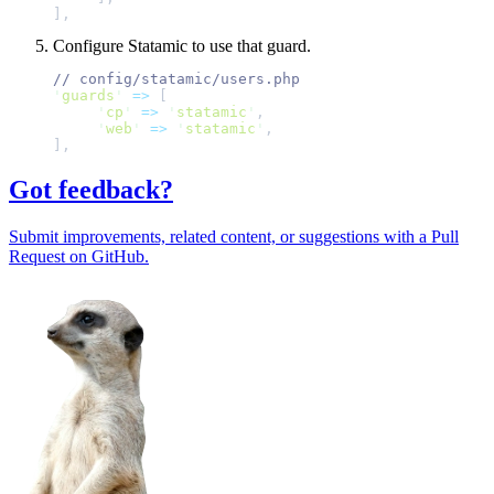
]
,
Configure Statamic to use that guard.
//
'
guards
'
=>
[
'
cp
'
=>
'
statamic
'
,
'
web
'
=>
'
statamic
'
,
]
,
Got feedback?
Submit improvements, related content, or suggestions with a Pull
Request on GitHub.