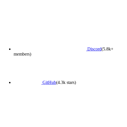
Discord
(5.8k+
members)
GitHub
(4.3k stars)