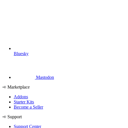
Bluesky
Mastodon
Marketplace
Addons
Starter Kits
Become a Seller
Support
Support Center