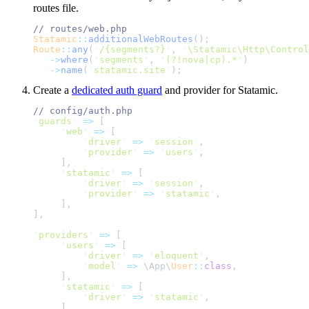
routes file.
//
Statamic
::
additionalWebRoutes
();
Route
::
any
(
'
/{segments?}
'
,
'
\Statamic\Http\Control
->
where
(
'
segments
'
,
'
(?!nova|cp).*
'
)
->
name
(
'
statamic.site
'
);
Create a
dedicated auth guard
and provider for Statamic.
//
'
guards
'
=>
[
'
web
'
=>
[
'
driver
'
=>
'
session
'
,
'
provider
'
=>
'
users
'
,
]
,
'
statamic
'
=>
[
'
driver
'
=>
'
session
'
,
'
provider
'
=>
'
statamic
'
,
]
,
]
,
'
providers
'
=>
[
'
users
'
=>
[
'
driver
'
=>
'
eloquent
'
,
'
model
'
=>
\
App
\
User
::
class
,
]
,
'
statamic
'
=>
[
'
driver
'
=>
'
statamic
'
,
]
,