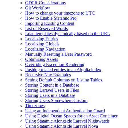
GDPR Considerations
Git Workflow
How to change your timezone to UTC
How to Enable Statamic Pro
Importing Existing Content
List of Reserved Words
Load templates dynamically based on the URL
Localizing Entries
Localizing Globals
Localizing Navigation
Manually Resetting a User Password
Optimizing Assets
Overriding Exception Rendering
Pushing related entries to an Algolia index
Recursive Nav Examples
Setting Default Columns on Listing Tables
Storing Content in a Database
Storing Laravel Users in Files
Storing Users in a Database
Storing Users Somewhere Custom
Timezones
Using an Independent Authentication Guard
Using Digital Ocean Spaces for an Asset Container
Using Statamic Alongside Laravel Nightwatch
Using Statamic Alongside Laravel Nova