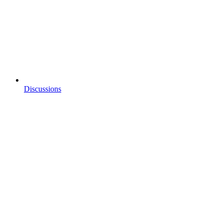
Discussions