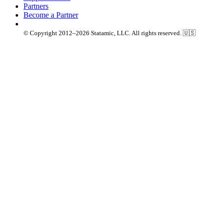
Partners
Become a Partner
© Copyright 2012–2026 Statamic, LLC. All rights reserved. 🇺🇸