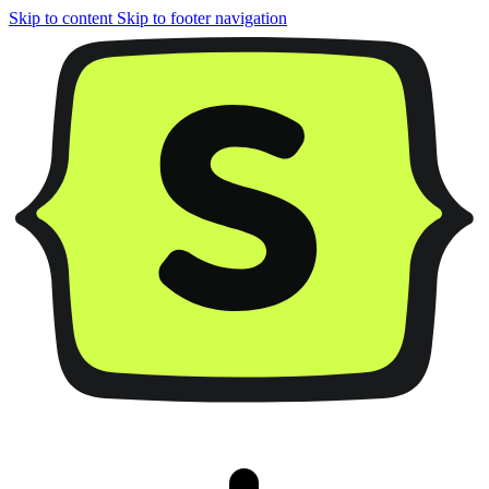
Skip to content
Skip to footer navigation