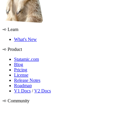
Learn
What's New
Product
Statamic.com
Blog
Pricing
License
Release Notes
Roadmap
V1 Docs
/
V2 Docs
Community