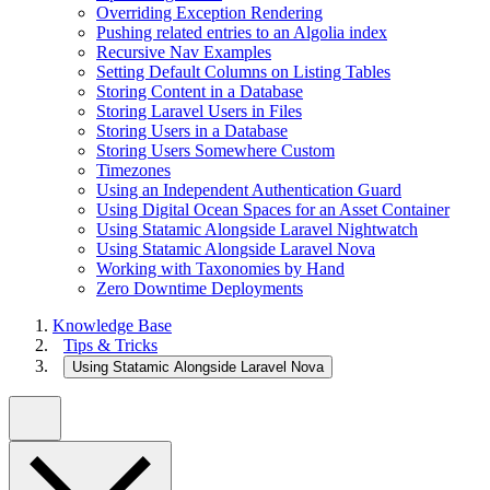
Overriding Exception Rendering
Pushing related entries to an Algolia index
Recursive Nav Examples
Setting Default Columns on Listing Tables
Storing Content in a Database
Storing Laravel Users in Files
Storing Users in a Database
Storing Users Somewhere Custom
Timezones
Using an Independent Authentication Guard
Using Digital Ocean Spaces for an Asset Container
Using Statamic Alongside Laravel Nightwatch
Using Statamic Alongside Laravel Nova
Working with Taxonomies by Hand
Zero Downtime Deployments
Knowledge Base
Tips & Tricks
Using Statamic Alongside Laravel Nova