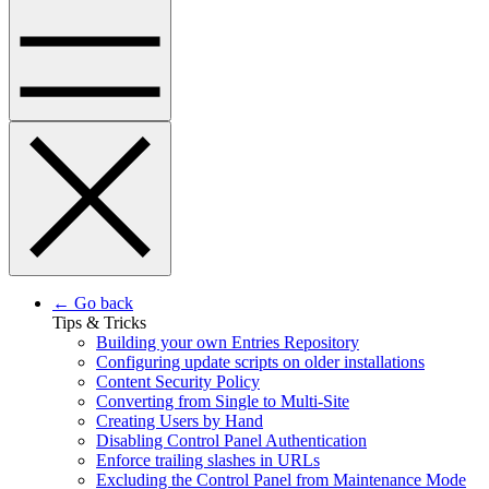
← Go back
Tips & Tricks
Building your own Entries Repository
Configuring update scripts on older installations
Content Security Policy
Converting from Single to Multi-Site
Creating Users by Hand
Disabling Control Panel Authentication
Enforce trailing slashes in URLs
Excluding the Control Panel from Maintenance Mode