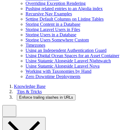
Overriding Exception Rendering
Pushing related entries to an Algolia index
Recursive Nav Examples
Setting Default Columns on Listing Tables
Storing Content in a Database
Storing Laravel Users in Files
Storing Users in a Database
Storing Users Somewhere Custom
Timezones
Using an Independent Authentication Guard
Using Digital Ocean Spaces for an Asset Container
Using Statamic Alongside Laravel Nightwatch
Using Statamic Alongside Laravel Nova
Working with Taxonomies by Hand
Zero Downtime Deployments
Knowledge Base
Tips & Tricks
Enforce trailing slashes in URLs