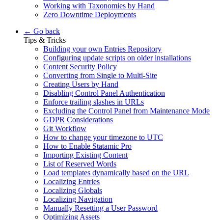
Working with Taxonomies by Hand
Zero Downtime Deployments
← Go back
Tips & Tricks
Building your own Entries Repository
Configuring update scripts on older installations
Content Security Policy
Converting from Single to Multi-Site
Creating Users by Hand
Disabling Control Panel Authentication
Enforce trailing slashes in URLs
Excluding the Control Panel from Maintenance Mode
GDPR Considerations
Git Workflow
How to change your timezone to UTC
How to Enable Statamic Pro
Importing Existing Content
List of Reserved Words
Load templates dynamically based on the URL
Localizing Entries
Localizing Globals
Localizing Navigation
Manually Resetting a User Password
Optimizing Assets