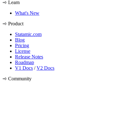
Learn
What's New
Product
Statamic.com
Blog
Pricing
License
Release Notes
Roadmap
V1 Docs
/
V2 Docs
Community