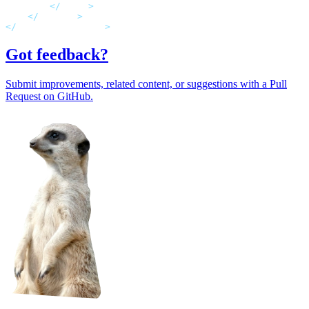
</
rules
>
</
rewrite
>
</
system.webServer
>
Got feedback?
Submit improvements, related content, or suggestions with a Pull
Request on GitHub.