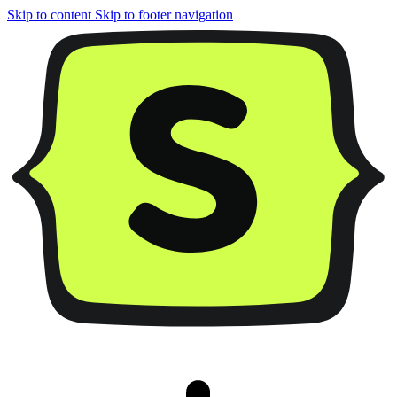
Skip to content
Skip to footer navigation