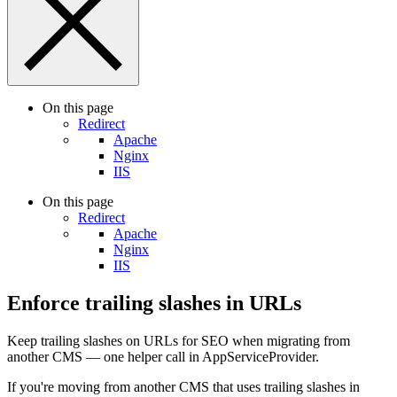
On this page
Redirect
Apache
Nginx
IIS
On this page
Redirect
Apache
Nginx
IIS
Enforce trailing slashes in URLs
Keep trailing slashes on URLs for SEO when migrating from
another CMS — one helper call in AppServiceProvider.
If you're moving from another CMS that uses trailing slashes in