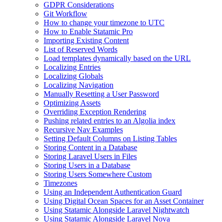
GDPR Considerations
Git Workflow
How to change your timezone to UTC
How to Enable Statamic Pro
Importing Existing Content
List of Reserved Words
Load templates dynamically based on the URL
Localizing Entries
Localizing Globals
Localizing Navigation
Manually Resetting a User Password
Optimizing Assets
Overriding Exception Rendering
Pushing related entries to an Algolia index
Recursive Nav Examples
Setting Default Columns on Listing Tables
Storing Content in a Database
Storing Laravel Users in Files
Storing Users in a Database
Storing Users Somewhere Custom
Timezones
Using an Independent Authentication Guard
Using Digital Ocean Spaces for an Asset Container
Using Statamic Alongside Laravel Nightwatch
Using Statamic Alongside Laravel Nova