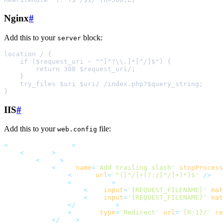
Nginx
#
Add this to your
block:
server
IIS
#
Add this to your
file:
web.config
<
system.webServer
>
<
rewrite
>
<
rules
>
<
rule
name
=
"
Add trailing slash
"
stopProcess
<
match
url
=
"
^([^/]+(?:/[^/]+)*)$
"
 />
<
conditions
>
<
add
input
=
"
{REQUEST_FILENAME}
"
mat
<
add
input
=
"
{REQUEST_FILENAME}
"
mat
</
conditions
>
<
action
type
=
"
Redirect
"
url
=
"
{R:1}/
"
re
</
rule
>