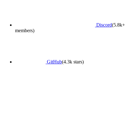
Discord
(5.8k+
members)
GitHub
(4.3k stars)