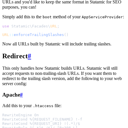
URLs and you'd like to keep the same format in Statamic for SEO
purposes, you can!
Simply add this to the
method of your
:
boot
AppServiceProvider
use
 Statamic
\
Facades
\
URL
;
URL
::
enforceTrailingSlashes
()
Now all URLs built by Statamic will include trailing slashes.
Redirect
#
This only handles how Statamic builds URLs. Statamic will still
accept requests to non-trailing-slash URLs. If you want them to
redirect to the trailing slash version, add the following to your web
server config:
Apache
#
Add this to your
file:
.htaccess