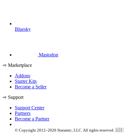
Bluesky
Mastodon
Marketplace
Addons
Starter Kits
Become a Seller
Support
Support Center
Partners
Become a Partner
© Copyright 2012–2026 Statamic, LLC. All rights reserved. 🇺🇸