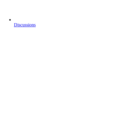
Discussions