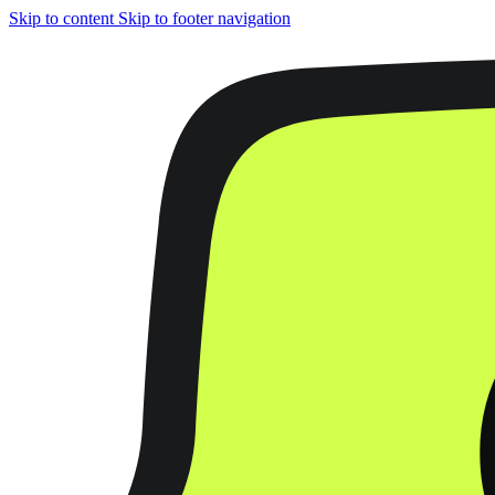
Skip to content
Skip to footer navigation