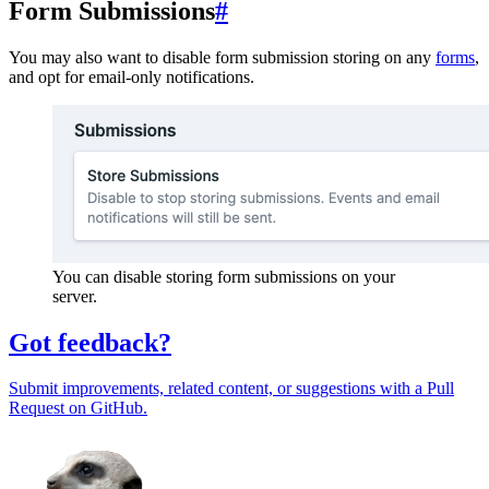
Form Submissions
#
You may also want to disable form submission storing on any
forms
,
and opt for email-only notifications.
You can disable storing form submissions on your
server.
Got feedback?
Submit improvements, related content, or suggestions with a Pull
Request on GitHub.