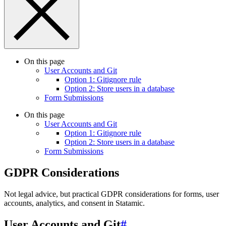
On this page
User Accounts and Git
Option 1: Gitignore rule
Option 2: Store users in a database
Form Submissions
On this page
User Accounts and Git
Option 1: Gitignore rule
Option 2: Store users in a database
Form Submissions
GDPR Considerations
Not legal advice, but practical GDPR considerations for forms, user
accounts, analytics, and consent in Statamic.
User Accounts and Git
#