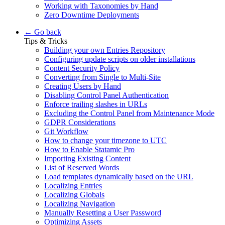
Working with Taxonomies by Hand
Zero Downtime Deployments
← Go back
Tips & Tricks
Building your own Entries Repository
Configuring update scripts on older installations
Content Security Policy
Converting from Single to Multi-Site
Creating Users by Hand
Disabling Control Panel Authentication
Enforce trailing slashes in URLs
Excluding the Control Panel from Maintenance Mode
GDPR Considerations
Git Workflow
How to change your timezone to UTC
How to Enable Statamic Pro
Importing Existing Content
List of Reserved Words
Load templates dynamically based on the URL
Localizing Entries
Localizing Globals
Localizing Navigation
Manually Resetting a User Password
Optimizing Assets