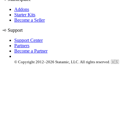
Addons
Starter Kits
Become a Seller
Support
Support Center
Partners
Become a Partner
© Copyright 2012–2026 Statamic, LLC. All rights reserved. 🇺🇸