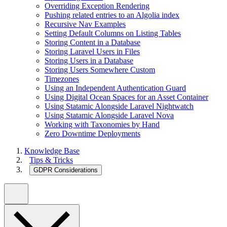
Overriding Exception Rendering
Pushing related entries to an Algolia index
Recursive Nav Examples
Setting Default Columns on Listing Tables
Storing Content in a Database
Storing Laravel Users in Files
Storing Users in a Database
Storing Users Somewhere Custom
Timezones
Using an Independent Authentication Guard
Using Digital Ocean Spaces for an Asset Container
Using Statamic Alongside Laravel Nightwatch
Using Statamic Alongside Laravel Nova
Working with Taxonomies by Hand
Zero Downtime Deployments
Knowledge Base
Tips & Tricks
GDPR Considerations