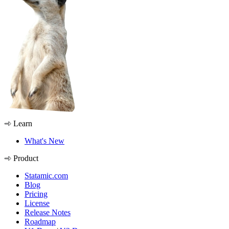
Learn
What's New
Product
Statamic.com
Blog
Pricing
License
Release Notes
Roadmap