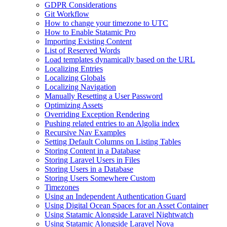
GDPR Considerations
Git Workflow
How to change your timezone to UTC
How to Enable Statamic Pro
Importing Existing Content
List of Reserved Words
Load templates dynamically based on the URL
Localizing Entries
Localizing Globals
Localizing Navigation
Manually Resetting a User Password
Optimizing Assets
Overriding Exception Rendering
Pushing related entries to an Algolia index
Recursive Nav Examples
Setting Default Columns on Listing Tables
Storing Content in a Database
Storing Laravel Users in Files
Storing Users in a Database
Storing Users Somewhere Custom
Timezones
Using an Independent Authentication Guard
Using Digital Ocean Spaces for an Asset Container
Using Statamic Alongside Laravel Nightwatch
Using Statamic Alongside Laravel Nova