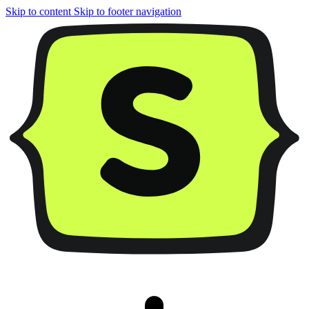
Skip to content
Skip to footer navigation