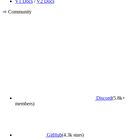
V1 Docs
/
V2 Docs
Community
Discord
(5.8k+
members)
GitHub
(4.3k stars)