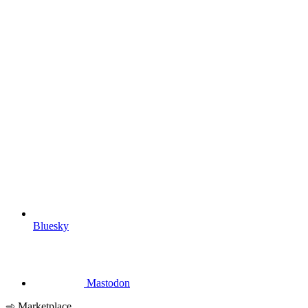
Bluesky
Mastodon
Marketplace