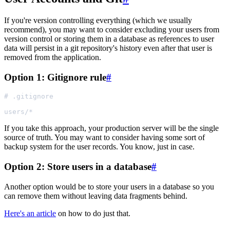
If you're version controlling everything (which we usually
recommend), you may want to consider excluding your users from
version control or storing them in a database as references to user
data will persist in a git repository's history even after that user is
removed from the application.
Option 1: Gitignore rule
#
If you take this approach, your production server will be the single
source of truth. You may want to consider having some sort of
backup system for the user records. You know, just in case.
Option 2: Store users in a database
#
Another option would be to store your users in a database so you
can remove them without leaving data fragments behind.
Here's an article
on how to do just that.