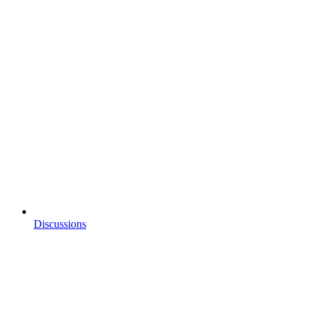
Discussions