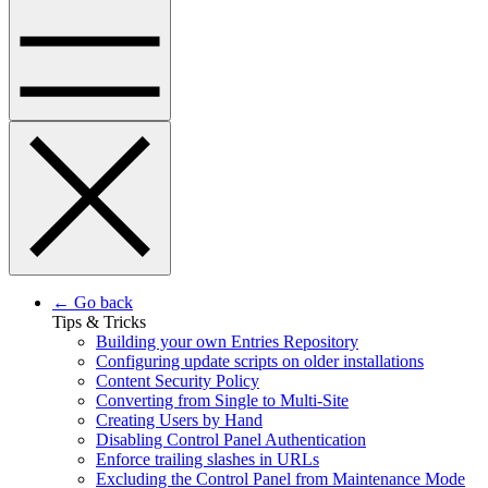
← Go back
Tips & Tricks
Building your own Entries Repository
Configuring update scripts on older installations
Content Security Policy
Converting from Single to Multi-Site
Creating Users by Hand
Disabling Control Panel Authentication
Enforce trailing slashes in URLs
Excluding the Control Panel from Maintenance Mode