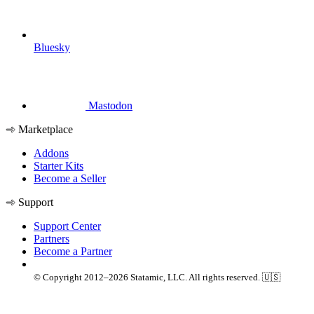
Bluesky
Mastodon
Marketplace
Addons
Starter Kits
Become a Seller
Support
Support Center
Partners
Become a Partner
© Copyright 2012–2026 Statamic, LLC. All rights reserved. 🇺🇸