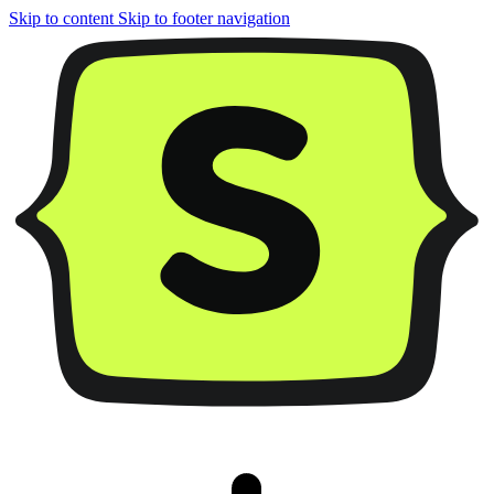
Skip to content
Skip to footer navigation