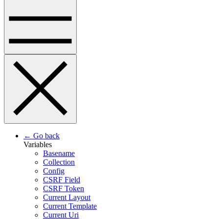
← Go back
Variables
Basename
Collection
Config
CSRF Field
CSRF Token
Current Layout
Current Template
Current Uri