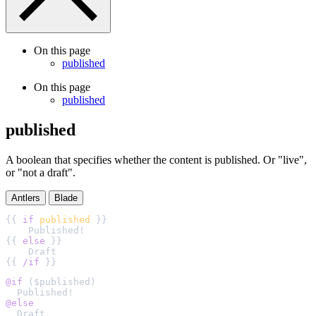
On this page
published
On this page
published
published
A boolean that specifies whether the content is published. Or "live",
or "not a draft".
Antlers
Blade
{{ 
if
published
{{ 
else
{{ 
/if
@if 
(
$
published
@else