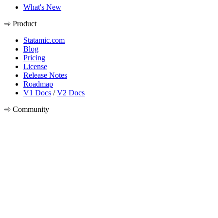
What's New
Product
Statamic.com
Blog
Pricing
License
Release Notes
Roadmap
V1 Docs
/
V2 Docs
Community