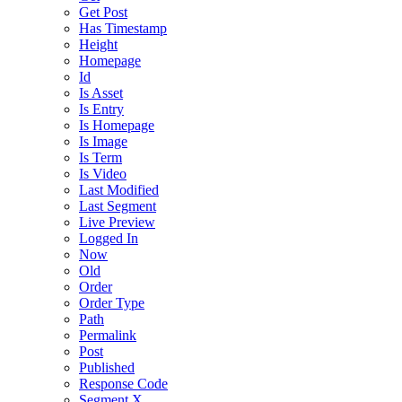
Get Post
Has Timestamp
Height
Homepage
Id
Is Asset
Is Entry
Is Homepage
Is Image
Is Term
Is Video
Last Modified
Last Segment
Live Preview
Logged In
Now
Old
Order
Order Type
Path
Permalink
Post
Published
Response Code
Segment X