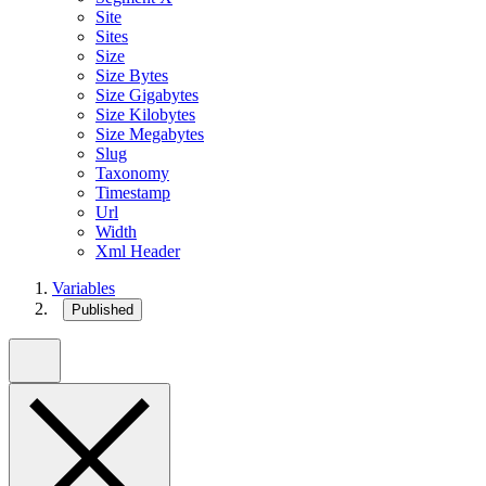
Site
Sites
Size
Size Bytes
Size Gigabytes
Size Kilobytes
Size Megabytes
Slug
Taxonomy
Timestamp
Url
Width
Xml Header
Variables
Published