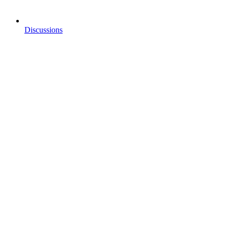
Discussions