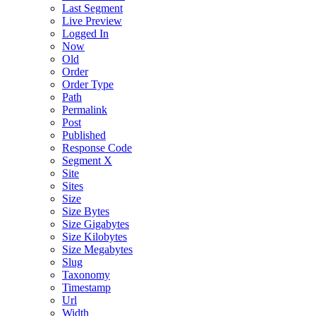
Last Segment
Live Preview
Logged In
Now
Old
Order
Order Type
Path
Permalink
Post
Published
Response Code
Segment X
Site
Sites
Size
Size Bytes
Size Gigabytes
Size Kilobytes
Size Megabytes
Slug
Taxonomy
Timestamp
Url
Width