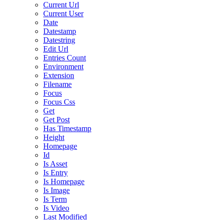
Current Url
Current User
Date
Datestamp
Datestring
Edit Url
Entries Count
Environment
Extension
Filename
Focus
Focus Css
Get
Get Post
Has Timestamp
Height
Homepage
Id
Is Asset
Is Entry
Is Homepage
Is Image
Is Term
Is Video
Last Modified