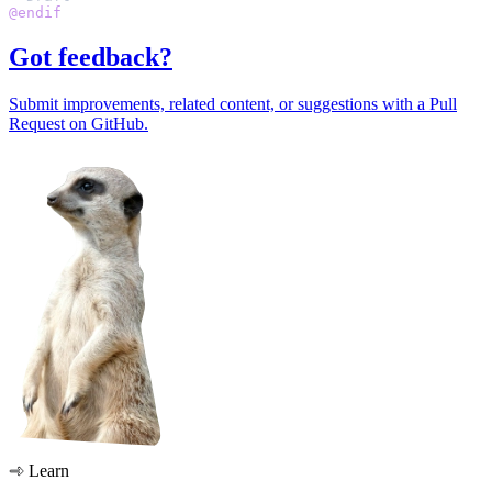
@endif
Got feedback?
Submit improvements, related content, or suggestions with a Pull
Request on GitHub.
Learn