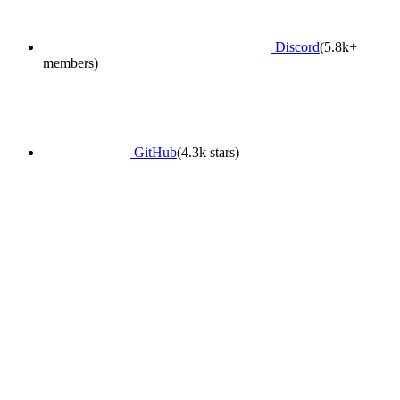
Discord
(5.8k+
members)
GitHub
(4.3k stars)