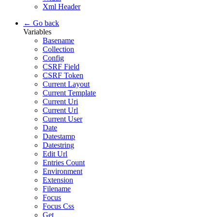
Xml Header
← Go back
Variables
Basename
Collection
Config
CSRF Field
CSRF Token
Current Layout
Current Template
Current Uri
Current Url
Current User
Date
Datestamp
Datestring
Edit Url
Entries Count
Environment
Extension
Filename
Focus
Focus Css
Get