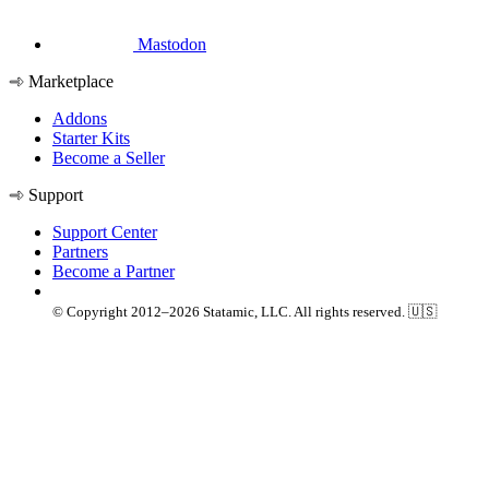
Mastodon
Marketplace
Addons
Starter Kits
Become a Seller
Support
Support Center
Partners
Become a Partner
© Copyright 2012–2026 Statamic, LLC. All rights reserved. 🇺🇸