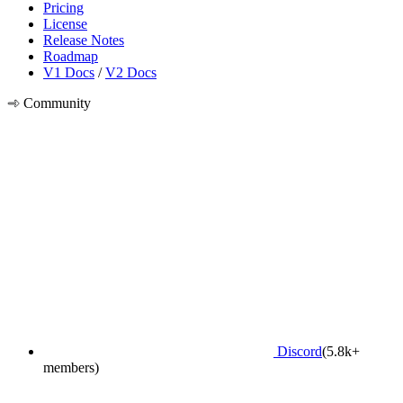
Pricing
License
Release Notes
Roadmap
V1 Docs
/
V2 Docs
Community
Discord
(5.8k+
members)