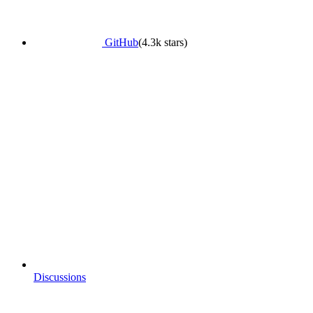
GitHub
(4.3k stars)
Discussions