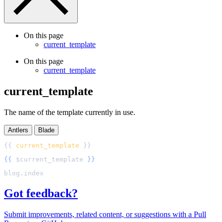
On this page
current_template
On this page
current_template
current_template
The name of the template currently in use.
Antlers
Blade
{{ 
current_template
{{
$
current_template
}}
Got feedback?
Submit improvements, related content, or suggestions with a Pull