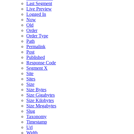
Last Segment
Live Preview
Logged In
Now
Old
Order
Order Type
Path
Permalink
Post
Published
Response Code
Segment X
Site
Sites
Size
Size Bytes
Size Gigabytes
Size Kilobytes
Size Megabytes
Slug
Taxonomy
Timestamp
Url
Width