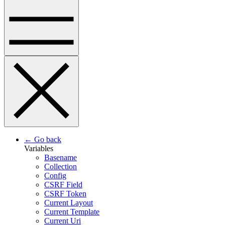
← Go back
Variables
Basename
Collection
Config
CSRF Field
CSRF Token
Current Layout
Current Template
Current Uri