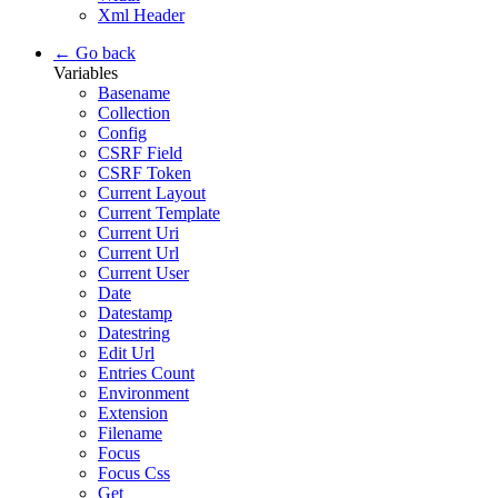
Xml Header
← Go back
Variables
Basename
Collection
Config
CSRF Field
CSRF Token
Current Layout
Current Template
Current Uri
Current Url
Current User
Date
Datestamp
Datestring
Edit Url
Entries Count
Environment
Extension
Filename
Focus
Focus Css
Get