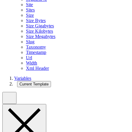
Site
Sites
Size
Size Bytes
Size Gigabytes
Size Kilobytes
Size Megabytes
Slug
Taxonomy
Timestamp
Url
Width
Xml Header
Variables
Current Template