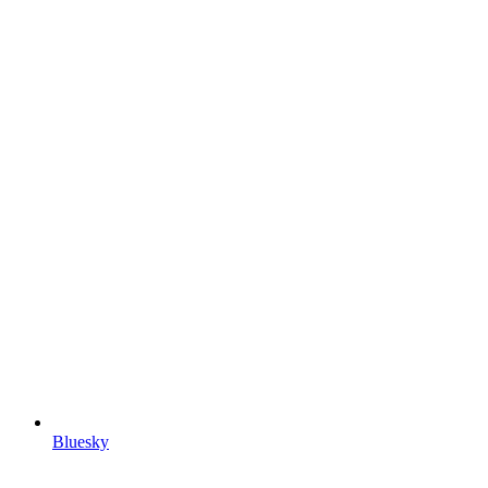
Bluesky