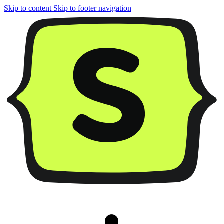
Skip to content
Skip to footer navigation