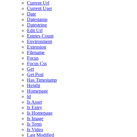
Current Url
Current User
Date
Datestamp
Datestring
Edit Url
Entries Count
Environment
Extension
Filename
Focus
Focus Css
Get
Get Post
Has Timestamp
Height
Homepage
Id
Is Asset
Is Entry
Is Homepage
Is Image
Is Term
Is Video
Last Modified