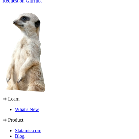
Request on GitHub.
Learn
What's New
Product
Statamic.com
Blog