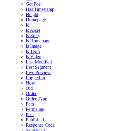
Get Post
Has Timestamp
Height
Homepage
Id
Is Asset
Is Entry
Is Homepage
Is Image
Is Term
Is Video
Last Modified
Last Segment
Live Preview
Logged In
Now
Old
Order
Order Type
Path
Permalink
Post
Published
Response Code
Segment X