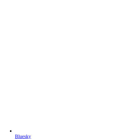
Bluesky