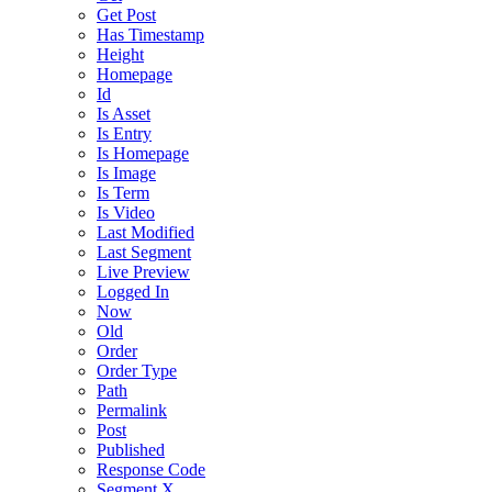
Get Post
Has Timestamp
Height
Homepage
Id
Is Asset
Is Entry
Is Homepage
Is Image
Is Term
Is Video
Last Modified
Last Segment
Live Preview
Logged In
Now
Old
Order
Order Type
Path
Permalink
Post
Published
Response Code
Segment X