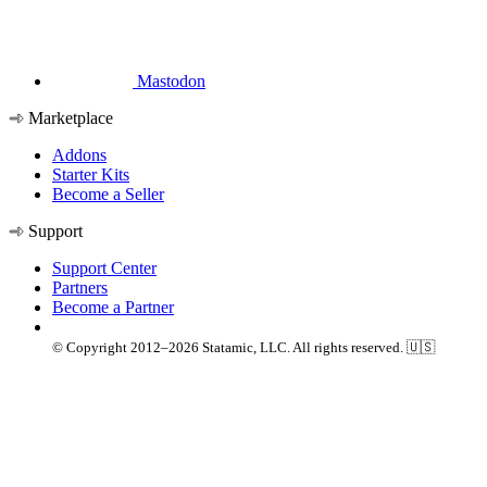
Mastodon
Marketplace
Addons
Starter Kits
Become a Seller
Support
Support Center
Partners
Become a Partner
© Copyright 2012–2026 Statamic, LLC. All rights reserved. 🇺🇸