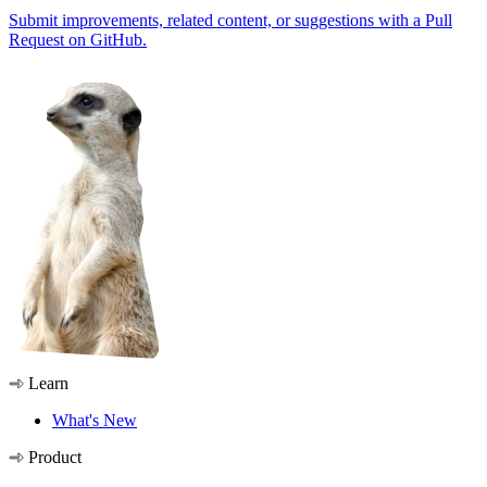
Submit improvements, related content, or suggestions with a Pull
Request on GitHub.
Learn
What's New
Product