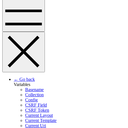
← Go back
Variables
Basename
Collection
Config
CSRF Field
CSRF Token
Current Layout
Current Template
Current Uri