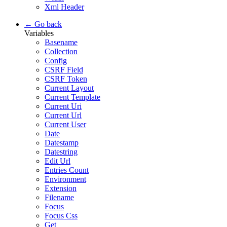
Xml Header
← Go back
Variables
Basename
Collection
Config
CSRF Field
CSRF Token
Current Layout
Current Template
Current Uri
Current Url
Current User
Date
Datestamp
Datestring
Edit Url
Entries Count
Environment
Extension
Filename
Focus
Focus Css
Get