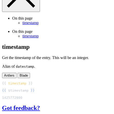
On this page
timestamp
On this page
timestamp
timestamp
Get the timestamp of the entry. This will be an integer.
Alias of
.
datestamp
Antlers
Blade
{{ 
timestamp
{{
$
timestamp
}}
Got feedback?