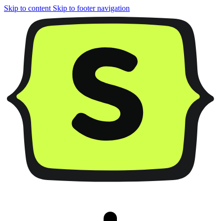
Skip to content
Skip to footer navigation