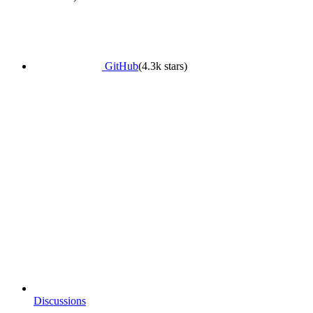
GitHub
(4.3k stars)
Discussions