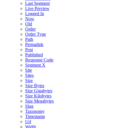
Last Segment
Live Preview
Logged In
Now
Old
Order
Order Type
Path
Permalink
Post
Published
Response Code
Segment X
Site
Sites
Size
Size Bytes
Size Gigabytes
Size Kilobytes
Size Megabytes
Slug
Taxonomy
Timestamp
Url
Width