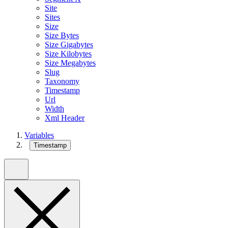
Site
Sites
Size
Size Bytes
Size Gigabytes
Size Kilobytes
Size Megabytes
Slug
Taxonomy
Timestamp
Url
Width
Xml Header
Variables
Timestamp