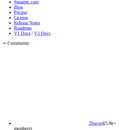
Statamic.com
Blog
Pricing
License
Release Notes
Roadmap
V1 Docs
/
V2 Docs
Community
Discord
(5.8k+
members)