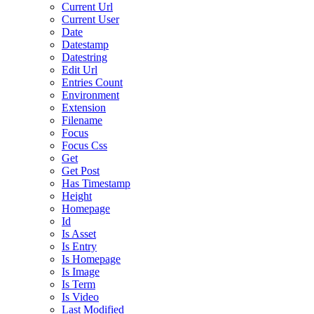
Current Url
Current User
Date
Datestamp
Datestring
Edit Url
Entries Count
Environment
Extension
Filename
Focus
Focus Css
Get
Get Post
Has Timestamp
Height
Homepage
Id
Is Asset
Is Entry
Is Homepage
Is Image
Is Term
Is Video
Last Modified