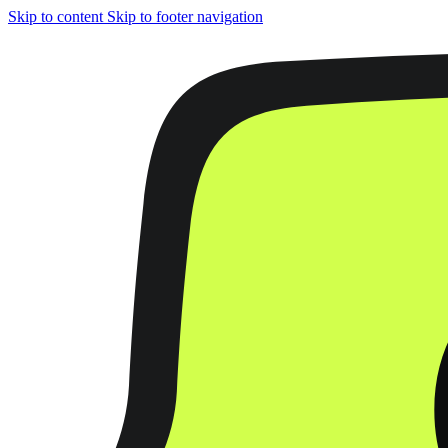
Skip to content
Skip to footer navigation