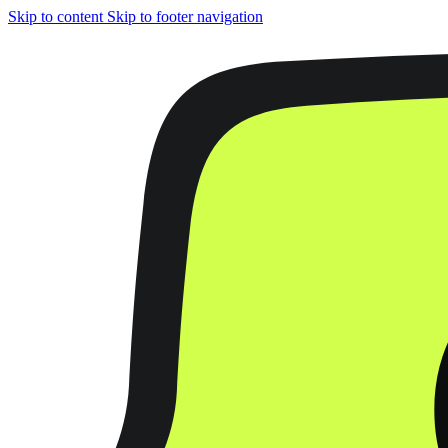
Skip to content
Skip to footer navigation