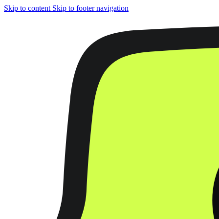
Skip to content
Skip to footer navigation