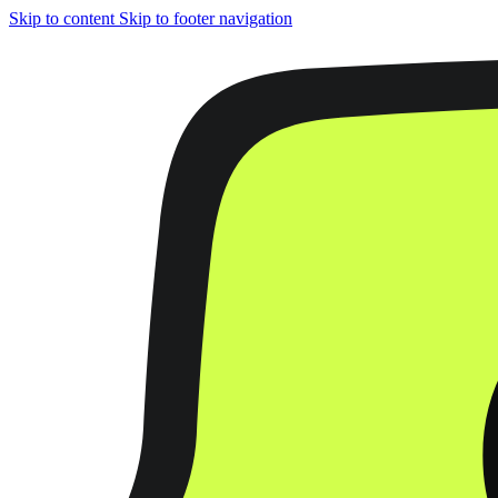
Skip to content
Skip to footer navigation