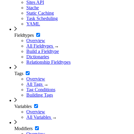
Sites API
Stache
Static Caching
Task Scheduling
YAML
Fieldtypes
Overview
All Fieldtypes
→
Build a Fieldtype
Dictionaries
Relationship Fieldtypes
Tags
Overview
All Tags
→
Tag Conditions
Building Tags
Variables
Overview
All Variables
→
Modifiers
Overview