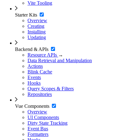
Vite Tooling
Starter Kits
Overview
Creating
Installing
Updating
Backend & APIs
Resource APIs
→
Data Retrieval and Manipulation
Actions
Blink Cache
Events
Hooks
Query Scopes & Filters
Repositories
Vue Components
Overview
UI Components
Dirty State Tracking
Event Bus
Formatters
Hooks