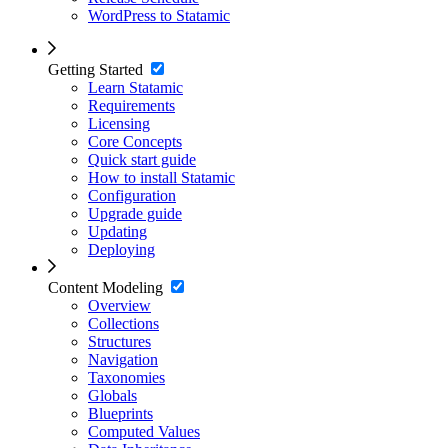
WordPress to Statamic
Getting Started
Learn Statamic
Requirements
Licensing
Core Concepts
Quick start guide
How to install Statamic
Configuration
Upgrade guide
Updating
Deploying
Content Modeling
Overview
Collections
Structures
Navigation
Taxonomies
Globals
Blueprints
Computed Values