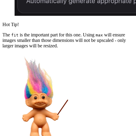
Hot Tip!
The
is the important part for this one. Using
will ensure
fit
max
images smaller than those dimensions will not be upscaled - only
larger images will be resized.