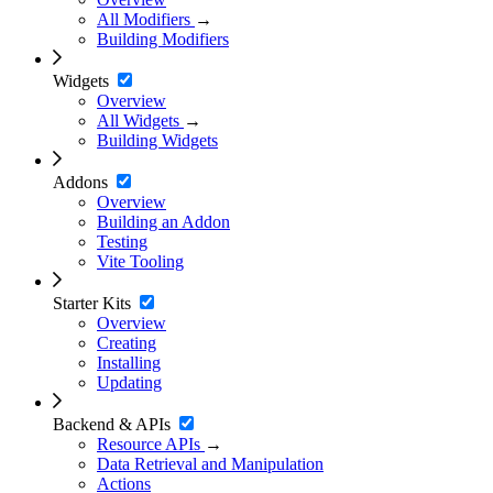
All Modifiers
→
Building Modifiers
Widgets
Overview
All Widgets
→
Building Widgets
Addons
Overview
Building an Addon
Testing
Vite Tooling
Starter Kits
Overview
Creating
Installing
Updating
Backend & APIs
Resource APIs
→
Data Retrieval and Manipulation
Actions