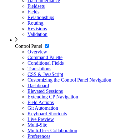
Data Inheritance
Fieldsets
Fields
Relationships
Routing
Revisions
Validation
Control Panel
Overview
Command Palette
Conditional Fields
Translations
CSS & JavaScript
Customizing the Control Panel Navigation
Dashboard
Elevated Sessions
Extending CP Navigation
Field Actions
Git Automation
Keyboard Shortcuts
Live Preview
Multi-Site
Multi-User Collaboration
Preferences