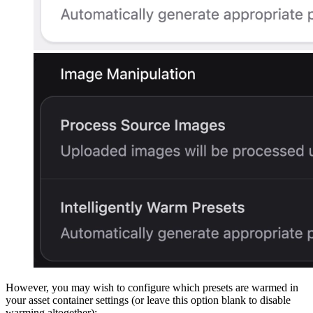
However, you may wish to configure which presets are warmed in
your asset container settings (or leave this option blank to disable
warming altogether):