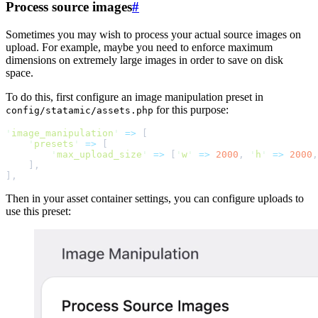
Process source images
#
Sometimes you may wish to process your actual source images on
upload. For example, maybe you need to enforce maximum
dimensions on extremely large images in order to save on disk
space.
To do this, first configure an image manipulation preset in
for this purpose:
config/statamic/assets.php
'
image_manipulation
'
=>
[
'
presets
'
=>
[
'
max_upload_size
'
=>
[
'
w
'
=>
2000
,
'
h
'
=>
2000
,
]
,
]
,
Then in your asset container settings, you can configure uploads to
use this preset: