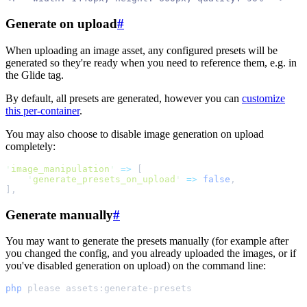
Generate on upload
#
When uploading an image asset, any configured presets will be
generated so they're ready when you need to reference them, e.g. in
the Glide tag.
By default, all presets are generated, however you can
customize
this per-container
.
You may also choose to disable image generation on upload
completely:
'
image_manipulation
'
=>
[
'
generate_presets_on_upload
'
=>
false
,
]
,
Generate manually
#
You may want to generate the presets manually (for example after
you changed the config, and you already uploaded the images, or if
you've disabled generation on upload) on the command line:
php
please
assets:generate-presets