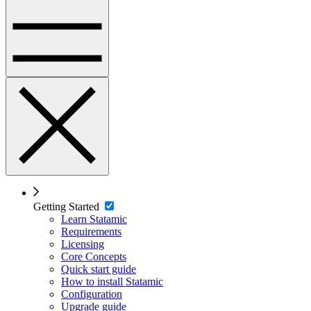
Getting Started
Learn Statamic
Requirements
Licensing
Core Concepts
Quick start guide
How to install Statamic
Configuration
Upgrade guide