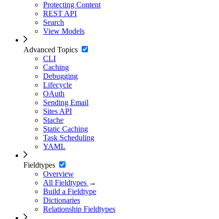
Protecting Content
REST API
Search
View Models
Advanced Topics
CLI
Caching
Debugging
Lifecycle
OAuth
Sending Email
Sites API
Stache
Static Caching
Task Scheduling
YAML
Fieldtypes
Overview
All Fieldtypes
→
Build a Fieldtype
Dictionaries
Relationship Fieldtypes