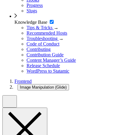
Progress
Slugs
Knowledge Base
Tips & Tricks
→
Recommended Hosts
Troubleshooting
→
Code of Conduct
Contributing
Contribution Guide
Content Manager’s Guide
Release Schedule
WordPress to Statamic
Frontend
Image Manipulation (Glide)