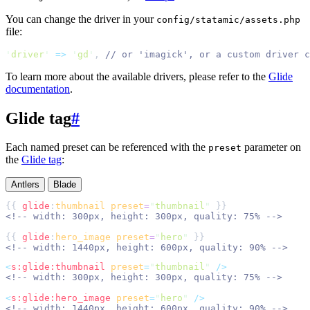
You can change the driver in your
config/statamic/assets.php
file:
'
driver
'
=>
'
gd
'
,
//
To learn more about the available drivers, please refer to the
Glide
documentation
.
Glide tag
#
Each named preset can be referenced with the
parameter on
preset
the
Glide tag
:
Antlers
Blade
{{ 
glide
:
thumbnail
preset
=
"
thumbnail
"
<!--
 width: 300px, height: 300px, quality: 75% 
-->
{{ 
glide
:
hero_image
preset
=
"
hero
"
<!--
 width: 1440px, height: 600px, quality: 90% 
-->
<
s:glide:thumbnail
preset
=
"
thumbnail
"
 />
<!--
 width: 300px, height: 300px, quality: 75% 
-->
<
s:glide:hero_image
preset
=
"
hero
"
 />
<!--
 width: 1440px, height: 600px, quality: 90% 
-->