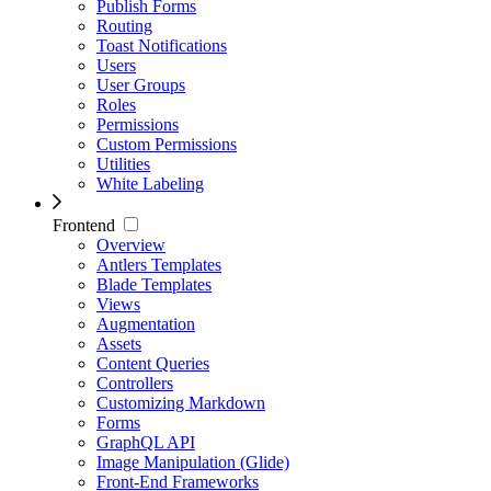
Publish Forms
Routing
Toast Notifications
Users
User Groups
Roles
Permissions
Custom Permissions
Utilities
White Labeling
Frontend
Overview
Antlers Templates
Blade Templates
Views
Augmentation
Assets
Content Queries
Controllers
Customizing Markdown
Forms
GraphQL API
Image Manipulation (Glide)
Front-End Frameworks