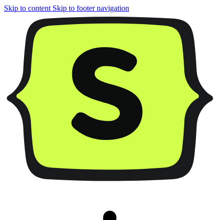
Skip to content
Skip to footer navigation