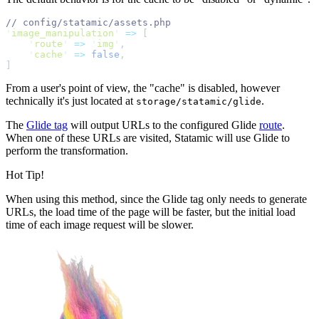
//
'
image_manipulation
'
=>
[
'
route
'
=>
'
img
'
,
'
cache
'
=>
false
,
]
From a user's point of view, the "cache" is disabled, however
technically it's just located at
.
storage/statamic/glide
The
Glide tag
will output URLs to the configured Glide
route
.
When one of these URLs are visited, Statamic will use Glide to
perform the transformation.
Hot Tip!
When using this method, since the Glide tag only needs to generate
URLs, the load time of the page will be faster, but the initial load
time of each image request will be slower.