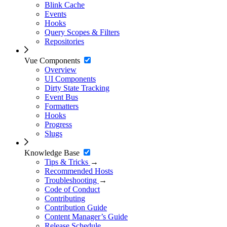
Blink Cache
Events
Hooks
Query Scopes & Filters
Repositories
Vue Components
Overview
UI Components
Dirty State Tracking
Event Bus
Formatters
Hooks
Progress
Slugs
Knowledge Base
Tips & Tricks
→
Recommended Hosts
Troubleshooting
→
Code of Conduct
Contributing
Contribution Guide
Content Manager’s Guide
Release Schedule