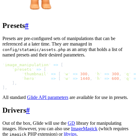
Presets
#
Presets are pre-configured sets of manipulations that can be
referenced at a later time. They are managed in
as an array that holds a list of
config/statamic/assets.php
named presets and their desired parameters.
'
image_manipulation
'
=>
[
'
presets
'
=>
[
'
thumbnail
'
=>
[
'
w
'
=>
300
,
'
h
'
=>
300
,
'
q
'
=
'
hero
'
=>
[
'
w
'
=>
1440
,
'
h
'
=>
600
,
'
q
'
=
]
,
]
,
All standard
Glide API parameters
are available for use in presets.
Drivers
#
Out of the box, Glide will use the
GD
library for manipulating
images. However, you can also use
ImageMagick
(which requires
the
PHP extension) or
libvips
.
imagick