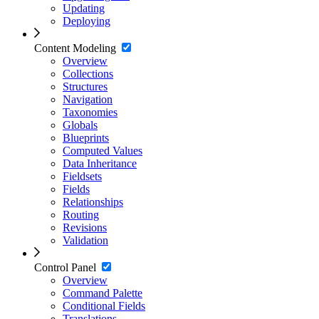
Updating
Deploying
Content Modeling
Overview
Collections
Structures
Navigation
Taxonomies
Globals
Blueprints
Computed Values
Data Inheritance
Fieldsets
Fields
Relationships
Routing
Revisions
Validation
Control Panel
Overview
Command Palette
Conditional Fields
Translations