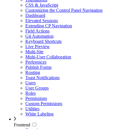
CSS & JavaScript
Customizing the Control Panel Navigation
Dashboard
Elevated Sessions
Extending CP Navigation
Field Actions
Git Automation
Keyboard Shortcuts
Live Preview
Multi-Site
Multi-User Collaboration
Preferences
Publish Forms
Routing
Toast Notifications
Users
User Groups
Roles
Permissions
Custom Permissions
Utilities
White Labeling
Frontend