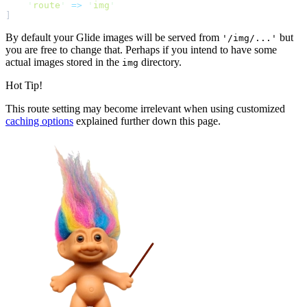
'
route
'
=>
'
img
'
]
By default your Glide images will be served from
but
'/img/...'
you are free to change that. Perhaps if you intend to have some
actual images stored in the
directory.
img
Hot Tip!
This route setting may become irrelevant when using customized
caching options
explained further down this page.