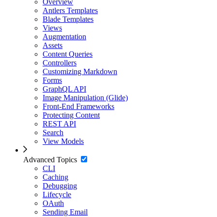
Overview
Antlers Templates
Blade Templates
Views
Augmentation
Assets
Content Queries
Controllers
Customizing Markdown
Forms
GraphQL API
Image Manipulation (Glide)
Front-End Frameworks
Protecting Content
REST API
Search
View Models
Advanced Topics
CLI
Caching
Debugging
Lifecycle
OAuth
Sending Email