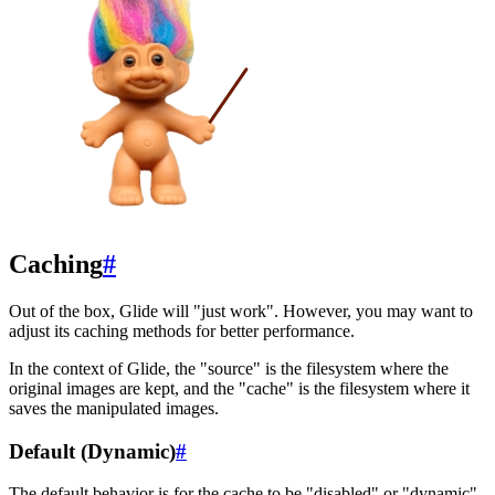
Caching
#
Out of the box, Glide will "just work". However, you may want to
adjust its caching methods for better performance.
In the context of Glide, the "source" is the filesystem where the
original images are kept, and the "cache" is the filesystem where it
saves the manipulated images.
Default (Dynamic)
#
The default behavior is for the cache to be "disabled" or "dynamic".