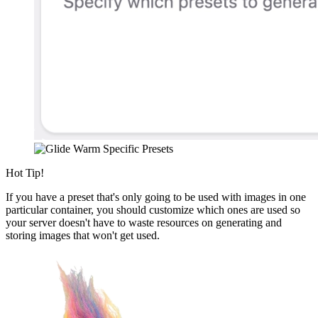
Hot Tip!
If you have a preset that's only going to be used with images in one
particular container, you should customize which ones are used so
your server doesn't have to waste resources on generating and
storing images that won't get used.