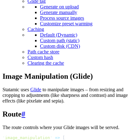
Glide tag
Generate on upload
Generate manually
Process source images
Customize preset warming
Caching
Default (Dynamic)
Custom path (static)
Custom disk (CDN)
Path cache store
Custom hash
Clearing the cache
Image Manipulation (Glide)
Statamic uses
Glide
to manipulate images – from resizing and
cropping to adjustments (like sharpness and contrast) and image
effects (like pixelate and sepia).
Route
#
The route controls where your Glide images will be served.
'
image_manipulation
'
=>
[