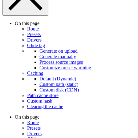
On this page
Route
Presets
Drivers
Glide tag
Generate on upload
Generate manually
Process source images
Customize preset warming
Caching
Default (Dynamic)
Custom path (static)
Custom disk (CDN)
Path cache store
Custom hash
Clearing the cache
On this page
Route
Presets
Drivers