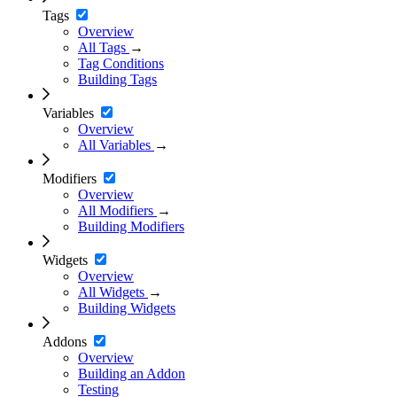
Tags
Overview
All Tags
→
Tag Conditions
Building Tags
Variables
Overview
All Variables
→
Modifiers
Overview
All Modifiers
→
Building Modifiers
Widgets
Overview
All Widgets
→
Building Widgets
Addons
Overview
Building an Addon
Testing