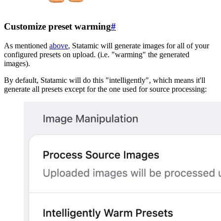
Customize preset warming
#
As mentioned
above
, Statamic will generate images for all of your
configured presets on upload. (i.e. "warming" the generated
images).
By default, Statamic will do this "intelligently", which means it'll
generate all presets except for the one used for source processing: