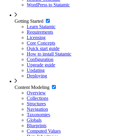
WordPress to Statamic
Getting Started
Learn Statamic
Requirements
Licensing
Core Concepts
Quick start guide
How to install Statamic
Configuration
Upgrade guide
Updating
Deploying
Content Modeling
Overview
Collections
Structures
Navigation
Taxonomies
Globals
Blueprints
Computed Values