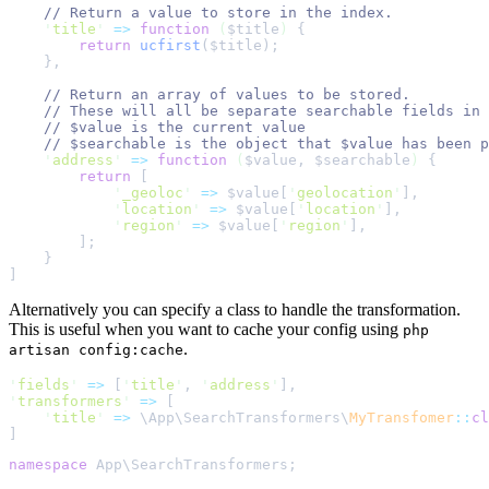
//
'
title
'
=>
function
(
$
title
)
{
return
ucfirst
($
title
);
},
//
//
//
//
'
address
'
=>
function
(
$
value
,
$
searchable
)
{
return
[
'
_geoloc
'
=>
$
value
[
'
geolocation
'
]
,
'
location
'
=>
$
value
[
'
location
'
]
,
'
region
'
=>
$
value
[
'
region
'
]
,
];
}
]
Alternatively you can specify a class to handle the transformation.
This is useful when you want to cache your config using
php
.
artisan config:cache
'
fields
'
=>
[
'
title
'
,
'
address
'
]
,
'
transformers
'
=>
[
'
title
'
=>
\
App
\
SearchTransformers
\
MyTransfomer
::
cl
]
namespace
 App
\
SearchTransformers
;