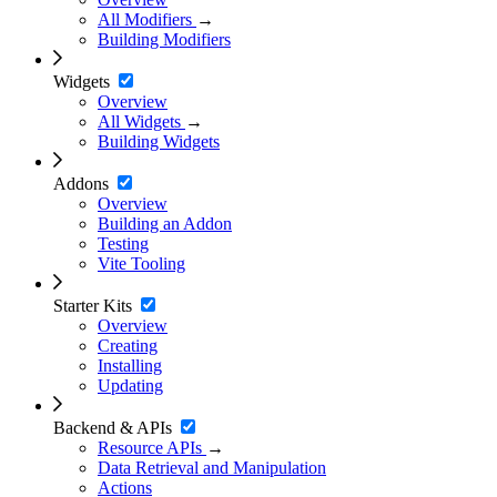
All Modifiers
→
Building Modifiers
Widgets
Overview
All Widgets
→
Building Widgets
Addons
Overview
Building an Addon
Testing
Vite Tooling
Starter Kits
Overview
Creating
Installing
Updating
Backend & APIs
Resource APIs
→
Data Retrieval and Manipulation
Actions