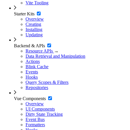
Vite Tooling
Starter Kits
Overview
Creating
Installing
Updating
Backend & APIs
Resource APIs
→
Data Retrieval and Manipulation
Actions
Blink Cache
Events
Hooks
Query Scopes & Filters
Repositories
Vue Components
Overview
UI Components
Dirty State Tracking
Event Bus
Formatters
Hooks