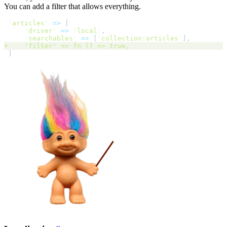
You can add a filter that allows everything.
'
articles
'
=>
[
'
driver
'
=>
'
local
'
,
'
searchables
'
=>
[
'
collection:articles
'
]
,
+
'
filter
'
 => fn 
()
=>
 true
,
]