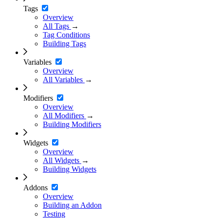
Tags
Overview
All Tags
→
Tag Conditions
Building Tags
Variables
Overview
All Variables
→
Modifiers
Overview
All Modifiers
→
Building Modifiers
Widgets
Overview
All Widgets
→
Building Widgets
Addons
Overview
Building an Addon
Testing