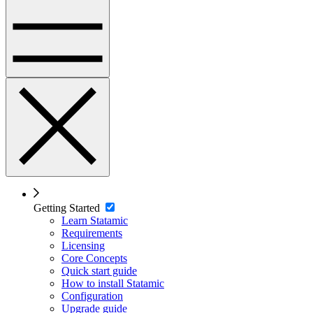
Getting Started
Learn Statamic
Requirements
Licensing
Core Concepts
Quick start guide
How to install Statamic
Configuration
Upgrade guide