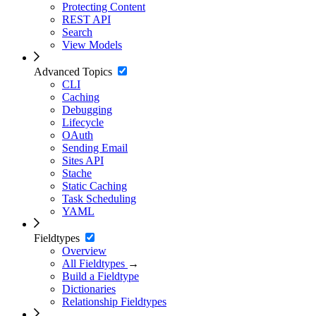
Protecting Content
REST API
Search
View Models
Advanced Topics
CLI
Caching
Debugging
Lifecycle
OAuth
Sending Email
Sites API
Stache
Static Caching
Task Scheduling
YAML
Fieldtypes
Overview
All Fieldtypes
→
Build a Fieldtype
Dictionaries
Relationship Fieldtypes