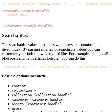
{{ 
search
:
results
index
=
"
docs
"
 }} ... {{ 
/search
:
result
<
statamic:search:results
index
=
"
docs
"
>
</
statamic:search:results
>
Searchables
#
The searchables value determines what items are contained in a
given index. By passing an array of searchable values you can
customize your index however you'd like. For example, to index all
blog posts and news articles together, you can do this:
'
searchables
'
=>
[
'
collection:blog
'
,
'
collection:news
'
]
Possible options include:
#
content
collection:*
collection:{collection handle}
taxonomy:{taxonomy handle}
assets:{container handle}
users