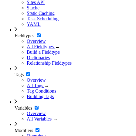
Sites API
Stache
Static Caching
Task Scheduling
YAML
Fieldtypes
Overview
All Fieldtypes
→
Build a Fieldtype
Dictionaries
Relationship Fieldtypes
Tags
Overview
All Tags
→
Tag Conditions
Building Tags
Variables
Overview
All Variables
→
Modifiers
Overview