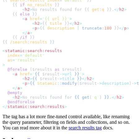
{{ 
search
:
results
index
=
"
default
"
    {{ 
if
no_results
<
h2
>
No results found for {{ 
get
:
q
 }}.
</
h2
>
    {{ 
else
<
a
href
=
"
{{ 
url
 }}
"
>
<
h2
>
{{ 
title
 }}
</
h2
>
<
p
>
{{ 
description
|
truncate
:
180
 }}
</
p
>
</
a
>
    {{ 
/if
{{ 
/search
:
results
<
statamic:search:results
index
=
"
default
"
as
=
"
results
"
>
@forelse 
(
$
results
as
$
result
<
a
href
=
"
{{
$
result
->url
}}
"
>
<
h2
>
{{
$
result
->title
}}
</
h2
>
<
p
>
{{
Statamic
::
modify
(
$
result
->description
)
->
t
</
a
>
@empty
<
h2
>
No results found for 
{{
get
(
'
q
'
)
}}
.
</
h2
>
@endforelse
</
statamic:search:results
>
The tag has a lot more fine-tuned control available, like renaming
the query parameter, filtering on fields and collections, and so on.
You can read more about it in the
search results tag
docs.