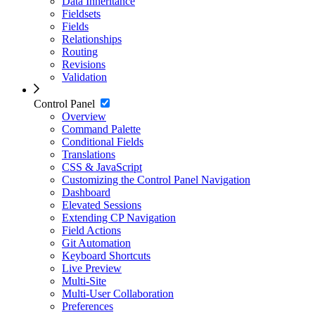
Data Inheritance
Fieldsets
Fields
Relationships
Routing
Revisions
Validation
Control Panel
Overview
Command Palette
Conditional Fields
Translations
CSS & JavaScript
Customizing the Control Panel Navigation
Dashboard
Elevated Sessions
Extending CP Navigation
Field Actions
Git Automation
Keyboard Shortcuts
Live Preview
Multi-Site
Multi-User Collaboration
Preferences