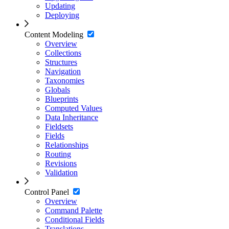
Updating
Deploying
Content Modeling
Overview
Collections
Structures
Navigation
Taxonomies
Globals
Blueprints
Computed Values
Data Inheritance
Fieldsets
Fields
Relationships
Routing
Revisions
Validation
Control Panel
Overview
Command Palette
Conditional Fields
Translations