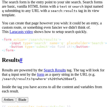
The search form is the entry point to your site search. Search forms
are basic, vanilla HTML forms with a
or
input named
text
search
submitting to any URL with a
tag in its view
q
search:results
template.
You can create that page however you wish: it could be an entry, a
custom route, or something even fancier we didn't think of.
This
Laracasts video
shows how to setup search quickly.
<
form
action
=
"
/search/results
"
>
<
input
type
=
"
search
"
name
=
"
q
"
placeholder
=
"
Search
"
>
<
button
type
=
"
submit
"
>
Go find it!
</
button
>
</
form
>
Results
#
Results are powered by the
Search Results
tag. The tag will look for
that
input sent by the
form
as a query string in the URL (e.g.
q
).
/search/results?q=where's%20the%20beef
Inside the tag you have access to all the content and variables from
each result.
Antlers
Blade