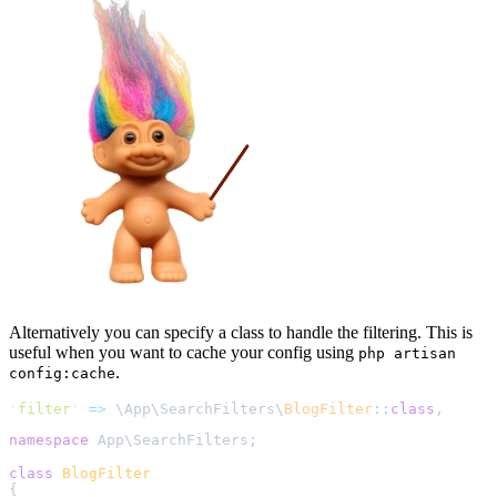
Alternatively you can specify a class to handle the filtering. This is
useful when you want to cache your config using
php artisan
.
config:cache
'
filter
'
=>
\
App
\
SearchFilters
\
BlogFilter
::
class
,
namespace
 App
\
SearchFilters
;
class
BlogFilter
{