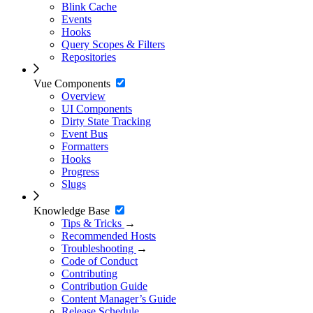
Blink Cache
Events
Hooks
Query Scopes & Filters
Repositories
Vue Components
Overview
UI Components
Dirty State Tracking
Event Bus
Formatters
Hooks
Progress
Slugs
Knowledge Base
Tips & Tricks
→
Recommended Hosts
Troubleshooting
→
Code of Conduct
Contributing
Contribution Guide
Content Manager’s Guide
Release Schedule