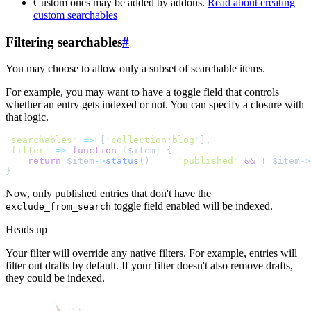
Custom ones may be added by addons.
Read about creating
custom searchables
Filtering searchables
#
You may choose to allow only a subset of searchable items.
For example, you may want to have a toggle field that controls
whether an entry gets indexed or not. You can specify a closure with
that logic.
'
searchables
'
=>
[
'
collection:blog
'
]
,
'
filter
'
=>
function
(
$
item
)
{
return
$
item
->
status
()
===
'
published
'
&&
!
$
item
->
}
Now, only published entries that don't have the
toggle field enabled will be indexed.
exclude_from_search
Heads up
Your filter will override any native filters. For example, entries will
filter out drafts by default. If your filter doesn't also remove drafts,
they could be indexed.