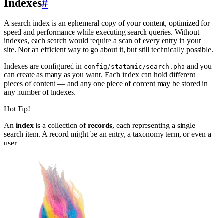
Indexes
#
A search index is an ephemeral copy of your content, optimized for
speed and performance while executing search queries. Without
indexes, each search would require a scan of every entry in your
site. Not an efficient way to go about it, but still technically possible.
Indexes are configured in
and you
config/statamic/search.php
can create as many as you want. Each index can hold different
pieces of content — and any one piece of content may be stored in
any number of indexes.
Hot Tip!
An
index
is a collection of
records
, each representing a single
search item. A record might be an entry, a taxonomy term, or even a
user.