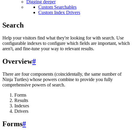
Digging deeper
Custom Searchables
Custom Index Drivers
Search
Help your visitors find what they're looking for with search. Use
configurable indexes to configure which fields are important, which
aren't, and fine-tune your way to relevant results.
Overview
#
There are four components (coincidentally, the same number of
Ninja Turtles) whose powers combine to provide you fully
comprehensive powers of search.
Forms
Results
Indexes
Drivers
Forms
#