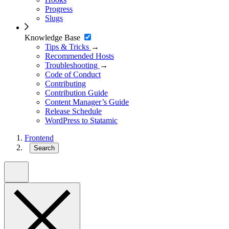
Progress
Slugs
Knowledge Base
Tips & Tricks
→
Recommended Hosts
Troubleshooting
→
Code of Conduct
Contributing
Contribution Guide
Content Manager’s Guide
Release Schedule
WordPress to Statamic
Frontend
Search