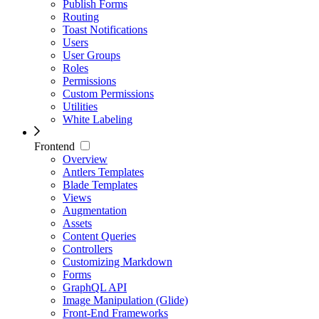
Publish Forms
Routing
Toast Notifications
Users
User Groups
Roles
Permissions
Custom Permissions
Utilities
White Labeling
Frontend
Overview
Antlers Templates
Blade Templates
Views
Augmentation
Assets
Content Queries
Controllers
Customizing Markdown
Forms
GraphQL API
Image Manipulation (Glide)
Front-End Frameworks