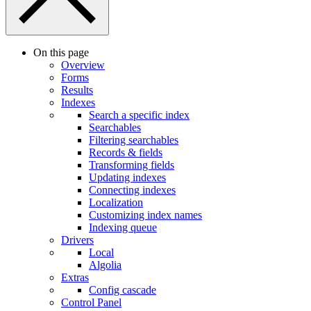
On this page
Overview
Forms
Results
Indexes
Search a specific index
Searchables
Filtering searchables
Records & fields
Transforming fields
Updating indexes
Connecting indexes
Localization
Customizing index names
Indexing queue
Drivers
Local
Algolia
Extras
Config cascade
Control Panel