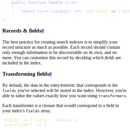
public
function
handle
(
$
item
)
{
return
$
item
->
status
()
===
'
published
'
&&
!
$
it
}
}
Records & fields
#
The best practice for creating search indexes is to simplify your
record structure as much as possible. Each record should contain
only enough information to be discoverable on its own, and no
more. You can customize this record by deciding which
fields
are
included in the index.
Transforming fields
#
By default, the data in the entry/term/etc that corresponds to the
you've selected will be stored in the index. However, you're
fields
able to tailor the values exactly how you want using
.
transformers
Each transformer is a closure that would correspond to a field in
your index's
array.
fields
'
fields
'
=>
[
'
title
'
,
'
address
'
]
,
'
transformers
'
=>
[