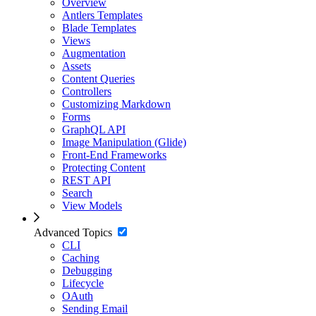
Overview
Antlers Templates
Blade Templates
Views
Augmentation
Assets
Content Queries
Controllers
Customizing Markdown
Forms
GraphQL API
Image Manipulation (Glide)
Front-End Frameworks
Protecting Content
REST API
Search
View Models
Advanced Topics
CLI
Caching
Debugging
Lifecycle
OAuth
Sending Email