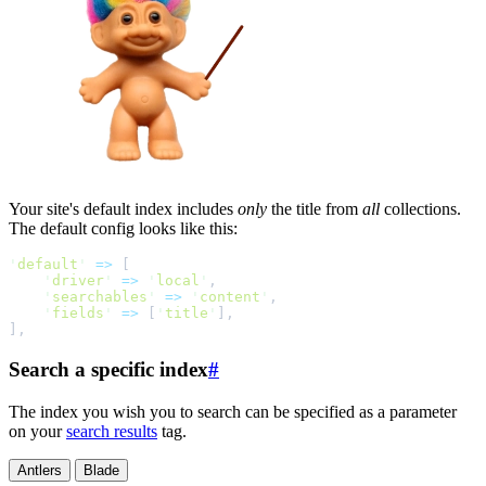
Your site's default index includes
only
the title from
all
collections.
The default config looks like this:
'
default
'
=>
[
'
driver
'
=>
'
local
'
,
'
searchables
'
=>
'
content
'
,
'
fields
'
=>
[
'
title
'
]
,
]
,
Search a specific index
#
The index you wish you to search can be specified as a parameter
on your
search results
tag.
Antlers
Blade