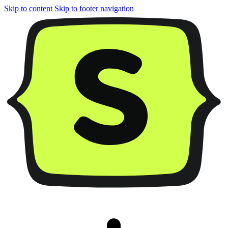
Skip to content
Skip to footer navigation