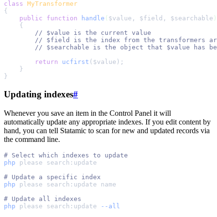
class
MyTransformer
{
public
function
handle
(
$
value
,
$
field
,
$
searchable
)
{
//
//
//
return
ucfirst
($
value
);
}
}
Updating indexes
#
Whenever you save an item in the Control Panel it will
automatically update any appropriate indexes. If you edit content by
hand, you can tell Statamic to scan for new and updated records via
the command line.
#
php
please
search:update
#
php
please
search:update
name
#
php
please
search:update
--all