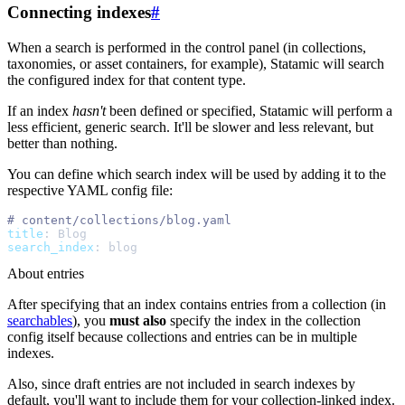
Connecting indexes
#
When a search is performed in the control panel (in collections,
taxonomies, or asset containers, for example), Statamic will search
the configured index for that content type.
If an index
hasn't
been defined or specified, Statamic will perform a
less efficient, generic search. It'll be slower and less relevant, but
better than nothing.
You can define which search index will be used by adding it to the
respective YAML config file:
#
title
:
Blog
search_index
:
blog
About entries
After specifying that an index contains entries from a collection (in
searchables
), you
must also
specify the index in the collection
config itself because collections and entries can be in multiple
indexes.
Also, since draft entries are not included in search indexes by
default, you'll want to include them for your collection-linked index.