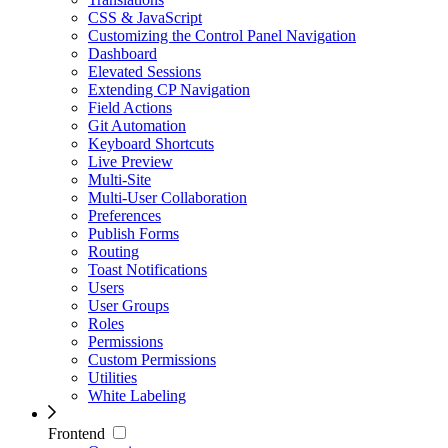
CSS & JavaScript
Customizing the Control Panel Navigation
Dashboard
Elevated Sessions
Extending CP Navigation
Field Actions
Git Automation
Keyboard Shortcuts
Live Preview
Multi-Site
Multi-User Collaboration
Preferences
Publish Forms
Routing
Toast Notifications
Users
User Groups
Roles
Permissions
Custom Permissions
Utilities
White Labeling
Frontend