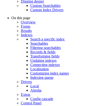
Digging deeper
Custom Searchables
Custom Index Drivers
On this page
Overview
Forms
Results
Indexes
Search a specific index
Searchables
Filtering searchables
Records & fields
Transforming fields
Updating indexes
Connecting indexes
Localization
Customizing index names
Indexing queue
Drivers
Local
Algolia
Extras
Config cascade
Control Panel