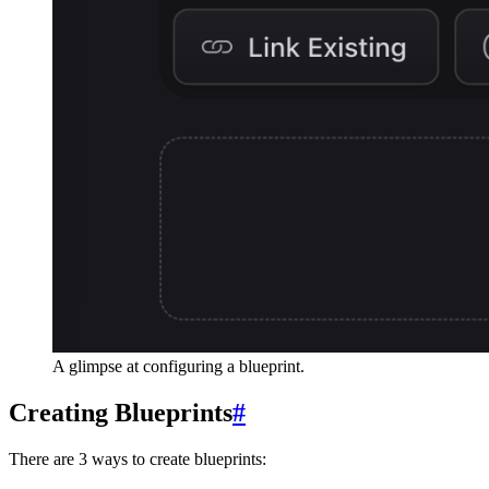
A glimpse at configuring a blueprint.
Creating Blueprints
#
There are 3 ways to create blueprints: