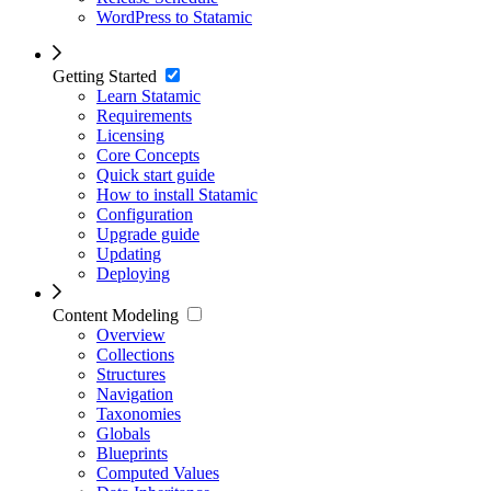
WordPress to Statamic
Getting Started
Learn Statamic
Requirements
Licensing
Core Concepts
Quick start guide
How to install Statamic
Configuration
Upgrade guide
Updating
Deploying
Content Modeling
Overview
Collections
Structures
Navigation
Taxonomies
Globals
Blueprints
Computed Values