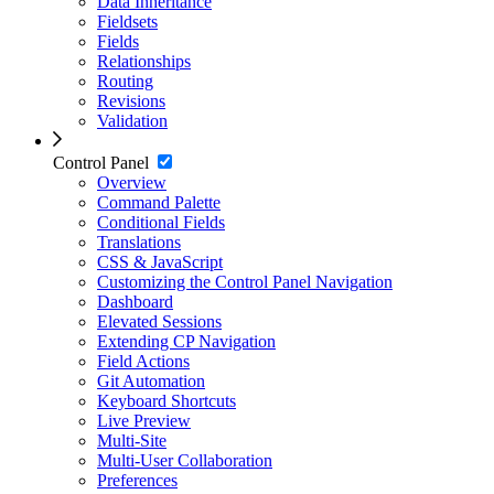
Data Inheritance
Fieldsets
Fields
Relationships
Routing
Revisions
Validation
Control Panel
Overview
Command Palette
Conditional Fields
Translations
CSS & JavaScript
Customizing the Control Panel Navigation
Dashboard
Elevated Sessions
Extending CP Navigation
Field Actions
Git Automation
Keyboard Shortcuts
Live Preview
Multi-Site
Multi-User Collaboration
Preferences