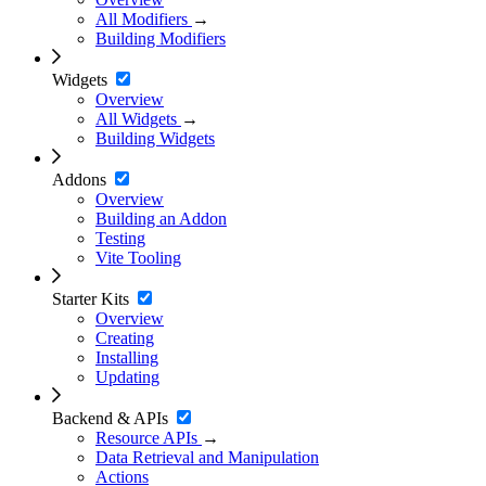
All Modifiers
→
Building Modifiers
Widgets
Overview
All Widgets
→
Building Widgets
Addons
Overview
Building an Addon
Testing
Vite Tooling
Starter Kits
Overview
Creating
Installing
Updating
Backend & APIs
Resource APIs
→
Data Retrieval and Manipulation
Actions