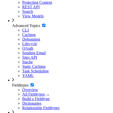
Protecting Content
REST API
Search
View Models
Advanced Topics
CLI
Caching
Debugging
Lifecycle
OAuth
Sending Email
Sites API
Stache
Static Caching
Task Scheduling
YAML
Fieldtypes
Overview
All Fieldtypes
→
Build a Fieldtype
Dictionaries
Relationship Fieldtypes