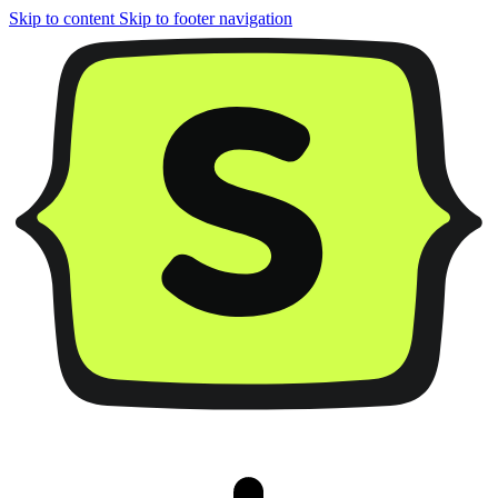
Skip to content
Skip to footer navigation