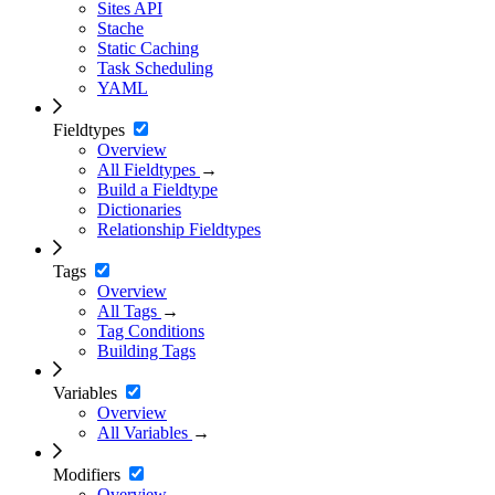
Sites API
Stache
Static Caching
Task Scheduling
YAML
Fieldtypes
Overview
All Fieldtypes
→
Build a Fieldtype
Dictionaries
Relationship Fieldtypes
Tags
Overview
All Tags
→
Tag Conditions
Building Tags
Variables
Overview
All Variables
→
Modifiers
Overview