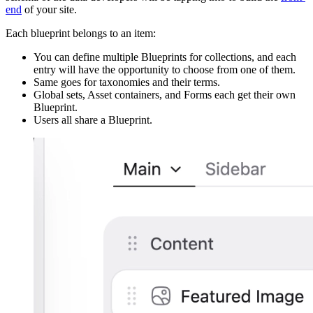
end
of your site.
Each blueprint belongs to an item:
You can define multiple Blueprints for collections, and each
entry will have the opportunity to choose from one of them.
Same goes for taxonomies and their terms.
Global sets, Asset containers, and Forms each get their own
Blueprint.
Users all share a Blueprint.