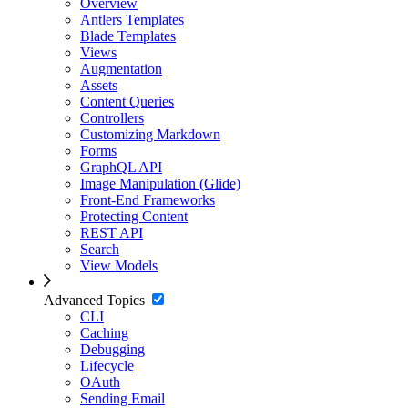
Overview
Antlers Templates
Blade Templates
Views
Augmentation
Assets
Content Queries
Controllers
Customizing Markdown
Forms
GraphQL API
Image Manipulation (Glide)
Front-End Frameworks
Protecting Content
REST API
Search
View Models
Advanced Topics
CLI
Caching
Debugging
Lifecycle
OAuth
Sending Email