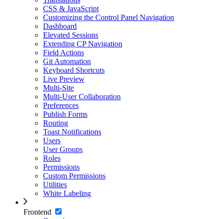
CSS & JavaScript
Customizing the Control Panel Navigation
Dashboard
Elevated Sessions
Extending CP Navigation
Field Actions
Git Automation
Keyboard Shortcuts
Live Preview
Multi-Site
Multi-User Collaboration
Preferences
Publish Forms
Routing
Toast Notifications
Users
User Groups
Roles
Permissions
Custom Permissions
Utilities
White Labeling
Frontend