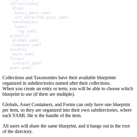
collections/
blog/
basic_post.yaml
art_directed_post.yaml
taxonomies/
tags/
tag.yaml
globals/
global.yaml
company.yaml
assets/
main.yaml
forms/
contact.yaml
user.yaml
Collections and Taxonomies have their available blueprints
organized in subdirectories named after their collections.
When you create an entry or term, you will be able to choose which
blueprint to use (if there are multiple).
Globals, Asset Containers, and Forms can only have one blueprint
per item, so they are organized into their own subdirectories, where
each YAML file is the handle of the item.
All users will share the same blueprint, and it hangs out in the root
of the directory.