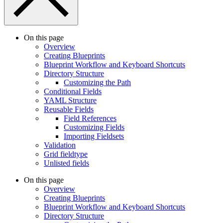
On this page
Overview
Creating Blueprints
Blueprint Workflow and Keyboard Shortcuts
Directory Structure
Customizing the Path
Conditional Fields
YAML Structure
Reusable Fields
Field References
Customizing Fields
Importing Fieldsets
Validation
Grid fieldtype
Unlisted fields
On this page
Overview
Creating Blueprints
Blueprint Workflow and Keyboard Shortcuts
Directory Structure