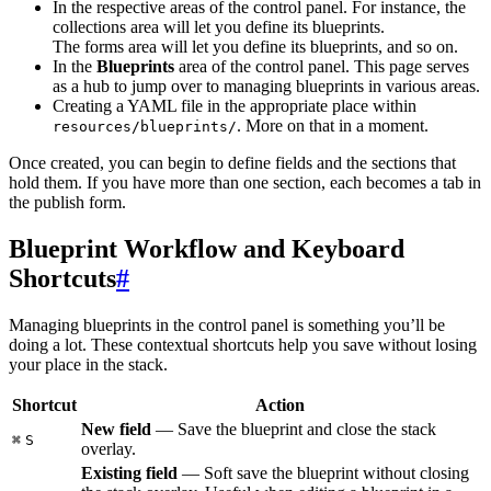
In the respective areas of the control panel. For instance, the
collections area will let you define its blueprints.
The forms area will let you define its blueprints, and so on.
In the
Blueprints
area of the control panel. This page serves
as a hub to jump over to managing blueprints in various areas.
Creating a YAML file in the appropriate place within
. More on that in a moment.
resources/blueprints/
Once created, you can begin to define fields and the sections that
hold them. If you have more than one section, each becomes a tab in
the publish form.
Blueprint Workflow and Keyboard
Shortcuts
#
Managing blueprints in the control panel is something you’ll be
doing a lot. These contextual shortcuts help you save without losing
your place in the stack.
Shortcut
Action
New field
— Save the blueprint and close the stack
⌘
S
overlay.
Existing field
— Soft save the blueprint without closing