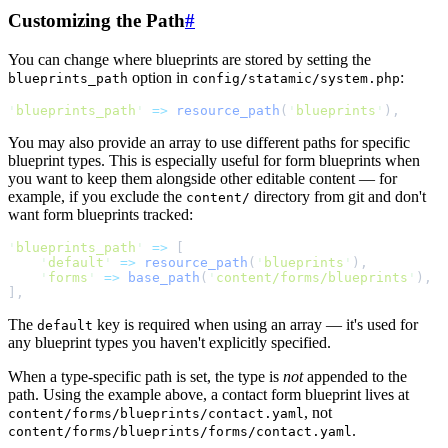
Customizing the Path
#
You can change where blueprints are stored by setting the
option in
:
blueprints_path
config/statamic/system.php
'
blueprints_path
'
=>
resource_path
(
'
blueprints
'
)
,
You may also provide an array to use different paths for specific
blueprint types. This is especially useful for form blueprints when
you want to keep them alongside other editable content — for
example, if you exclude the
directory from git and don't
content/
want form blueprints tracked:
'
blueprints_path
'
=>
[
'
default
'
=>
resource_path
(
'
blueprints
'
)
,
'
forms
'
=>
base_path
(
'
content/forms/blueprints
'
)
,
]
,
The
key is required when using an array — it's used for
default
any blueprint types you haven't explicitly specified.
When a type-specific path is set, the type is
not
appended to the
path. Using the example above, a contact form blueprint lives at
, not
content/forms/blueprints/contact.yaml
.
content/forms/blueprints/forms/contact.yaml