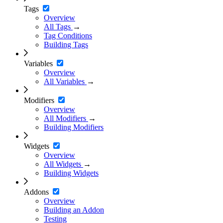
Tags
Overview
All Tags
→
Tag Conditions
Building Tags
Variables
Overview
All Variables
→
Modifiers
Overview
All Modifiers
→
Building Modifiers
Widgets
Overview
All Widgets
→
Building Widgets
Addons
Overview
Building an Addon
Testing