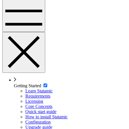
Getting Started
Learn Statamic
Requirements
Licensing
Core Concepts
Quick start guide
How to install Statamic
Configuration
Upgrade guide