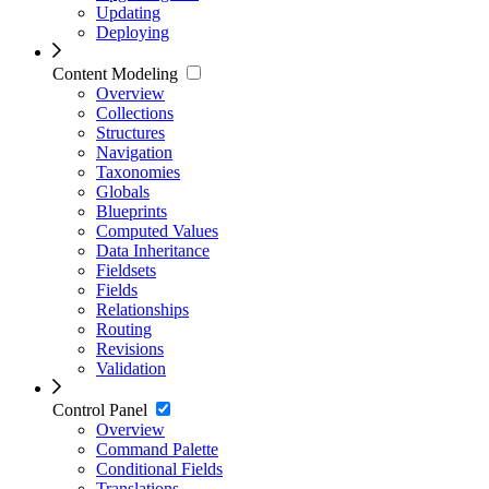
Updating
Deploying
Content Modeling
Overview
Collections
Structures
Navigation
Taxonomies
Globals
Blueprints
Computed Values
Data Inheritance
Fieldsets
Fields
Relationships
Routing
Revisions
Validation
Control Panel
Overview
Command Palette
Conditional Fields
Translations