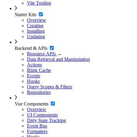
Vite Tooling
Starter Kits
Overview
Creating
Installing
Updating
Backend & APIs
Resource APIs
→
Data Retrieval and Manipulation
Actions
Blink Cache
Events
Hooks
Query Scopes & Filters
Repositories
Vue Components
Overview
UI Components
Dirty State Tracking
Event Bus
Formatters
Hooks