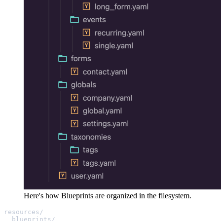
Here's how Blueprints are organized in the filesystem.
resources/
blueprints/