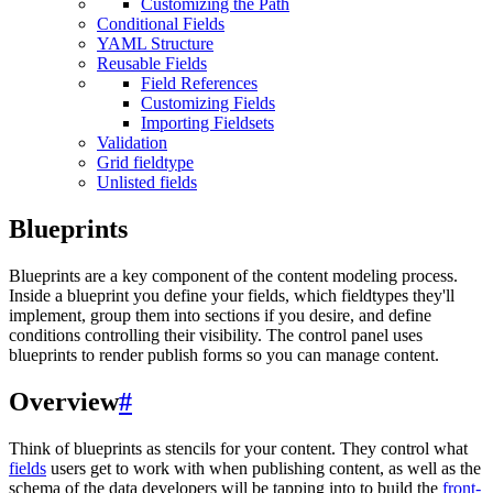
Customizing the Path
Conditional Fields
YAML Structure
Reusable Fields
Field References
Customizing Fields
Importing Fieldsets
Validation
Grid fieldtype
Unlisted fields
Blueprints
Blueprints are a key component of the content modeling process.
Inside a blueprint you define your fields, which fieldtypes they'll
implement, group them into sections if you desire, and define
conditions controlling their visibility. The control panel uses
blueprints to render publish forms so you can manage content.
Overview
#
Think of blueprints as stencils for your content. They control what
fields
users get to work with when publishing content, as well as the
schema of the data developers will be tapping into to build the
front-