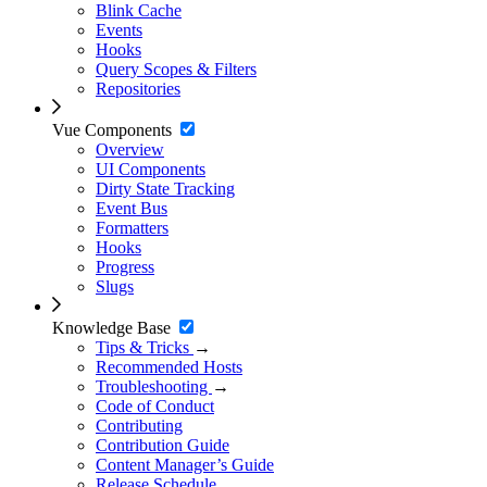
Blink Cache
Events
Hooks
Query Scopes & Filters
Repositories
Vue Components
Overview
UI Components
Dirty State Tracking
Event Bus
Formatters
Hooks
Progress
Slugs
Knowledge Base
Tips & Tricks
→
Recommended Hosts
Troubleshooting
→
Code of Conduct
Contributing
Contribution Guide
Content Manager’s Guide
Release Schedule