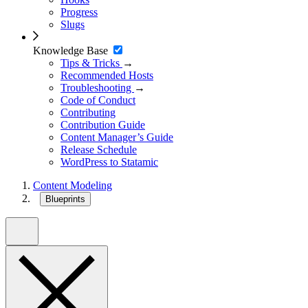
Progress
Slugs
Knowledge Base
Tips & Tricks
→
Recommended Hosts
Troubleshooting
→
Code of Conduct
Contributing
Contribution Guide
Content Manager’s Guide
Release Schedule
WordPress to Statamic
Content Modeling
Blueprints