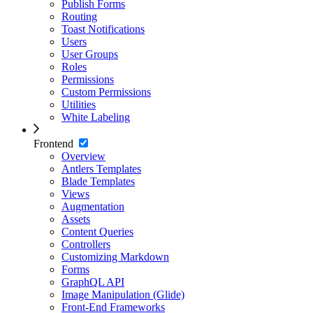
Publish Forms
Routing
Toast Notifications
Users
User Groups
Roles
Permissions
Custom Permissions
Utilities
White Labeling
Frontend
Overview
Antlers Templates
Blade Templates
Views
Augmentation
Assets
Content Queries
Controllers
Customizing Markdown
Forms
GraphQL API
Image Manipulation (Glide)
Front-End Frameworks