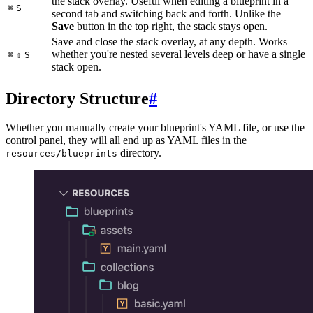
the stack overlay. Useful when editing a blueprint in a
⌘
S
second tab and switching back and forth. Unlike the
Save
button in the top right, the stack stays open.
Save and close the stack overlay, at any depth. Works
whether you're nested several levels deep or have a single
⌘
⇧
S
stack open.
Directory Structure
#
Whether you manually create your blueprint's YAML file, or use the
control panel, they will all end up as YAML files in the
directory.
resources/blueprints