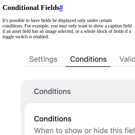
Conditional Fields
#
It’s possible to have fields be displayed only under certain
conditions. For example, you may only want to show a caption field
if an asset field has an image selected, or a whole block of fields if a
toggle switch is enabled.