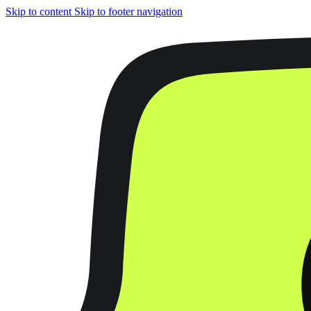
Skip to content
Skip to footer navigation