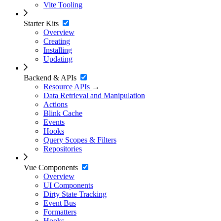
Vite Tooling
Starter Kits
Overview
Creating
Installing
Updating
Backend & APIs
Resource APIs
→
Data Retrieval and Manipulation
Actions
Blink Cache
Events
Hooks
Query Scopes & Filters
Repositories
Vue Components
Overview
UI Components
Dirty State Tracking
Event Bus
Formatters
Hooks