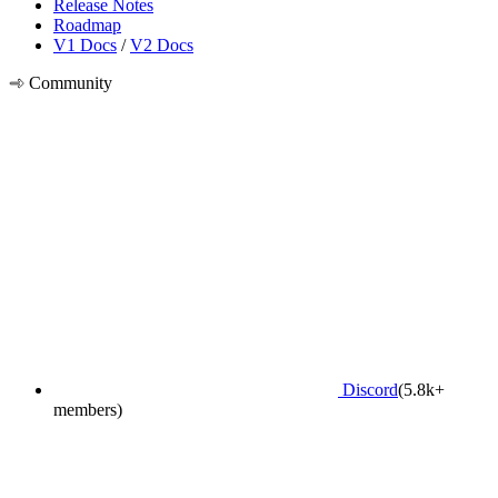
Release Notes
Roadmap
V1 Docs
/
V2 Docs
Community
Discord
(5.8k+
members)