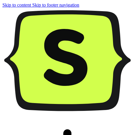
Skip to content
Skip to footer navigation