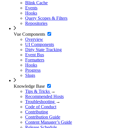
Blink Cache
Events
Hooks
Query Scopes & Filters
Repositories
Vue Components
Overview
UI Components
Dirty State Tracking
Event Bus
Formatters
Hooks
Progress
Slugs
Knowledge Base
Tips & Tricks
→
Recommended Hosts
Troubleshooting
→
Code of Conduct
Contributing
Contribution Guide
Content Manager’s Guide
Release Schedule