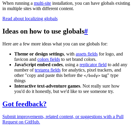
When running a
multi-site
installation, you can have globals existing
in multiple sites with different content.
Read about localizing globals
Ideas on how to use globals
#
Here are a few more ideas what you can use globals for:
Theme or design settings
, with
assets fields
for logo, and
favicon and
colors fields
to set brand colors.
JavaScript embed codes
, using a
replicator field
to add any
number of
textarea fields
for analytics, pixel trackers, and
other "copy and paste this before the
tag" type
</body>
things
Interactive text-adventure games
. Not really sure how
you'd do it honestly, but we'd like to see someone try.
Got feedback?
Submit improvements, related content, or suggestions with a Pull
Request on GitHub.