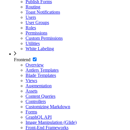
Publish Forms
Routing
Toast Notifications
Users
User Groups
Roles
Permissions
Custom Permissions
Utilities
White Labeling
Frontend
Overview
Antlers Templates
Blade Templates
Views
Augmentation
Assets
Content Queries
Controllers
Customizing Markdown
Forms
GraphQL API
Image Manipulation (Glide)
Front-End Frameworks