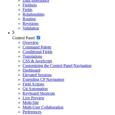
Data Inheritance
Fieldsets
Fields
Relationships
Routing
Revisions
Validation
Control Panel
Overview
Command Palette
Conditional Fields
Translations
CSS & JavaScript
Customizing the Control Panel Navigation
Dashboard
Elevated Sessions
Extending CP Navigation
Field Actions
Git Automation
Keyboard Shortcuts
Live Preview
Multi-Site
Multi-User Collaboration
Preferences