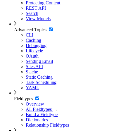
Protecting Content
REST API
Search
View Models
Advanced Topics
CLI
Caching
Debugging
Lifecycle
OAuth
Sending Email
Sites API
Stache
Static Caching
Task Scheduling
YAML
Fieldtypes
Overview
All Fieldtypes
→
Build a Fieldtype
Dictionaries
Relationship Fieldtypes