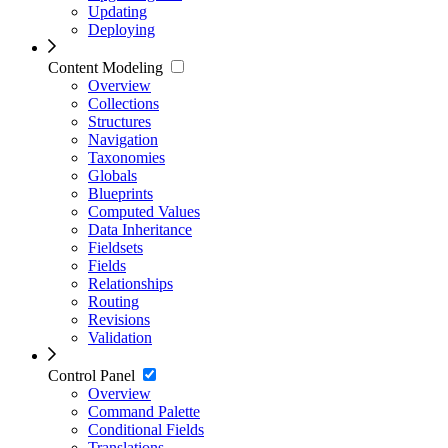
Updating
Deploying
Content Modeling
Overview
Collections
Structures
Navigation
Taxonomies
Globals
Blueprints
Computed Values
Data Inheritance
Fieldsets
Fields
Relationships
Routing
Revisions
Validation
Control Panel
Overview
Command Palette
Conditional Fields
Translations