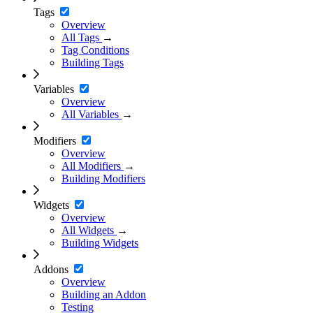
Tags
Overview
All Tags
→
Tag Conditions
Building Tags
Variables
Overview
All Variables
→
Modifiers
Overview
All Modifiers
→
Building Modifiers
Widgets
Overview
All Widgets
→
Building Widgets
Addons
Overview
Building an Addon
Testing