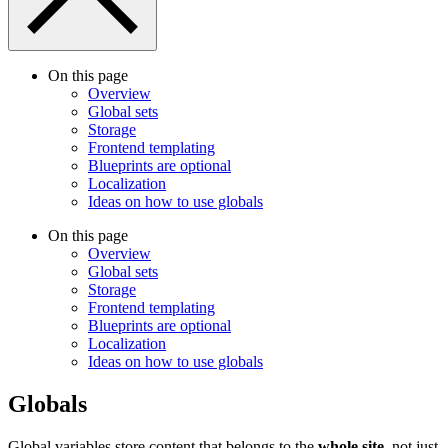
On this page
Overview
Global sets
Storage
Frontend templating
Blueprints are optional
Localization
Ideas on how to use globals
On this page
Overview
Global sets
Storage
Frontend templating
Blueprints are optional
Localization
Ideas on how to use globals
Globals
Global variables store content that belongs to the
whole site
, not just