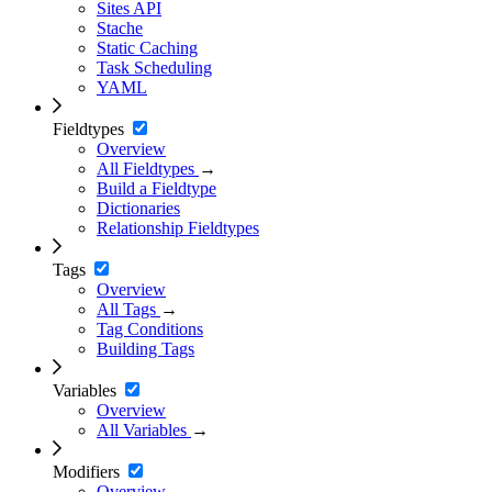
Sites API
Stache
Static Caching
Task Scheduling
YAML
Fieldtypes
Overview
All Fieldtypes
→
Build a Fieldtype
Dictionaries
Relationship Fieldtypes
Tags
Overview
All Tags
→
Tag Conditions
Building Tags
Variables
Overview
All Variables
→
Modifiers
Overview