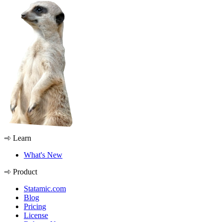
Learn
What's New
Product
Statamic.com
Blog
Pricing
License