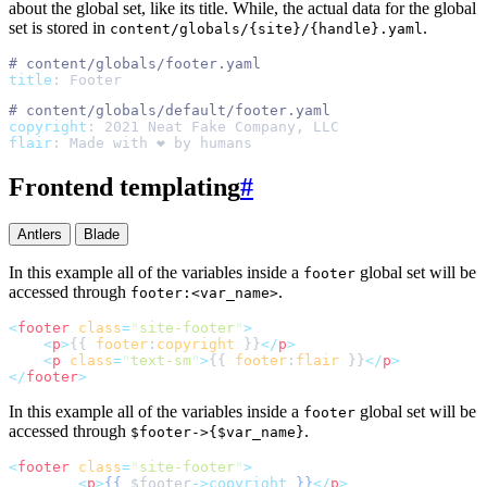
about the global set, like its title. While, the actual data for the global
set is stored in
.
content/globals/{site}/{handle}.yaml
#
title
:
Footer
#
copyright
:
2021 Neat Fake Company, LLC
flair
:
Made with ❤️ by humans
Frontend templating
#
Antlers
Blade
In this example all of the variables inside a
global set will be
footer
accessed through
.
footer:<var_name>
<
footer
class
=
"
site-footer
"
>
<
p
>
{{ 
footer
:
copyright
 }}
</
p
>
<
p
class
=
"
text-sm
"
>
{{ 
footer
:
flair
 }}
</
p
>
</
footer
>
In this example all of the variables inside a
global set will be
footer
accessed through
.
$footer->{$var_name}
<
footer
class
=
"
site-footer
"
>
<
p
>
{{
$
footer
->copyright
}}
</
p
>