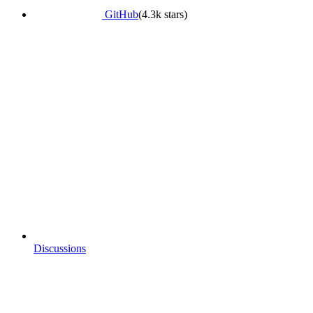
GitHub
(4.3k stars)
Discussions