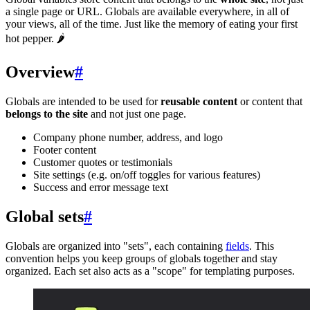
a single page or URL. Globals are available everywhere, in all of
your views, all of the time. Just like the memory of eating your first
hot pepper. 🌶
Overview
#
Globals are intended to be used for
reusable content
or content that
belongs to the site
and not just one page.
Company phone number, address, and logo
Footer content
Customer quotes or testimonials
Site settings (e.g. on/off toggles for various features)
Success and error message text
Global sets
#
Globals are organized into "sets", each containing
fields
. This
convention helps you keep groups of globals together and stay
organized. Each set also acts as a "scope" for templating purposes.