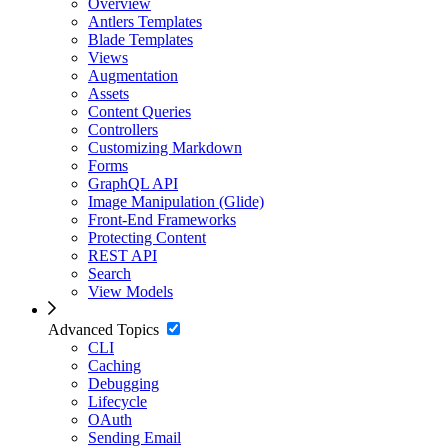
Overview
Antlers Templates
Blade Templates
Views
Augmentation
Assets
Content Queries
Controllers
Customizing Markdown
Forms
GraphQL API
Image Manipulation (Glide)
Front-End Frameworks
Protecting Content
REST API
Search
View Models
Advanced Topics
CLI
Caching
Debugging
Lifecycle
OAuth
Sending Email