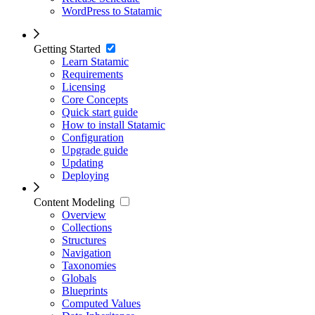
WordPress to Statamic
Getting Started
Learn Statamic
Requirements
Licensing
Core Concepts
Quick start guide
How to install Statamic
Configuration
Upgrade guide
Updating
Deploying
Content Modeling
Overview
Collections
Structures
Navigation
Taxonomies
Globals
Blueprints
Computed Values