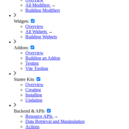
All Modifiers
→
Building Modifiers
Widgets
Overview
All Widgets
→
Building Widgets
Addons
Overview
Building an Addon
Testing
Vite Tooling
Starter Kits
Overview
Creating
Installing
Updating
Backend & APIs
Resource APIs
→
Data Retrieval and Manipulation
Actions