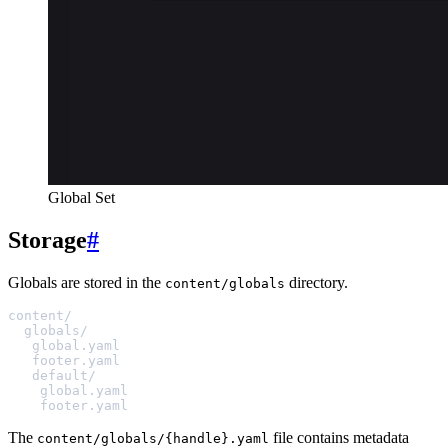
Global Set
Storage
#
Globals are stored in the
directory.
content/globals
content/
globals/
global.yaml
footer.yaml
default/
global.yaml
footer.yaml
The
file contains metadata
content/globals/{handle}.yaml