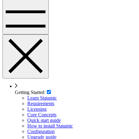
Getting Started
Learn Statamic
Requirements
Licensing
Core Concepts
Quick start guide
How to install Statamic
Configuration
Upgrade guide