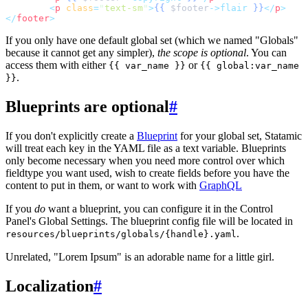
<
p
class
=
"
text-sm
"
>
{{
$
footer
->flair
}}
</
p
>
</
footer
>
If you only have one default global set (which we named "Globals"
because it cannot get any simpler),
the scope is optional
. You can
access them with either
or
{{ var_name }}
{{ global:var_name
.
}}
Blueprints are optional
#
If you don't explicitly create a
Blueprint
for your global set, Statamic
will treat each key in the YAML file as a text variable. Blueprints
only become necessary when you need more control over which
fieldtype you want used, wish to create fields before you have the
content to put in them, or want to work with
GraphQL
If you
do
want a blueprint, you can configure it in the Control
Panel's Global Settings. The blueprint config file will be located in
.
resources/blueprints/globals/{handle}.yaml
Unrelated, "Lorem Ipsum" is an adorable name for a little girl.
Localization
#