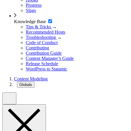
Progress
Slugs
Knowledge Base
Tips & Tricks
→
Recommended Hosts
Troubleshooting
→
Code of Conduct
Contributing
Contribution Guide
Content Manager’s Guide
Release Schedule
WordPress to Statamic
Content Modeling
Globals