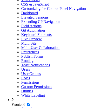
CSS & JavaScript
Customizing the Control Panel Navigation
Dashboard
Elevated Sessions
Extending CP Navigation
Field Actions
Git Automation
Keyboard Shortcuts
Live Preview
Multi-Site
Multi-User Collaboration
Preferences
Publish Forms
Routing
Toast Notifications
Users
User Groups
Roles
Permissions
Custom Permissions
Utilities
White Labeling
Frontend