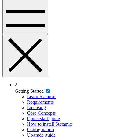
Getting Started
Learn Statamic
Requirements
Licensing
Core Concepts
Quick start guide
How to install Statamic
Configuration
Upgrade guide