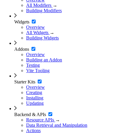
All Modifiers
→
Building Modifiers
Widgets
Overview
All Widgets
→
Building Widgets
Addons
Overview
Building an Addon
Testing
Vite Tooling
Starter Kits
Overview
Creating
Installing
Updating
Backend & APIs
Resource APIs
→
Data Retrieval and Manipulation
Actions