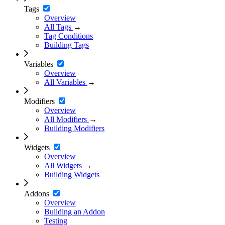
Tags
Overview
All Tags
→
Tag Conditions
Building Tags
Variables
Overview
All Variables
→
Modifiers
Overview
All Modifiers
→
Building Modifiers
Widgets
Overview
All Widgets
→
Building Widgets
Addons
Overview
Building an Addon
Testing