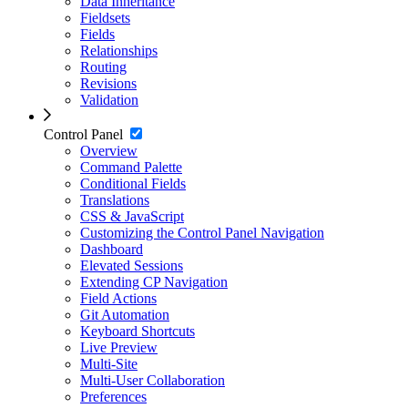
Data Inheritance
Fieldsets
Fields
Relationships
Routing
Revisions
Validation
Control Panel
Overview
Command Palette
Conditional Fields
Translations
CSS & JavaScript
Customizing the Control Panel Navigation
Dashboard
Elevated Sessions
Extending CP Navigation
Field Actions
Git Automation
Keyboard Shortcuts
Live Preview
Multi-Site
Multi-User Collaboration
Preferences