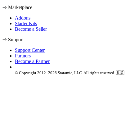
Marketplace
Addons
Starter Kits
Become a Seller
Support
Support Center
Partners
Become a Partner
© Copyright 2012–2026 Statamic, LLC. All rights reserved. 🇺🇸