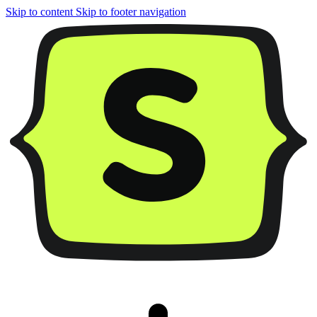
Skip to content
Skip to footer navigation