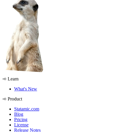
Learn
What's New
Product
Statamic.com
Blog
Pricing
License
Release Notes