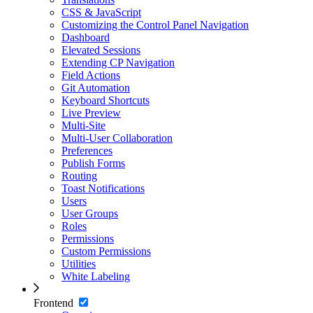
CSS & JavaScript
Customizing the Control Panel Navigation
Dashboard
Elevated Sessions
Extending CP Navigation
Field Actions
Git Automation
Keyboard Shortcuts
Live Preview
Multi-Site
Multi-User Collaboration
Preferences
Publish Forms
Routing
Toast Notifications
Users
User Groups
Roles
Permissions
Custom Permissions
Utilities
White Labeling
Frontend