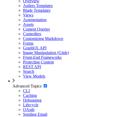
Overview
Antlers Templates
Blade Templates
Views
Augmentation
Assets
Content Queries
Controllers
Customizing Markdown
Forms
GraphQL API
Image Manipulation (Glide)
Front-End Frameworks
Protecting Content
REST API
Search
View Models
Advanced Topics
CLI
Caching
Debugging
Lifecycle
OAuth
Sending Email