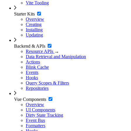
Vite Tooling
Starter Kits
Overview
Creating
Installing
Updating
Backend & APIs
Resource APIs
→
Data Retrieval and Manipulation
Actions
Blink Cache
Events
Hooks
Query Scopes & Filters
Repositories
Vue Components
Overview
UI Components
Dirty State Tracking
Event Bus
Formatters
Hooks