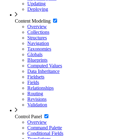
Updating
Deploying
Content Modeling
Overview
Collections
Structures
Navigation
Taxonomies
Globals
Blueprints
Computed Values
Data Inheritance
Fieldsets
Fields
Relationships
Routing
Revisions
Validation
Control Panel
Overview
Command Palette
Conditional Fields
Translations