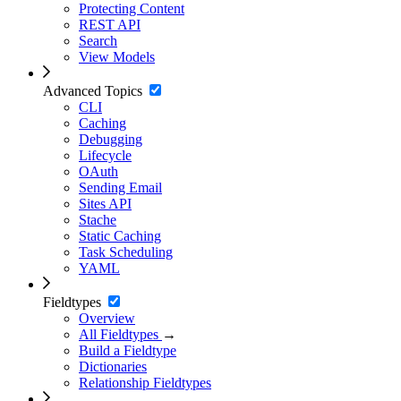
Protecting Content
REST API
Search
View Models
Advanced Topics
CLI
Caching
Debugging
Lifecycle
OAuth
Sending Email
Sites API
Stache
Static Caching
Task Scheduling
YAML
Fieldtypes
Overview
All Fieldtypes
→
Build a Fieldtype
Dictionaries
Relationship Fieldtypes