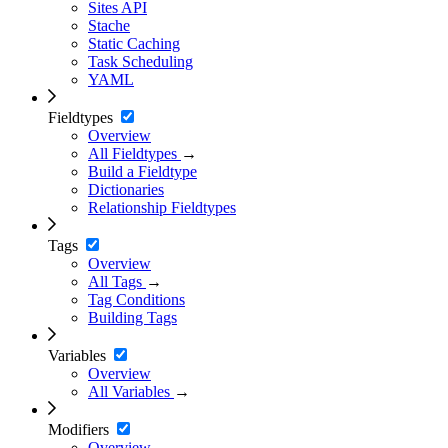
Sites API
Stache
Static Caching
Task Scheduling
YAML
Fieldtypes
Overview
All Fieldtypes
→
Build a Fieldtype
Dictionaries
Relationship Fieldtypes
Tags
Overview
All Tags
→
Tag Conditions
Building Tags
Variables
Overview
All Variables
→
Modifiers
Overview