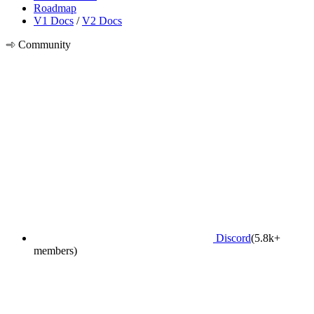
Roadmap
V1 Docs
/
V2 Docs
Community
Discord
(5.8k+
members)