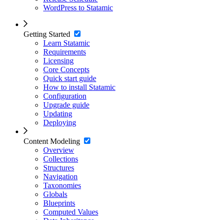
WordPress to Statamic
Getting Started
Learn Statamic
Requirements
Licensing
Core Concepts
Quick start guide
How to install Statamic
Configuration
Upgrade guide
Updating
Deploying
Content Modeling
Overview
Collections
Structures
Navigation
Taxonomies
Globals
Blueprints
Computed Values