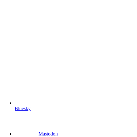
Bluesky
Mastodon