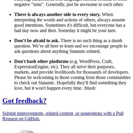
negative "isms". Generally, just be awesome to each other.
There is always another side to every story.
When
interpreting the words and actions of others, always assume
good intentions. Sometimes it's difficult, but everyone has a
bad day now and then. Someday it might be your turn.
Don’t be afraid to ask.
There is no such thing as a dumb
question. We’re all here to learn and we encourage people to
ask questions about anything Statamic-related.
Don't bash other platforms
(e.g. WordPress, Craft,
ExpressionEngine, etc). They all serve their purposes,
markets, and provide livelihoods for thousands of developers.
Please be welcoming to those coming from those communities
to check out Statamic. Hopefully they'll find something they
love, but it won't happen every time. :blush:
Got feedback?
Submit improvements, related content, or suggestions with a Pull
Request on GitHub.