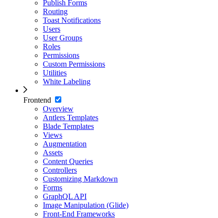
Publish Forms
Routing
Toast Notifications
Users
User Groups
Roles
Permissions
Custom Permissions
Utilities
White Labeling
Frontend
Overview
Antlers Templates
Blade Templates
Views
Augmentation
Assets
Content Queries
Controllers
Customizing Markdown
Forms
GraphQL API
Image Manipulation (Glide)
Front-End Frameworks