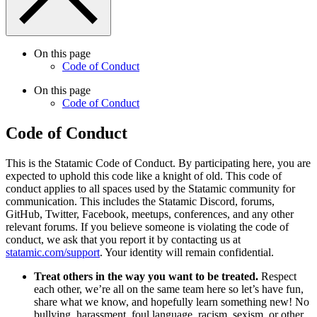
On this page
Code of Conduct
On this page
Code of Conduct
Code of Conduct
This is the Statamic Code of Conduct. By participating here, you are
expected to uphold this code like a knight of old. This code of
conduct applies to all spaces used by the Statamic community for
communication. This includes the Statamic Discord, forums,
GitHub, Twitter, Facebook, meetups, conferences, and any other
relevant forums. If you believe someone is violating the code of
conduct, we ask that you report it by contacting us at
statamic.com/support
. Your identity will remain confidential.
Treat others in the way you want to be treated.
Respect
each other, we’re all on the same team here so let’s have fun,
share what we know, and hopefully learn something new! No
bullying, harassment, foul language, racism, sexism, or other