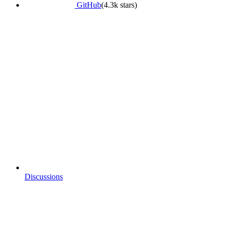
GitHub
(4.3k stars)
Discussions