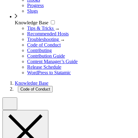
Progress
Slugs
Knowledge Base
Tips & Tricks
→
Recommended Hosts
Troubleshooting
→
Code of Conduct
Contributing
Contribution Guide
Content Manager’s Guide
Release Schedule
WordPress to Statamic
Knowledge Base
Code of Conduct