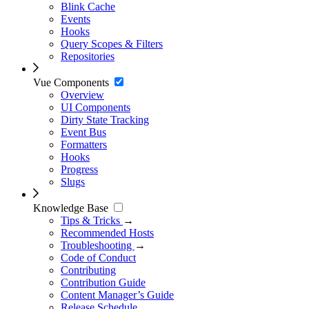
Blink Cache
Events
Hooks
Query Scopes & Filters
Repositories
Vue Components
Overview
UI Components
Dirty State Tracking
Event Bus
Formatters
Hooks
Progress
Slugs
Knowledge Base
Tips & Tricks
→
Recommended Hosts
Troubleshooting
→
Code of Conduct
Contributing
Contribution Guide
Content Manager’s Guide
Release Schedule