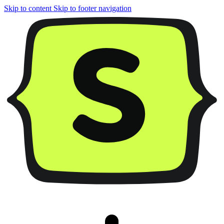
Skip to content
Skip to footer navigation