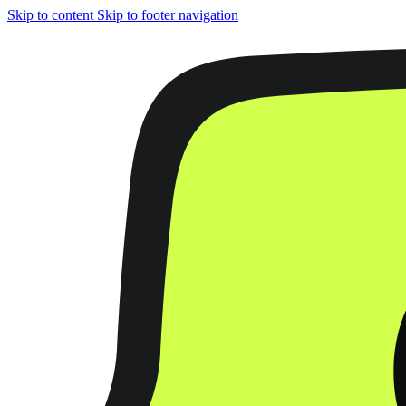
Skip to content
Skip to footer navigation