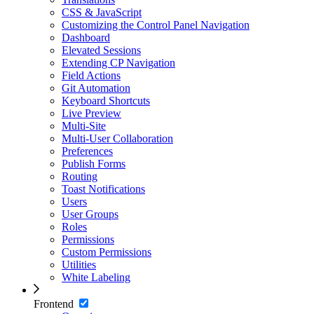
CSS & JavaScript
Customizing the Control Panel Navigation
Dashboard
Elevated Sessions
Extending CP Navigation
Field Actions
Git Automation
Keyboard Shortcuts
Live Preview
Multi-Site
Multi-User Collaboration
Preferences
Publish Forms
Routing
Toast Notifications
Users
User Groups
Roles
Permissions
Custom Permissions
Utilities
White Labeling
Frontend