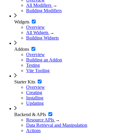
All Modifiers
→
Building Modifiers
Widgets
Overview
All Widgets
→
Building Widgets
Addons
Overview
Building an Addon
Testing
Vite Tooling
Starter Kits
Overview
Creating
Installing
Updating
Backend & APIs
Resource APIs
→
Data Retrieval and Manipulation
Actions