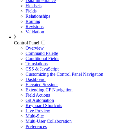
Data Inheritance
Fieldsets
Fields
Relationships
Routing
Revisions
Validation
Control Panel
Overview
Command Palette
Conditional Fields
Translations
CSS & JavaScript
Customizing the Control Panel Navigation
Dashboard
Elevated Sessions
Extending CP Navigation
Field Actions
Git Automation
Keyboard Shortcuts
Live Preview
Multi-Site
Multi-User Collaboration
Preferences