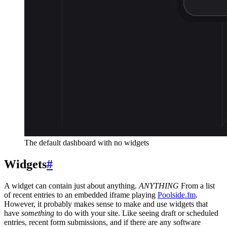
The default dashboard with no widgets
Widgets
#
A widget can contain just about anything.
ANYTHING
From a list
of recent entries to an embedded iframe playing
Poolside.fm
.
However, it probably makes sense to make and use widgets that
have
something
to do with your site. Like seeing draft or scheduled
entries, recent form submissions, and if there are any software