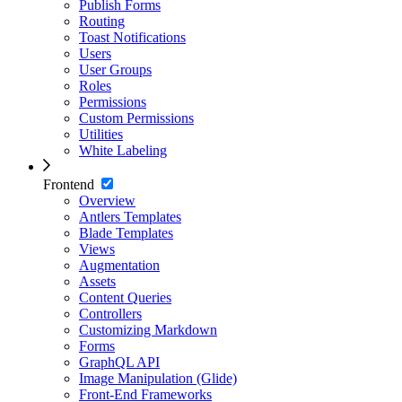
Publish Forms
Routing
Toast Notifications
Users
User Groups
Roles
Permissions
Custom Permissions
Utilities
White Labeling
Frontend
Overview
Antlers Templates
Blade Templates
Views
Augmentation
Assets
Content Queries
Controllers
Customizing Markdown
Forms
GraphQL API
Image Manipulation (Glide)
Front-End Frameworks