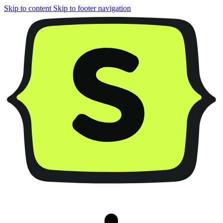
Skip to content
Skip to footer navigation