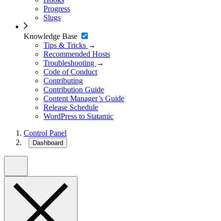
Progress
Slugs
Knowledge Base
Tips & Tricks
→
Recommended Hosts
Troubleshooting
→
Code of Conduct
Contributing
Contribution Guide
Content Manager’s Guide
Release Schedule
WordPress to Statamic
Control Panel
Dashboard