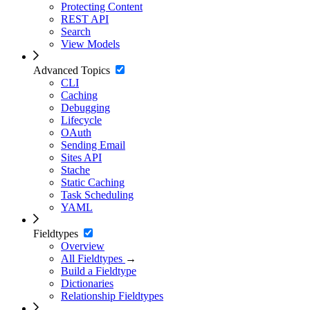
Protecting Content
REST API
Search
View Models
Advanced Topics
CLI
Caching
Debugging
Lifecycle
OAuth
Sending Email
Sites API
Stache
Static Caching
Task Scheduling
YAML
Fieldtypes
Overview
All Fieldtypes
→
Build a Fieldtype
Dictionaries
Relationship Fieldtypes