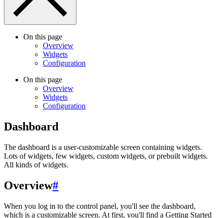
On this page
Overview
Widgets
Configuration
On this page
Overview
Widgets
Configuration
Dashboard
The dashboard is a user-customizable screen containing widgets.
Lots of widgets, few widgets, custom widgets, or prebuilt widgets.
All kinds of widgets.
Overview
#
When you log in to the control panel, you'll see the dashboard,
which is a customizable screen. At first, you'll find a Getting Started