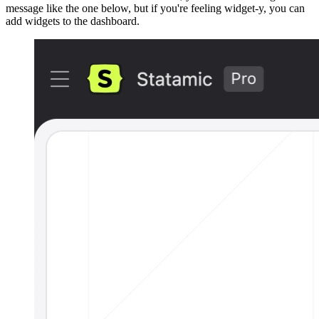
message like the one below, but if you're feeling widget-y, you can
add widgets to the dashboard.