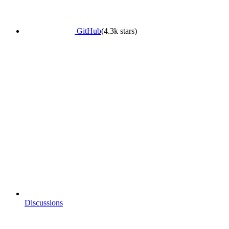
GitHub
(4.3k stars)
Discussions