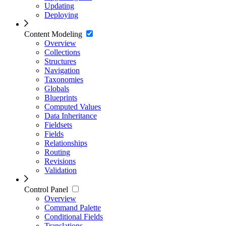
Updating
Deploying
Content Modeling
Overview
Collections
Structures
Navigation
Taxonomies
Globals
Blueprints
Computed Values
Data Inheritance
Fieldsets
Fields
Relationships
Routing
Revisions
Validation
Control Panel
Overview
Command Palette
Conditional Fields
Translations