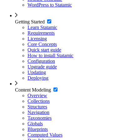
WordPress to Statamic
Getting Started
Learn Statamic
Requirements
Licensing
Core Concepts
Quick start guide
How to install Statamic
Configuration
Upgrade guide
Updating
Deploying
Content Modeling
Overview
Collections
Structures
Navigation
Taxonomies
Globals
Blueprints
Computed Values