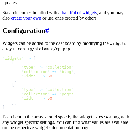
updates.
Statamic comes bundled with a
handful of widgets
, and you may
also
create your own
or use ones created by others.
Configuration
#
Widgets can be added to the dashboard by modifying the
widgets
array in
.
config/statamic/cp.php
'
widgets
'
=>
[
[
'
type
'
=>
'
collection
'
,
'
collection
'
=>
'
blog
'
,
'
width
'
=>
50
]
,
[
'
type
'
=>
'
collection
'
,
'
collection
'
=>
'
pages
'
,
'
width
'
=>
50
]
,
]
,
Each item in the array should specify the widget as
along with
type
any widget-specific settings. You can find what values are available
on the respective widget's documentation page.