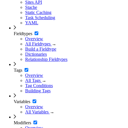
Sites API
Stache
Static Caching
Task Scheduling
YAML
Fieldtypes
Overview
All Fieldtypes
→
Build a Fieldtype
Dictionaries
Relationship Fieldtypes
Tags
Overview
All Tags
→
Tag Conditions
Building Tags
Variables
Overview
All Variables
→
Modifiers
Overview