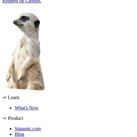
Request on GitHub.
Learn
What's New
Product
Statamic.com
Blog