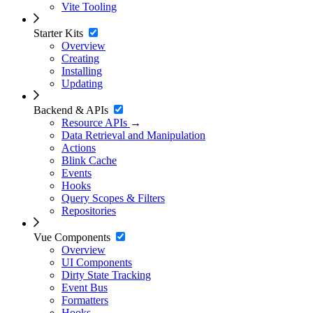
Vite Tooling
Starter Kits
Overview
Creating
Installing
Updating
Backend & APIs
Resource APIs
→
Data Retrieval and Manipulation
Actions
Blink Cache
Events
Hooks
Query Scopes & Filters
Repositories
Vue Components
Overview
UI Components
Dirty State Tracking
Event Bus
Formatters
Hooks