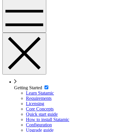
Getting Started
Learn Statamic
Requirements
Licensing
Core Concepts
Quick start guide
How to install Statamic
Configuration
Upgrade guide