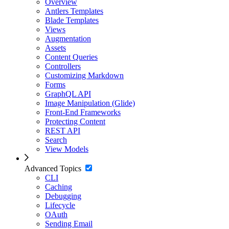
Overview
Antlers Templates
Blade Templates
Views
Augmentation
Assets
Content Queries
Controllers
Customizing Markdown
Forms
GraphQL API
Image Manipulation (Glide)
Front-End Frameworks
Protecting Content
REST API
Search
View Models
Advanced Topics
CLI
Caching
Debugging
Lifecycle
OAuth
Sending Email