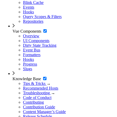
Blink Cache
Events
Hooks
Query Scopes & Filters
Repositories
Vue Components
Overview
UI Components
Dirty State Tracking
Event Bus
Formatters
Hooks
Progress
Slugs
Knowledge Base
Tips & Tricks
→
Recommended Hosts
Troubleshooting
→
Code of Conduct
Contributing
Contribution Guide
Content Manager’s Guide
Release Schedule