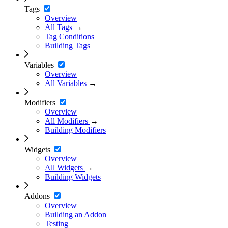
Tags
Overview
All Tags
→
Tag Conditions
Building Tags
Variables
Overview
All Variables
→
Modifiers
Overview
All Modifiers
→
Building Modifiers
Widgets
Overview
All Widgets
→
Building Widgets
Addons
Overview
Building an Addon
Testing