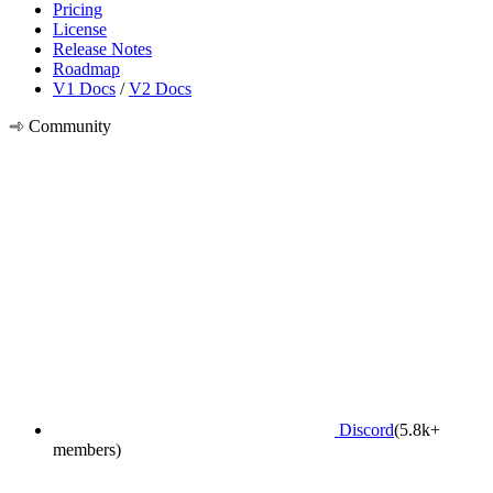
Pricing
License
Release Notes
Roadmap
V1 Docs
/
V2 Docs
Community
Discord
(5.8k+
members)