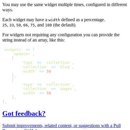
You may use the same widget multiple times, configured in different
ways.
Each widget may have a
defined as a percentage.
width
,
,
,
,
, and
(the default).
25
33
50
66
75
100
For widgets not requiring any configuration you can provide the
string instead of an array, like this:
'
widgets
'
=>
[
'
updater
'
,
[
'
type
'
=>
'
collection
'
,
'
collection
'
=>
'
blog
'
,
'
width
'
=>
50
]
,
[
'
type
'
=>
'
collection
'
,
'
collection
'
=>
'
pages
'
,
'
width
'
=>
50
]
,
]
,
Got feedback?
Submit improvements, related content, or suggestions with a Pull