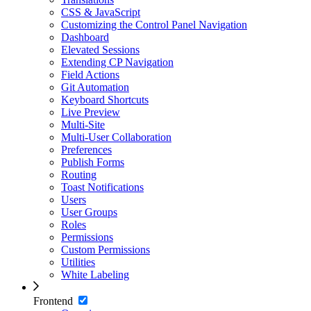
CSS & JavaScript
Customizing the Control Panel Navigation
Dashboard
Elevated Sessions
Extending CP Navigation
Field Actions
Git Automation
Keyboard Shortcuts
Live Preview
Multi-Site
Multi-User Collaboration
Preferences
Publish Forms
Routing
Toast Notifications
Users
User Groups
Roles
Permissions
Custom Permissions
Utilities
White Labeling
Frontend