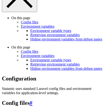
On this page
Config files
Environment variables
Environment variable types
Retrieving environment variables
Hiding environment variables from debug pages
On this page
Config files
Environment variables
Environment variable types
Retrieving environment variables
Hiding environment variables from debug pages
Configuration
Statamic uses standard Laravel config files and environment
variables for application-level settings.
Config files
#