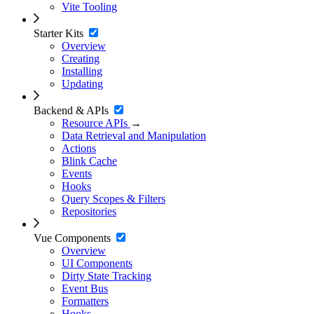
Vite Tooling
Starter Kits
Overview
Creating
Installing
Updating
Backend & APIs
Resource APIs
→
Data Retrieval and Manipulation
Actions
Blink Cache
Events
Hooks
Query Scopes & Filters
Repositories
Vue Components
Overview
UI Components
Dirty State Tracking
Event Bus
Formatters
Hooks