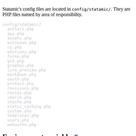
Statamic's config files are located in
. They are
config/statamic/
PHP files named by area of responsibility.
config/statamic/
antlers.php
api.php
assets.php
autosave.php
cp.php
editions.php
forms.php
git.php
graphql.php
live_preview.php
markdown.php
oauth.php
protect.php
revisions.php
routes.php
search.php
stache.php
static_caching.php
system.php
templates.php
users.php
webauthn.php