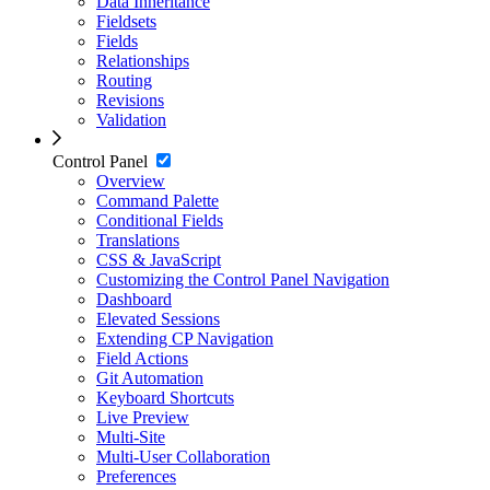
Data Inheritance
Fieldsets
Fields
Relationships
Routing
Revisions
Validation
Control Panel
Overview
Command Palette
Conditional Fields
Translations
CSS & JavaScript
Customizing the Control Panel Navigation
Dashboard
Elevated Sessions
Extending CP Navigation
Field Actions
Git Automation
Keyboard Shortcuts
Live Preview
Multi-Site
Multi-User Collaboration
Preferences