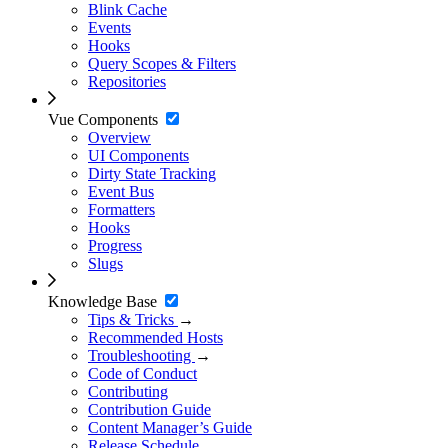
Blink Cache
Events
Hooks
Query Scopes & Filters
Repositories
Vue Components
Overview
UI Components
Dirty State Tracking
Event Bus
Formatters
Hooks
Progress
Slugs
Knowledge Base
Tips & Tricks
→
Recommended Hosts
Troubleshooting
→
Code of Conduct
Contributing
Contribution Guide
Content Manager’s Guide
Release Schedule