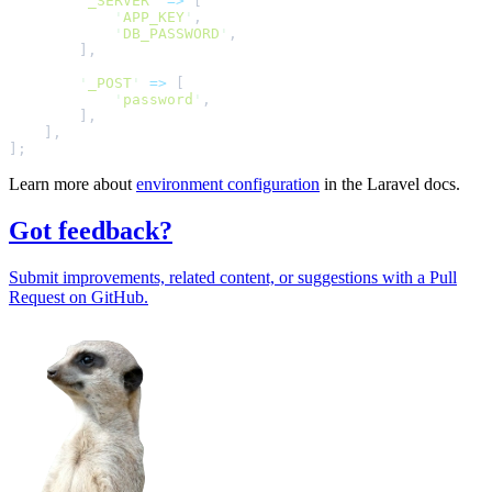
'
_SERVER
'
=>
[
'
APP_KEY
'
,
'
DB_PASSWORD
'
,
]
,
'
_POST
'
=>
[
'
password
'
,
]
,
]
,
];
Learn more about
environment configuration
in the Laravel docs.
Got feedback?
Submit improvements, related content, or suggestions with a Pull
Request on GitHub.