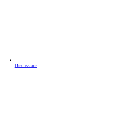
Discussions