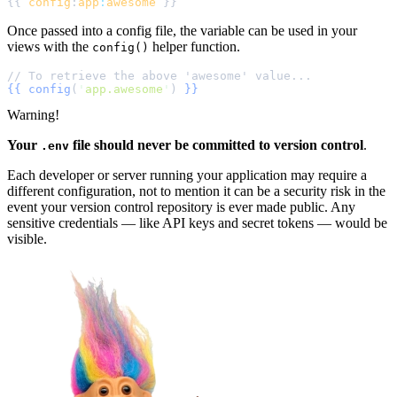
{{ 
config
:
app
:
awesome
Once passed into a config file, the variable can be used in your
views with the
helper function.
config()
{{
config
(
'
app.awesome
'
)
}}
Warning!
Your
file should never be committed to version control
.
.env
Each developer or server running your application may require a
different configuration, not to mention it can be a security risk in the
event your version control repository is ever made public. Any
sensitive credentials — like API keys and secret tokens — would be
visible.