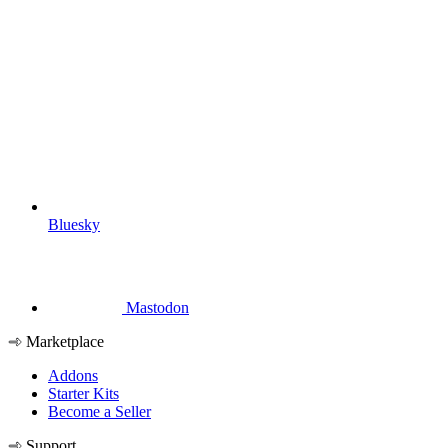
Bluesky
Mastodon
Marketplace
Addons
Starter Kits
Become a Seller
Support