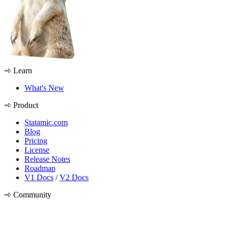
Learn
What's New
Product
Statamic.com
Blog
Pricing
License
Release Notes
Roadmap
V1 Docs
/
V2 Docs
Community