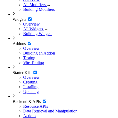
All Modifiers
→
Building Modifiers
Widgets
Overview
All Widgets
→
Building Widgets
Addons
Overview
Building an Addon
Testing
Vite Tooling
Starter Kits
Overview
Creating
Installing
Updating
Backend & APIs
Resource APIs
→
Data Retrieval and Manipulation
Actions