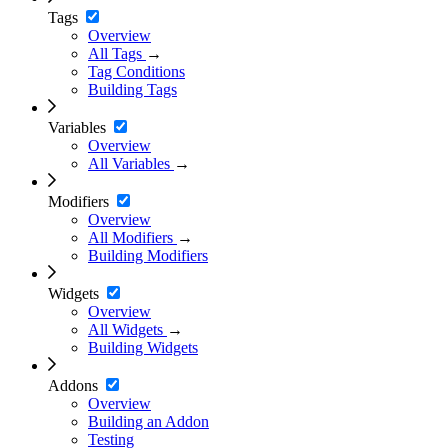
Tags
Overview
All Tags
→
Tag Conditions
Building Tags
Variables
Overview
All Variables
→
Modifiers
Overview
All Modifiers
→
Building Modifiers
Widgets
Overview
All Widgets
→
Building Widgets
Addons
Overview
Building an Addon
Testing