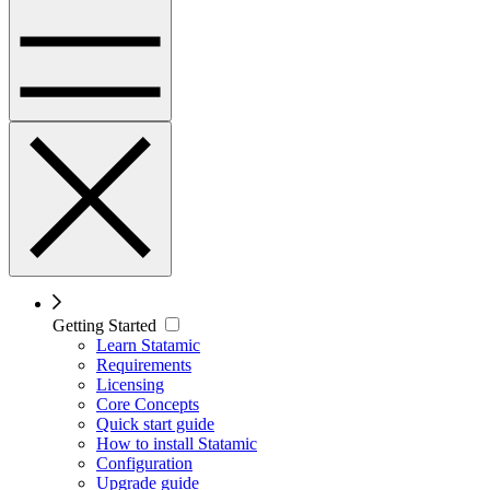
Getting Started
Learn Statamic
Requirements
Licensing
Core Concepts
Quick start guide
How to install Statamic
Configuration
Upgrade guide