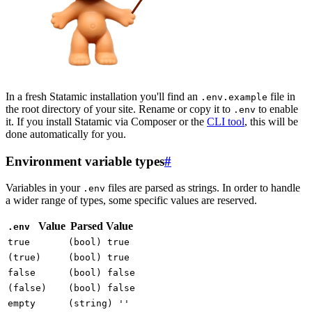
In a fresh Statamic installation you'll find an
file in
.env.example
the root directory of your site. Rename or copy it to
to enable
.env
it. If you install Statamic via Composer or the
CLI tool
, this will be
done automatically for you.
Environment variable types
#
Variables in your
files are parsed as strings. In order to handle
.env
a wider range of types, some specific values are reserved.
Value
Parsed Value
.env
true
(bool) true
(true)
(bool) true
false
(bool) false
(false)
(bool) false
empty
(string) ''