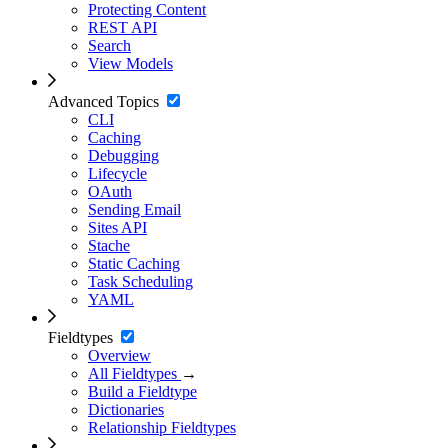
Protecting Content
REST API
Search
View Models
Advanced Topics
CLI
Caching
Debugging
Lifecycle
OAuth
Sending Email
Sites API
Stache
Static Caching
Task Scheduling
YAML
Fieldtypes
Overview
All Fieldtypes
→
Build a Fieldtype
Dictionaries
Relationship Fieldtypes