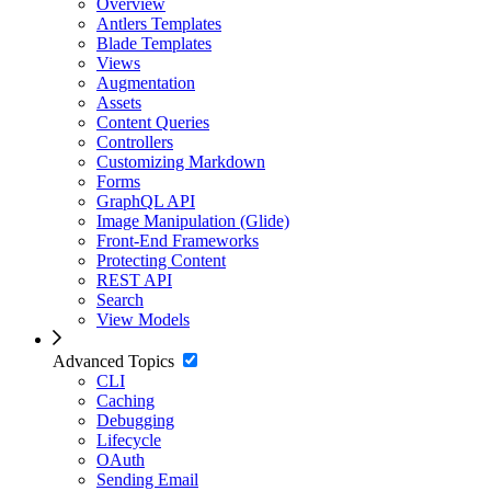
Overview
Antlers Templates
Blade Templates
Views
Augmentation
Assets
Content Queries
Controllers
Customizing Markdown
Forms
GraphQL API
Image Manipulation (Glide)
Front-End Frameworks
Protecting Content
REST API
Search
View Models
Advanced Topics
CLI
Caching
Debugging
Lifecycle
OAuth
Sending Email