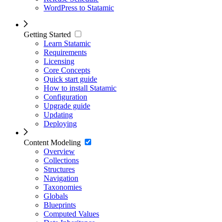
WordPress to Statamic
Getting Started
Learn Statamic
Requirements
Licensing
Core Concepts
Quick start guide
How to install Statamic
Configuration
Upgrade guide
Updating
Deploying
Content Modeling
Overview
Collections
Structures
Navigation
Taxonomies
Globals
Blueprints
Computed Values