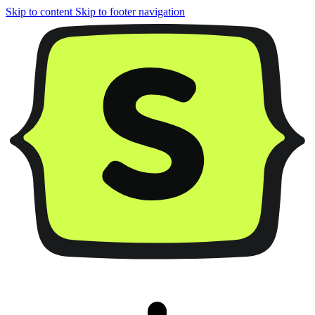
Skip to content
Skip to footer navigation