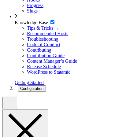
Progress
Slugs
Knowledge Base
Tips & Tricks
→
Recommended Hosts
Troubleshooting
→
Code of Conduct
Contributing
Contribution Guide
Content Manager’s Guide
Release Schedule
WordPress to Statamic
Getting Started
Configuration