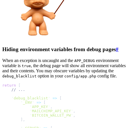
Hiding environment variables from debug pages
#
When an exception is uncaught and the
environment
APP_DEBUG
variable is
, the debug page will show all environment variables
true
and their contents. You may obscure variables by updating the
option in your
config file.
debug_blacklist
config/app.php
return
[
//
'
debug_blacklist
'
=>
[
'
_ENV
'
=>
[
'
APP_KEY
'
,
'
MAILCHIMP_API_KEY
'
,
'
BITCOIN_WALLET_PW
'
,
]
,