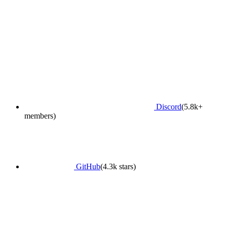
Discord
(5.8k+
members)
GitHub
(4.3k stars)