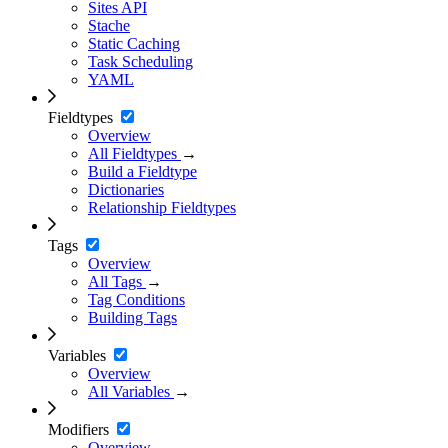
Sites API
Stache
Static Caching
Task Scheduling
YAML
Fieldtypes
Overview
All Fieldtypes
→
Build a Fieldtype
Dictionaries
Relationship Fieldtypes
Tags
Overview
All Tags
→
Tag Conditions
Building Tags
Variables
Overview
All Variables
→
Modifiers
Overview