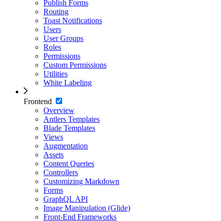
Publish Forms
Routing
Toast Notifications
Users
User Groups
Roles
Permissions
Custom Permissions
Utilities
White Labeling
Frontend
Overview
Antlers Templates
Blade Templates
Views
Augmentation
Assets
Content Queries
Controllers
Customizing Markdown
Forms
GraphQL API
Image Manipulation (Glide)
Front-End Frameworks