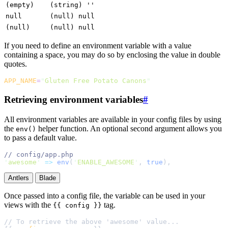
(empty)
(string) ''
null
(null) null
(null)
(null) null
If you need to define an environment variable with a value
containing a space, you may do so by enclosing the value in double
quotes.
APP_NAME
=
"
Gluten Free Potato Canons
"
Retrieving environment variables
#
All environment variables are available in your config files by using
the
helper function. An optional second argument allows you
env()
to pass a default value.
//
'
awesome
'
=>
env
(
'
ENABLE_AWESOME
'
,
 true
)
,
Antlers
Blade
Once passed into a config file, the variable can be used in your
views with the
tag.
{{ config }}