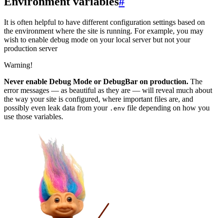
Environment variables
#
It is often helpful to have different configuration settings based on
the environment where the site is running. For example, you may
wish to enable debug mode on your local server but not your
production server
Warning!
Never enable Debug Mode or DebugBar on production.
The
error messages — as beautiful as they are — will reveal much about
the way your site is configured, where important files are, and
possibly even leak data from your
file depending on how you
.env
use those variables.