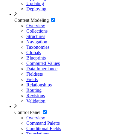
Updating
Deploying
Content Modeling
Overview
Collections
Structures
Navigation
Taxonomies
Globals
Blueprints
Computed Values
Data Inheritance
Fieldsets
Fields
Relationships
Routing
Revisions
Validation
Control Panel
Overview
Command Palette
Conditional Fields
Translations