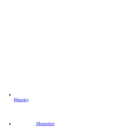
Bluesky
Mastodon