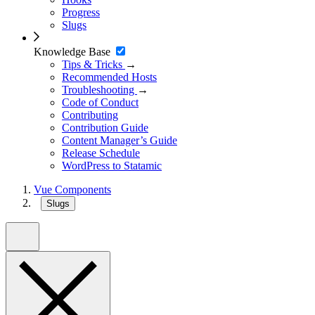
Progress
Slugs
Knowledge Base
Tips & Tricks
→
Recommended Hosts
Troubleshooting
→
Code of Conduct
Contributing
Contribution Guide
Content Manager’s Guide
Release Schedule
WordPress to Statamic
Vue Components
Slugs