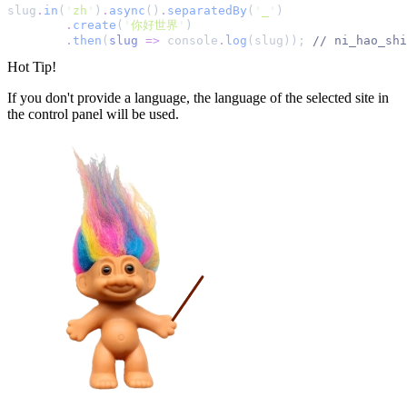
slug
.
in
(
'
zh
'
)
.
async
()
.
separatedBy
(
'
_
'
)
.
create
(
'
你好世界
'
)
.
then
(
slug
=>
console
.
log
(slug))
;
//
 ni_hao_shi
Hot Tip!
If you don't provide a language, the language of the selected site in
the control panel will be used.