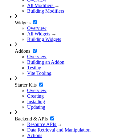
All Modifiers
→
Building Modifiers
Widgets
Overview
All Widgets
→
Building Widgets
Addons
Overview
Building an Addon
Testing
Vite Tooling
Starter Kits
Overview
Creating
Installing
Updating
Backend & APIs
Resource APIs
→
Data Retrieval and Manipulation
Actions