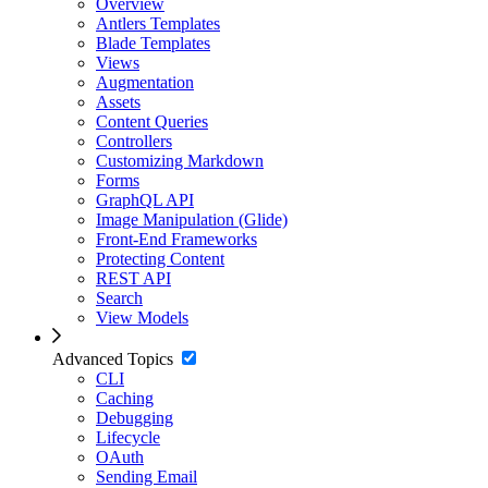
Overview
Antlers Templates
Blade Templates
Views
Augmentation
Assets
Content Queries
Controllers
Customizing Markdown
Forms
GraphQL API
Image Manipulation (Glide)
Front-End Frameworks
Protecting Content
REST API
Search
View Models
Advanced Topics
CLI
Caching
Debugging
Lifecycle
OAuth
Sending Email