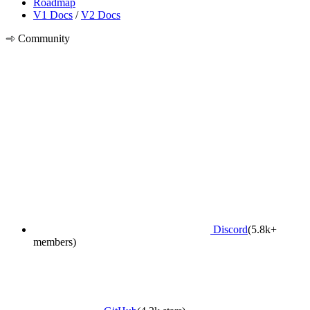
Roadmap
V1 Docs
/
V2 Docs
Community
Discord
(5.8k+
members)