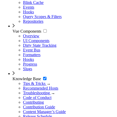
Blink Cache
Events
Hooks
Query Scopes & Filters
Repositories
Vue Components
Overview
UI Components
Dirty State Tracking
Event Bus
Formatters
Hooks
Progress
Slugs
Knowledge Base
Tips & Tricks
→
Recommended Hosts
Troubleshooting
→
Code of Conduct
Contributing
Contribution Guide
Content Manager’s Guide
Release Schedule