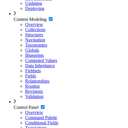
Updating
Deploying
Content Modeling
Overview
Collections
Structures
Navigation
Taxonomies
Globals
Blueprints
Computed Values
Data Inheritance
Fieldsets
Fields
Relationships
Routing
Revisions
Validation
Control Panel
Overview
Command Palette
Conditional Fields
Translations