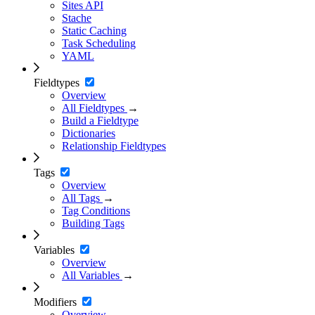
Sites API
Stache
Static Caching
Task Scheduling
YAML
Fieldtypes
Overview
All Fieldtypes
→
Build a Fieldtype
Dictionaries
Relationship Fieldtypes
Tags
Overview
All Tags
→
Tag Conditions
Building Tags
Variables
Overview
All Variables
→
Modifiers
Overview