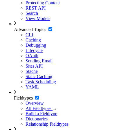
Protecting Content
REST API
Search
View Models
Advanced Topics
CLI
Caching
Debugging
Lifecycle
OAuth
Sending Email
Sites API
Stache
Static Caching
Task Scheduling
YAML
Fieldtypes
Overview
All Fieldtypes
→
Build a Fieldtype
Dictionaries
Relationship Fieldtypes