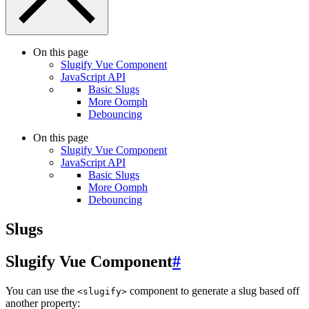
On this page
Slugify Vue Component
JavaScript API
Basic Slugs
More Oomph
Debouncing
On this page
Slugify Vue Component
JavaScript API
Basic Slugs
More Oomph
Debouncing
Slugs
Slugify Vue Component
#
You can use the
component to generate a slug based off
<slugify>
another property: