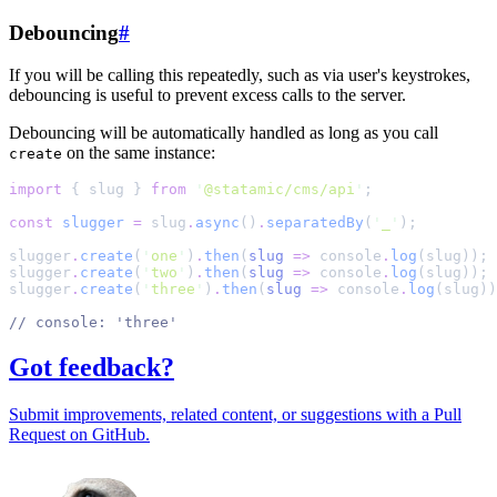
Debouncing
#
If you will be calling this repeatedly, such as via user's keystrokes,
debouncing is useful to prevent excess calls to the server.
Debouncing will be automatically handled as long as you call
on the same instance:
create
import
{
slug
}
from
'
@statamic/cms/api
'
;
const
slugger
=
slug
.
async
()
.
separatedBy
(
'
_
'
)
;
slugger
.
create
(
'
one
'
)
.
then
(
slug
=>
console
.
log
(slug))
;
slugger
.
create
(
'
two
'
)
.
then
(
slug
=>
console
.
log
(slug))
;
slugger
.
create
(
'
three
'
)
.
then
(
slug
=>
console
.
log
(slug))
//
 console: 'three'
Got feedback?
Submit improvements, related content, or suggestions with a Pull
Request on GitHub.