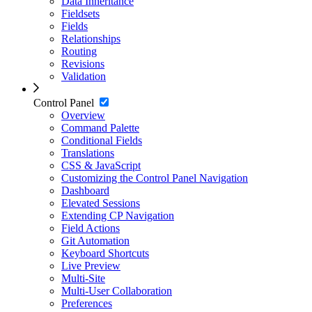
Data Inheritance
Fieldsets
Fields
Relationships
Routing
Revisions
Validation
Control Panel
Overview
Command Palette
Conditional Fields
Translations
CSS & JavaScript
Customizing the Control Panel Navigation
Dashboard
Elevated Sessions
Extending CP Navigation
Field Actions
Git Automation
Keyboard Shortcuts
Live Preview
Multi-Site
Multi-User Collaboration
Preferences