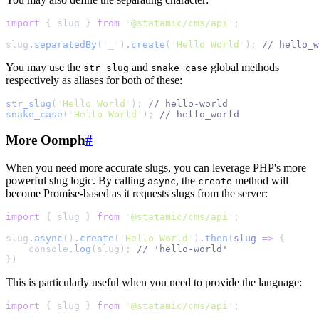
import
{
slug
}
from
'
@statamic/cms/api
'
;
slug
.
separatedBy
(
'
_
'
)
.
create
(
'
Hello World
'
)
;
//
 hello_w
You may use the
and
global methods
str_slug
snake_case
respectively as aliases for both of these:
str_slug
(
'
Hello World
'
)
;
//
 hello-world
snake_case
(
'
Hello World
'
)
;
//
 hello_world
More Oomph
#
When you need more accurate slugs, you can leverage PHP's more
powerful slug logic. By calling
, the
method will
async
create
become Promise-based as it requests slugs from the server:
import
{
slug
}
from
'
@statamic/cms/api
'
;
slug
.
async
()
.
create
(
'
Hello World
'
)
.
then
(
slug
=>
{
console
.
log
(slug)
;
//
 'hello-world'
}
)
This is particularly useful when you need to provide the language:
import
{
slug
}
from
'
@statamic/cms/api
'
;