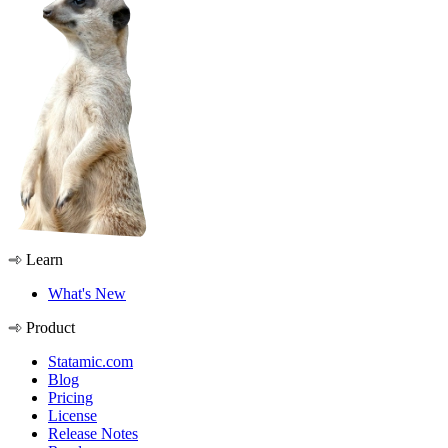
Learn
What's New
Product
Statamic.com
Blog
Pricing
License
Release Notes