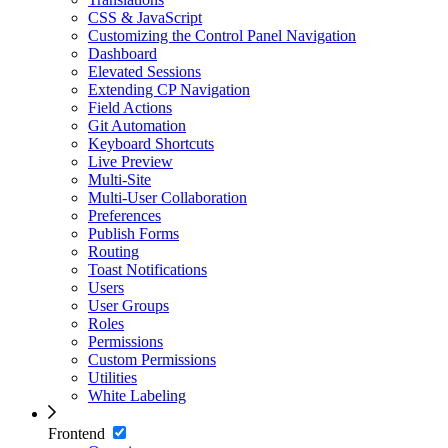
CSS & JavaScript
Customizing the Control Panel Navigation
Dashboard
Elevated Sessions
Extending CP Navigation
Field Actions
Git Automation
Keyboard Shortcuts
Live Preview
Multi-Site
Multi-User Collaboration
Preferences
Publish Forms
Routing
Toast Notifications
Users
User Groups
Roles
Permissions
Custom Permissions
Utilities
White Labeling
Frontend