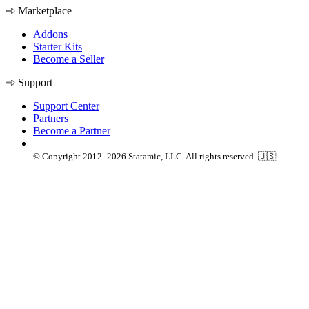
Marketplace
Addons
Starter Kits
Become a Seller
Support
Support Center
Partners
Become a Partner
© Copyright 2012–2026 Statamic, LLC. All rights reserved. 🇺🇸