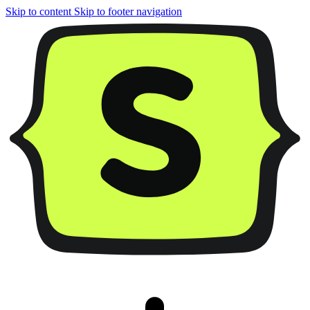
Skip to content
Skip to footer navigation