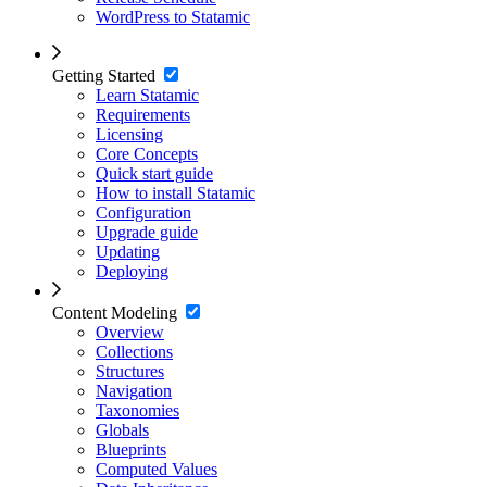
WordPress to Statamic
Getting Started
Learn Statamic
Requirements
Licensing
Core Concepts
Quick start guide
How to install Statamic
Configuration
Upgrade guide
Updating
Deploying
Content Modeling
Overview
Collections
Structures
Navigation
Taxonomies
Globals
Blueprints
Computed Values