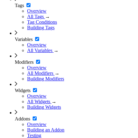
Tags
Overview
All Tags
→
Tag Conditions
Building Tags
Variables
Overview
All Variables
→
Modifiers
Overview
All Modifiers
→
Building Modifiers
Widgets
Overview
All Widgets
→
Building Widgets
Addons
Overview
Building an Addon
Testing