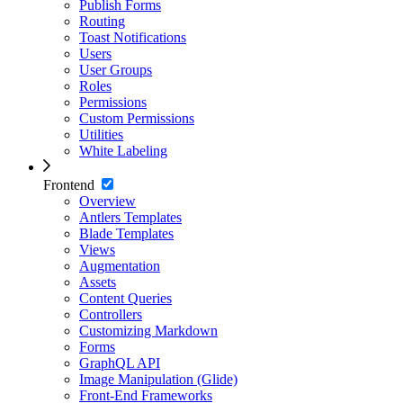
Publish Forms
Routing
Toast Notifications
Users
User Groups
Roles
Permissions
Custom Permissions
Utilities
White Labeling
Frontend
Overview
Antlers Templates
Blade Templates
Views
Augmentation
Assets
Content Queries
Controllers
Customizing Markdown
Forms
GraphQL API
Image Manipulation (Glide)
Front-End Frameworks