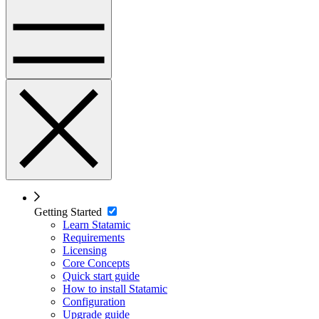
Getting Started
Learn Statamic
Requirements
Licensing
Core Concepts
Quick start guide
How to install Statamic
Configuration
Upgrade guide