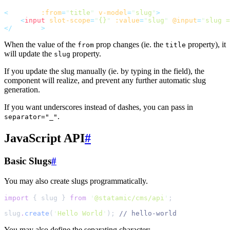
<
slugify
:from
=
"
title
"
v-model
=
"
slug
"
>
<
input
slot-scope
=
"
{}
"
:value
=
"
slug
"
@input
=
"
slug =
</
slugify
>
When the value of the
prop changes (ie. the
property), it
from
title
will update the
property.
slug
If you update the slug manually (ie. by typing in the field), the
component will realize, and prevent any further automatic slug
generation.
If you want underscores instead of dashes, you can pass in
.
separator="_"
JavaScript API
#
Basic Slugs
#
You may also create slugs programmatically.
import
{
slug
}
from
'
@statamic/cms/api
'
;
slug
.
create
(
'
Hello World
'
)
;
//
 hello-world
You may also define the separating character: