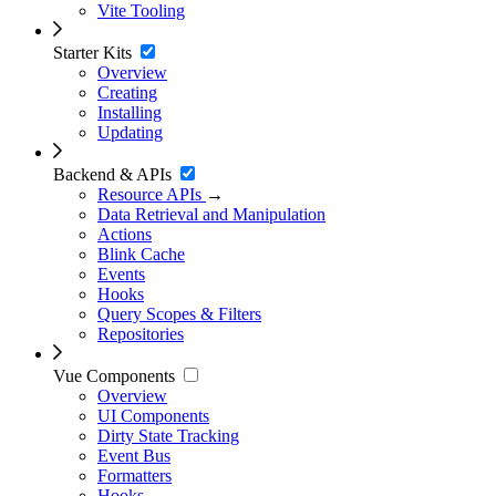
Vite Tooling
Starter Kits
Overview
Creating
Installing
Updating
Backend & APIs
Resource APIs
→
Data Retrieval and Manipulation
Actions
Blink Cache
Events
Hooks
Query Scopes & Filters
Repositories
Vue Components
Overview
UI Components
Dirty State Tracking
Event Bus
Formatters
Hooks