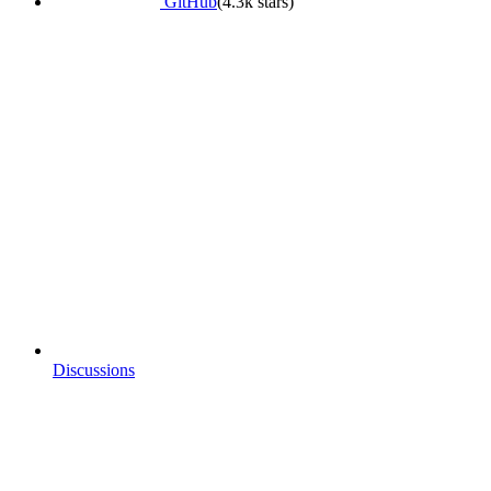
GitHub
(4.3k stars)
Discussions