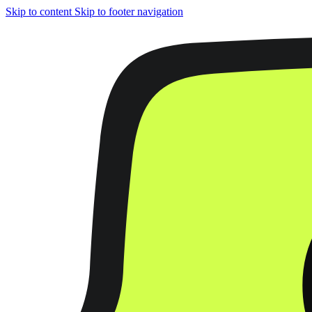
Skip to content
Skip to footer navigation