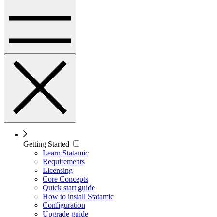
Getting Started
Learn Statamic
Requirements
Licensing
Core Concepts
Quick start guide
How to install Statamic
Configuration
Upgrade guide