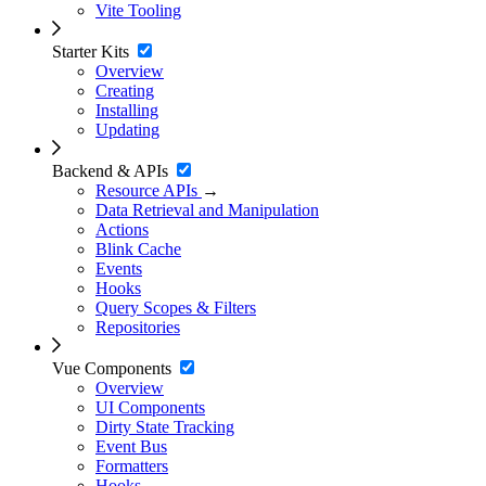
Vite Tooling
Starter Kits
Overview
Creating
Installing
Updating
Backend & APIs
Resource APIs
→
Data Retrieval and Manipulation
Actions
Blink Cache
Events
Hooks
Query Scopes & Filters
Repositories
Vue Components
Overview
UI Components
Dirty State Tracking
Event Bus
Formatters
Hooks