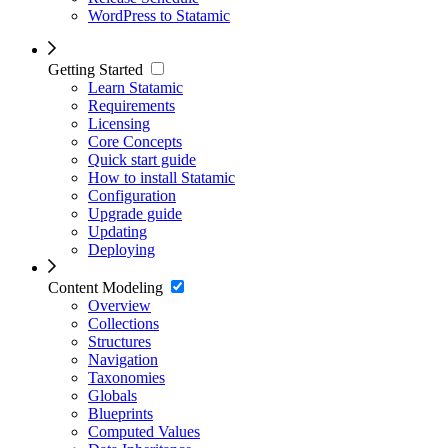
WordPress to Statamic
Getting Started
Learn Statamic
Requirements
Licensing
Core Concepts
Quick start guide
How to install Statamic
Configuration
Upgrade guide
Updating
Deploying
Content Modeling
Overview
Collections
Structures
Navigation
Taxonomies
Globals
Blueprints
Computed Values