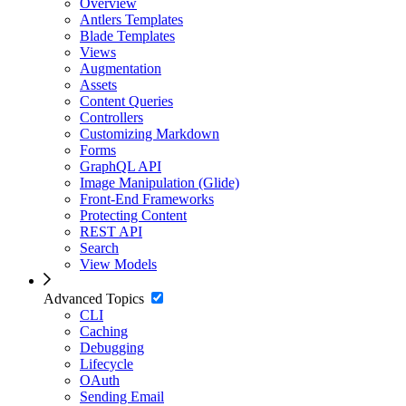
Overview
Antlers Templates
Blade Templates
Views
Augmentation
Assets
Content Queries
Controllers
Customizing Markdown
Forms
GraphQL API
Image Manipulation (Glide)
Front-End Frameworks
Protecting Content
REST API
Search
View Models
Advanced Topics
CLI
Caching
Debugging
Lifecycle
OAuth
Sending Email