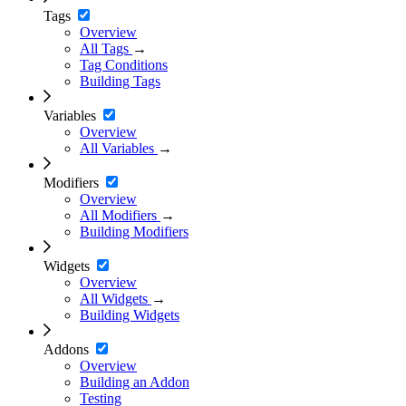
Tags
Overview
All Tags
→
Tag Conditions
Building Tags
Variables
Overview
All Variables
→
Modifiers
Overview
All Modifiers
→
Building Modifiers
Widgets
Overview
All Widgets
→
Building Widgets
Addons
Overview
Building an Addon
Testing