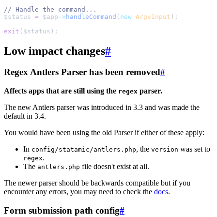
//
$
status
=
$
app
->
handleCommand
(
new
ArgvInput
);
exit
(
$
status
)
;
Low impact changes
#
Regex Antlers Parser has been removed
#
Affects apps that are still using the
parser.
regex
The new Antlers parser was introduced in 3.3 and was made the
default in 3.4.
You would have been using the old Parser if either of these apply:
In
, the
was set to
config/statamic/antlers.php
version
.
regex
The
file doesn't exist at all.
antlers.php
The newer parser should be backwards compatible but if you
encounter any errors, you may need to check the
docs
.
Form submission path config
#