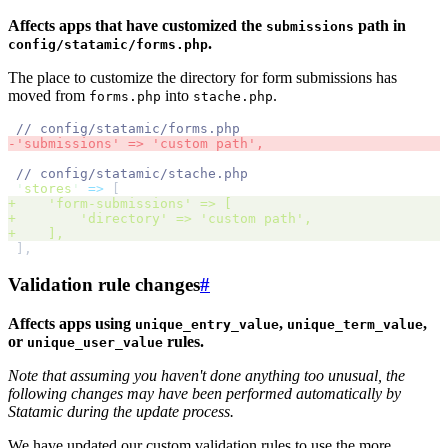
Affects apps that have customized the
path in
submissions
.
config/statamic/forms.php
The place to customize the directory for form submissions has
moved from
into
.
forms.php
stache.php
//
-
'
submissions
'
 => 
'
custom path
',
//
'
stores
'
=>
[
+
'
form-submissions
'
 => 
[
+
'
directory
'
 => 
'
custom path
',
+
],
]
,
Validation rule changes
#
Affects apps using
,
,
unique_entry_value
unique_term_value
or
rules.
unique_user_value
Note that assuming you haven't done anything too unusual, the
following changes may have been performed automatically by
Statamic during the update process.
We have updated our custom validation rules to use the more