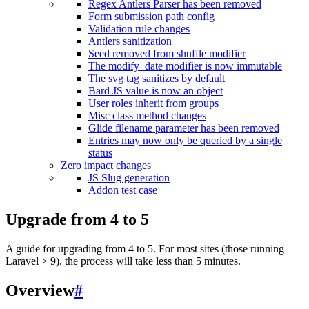
Regex Antlers Parser has been removed
Form submission path config
Validation rule changes
Antlers sanitization
Seed removed from shuffle modifier
The modify_date modifier is now immutable
The svg tag sanitizes by default
Bard JS value is now an object
User roles inherit from groups
Misc class method changes
Glide filename parameter has been removed
Entries may now only be queried by a single
status
Zero impact changes
JS Slug generation
Addon test case
Upgrade from 4 to 5
A guide for upgrading from 4 to 5. For most sites (those running
Laravel > 9), the process will take less than 5 minutes.
Overview
#