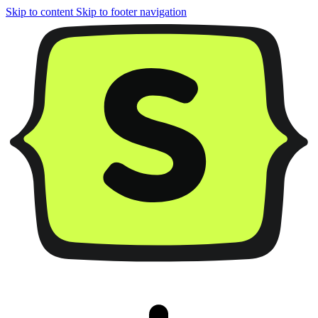
Skip to content
Skip to footer navigation