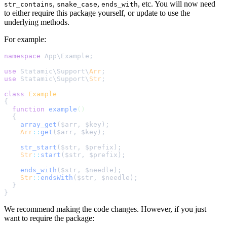
,
,
, etc. You will now need
str_contains
snake_case
ends_with
to either require this package yourself, or update to use the
underlying methods.
For example:
namespace
 App
\
Example
;
use
 Statamic
\
Support
\
Arr
;
use
 Statamic
\
Support
\
Str
;
class
Example
{
function
example
()
{
array_get
($
arr
,
$
key
);
Arr
::
get
(
$
arr
,
$
key
);
str_start
($
str
,
$
prefix
);
Str
::
start
(
$
str
,
$
prefix
);
ends_with
($
str
,
$
needle
);
Str
::
endsWith
(
$
str
,
$
needle
);
}
}
We recommend making the code changes. However, if you just
want to require the package: