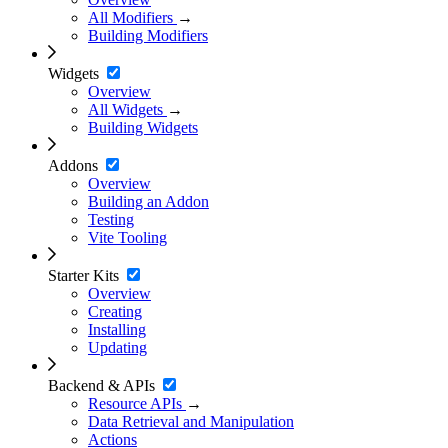
All Modifiers
→
Building Modifiers
Widgets
Overview
All Widgets
→
Building Widgets
Addons
Overview
Building an Addon
Testing
Vite Tooling
Starter Kits
Overview
Creating
Installing
Updating
Backend & APIs
Resource APIs
→
Data Retrieval and Manipulation
Actions