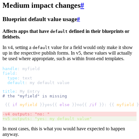
Medium impact changes
#
Blueprint default value usage
#
Affects apps that have
defined in their blueprints or
default
fieldsets.
In v4, setting a
value for a field would only make it show
default
up in the respective publish forms. In v5, these values will actually
be used where appropriate, such as within front-end templates.
handle
:
myfield
field
:
type
:
text
default
:
my default value
title
:
My Entry
#
{{ 
if
myfield
 }}yes{{ 
else
 }}no{{ 
/if
 }}: {{ 
myfield
-
v4 outputs: "no: " 
+
v5 outputs: "yes: my default value"  
In most cases, this is what you would have expected to happen
anyway.