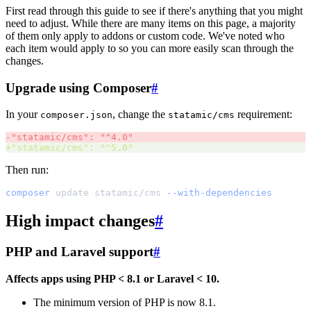
First read through this guide to see if there's anything that you might
need to adjust. While there are many items on this page, a majority
of them only apply to addons or custom code. We've noted who
each item would apply to so you can more easily scan through the
changes.
Upgrade using Composer
#
In your
, change the
requirement:
composer.json
statamic/cms
-
"
statamic/cms
"
: 
"
^4.0
"
+
"
statamic/cms
"
: 
"
^5.0
"
Then run:
composer
update
statamic/cms
--with-dependencies
High impact changes
#
PHP and Laravel support
#
Affects apps using PHP < 8.1 or Laravel < 10.
The minimum version of PHP is now 8.1.