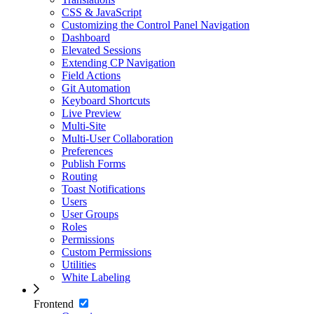
CSS & JavaScript
Customizing the Control Panel Navigation
Dashboard
Elevated Sessions
Extending CP Navigation
Field Actions
Git Automation
Keyboard Shortcuts
Live Preview
Multi-Site
Multi-User Collaboration
Preferences
Publish Forms
Routing
Toast Notifications
Users
User Groups
Roles
Permissions
Custom Permissions
Utilities
White Labeling
Frontend