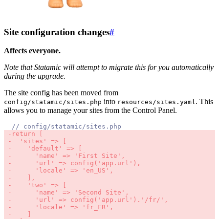
Site configuration changes
#
Affects everyone.
Note that Statamic will attempt to migrate this for you automatically
during the upgrade.
The site config has been moved from
into
. This
config/statamic/sites.php
resources/sites.yaml
allows you to manage your sites from the Control Panel.
//
 -
return 
[
 -
'
sites
'
 => 
[
 -
'
default
'
 => 
[
 -
'
name
'
 => 
'
First Site
',
 -
'
url
'
 => config
('
app.url
'),
 -
'
locale
'
 => 
'
en_US
',
 -
],
 -
'
two
'
 => 
[
 -
'
name
'
 => 
'
Second Site
',
 -
'
url
'
 => config
('
app.url
')
.
'/
fr
/',
 -
'
locale
'
 => 
'
fr_FR
',
 -
]