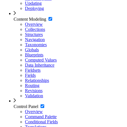
Updating
Deploying
Content Modeling
Overview
Collections
Structures
Navigation
Taxonomies
Globals
Blueprints
Computed Values
Data Inheritance
Fieldsets
Fields
Relationships
Routing
Revisions
Validation
Control Panel
Overview
Command Palette
Conditional Fields
Translations