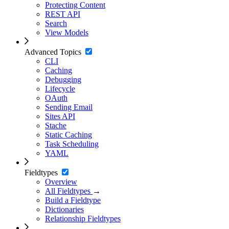
Protecting Content
REST API
Search
View Models
Advanced Topics
CLI
Caching
Debugging
Lifecycle
OAuth
Sending Email
Sites API
Stache
Static Caching
Task Scheduling
YAML
Fieldtypes
Overview
All Fieldtypes
→
Build a Fieldtype
Dictionaries
Relationship Fieldtypes