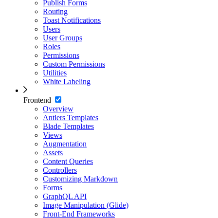
Publish Forms
Routing
Toast Notifications
Users
User Groups
Roles
Permissions
Custom Permissions
Utilities
White Labeling
Frontend
Overview
Antlers Templates
Blade Templates
Views
Augmentation
Assets
Content Queries
Controllers
Customizing Markdown
Forms
GraphQL API
Image Manipulation (Glide)
Front-End Frameworks