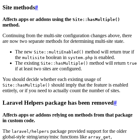
Site methods
#
Affects apps or addons using the
Site::hasMultiple()
method.
Continuing from the multi-site configuration changes above, there
are now two separate methods for determining multi-site state.
The new
method will return true if
Site::multiEnabled()
the
boolean in
is enabled.
multisite
system.php
The existing
method will return
Site::hasMultiple()
true
if at least two sites are configured.
You should decide whether each existing usage of
should imply that the feature is enabled
Site::hasMultiple()
entirely, or if you need to actually count the number of sites.
Laravel Helpers package has been removed
#
Affects apps or addons relying on methods from that package
in custom code.
The
package provided support for the older
laravel/helpers
global-style string/array/misc functions like
,
array_get