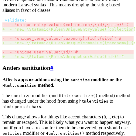
modern Laravel syntax. This means dropping the string based
aliases in favor of classes.
validate
:
-
-
'
unique_entry_value:{collection},{id},{site}
'
#
+
-
'
new \Statamic\Rules\UniqueEntryValue({collection}
-
-
'
unique_term_value:{taxonomy},{id},{site}
'
#
+
-
'
new \Statamic\Rules\UniqueTermValue({taxonomy},{i
-
-
'
unique_user_value:{id}
'
#
+
-
'
new \Statamic\Rules\UniqueUserValue({id})
'
#
Antlers sanitization
#
Affects apps or addons using the
modifier or the
sanitize
method.
Html::sanitize
The
modifier (and
method) method
sanitize
Html::sanitize()
has changed under the hood from using
to
htmlentities
.
htmlspecialchars
This change allows for things like accent characters (ü, í, etc) to
remain unescaped. This is likely what you want to happen anyway,
but if you have a reason for them to be converted, you should use
modifier or
method respectively.
entities
Html::entities()