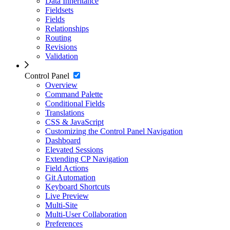
Data Inheritance
Fieldsets
Fields
Relationships
Routing
Revisions
Validation
Control Panel
Overview
Command Palette
Conditional Fields
Translations
CSS & JavaScript
Customizing the Control Panel Navigation
Dashboard
Elevated Sessions
Extending CP Navigation
Field Actions
Git Automation
Keyboard Shortcuts
Live Preview
Multi-Site
Multi-User Collaboration
Preferences