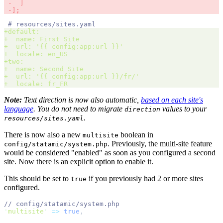
 -
]
 -
];
#
+
default
:
+
  name
:
+
  url
:
'
{{ config:app:url }}
'
+
  locale
:
+
two
:
+
  name
:
+
  url
:
'
{{ config:app:url }}/fr/
'
+
  locale
:
 fr_FR 
Note:
Text direction is now also automatic,
based on each site's
language
. You do not need to migrate
values to your
direction
.
resources/sites.yaml
There is now also a new
boolean in
multisite
. Previously, the multi-site feature
config/statamic/system.php
would be considered "enabled" as soon as you configured a second
site. Now there is an explicit option to enable it.
This should be set to
if you previously had 2 or more sites
true
configured.
//
'
multisite
'
=>
true
,