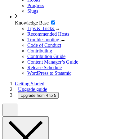
Progress
Slugs
Knowledge Base
Tips & Tricks
→
Recommended Hosts
Troubleshooting
→
Code of Conduct
Contributing
Contribution Guide
Content Manager’s Guide
Release Schedule
WordPress to Statamic
Getting Started
Upgrade guide
Upgrade from 4 to 5