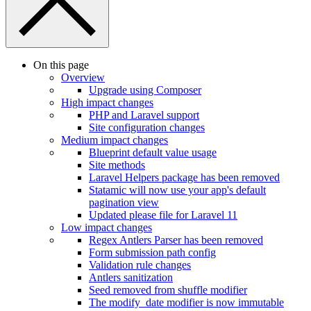
On this page
Overview
Upgrade using Composer
High impact changes
PHP and Laravel support
Site configuration changes
Medium impact changes
Blueprint default value usage
Site methods
Laravel Helpers package has been removed
Statamic will now use your app's default
pagination view
Updated please file for Laravel 11
Low impact changes
Regex Antlers Parser has been removed
Form submission path config
Validation rule changes
Antlers sanitization
Seed removed from shuffle modifier
The modify_date modifier is now immutable