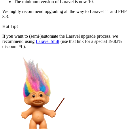
The minimum version of Laravel is now 10.
We highly recommend upgrading all the way to Laravel 11 and PHP
8.3.
Hot Tip!
If you want to (semi-)automate the Laravel upgrade process, we
recommend using
Laravel Shift
(use that link for a special 19.83%
discount 🤘).