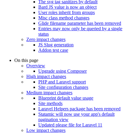
The svg tag sanitizes by default
Bard JS value is now an object
User roles inherit from groups
Misc class method changes
Glide filename parameter has been removed
Entries may now only be queried by a single
status
Zero impact changes
JS Slug generation
Addon test case
On this page
Overview
Upgrade using Composer
High impact changes
PHP and Laravel support
Site configuration changes
Medium impact changes
Blueprint default value usage
Site methods
Laravel Helpers package has been removed
Statamic will now use your app's default
pagination view
Updated please file for Laravel 11
Low impact changes