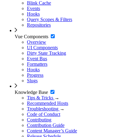
Blink Cache
Events
Hooks
Query Scopes & Filters
Repositories
Vue Components
Overview
UI Components
Dirty State Tracking
Event Bus
Formatters
Hooks
Progress
Slugs
Knowledge Base
Tips & Tricks
→
Recommended Hosts
Troubleshooting
→
Code of Conduct
Contributing
Contribution Guide
Content Manager’s Guide
Release Schedule