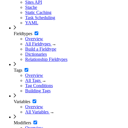
Sites API
Stache
Static Caching
Task Scheduling
YAML
Fieldtypes
Overview
All Fieldtypes
→
Build a Fieldtype
Dictionaries
Relationship Fieldtypes
Tags
Overview
All Tags
→
Tag Conditions
Building Tags
Variables
Overview
All Variables
→
Modifiers
Overview