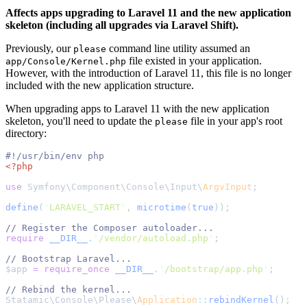
Affects apps upgrading to Laravel 11 and the new application
skeleton (including all upgrades via Laravel Shift).
Previously, our
command line utility assumed an
please
file existed in your application.
app/Console/Kernel.php
However, with the introduction of Laravel 11, this file is no longer
included with the new application structure.
When upgrading apps to Laravel 11 with the new application
skeleton, you'll need to update the
file in your app's root
please
directory:
#!
/usr/bin/env php
<?php
use
 Symfony
\
Component
\
Console
\
Input
\
ArgvInput
;
define
(
'
LARAVEL_START
'
,
 microtime
(
true
));
//
require
__DIR__
.
'
/vendor/autoload.php
'
;
//
$
app
=
require_once
__DIR__
.
'
/bootstrap/app.php
'
;
//
Statamic
\
Console
\
Please
\
Application
::
rebindKernel
();