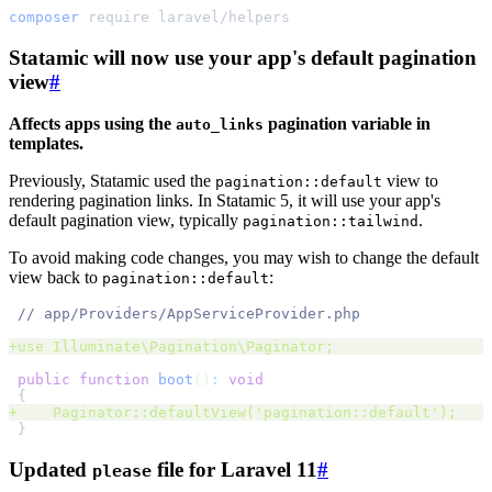
composer
require
laravel/helpers
Statamic will now use your app's default pagination
view
#
Affects apps using the
pagination variable in
auto_links
templates.
Previously, Statamic used the
view to
pagination::default
rendering pagination links. In Statamic 5, it will use your app's
default pagination view, typically
.
pagination::tailwind
To avoid making code changes, you may wish to change the default
view back to
:
pagination::default
//
+
use Illuminate
\
Pagination
\
Paginator
;
public
function
boot
()
:
void
{
+
    Paginator::defaultView
('
pagination::default
');
}
Updated
file for Laravel 11
#
please