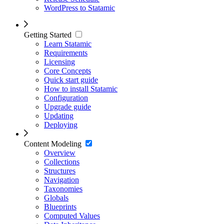
WordPress to Statamic
Getting Started
Learn Statamic
Requirements
Licensing
Core Concepts
Quick start guide
How to install Statamic
Configuration
Upgrade guide
Updating
Deploying
Content Modeling
Overview
Collections
Structures
Navigation
Taxonomies
Globals
Blueprints
Computed Values