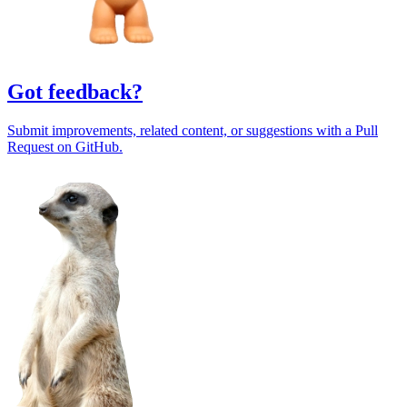
Got feedback?
Submit improvements, related content, or suggestions with a Pull
Request on GitHub.