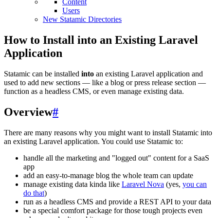
Content
Users
New Statamic Directories
How to Install into an Existing Laravel
Application
Statamic can be installed
into
an existing Laravel application and
used to add new sections — like a blog or press release section —
function as a headless CMS, or even manage existing data.
Overview
#
There are many reasons why you might want to install Statamic into
an existing Laravel application. You could use Statamic to:
handle all the marketing and "logged out" content for a SaaS
app
add an easy-to-manage blog the whole team can update
manage existing data kinda like
Laravel Nova
(yes,
you can
do that
)
run as a headless CMS and provide a REST API to your data
be a special comfort package for those tough projects even