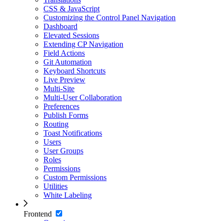
CSS & JavaScript
Customizing the Control Panel Navigation
Dashboard
Elevated Sessions
Extending CP Navigation
Field Actions
Git Automation
Keyboard Shortcuts
Live Preview
Multi-Site
Multi-User Collaboration
Preferences
Publish Forms
Routing
Toast Notifications
Users
User Groups
Roles
Permissions
Custom Permissions
Utilities
White Labeling
Frontend