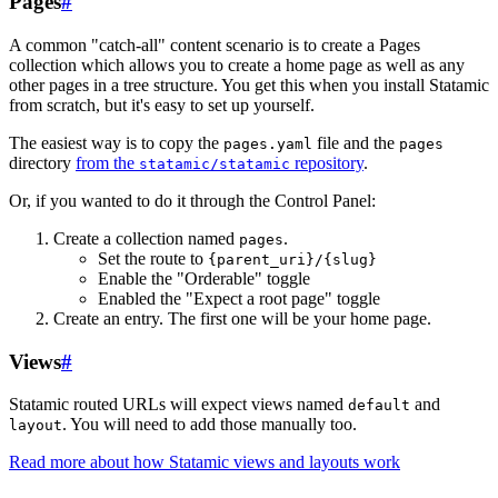
Pages
#
A common "catch-all" content scenario is to create a Pages
collection which allows you to create a home page as well as any
other pages in a tree structure. You get this when you install Statamic
from scratch, but it's easy to set up yourself.
The easiest way is to copy the
file and the
pages.yaml
pages
directory
from the
repository
.
statamic/statamic
Or, if you wanted to do it through the Control Panel:
Create a collection named
.
pages
Set the route to
{parent_uri}/{slug}
Enable the "Orderable" toggle
Enabled the "Expect a root page" toggle
Create an entry. The first one will be your home page.
Views
#
Statamic routed URLs will expect views named
and
default
. You will need to add those manually too.
layout
Read more about how Statamic views and layouts work