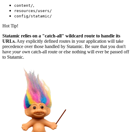
,
content/
resources/users/
config/statamic/
Hot Tip!
Statamic relies on a "catch-all" wildcard route to handle its
URLs.
Any explicitly defined routes in your application will take
precedence over those handled by Statamic. Be sure that you don't
have
your own
catch-all route or else nothing will ever be passed off
to Statamic.