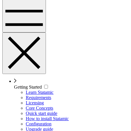
Getting Started
Learn Statamic
Requirements
Licensing
Core Concepts
Quick start guide
How to install Statamic
Configuration
Upgrade guide