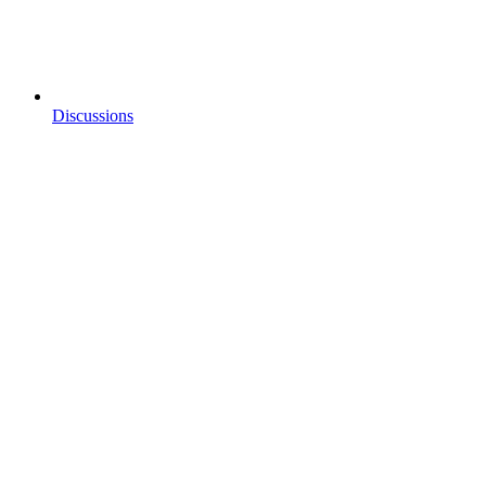
Discussions