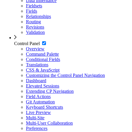
Data Inheritance
Fieldsets
Fields
Relationships
Routing
Revisions
Validation
Control Panel
Overview
Command Palette
Conditional Fields
Translations
CSS & JavaScript
Customizing the Control Panel Navigation
Dashboard
Elevated Sessions
Extending CP Navigation
Field Actions
Git Automation
Keyboard Shortcuts
Live Preview
Multi-Site
Multi-User Collaboration
Preferences