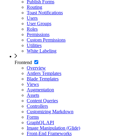
Publish Forms
Routing
Toast Notifications
Users
User Groups
Roles
Permissions
Custom Permissions
Utilities
White Labeling
Frontend
Overview
Antlers Templates
Blade Templates
Views
Augmentation
Assets
Content Queries
Controllers
Customizing Markdown
Forms
GraphQL API
Image Manipulation (Glide)
Front-End Frameworks