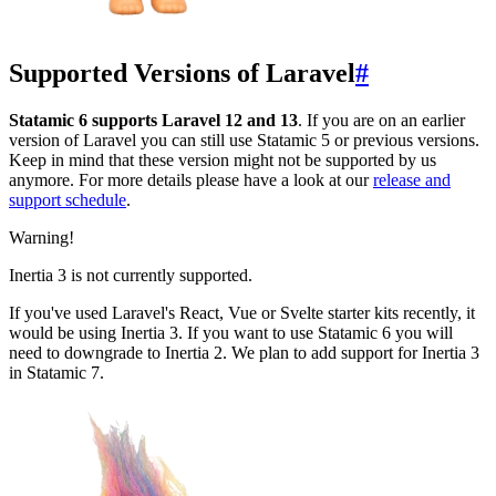
Supported Versions of Laravel
#
Statamic 6 supports Laravel 12 and 13
. If you are on an earlier
version of Laravel you can still use Statamic 5 or previous versions.
Keep in mind that these version might not be supported by us
anymore. For more details please have a look at our
release and
support schedule
.
Warning!
Inertia 3 is not currently supported.
If you've used Laravel's React, Vue or Svelte starter kits recently, it
would be using Inertia 3. If you want to use Statamic 6 you will
need to downgrade to Inertia 2. We plan to add support for Inertia 3
in Statamic 7.