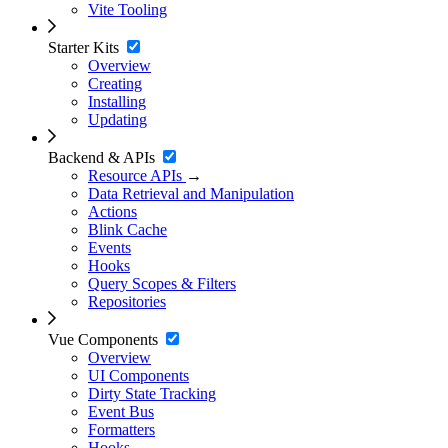
Vite Tooling
Starter Kits
Overview
Creating
Installing
Updating
Backend & APIs
Resource APIs
→
Data Retrieval and Manipulation
Actions
Blink Cache
Events
Hooks
Query Scopes & Filters
Repositories
Vue Components
Overview
UI Components
Dirty State Tracking
Event Bus
Formatters
Hooks