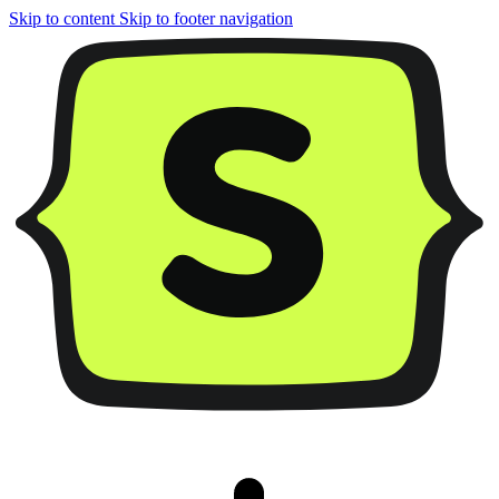
Skip to content
Skip to footer navigation