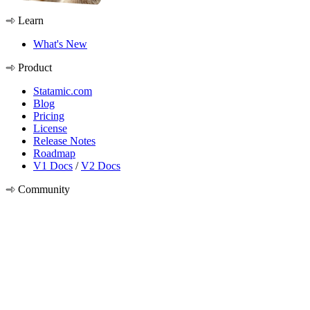
Learn
What's New
Product
Statamic.com
Blog
Pricing
License
Release Notes
Roadmap
V1 Docs
/
V2 Docs
Community