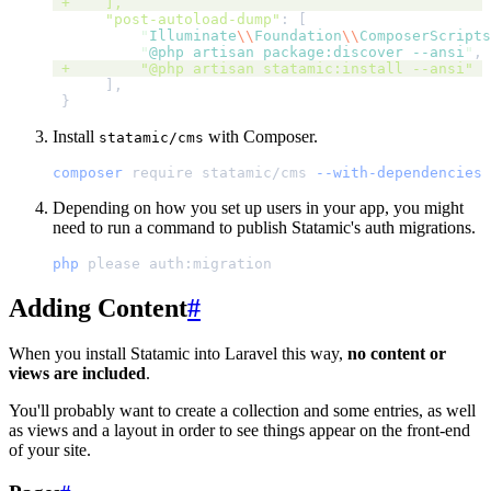
 +
],
"post-autoload-dump"
:
[
"
Illuminate
\\
Foundation
\\
ComposerScripts
"
@php artisan package:discover --ansi
"
,
 +
"@php artisan statamic:install --ansi"
]
,
}
Install
with Composer.
statamic/cms
composer
require
statamic/cms
--with-dependencies
Depending on how you set up users in your app, you might
need to run a command to publish Statamic's auth migrations.
php
please
auth:migration
Adding Content
#
When you install Statamic into Laravel this way,
no content or
views are included
.
You'll probably want to create a collection and some entries, as well
as views and a layout in order to see things appear on the front-end
of your site.