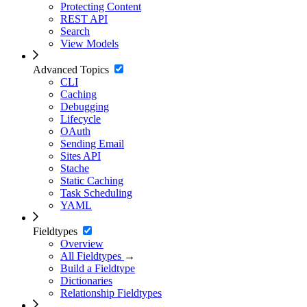
Protecting Content
REST API
Search
View Models
Advanced Topics
CLI
Caching
Debugging
Lifecycle
OAuth
Sending Email
Sites API
Stache
Static Caching
Task Scheduling
YAML
Fieldtypes
Overview
All Fieldtypes
→
Build a Fieldtype
Dictionaries
Relationship Fieldtypes