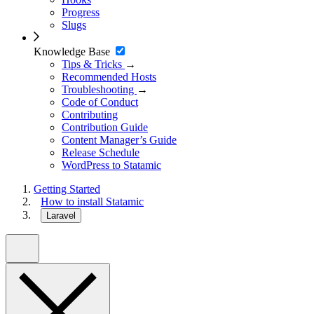
Progress
Slugs
Knowledge Base
Tips & Tricks
→
Recommended Hosts
Troubleshooting
→
Code of Conduct
Contributing
Contribution Guide
Content Manager’s Guide
Release Schedule
WordPress to Statamic
Getting Started
How to install Statamic
Laravel