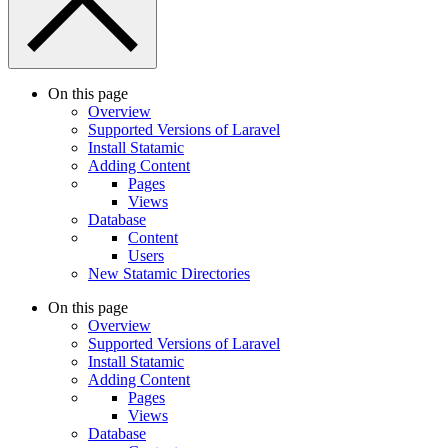
On this page
Overview
Supported Versions of Laravel
Install Statamic
Adding Content
Pages
Views
Database
Content
Users
New Statamic Directories
On this page
Overview
Supported Versions of Laravel
Install Statamic
Adding Content
Pages
Views
Database