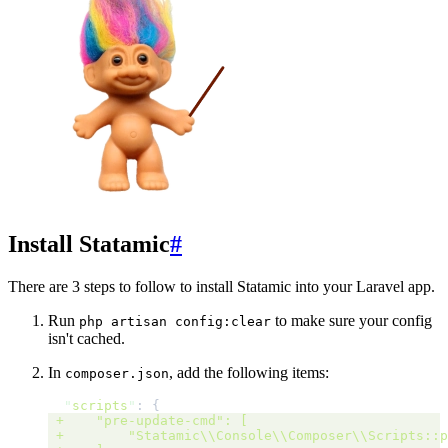
Install Statamic
#
There are 3 steps to follow to install Statamic into your Laravel app.
Run
to make sure your config
php artisan config:clear
isn't cached.
In
, add the following items:
composer.json
"
scripts
"
: 
{
 +
"pre-update-cmd":
[
 +
"Statamic\\Console\\Composer\\Scripts::p