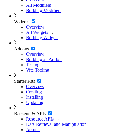
All Modifiers
→
Building Modifiers
Widgets
Overview
All Widgets
→
Building Widgets
Addons
Overview
Building an Addon
Testing
Vite Tooling
Starter Kits
Overview
Creating
Installing
Updating
Backend & APIs
Resource APIs
→
Data Retrieval and Manipulation
Actions