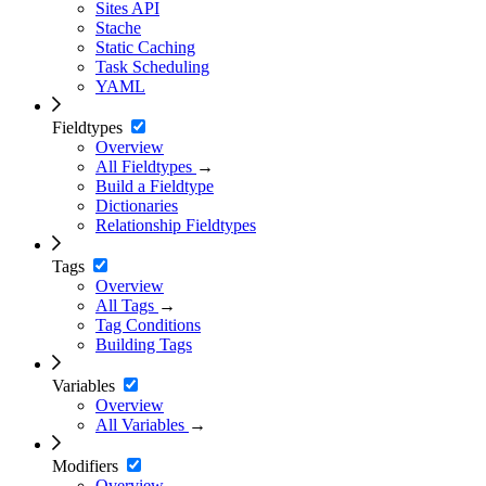
Sites API
Stache
Static Caching
Task Scheduling
YAML
Fieldtypes
Overview
All Fieldtypes
→
Build a Fieldtype
Dictionaries
Relationship Fieldtypes
Tags
Overview
All Tags
→
Tag Conditions
Building Tags
Variables
Overview
All Variables
→
Modifiers
Overview