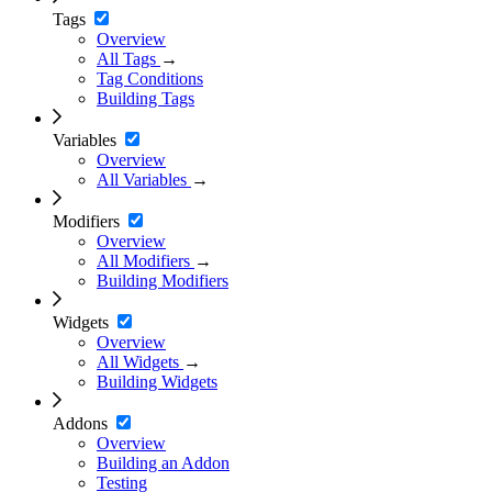
Tags
Overview
All Tags
→
Tag Conditions
Building Tags
Variables
Overview
All Variables
→
Modifiers
Overview
All Modifiers
→
Building Modifiers
Widgets
Overview
All Widgets
→
Building Widgets
Addons
Overview
Building an Addon
Testing