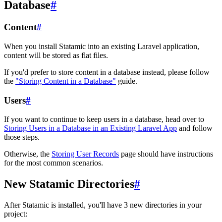
Database
#
Content
#
When you install Statamic into an existing Laravel application,
content will be stored as flat files.
If you'd prefer to store content in a database instead, please follow
the
"Storing Content in a Database"
guide.
Users
#
If you want to continue to keep users in a database, head over to
Storing Users in a Database in an Existing Laravel App
and follow
those steps.
Otherwise, the
Storing User Records
page should have instructions
for the most common scenarios.
New Statamic Directories
#
After Statamic is installed, you'll have 3 new directories in your
project: