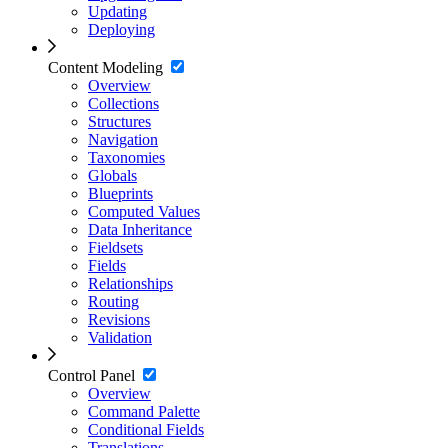
Updating
Deploying
Content Modeling
Overview
Collections
Structures
Navigation
Taxonomies
Globals
Blueprints
Computed Values
Data Inheritance
Fieldsets
Fields
Relationships
Routing
Revisions
Validation
Control Panel
Overview
Command Palette
Conditional Fields
Translations