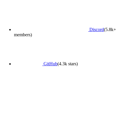
Discord
(5.8k+
members)
GitHub
(4.3k stars)