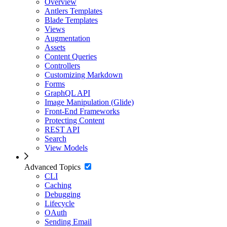
Overview
Antlers Templates
Blade Templates
Views
Augmentation
Assets
Content Queries
Controllers
Customizing Markdown
Forms
GraphQL API
Image Manipulation (Glide)
Front-End Frameworks
Protecting Content
REST API
Search
View Models
Advanced Topics
CLI
Caching
Debugging
Lifecycle
OAuth
Sending Email