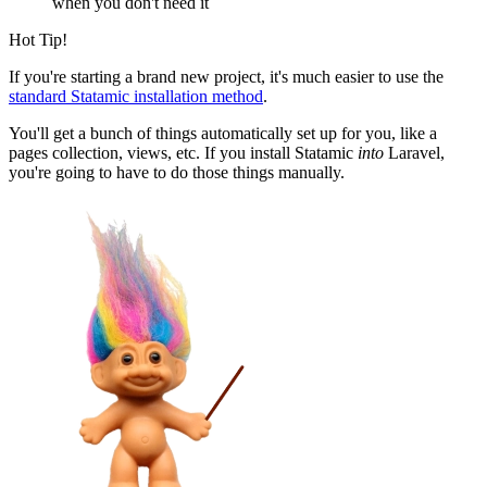
when you don't need it
Hot Tip!
If you're starting a brand new project, it's much easier to use the
standard Statamic installation method
.
You'll get a bunch of things automatically set up for you, like a
pages collection, views, etc. If you install Statamic
into
Laravel,
you're going to have to do those things manually.