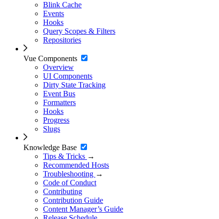
Blink Cache
Events
Hooks
Query Scopes & Filters
Repositories
Vue Components
Overview
UI Components
Dirty State Tracking
Event Bus
Formatters
Hooks
Progress
Slugs
Knowledge Base
Tips & Tricks
→
Recommended Hosts
Troubleshooting
→
Code of Conduct
Contributing
Contribution Guide
Content Manager’s Guide
Release Schedule