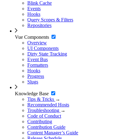
Blink Cache
Events
Hooks
Query Scopes & Filters
Repositories
Vue Components
Overview
UI Components
Dirty State Tracking
Event Bus
Formatters
Hooks
Progress
Slugs
Knowledge Base
Tips & Tricks
→
Recommended Hosts
Troubleshooting
→
Code of Conduct
Contributing
Contribution Guide
Content Manager’s Guide
Release Schedule