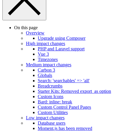
On this page
Overview
Upgrade using Composer
High impact changes
PHP and Laravel support
Vue 3
Timezones
Medium impact changes
Carbon 3
Globals
Search: 'searchables' => 'all'
Breadcrumbs
Starter Kits: Removed export_as option
Custom Icons
Bard: inline: break
Custom Control Panel Pages
Custom Utilities
Low impact changes
Database users
Moment.js has been removed