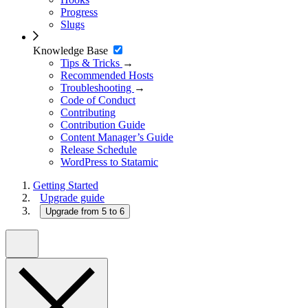
Progress
Slugs
Knowledge Base
Tips & Tricks
→
Recommended Hosts
Troubleshooting
→
Code of Conduct
Contributing
Contribution Guide
Content Manager’s Guide
Release Schedule
WordPress to Statamic
Getting Started
Upgrade guide
Upgrade from 5 to 6