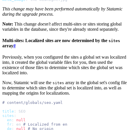
This change may have been performed automatically by Statamic
during the upgrade process.
Note:
This change
doesn't
affect multi-sites or sites storing global
variables in the database, since they're already stored separately.
Multi-sites: Localized sites are now determined by the
sites
array
#
Previously, when you configured the sites a global set was localized
into, it created the global variable files for you, then used the
existence of those files to determine which sites the global set was
localized into.
Now, Statamic will use the
array in the global set's config file
sites
to determine which sites the global set is localized into, as well as
mapping the origins for localizations.
#
title
:
SEO
sites
:
en
:
null
fr
:
en
#
de
:
null
#