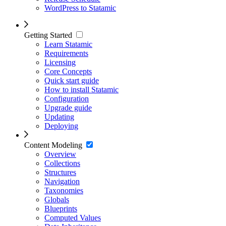
WordPress to Statamic
Getting Started
Learn Statamic
Requirements
Licensing
Core Concepts
Quick start guide
How to install Statamic
Configuration
Upgrade guide
Updating
Deploying
Content Modeling
Overview
Collections
Structures
Navigation
Taxonomies
Globals
Blueprints
Computed Values