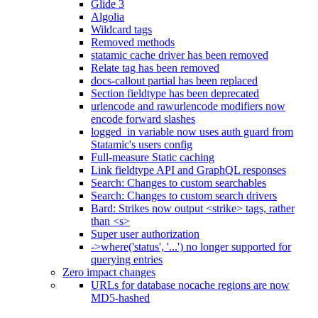
Glide 3
Algolia
Wildcard tags
Removed methods
statamic cache driver has been removed
Relate tag has been removed
docs-callout partial has been replaced
Section fieldtype has been deprecated
urlencode and rawurlencode modifiers now
encode forward slashes
logged_in variable now uses auth guard from
Statamic's users config
Full-measure Static caching
Link fieldtype API and GraphQL responses
Search: Changes to custom searchables
Search: Changes to custom search drivers
Bard: Strikes now output <strike> tags, rather
than <s>
Super user authorization
->where('status', '...') no longer supported for
querying entries
Zero impact changes
URLs for database nocache regions are now
MD5-hashed