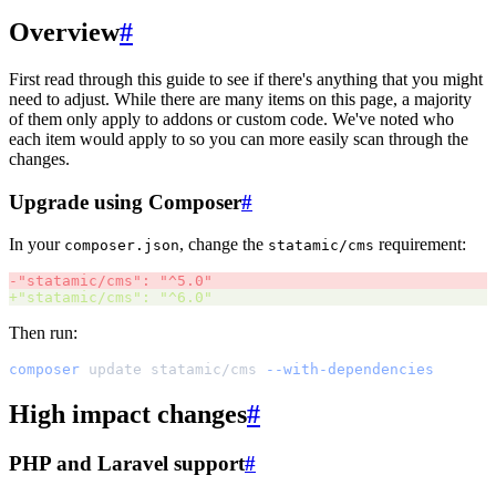
Overview
#
First read through this guide to see if there's anything that you might
need to adjust. While there are many items on this page, a majority
of them only apply to addons or custom code. We've noted who
each item would apply to so you can more easily scan through the
changes.
Upgrade using Composer
#
In your
, change the
requirement:
composer.json
statamic/cms
-
"
statamic/cms
"
: 
"
^5.0
"
+
"
statamic/cms
"
: 
"
^6.0
"
Then run:
composer
update
statamic/cms
--with-dependencies
High impact changes
#
PHP and Laravel support
#