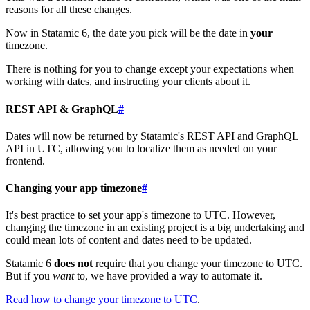
reasons for all these changes.
Now in Statamic 6, the date you pick will be the date in
your
timezone.
There is nothing for you to change except your expectations when
working with dates, and instructing your clients about it.
REST API & GraphQL
#
Dates will now be returned by Statamic's REST API and GraphQL
API in UTC, allowing you to localize them as needed on your
frontend.
Changing your app timezone
#
It's best practice to set your app's timezone to UTC. However,
changing the timezone in an existing project is a big undertaking and
could mean lots of content and dates need to be updated.
Statamic 6
does not
require that you change your timezone to UTC.
But if you
want
to, we have provided a way to automate it.
Read how to change your timezone to UTC
.