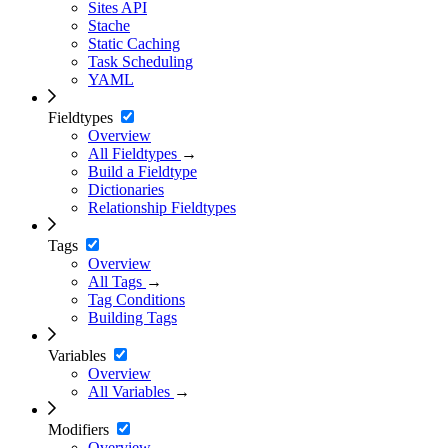
Sites API
Stache
Static Caching
Task Scheduling
YAML
Fieldtypes
Overview
All Fieldtypes
→
Build a Fieldtype
Dictionaries
Relationship Fieldtypes
Tags
Overview
All Tags
→
Tag Conditions
Building Tags
Variables
Overview
All Variables
→
Modifiers
Overview