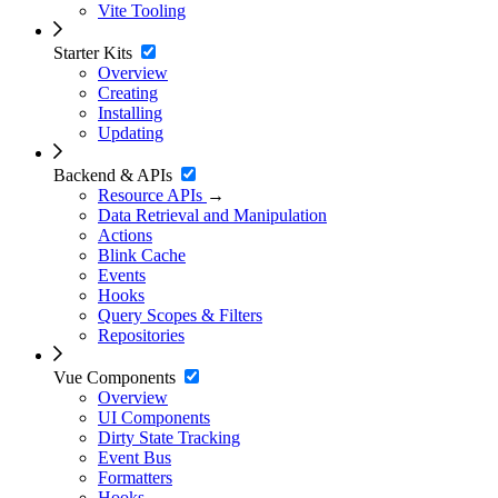
Vite Tooling
Starter Kits
Overview
Creating
Installing
Updating
Backend & APIs
Resource APIs
→
Data Retrieval and Manipulation
Actions
Blink Cache
Events
Hooks
Query Scopes & Filters
Repositories
Vue Components
Overview
UI Components
Dirty State Tracking
Event Bus
Formatters
Hooks