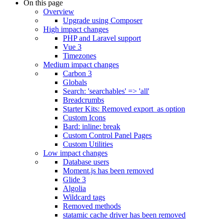
On this page
Overview
Upgrade using Composer
High impact changes
PHP and Laravel support
Vue 3
Timezones
Medium impact changes
Carbon 3
Globals
Search: 'searchables' => 'all'
Breadcrumbs
Starter Kits: Removed export_as option
Custom Icons
Bard: inline: break
Custom Control Panel Pages
Custom Utilities
Low impact changes
Database users
Moment.js has been removed
Glide 3
Algolia
Wildcard tags
Removed methods
statamic cache driver has been removed