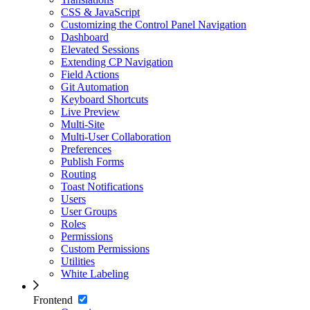
CSS & JavaScript
Customizing the Control Panel Navigation
Dashboard
Elevated Sessions
Extending CP Navigation
Field Actions
Git Automation
Keyboard Shortcuts
Live Preview
Multi-Site
Multi-User Collaboration
Preferences
Publish Forms
Routing
Toast Notifications
Users
User Groups
Roles
Permissions
Custom Permissions
Utilities
White Labeling
Frontend