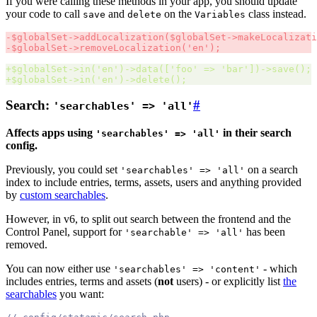
If you were calling these methods in your app, you should update
your code to call
and
on the
class instead.
save
delete
Variables
-
$
globalSet->addLocalization
($
globalSet->makeLocalizati
-
$
globalSet->removeLocalization
('
en
');
+
$
globalSet->in
('
en
')
->data
(['
foo
'
 => 
'
bar
'])
->save
();
+
$
globalSet->in
('
en
')
->delete
();
Search:
#
'searchables' => 'all'
Affects apps using
in their search
'searchables' => 'all'
config.
Previously, you could set
on a search
'searchables' => 'all'
index to include entries, terms, assets, users and anything provided
by
custom searchables
.
However, in v6, to split out search between the frontend and the
Control Panel, support for
has been
'searchable' => 'all'
removed.
You can now either use
- which
'searchables' => 'content'
includes entries, terms and assets (
not
users) - or explicitly list
the
searchables
you want: