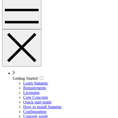
Getting Started
Learn Statamic
Requirements
Licensing
Core Concepts
Quick start guide
How to install Statamic
Configuration
Upgrade guide