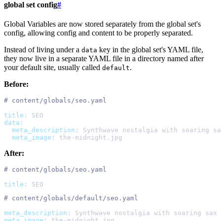
global set config
#
Global Variables are now stored separately from the global set's
config, allowing config and content to be properly separated.
Instead of living under a
key in the global set's YAML file,
data
they now live in a separate YAML file in a directory named after
your default site, usually called
.
default
Before:
#
title
:
SEO
data
:
meta_description
:
Synthwave nostalgia with soaring sa
meta_image
:
the-midnight.jpg
After:
#
title
:
SEO
#
meta_description
:
Synthwave nostalgia with soaring sax 
meta_image
:
the-midnight.jpg