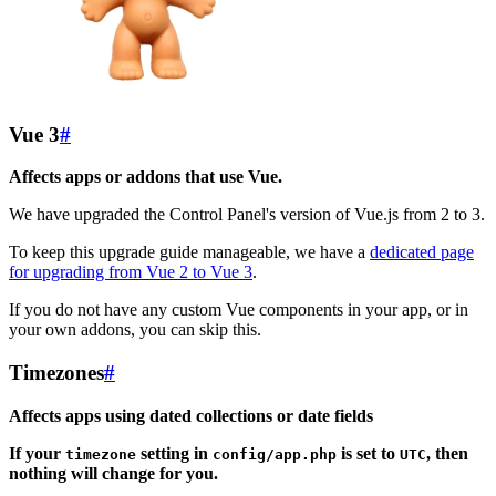
Vue 3
#
Affects apps or addons that use Vue.
We have upgraded the Control Panel's version of Vue.js from 2 to 3.
To keep this upgrade guide manageable, we have a
dedicated page
for upgrading from Vue 2 to Vue 3
.
If you do not have any custom Vue components in your app, or in
your own addons, you can skip this.
Timezones
#
Affects apps using dated collections or date fields
If your
setting in
is set to
, then
timezone
config/app.php
UTC
nothing will change for you.