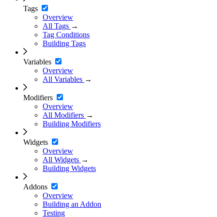
Tags
Overview
All Tags
→
Tag Conditions
Building Tags
Variables
Overview
All Variables
→
Modifiers
Overview
All Modifiers
→
Building Modifiers
Widgets
Overview
All Widgets
→
Building Widgets
Addons
Overview
Building an Addon
Testing