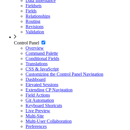
Data Inheritance
Fieldsets
Fields
Relationships
Routing
Revisions
Validation
Control Panel
Overview
Command Palette
Conditional Fields
Translations
CSS & JavaScript
Customizing the Control Panel Navigation
Dashboard
Elevated Sessions
Extending CP Navigation
Field Actions
Git Automation
Keyboard Shortcuts
Live Preview
Multi-Site
Multi-User Collaboration
Preferences