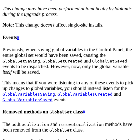
This change may have been performed automatically by Statamic
during the upgrade process.
Note:
This change
doesn't
affect single-site installs.
Events
#
Previously, when saving global variables in the Control Panel, the
entire global set would have been saved, causing the
,
and
GlobalSetSaving
GlobalSetCreated
GlobalSetSaved
events to be dispatched. However, now, only the global variable
itself
will be saved.
This means that if you were listening to any of these events to pick
up changes to global variables, you should instead listen for the
,
and
GlobalVariablesSaving
GlobalVariablesCreated
events.
GlobalVariablesSaved
Removed methods on
class
#
GlobalSet
The
and
methods have
addLocalization
removeLocalization
been removed from the
class.
GlobalSet