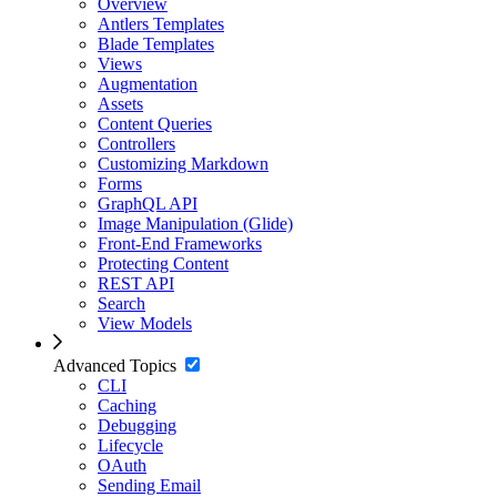
Overview
Antlers Templates
Blade Templates
Views
Augmentation
Assets
Content Queries
Controllers
Customizing Markdown
Forms
GraphQL API
Image Manipulation (Glide)
Front-End Frameworks
Protecting Content
REST API
Search
View Models
Advanced Topics
CLI
Caching
Debugging
Lifecycle
OAuth
Sending Email