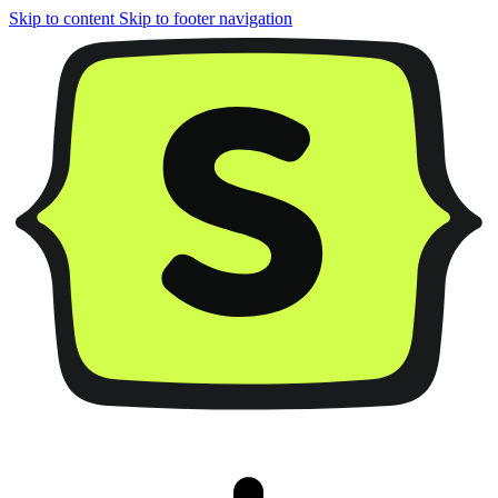
Skip to content
Skip to footer navigation