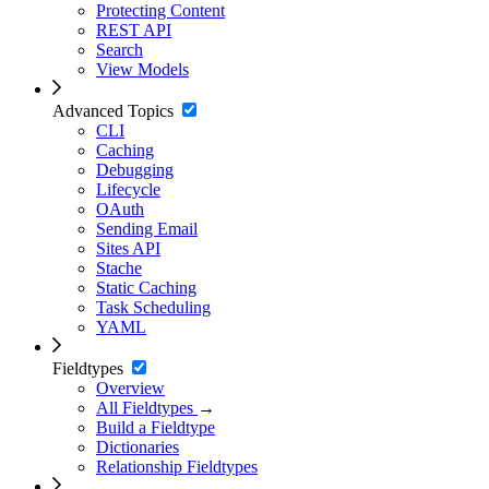
Protecting Content
REST API
Search
View Models
Advanced Topics
CLI
Caching
Debugging
Lifecycle
OAuth
Sending Email
Sites API
Stache
Static Caching
Task Scheduling
YAML
Fieldtypes
Overview
All Fieldtypes
→
Build a Fieldtype
Dictionaries
Relationship Fieldtypes