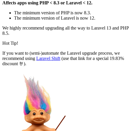
Affects apps using PHP < 8.3 or Laravel < 12.
The minimum version of PHP is now 8.3.
The minimum version of Laravel is now 12.
We highly recommend upgrading all the way to Laravel 13 and PHP
8.5.
Hot Tip!
If you want to (semi-)automate the Laravel upgrade process, we
recommend using
Laravel Shift
(use that link for a special 19.83%
discount 🤘).