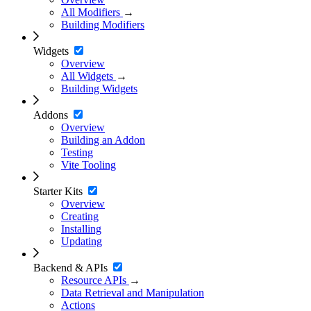
All Modifiers
→
Building Modifiers
Widgets
Overview
All Widgets
→
Building Widgets
Addons
Overview
Building an Addon
Testing
Vite Tooling
Starter Kits
Overview
Creating
Installing
Updating
Backend & APIs
Resource APIs
→
Data Retrieval and Manipulation
Actions