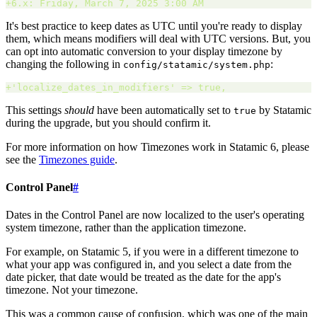
+
6.x: Friday, March 7, 2025 3:00 AM 
It's best practice to keep dates as UTC until you're ready to display
them, which means modifiers will deal with UTC versions. But, you
can opt into automatic conversion to your display timezone by
changing the following in
:
config/statamic/system.php
+
'
localize_dates_in_modifiers
'
 => true
,
This settings
should
have been automatically set to
by Statamic
true
during the upgrade, but you should confirm it.
For more information on how Timezones work in Statamic 6, please
see the
Timezones guide
.
Control Panel
#
Dates in the Control Panel are now localized to the user's operating
system timezone, rather than the application timezone.
For example, on Statamic 5, if you were in a different timezone to
what your app was configured in, and you select a date from the
date picker, that date would be treated as the date for the app's
timezone. Not your timezone.
This was a common cause of confusion, which was one of the main