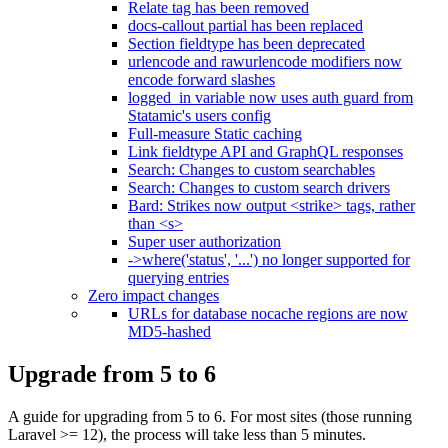
Relate tag has been removed
docs-callout partial has been replaced
Section fieldtype has been deprecated
urlencode and rawurlencode modifiers now
encode forward slashes
logged_in variable now uses auth guard from
Statamic's users config
Full-measure Static caching
Link fieldtype API and GraphQL responses
Search: Changes to custom searchables
Search: Changes to custom search drivers
Bard: Strikes now output <strike> tags, rather
than <s>
Super user authorization
->where('status', '...') no longer supported for
querying entries
Zero impact changes
URLs for database nocache regions are now
MD5-hashed
Upgrade from 5 to 6
A guide for upgrading from 5 to 6. For most sites (those running
Laravel >= 12), the process will take less than 5 minutes.