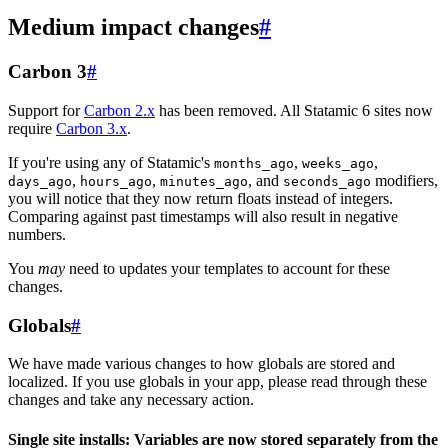
Medium impact changes
#
Carbon 3
#
Support for
Carbon 2.x
has been removed. All Statamic 6 sites now
require
Carbon 3.x
.
If you're using any of Statamic's
,
,
months_ago
weeks_ago
,
,
, and
modifiers,
days_ago
hours_ago
minutes_ago
seconds_ago
you will notice that they now return floats instead of integers.
Comparing against past timestamps will also result in negative
numbers.
You
may
need to updates your templates to account for these
changes.
Globals
#
We have made various changes to how globals are stored and
localized. If you use globals in your app, please read through these
changes and take any necessary action.
Single site installs: Variables are now stored separately from the