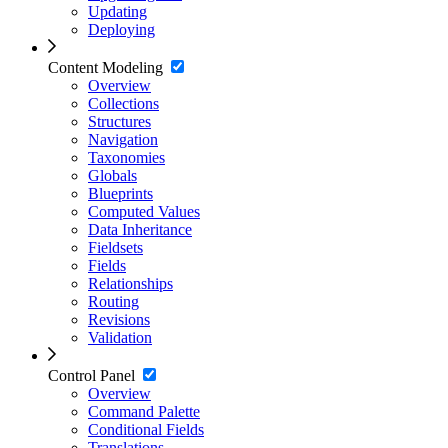
Updating
Deploying
Content Modeling
Overview
Collections
Structures
Navigation
Taxonomies
Globals
Blueprints
Computed Values
Data Inheritance
Fieldsets
Fields
Relationships
Routing
Revisions
Validation
Control Panel
Overview
Command Palette
Conditional Fields
Translations