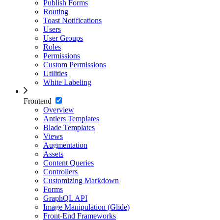
Publish Forms
Routing
Toast Notifications
Users
User Groups
Roles
Permissions
Custom Permissions
Utilities
White Labeling
Frontend
Overview
Antlers Templates
Blade Templates
Views
Augmentation
Assets
Content Queries
Controllers
Customizing Markdown
Forms
GraphQL API
Image Manipulation (Glide)
Front-End Frameworks