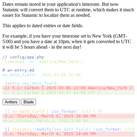
Dates remain stored in your application's timezone. But now
Statamic will convert them to UTC at runtime, which makes it much
easier for Statamic to localize them as needed.
This applies to dated entries or date fields.
For example, if you have your timezone set to New York (GMT-
5:00) and you have a date at 10pm, when it gets converted to UTC
it will be 5 hours ahead - in the next day!
//
'
timezone
'
=>
'
America/New_York
'
,
#
my_date_field
:
'
2025-03-06 22:00
'
$
entry
->my_date_field
;
-
//
+
//
Antlers
Blade
{{ 
my_date_field
|
iso_format
(
'
JJJJ
'
-
5.x: Thursday, March 6, 2025 10:00 PM 
+
6.x: Friday, March 7, 2025 3:00 AM 
{{
Statamic
::
modify
(
$
my_date_field
)
->
iso_format
(
'
JJJJ
'
-
5.x: Thursday, March 6, 2025 10:00 PM 