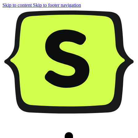
Skip to content
Skip to footer navigation