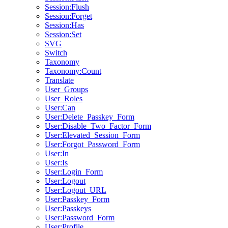
Session:Flush
Session:Forget
Session:Has
Session:Set
SVG
Switch
Taxonomy
Taxonomy:Count
Translate
User_Groups
User_Roles
User:Can
User:Delete_Passkey_Form
User:Disable_Two_Factor_Form
User:Elevated_Session_Form
User:Forgot_Password_Form
User:In
User:Is
User:Login_Form
User:Logout
User:Logout_URL
User:Passkey_Form
User:Passkeys
User:Password_Form
User:Profile