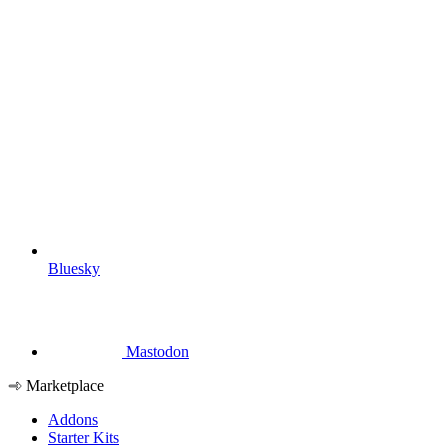
Bluesky
Mastodon
Marketplace
Addons
Starter Kits