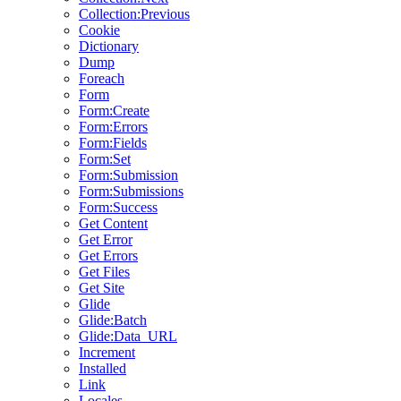
Collection:Previous
Cookie
Dictionary
Dump
Foreach
Form
Form:Create
Form:Errors
Form:Fields
Form:Set
Form:Submission
Form:Submissions
Form:Success
Get Content
Get Error
Get Errors
Get Files
Get Site
Glide
Glide:Batch
Glide:Data_URL
Increment
Installed
Link
Locales