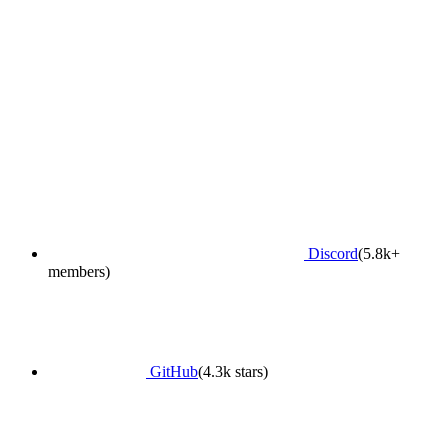
Discord
(5.8k+
members)
GitHub
(4.3k stars)