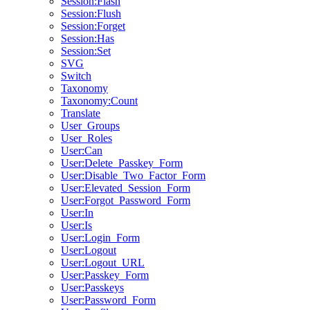
Session:Flash
Session:Flush
Session:Forget
Session:Has
Session:Set
SVG
Switch
Taxonomy
Taxonomy:Count
Translate
User_Groups
User_Roles
User:Can
User:Delete_Passkey_Form
User:Disable_Two_Factor_Form
User:Elevated_Session_Form
User:Forgot_Password_Form
User:In
User:Is
User:Login_Form
User:Logout
User:Logout_URL
User:Passkey_Form
User:Passkeys
User:Password_Form