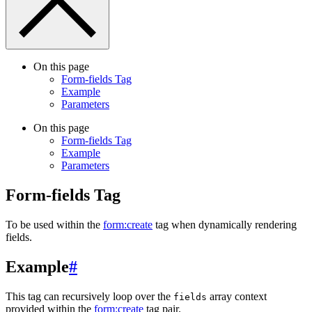
On this page
Form-fields Tag
Example
Parameters
On this page
Form-fields Tag
Example
Parameters
Form-fields Tag
To be used within the
form:create
tag when dynamically rendering
fields.
Example
#
This tag can recursively loop over the
array context
fields
provided within the
form:create
tag pair.