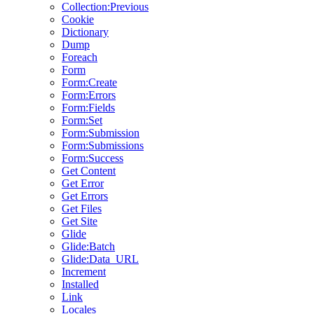
Collection:Previous
Cookie
Dictionary
Dump
Foreach
Form
Form:Create
Form:Errors
Form:Fields
Form:Set
Form:Submission
Form:Submissions
Form:Success
Get Content
Get Error
Get Errors
Get Files
Get Site
Glide
Glide:Batch
Glide:Data_URL
Increment
Installed
Link
Locales