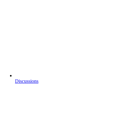
Discussions