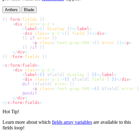
Antlers
Blade
{{ 
form
:
fields
<
div
class
=
"
p-2
"
>
<
label
>
{{ 
display
 }}
</
label
>
<
div
class
=
"
p-1
"
>
{{ 
field
 }}
</
div
>
        {{ 
if
error
<
p
class
=
"
text-gray-500
"
>
{{ 
error
 }}
</
p
>
        {{ 
/if
</
div
>
{{ 
/
form
:
fields
<
s:form:fields
>
<
div
class
=
"
p-2
"
>
<
label
>
{{
$
field
[
'
display
'
]
}}
</
label
>
<
div
class
=
"
p-1
"
>
{{
$
field
[
'
field
'
]
}}
</
div
>
@if 
(
$
field
[
'
error
'
]
<
p
class
=
"
text-gray-500
"
>
{{
$
field
[
'
error
'
]
@endif
</
div
>
</
s:form:fields
>
Hot Tip!
Learn more about which
fields array variables
are available to this
fields loop!