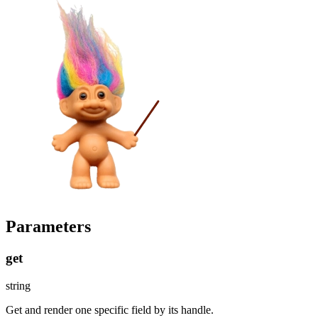
Parameters
get
string
Get and render one specific field by its handle.