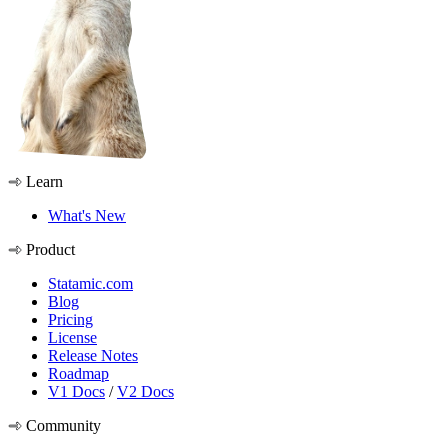
Learn
What's New
Product
Statamic.com
Blog
Pricing
License
Release Notes
Roadmap
V1 Docs
/
V2 Docs
Community