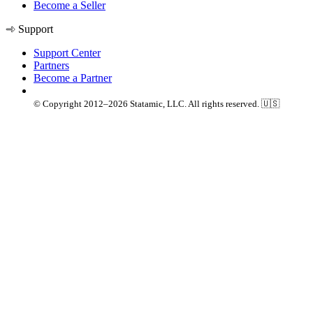
Become a Seller
Support
Support Center
Partners
Become a Partner
© Copyright 2012–2026 Statamic, LLC. All rights reserved. 🇺🇸