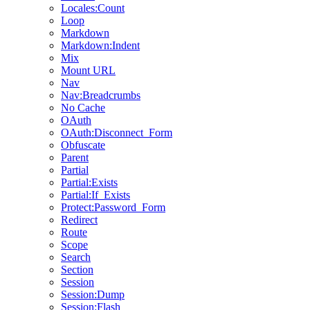
Locales:Count
Loop
Markdown
Markdown:Indent
Mix
Mount URL
Nav
Nav:Breadcrumbs
No Cache
OAuth
OAuth:Disconnect_Form
Obfuscate
Parent
Partial
Partial:Exists
Partial:If_Exists
Protect:Password_Form
Redirect
Route
Scope
Search
Section
Session
Session:Dump
Session:Flash