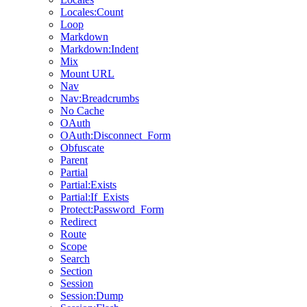
Locales:Count
Loop
Markdown
Markdown:Indent
Mix
Mount URL
Nav
Nav:Breadcrumbs
No Cache
OAuth
OAuth:Disconnect_Form
Obfuscate
Parent
Partial
Partial:Exists
Partial:If_Exists
Protect:Password_Form
Redirect
Route
Scope
Search
Section
Session
Session:Dump