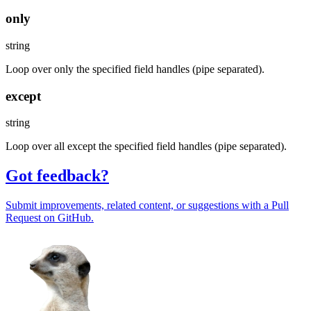
only
string
Loop over only the specified field handles (pipe separated).
except
string
Loop over all except the specified field handles (pipe separated).
Got feedback?
Submit improvements, related content, or suggestions with a Pull
Request on GitHub.