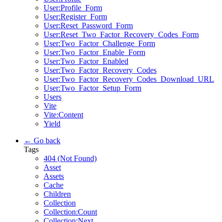
User:Profile_Form
User:Register_Form
User:Reset_Password_Form
User:Reset_Two_Factor_Recovery_Codes_Form
User:Two_Factor_Challenge_Form
User:Two_Factor_Enable_Form
User:Two_Factor_Enabled
User:Two_Factor_Recovery_Codes
User:Two_Factor_Recovery_Codes_Download_URL
User:Two_Factor_Setup_Form
Users
Vite
Vite:Content
Yield
← Go back
Tags
404 (Not Found)
Asset
Assets
Cache
Children
Collection
Collection:Count
Collection:Next