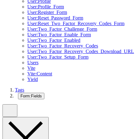
User:Profile
User:Profile_Form
User:Register_Form
User:Reset_Password_Form
User:Reset_Two_Factor_Recovery_Codes_Form
User:Two_Factor_Challenge_Form
User:Two_Factor_Enable_Form
User:Two_Factor_Enabled
User:Two_Factor_Recovery_Codes
User:Two_Factor_Recovery_Codes_Download_URL
User:Two_Factor_Setup_Form
Users
Vite
Vite:Content
Yield
Tags
Form:Fields