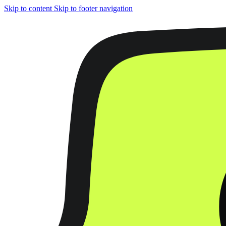
Skip to content
Skip to footer navigation