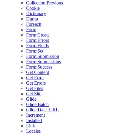
Collection:Previous
Cookie
Dictionary
Dump
Foreach
Form
Form:Create
Form:Errors
Form:Fields
Form:Set
Form:Submission
Form:Submissions
Form:Success
Get Content
Get Error
Get Errors
Get Files
Get Site
Glide
Glide:Batch
Glide:Data_URL
Increment
Installed
Link
Locales