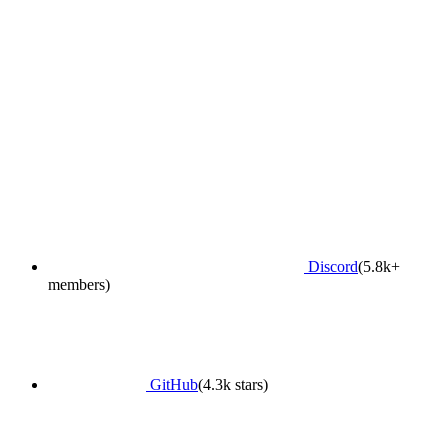
Discord
(5.8k+
members)
GitHub
(4.3k stars)