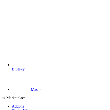
Bluesky
Mastodon
Marketplace
Addons