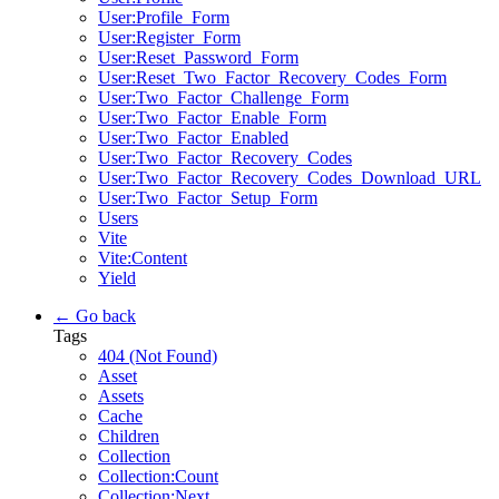
User:Profile_Form
User:Register_Form
User:Reset_Password_Form
User:Reset_Two_Factor_Recovery_Codes_Form
User:Two_Factor_Challenge_Form
User:Two_Factor_Enable_Form
User:Two_Factor_Enabled
User:Two_Factor_Recovery_Codes
User:Two_Factor_Recovery_Codes_Download_URL
User:Two_Factor_Setup_Form
Users
Vite
Vite:Content
Yield
← Go back
Tags
404 (Not Found)
Asset
Assets
Cache
Children
Collection
Collection:Count
Collection:Next