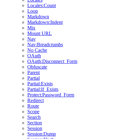
Locales:Count
Loop
Markdown
Markdown:Indent
Mix
Mount URL
Nav
Nav:Breadcrumbs
No Cache
OAuth
OAuth:Disconnect_Form
Obfuscate
Parent
Partial
Partial:Exists
Partial:If_Exists
Protect:Password_Form
Redirect
Route
Scope
Search
Section
Session
Session:Dump