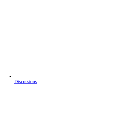
Discussions