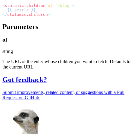
<
statamic:children
of
=
"
/blog
"
>
{{
$
title
}}
</
statamic:children
>
Parameters
of
string
The URL of the entry whose children you want to fetch. Defaults to
the current URL.
Got feedback?
Submit improvements, related content, or suggestions with a Pull
Request on GitHub.