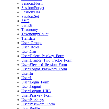
Session:Flush
Session:Forget
Session:Has
Session:Set
SVG
Switch
Taxonomy
Taxonomy:Count
Translate
User_Groups
User_Roles
User:Can
User:Delete_Passkey_Form
User:Disable_Two_Factor_Form
User:Elevated_Session_Form
User:Forgot_Password_Form
User:In
User:Is
User:Login_Form
User:Logout
User:Logout_URL
User:Passkey_Form
User:Passkeys
User:Password_Form
User:Profile