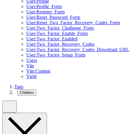
User:Profile
User:Profile_Form
User:Register_Form
User:Reset_Password_Form
User:Reset_Two_Factor_Recovery_Codes_Form
User:Two_Factor_Challenge_Form
User:Two_Factor_Enable_Form
User:Two_Factor_Enabled
User:Two_Factor_Recovery_Codes
User:Two_Factor_Recovery_Codes_Download_URL
User:Two_Factor_Setup_Form
Users
Vite
Vite:Content
Yield
Tags
Children