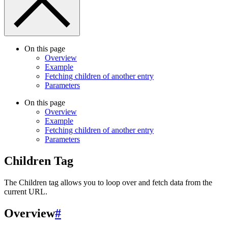
On this page
Overview
Example
Fetching children of another entry
Parameters
On this page
Overview
Example
Fetching children of another entry
Parameters
Children Tag
The Children tag allows you to loop over and fetch data from the
current URL.
Overview
#