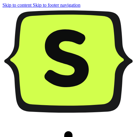
Skip to content
Skip to footer navigation