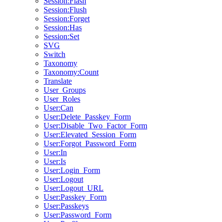
Session:Flash
Session:Flush
Session:Forget
Session:Has
Session:Set
SVG
Switch
Taxonomy
Taxonomy:Count
Translate
User_Groups
User_Roles
User:Can
User:Delete_Passkey_Form
User:Disable_Two_Factor_Form
User:Elevated_Session_Form
User:Forgot_Password_Form
User:In
User:Is
User:Login_Form
User:Logout
User:Logout_URL
User:Passkey_Form
User:Passkeys
User:Password_Form