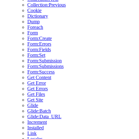
Collection:Previous
Cookie
Dictionary
Dump
Foreach
Form
Form:Create
Form:Errors
Form:Fields
Form:Set
Form:Submission
Form:Submissions
Form:Success
Get Content
Get Error
Get Errors
Get Files
Get Site
Glide
Glide:Batch
Glide:Data_URL
Increment
Installed
Link
Locales