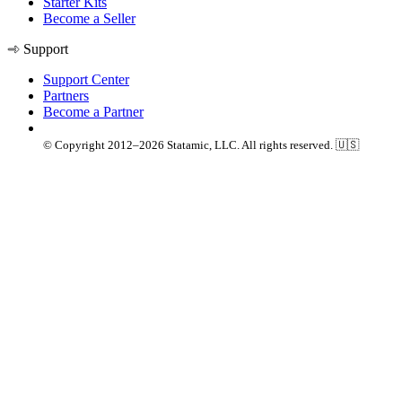
Starter Kits
Become a Seller
Support
Support Center
Partners
Become a Partner
© Copyright 2012–2026 Statamic, LLC. All rights reserved. 🇺🇸