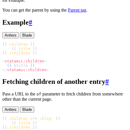
for example.
You can get the parent by using the
Parent tag
.
Example
#
Antlers
Blade
{{ 
children
    {{ 
title
{{ 
/children
<
statamic:children
>
{{
$
title
}}
</
statamic:children
>
Fetching children of another entry
#
Pass a URL to the
parameter to fetch children from somewhere
of
other than the current page.
Antlers
Blade
{{ 
children
of
=
"
/blog
"
    {{ 
title
{{ 
/children