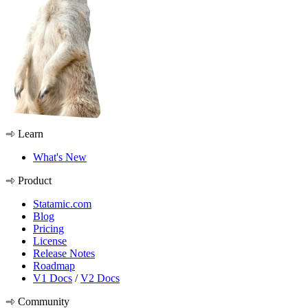
Learn
What's New
Product
Statamic.com
Blog
Pricing
License
Release Notes
Roadmap
V1 Docs
/
V2 Docs
Community