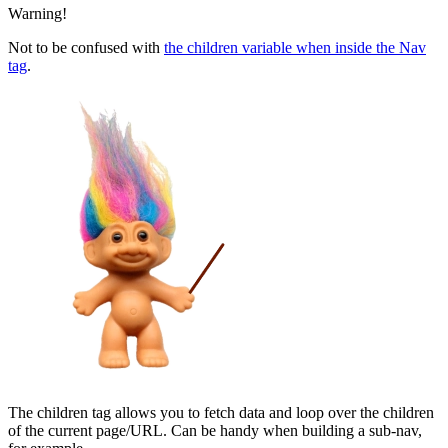
Warning!
Not to be confused with
the children variable when inside the Nav
tag
.
The children tag allows you to fetch data and loop over the children
of the current page/URL. Can be handy when building a sub-nav,