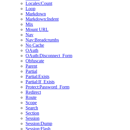
Locales:Count
Loop
Markdown
Markdown:Indent
Mix
Mount URL
Nav
Nav:Breadcrumbs
No Cache
OAuth
OAuth:Disconnect_Form
Obfuscate
Parent
Partial
Partial:Exists
Partial:If_Exists
Protect:Password_Form
Redirect
Route
Scope
Search
Section
Session
Session:Dump
Session:Flash