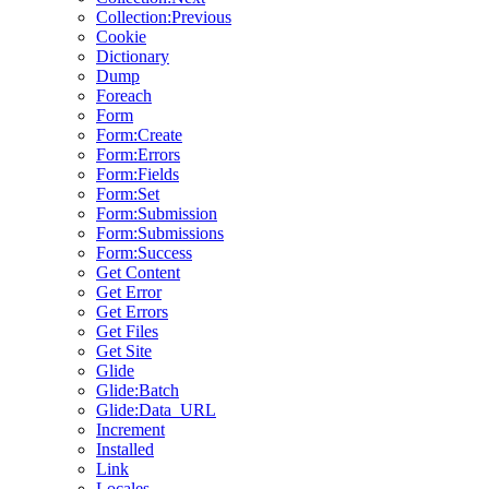
Collection:Previous
Cookie
Dictionary
Dump
Foreach
Form
Form:Create
Form:Errors
Form:Fields
Form:Set
Form:Submission
Form:Submissions
Form:Success
Get Content
Get Error
Get Errors
Get Files
Get Site
Glide
Glide:Batch
Glide:Data_URL
Increment
Installed
Link
Locales