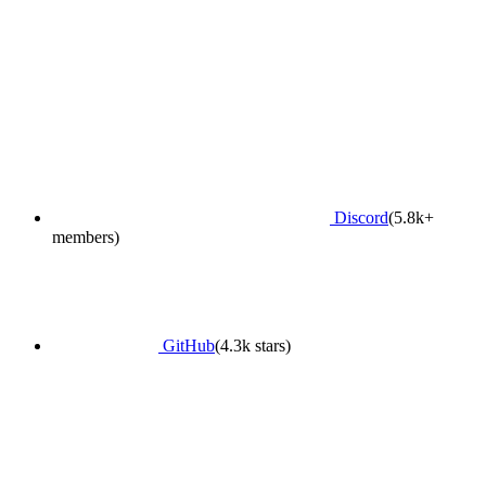
Discord
(5.8k+
members)
GitHub
(4.3k stars)