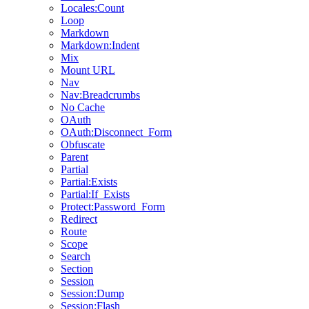
Locales:Count
Loop
Markdown
Markdown:Indent
Mix
Mount URL
Nav
Nav:Breadcrumbs
No Cache
OAuth
OAuth:Disconnect_Form
Obfuscate
Parent
Partial
Partial:Exists
Partial:If_Exists
Protect:Password_Form
Redirect
Route
Scope
Search
Section
Session
Session:Dump
Session:Flash