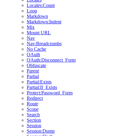
Locales:Count
Loop
Markdown
Markdown:Indent
Mix
Mount URL
Nav
Nav:Breadcrumbs
No Cache
OAuth
OAuth:Disconnect_Form
Obfuscate
Parent
Partial
Partial:Exists
Partial:If_Exists
Protect:Password_Form
Redirect
Route
Scope
Search
Section
Session
Session:Dump