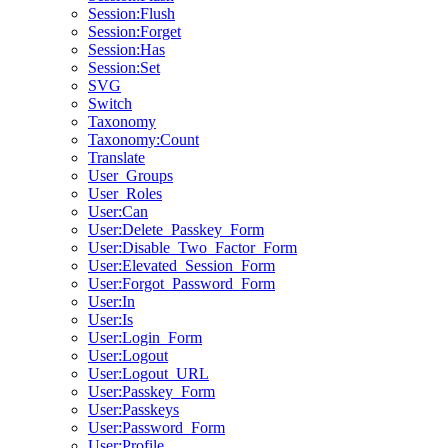
Session:Flush
Session:Forget
Session:Has
Session:Set
SVG
Switch
Taxonomy
Taxonomy:Count
Translate
User_Groups
User_Roles
User:Can
User:Delete_Passkey_Form
User:Disable_Two_Factor_Form
User:Elevated_Session_Form
User:Forgot_Password_Form
User:In
User:Is
User:Login_Form
User:Logout
User:Logout_URL
User:Passkey_Form
User:Passkeys
User:Password_Form
User:Profile