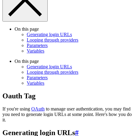
On this page
Generating login URLs
Looping through providers
Parameters
Variables
On this page
Generating login URLs
Looping through providers
Parameters
Variables
Oauth Tag
If you're using
OAuth
to manage user authentication, you may find
you need to generate login URLs at some point. Here's how you do
it.
Generating login URLs
#