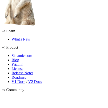
Learn
What's New
Product
Statamic.com
Blog
Pricing
License
Release Notes
Roadmap
V1 Docs
/
V2 Docs
Community