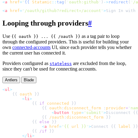
<
a
href
=
"
{{
Statamic
::
tag
(
'
oauth:github
'
)
->
redirect
(
'
/a
<
a
href
=
"
/oauth/github?redirect=/account
"
>
Sign In with 
Looping through providers
#
Use
as a tag pair to loop
{{ oauth }} ... {{ /oauth }}
through the configured providers. This is useful for building your
own
connected-accounts
UI, since each provider tells you whether
the current user has connected it.
Providers configured as
are excluded from the loop,
stateless
since they can't be used for connecting accounts.
Antlers
Blade
<
ul
>
    {{ 
oauth
<
li
>
            {{ 
if
connected
                {{ 
oauth
:
disconnect_form
 :
provider
=
"
nam
<
button
type
=
"
submit
"
>
Disconnect {{
                {{ 
/oauth
:
disconnect_form
            {{ 
else
<
a
href
=
"
{{ 
url
 }}
"
>
Connect {{ 
label
 }}
            {{ 
/if
</
li
>