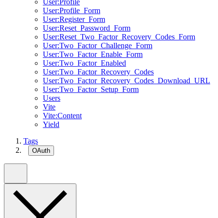
User:Profile
User:Profile_Form
User:Register_Form
User:Reset_Password_Form
User:Reset_Two_Factor_Recovery_Codes_Form
User:Two_Factor_Challenge_Form
User:Two_Factor_Enable_Form
User:Two_Factor_Enabled
User:Two_Factor_Recovery_Codes
User:Two_Factor_Recovery_Codes_Download_URL
User:Two_Factor_Setup_Form
Users
Vite
Vite:Content
Yield
Tags
OAuth