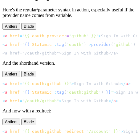
Here's the regular/parameter syntax in action, especially useful if the
provider name comes from variable.
Antlers
Blade
<
a
href
=
"
{{ 
oauth
provider
=
"
github
"
 }}
"
>
Sign In with Gi
<
a
href
=
"
{{
Statamic
::
tag
(
'
oauth
'
)
->
provider
(
'
github
'
)
And the shorthand version.
Antlers
Blade
<
a
href
=
"
{{ 
oauth
:
github
 }}
"
>
Sign In with Github
</
a
>
<
a
href
=
"
{{
Statamic
::
tag
(
'
oauth:github
'
)
}}
"
>
Sign In w
<
a
href
=
"
/oauth/github
"
>
Sign In with Github
</
a
>
And now with a redirect:
Antlers
Blade
<
a
href
=
"
{{ 
oauth
:
github
redirect
=
"
/account
"
 }}
"
>
Sign I