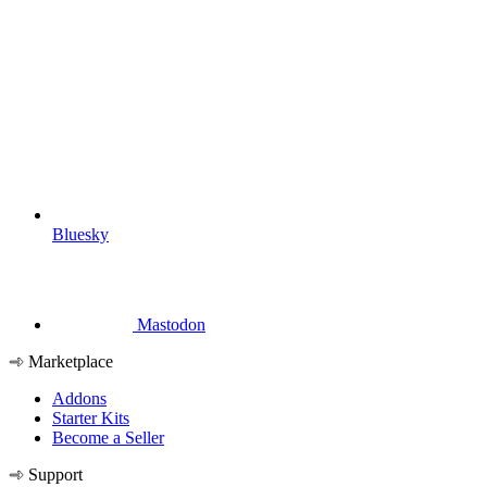
Bluesky
Mastodon
Marketplace
Addons
Starter Kits
Become a Seller
Support