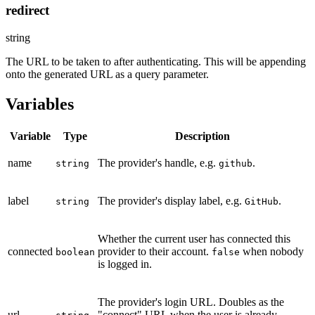
redirect
string
The URL to be taken to after authenticating. This will be appending
onto the generated URL as a query parameter.
Variables
Variable
Type
Description
name
The provider's handle, e.g.
.
string
github
label
The provider's display label, e.g.
.
string
GitHub
Whether the current user has connected this
connected
provider to their account.
when nobody
boolean
false
is logged in.
The provider's login URL. Doubles as the
url
"connect" URL when the user is already