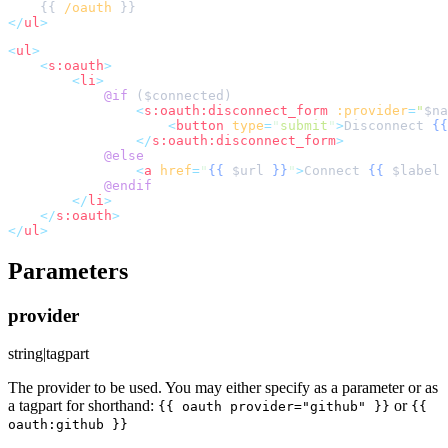
    {{ 
/oauth
</
ul
>
<
ul
>
<
s:oauth
>
<
li
>
@if 
(
$
connected
<
s:oauth:disconnect_form
:provider
=
"
$
na
<
button
type
=
"
submit
"
>
Disconnect 
{{
</
s:oauth:disconnect_form
>
@else
<
a
href
=
"
{{
$
url
}}
"
>
Connect 
{{
$
label
@endif
</
li
>
</
s:oauth
>
</
ul
>
Parameters
provider
string|tagpart
The provider to be used. You may either specify as a parameter or as
a tagpart for shorthand:
or
{{ oauth provider="github" }}
{{
oauth:github }}