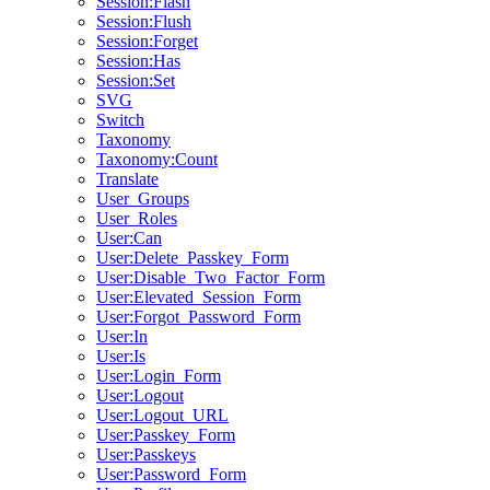
Session:Flash
Session:Flush
Session:Forget
Session:Has
Session:Set
SVG
Switch
Taxonomy
Taxonomy:Count
Translate
User_Groups
User_Roles
User:Can
User:Delete_Passkey_Form
User:Disable_Two_Factor_Form
User:Elevated_Session_Form
User:Forgot_Password_Form
User:In
User:Is
User:Login_Form
User:Logout
User:Logout_URL
User:Passkey_Form
User:Passkeys
User:Password_Form