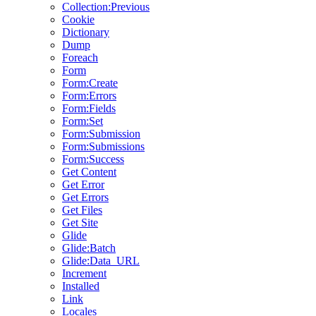
Collection:Previous
Cookie
Dictionary
Dump
Foreach
Form
Form:Create
Form:Errors
Form:Fields
Form:Set
Form:Submission
Form:Submissions
Form:Success
Get Content
Get Error
Get Errors
Get Files
Get Site
Glide
Glide:Batch
Glide:Data_URL
Increment
Installed
Link
Locales