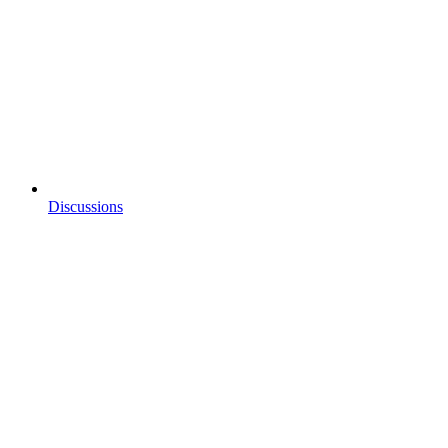
Discussions