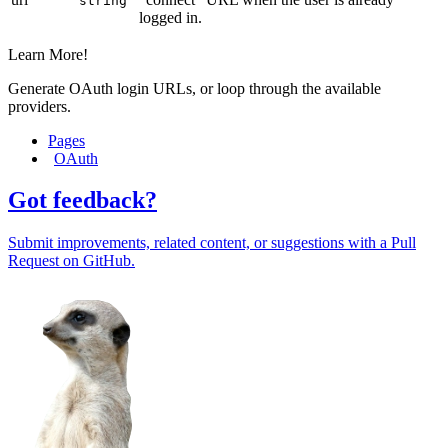
string
logged in.
Learn More!
Generate OAuth login URLs, or loop through the available
providers.
Pages
OAuth
Got feedback?
Submit improvements, related content, or suggestions with a Pull
Request on GitHub.