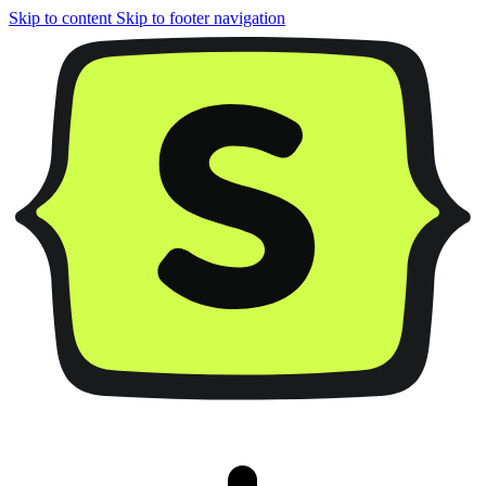
Skip to content
Skip to footer navigation