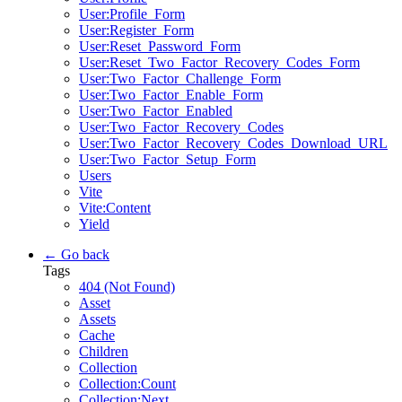
User:Profile_Form
User:Register_Form
User:Reset_Password_Form
User:Reset_Two_Factor_Recovery_Codes_Form
User:Two_Factor_Challenge_Form
User:Two_Factor_Enable_Form
User:Two_Factor_Enabled
User:Two_Factor_Recovery_Codes
User:Two_Factor_Recovery_Codes_Download_URL
User:Two_Factor_Setup_Form
Users
Vite
Vite:Content
Yield
← Go back
Tags
404 (Not Found)
Asset
Assets
Cache
Children
Collection
Collection:Count
Collection:Next