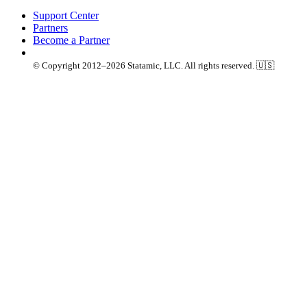
Support Center
Partners
Become a Partner
© Copyright 2012–2026 Statamic, LLC. All rights reserved. 🇺🇸