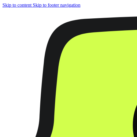
Skip to content
Skip to footer navigation