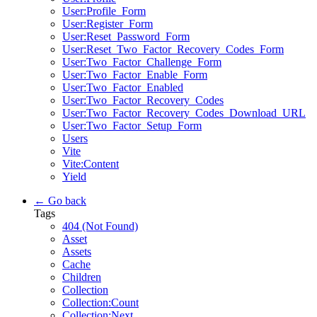
User:Profile_Form
User:Register_Form
User:Reset_Password_Form
User:Reset_Two_Factor_Recovery_Codes_Form
User:Two_Factor_Challenge_Form
User:Two_Factor_Enable_Form
User:Two_Factor_Enabled
User:Two_Factor_Recovery_Codes
User:Two_Factor_Recovery_Codes_Download_URL
User:Two_Factor_Setup_Form
Users
Vite
Vite:Content
Yield
← Go back
Tags
404 (Not Found)
Asset
Assets
Cache
Children
Collection
Collection:Count
Collection:Next