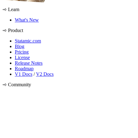
Learn
What's New
Product
Statamic.com
Blog
Pricing
License
Release Notes
Roadmap
V1 Docs
/
V2 Docs
Community