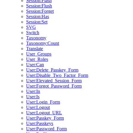
Session:Flash
Session:Flush
Session:Forget
Session:Has
Session:Set
SVG
Switch
Taxonomy
Taxonomy:Count
Translate
User_Groups
User_Roles
User:Can
User:Delete_Passkey_Form
User:Disable_Two_Factor_Form
User:Elevated_Session_Form
User:Forgot_Password_Form
User:In
User:Is
User:Login_Form
User:Logout
User:Logout_URL
User:Passkey_Form
User:Passkeys
User:Password_Form