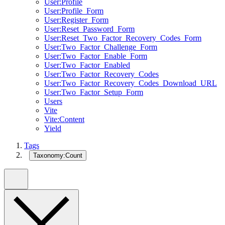
User:Profile
User:Profile_Form
User:Register_Form
User:Reset_Password_Form
User:Reset_Two_Factor_Recovery_Codes_Form
User:Two_Factor_Challenge_Form
User:Two_Factor_Enable_Form
User:Two_Factor_Enabled
User:Two_Factor_Recovery_Codes
User:Two_Factor_Recovery_Codes_Download_URL
User:Two_Factor_Setup_Form
Users
Vite
Vite:Content
Yield
Tags
Taxonomy:Count