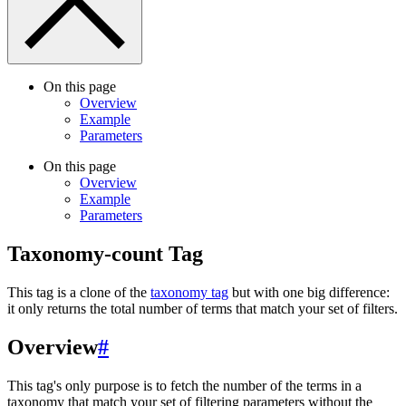
On this page
Overview
Example
Parameters
On this page
Overview
Example
Parameters
Taxonomy-count Tag
This tag is a clone of the
taxonomy tag
but with one big difference:
it only returns the total number of terms that match your set of filters.
Overview
#
This tag's only purpose is to fetch the number of the terms in a
taxonomy that match your set of filtering parameters without the