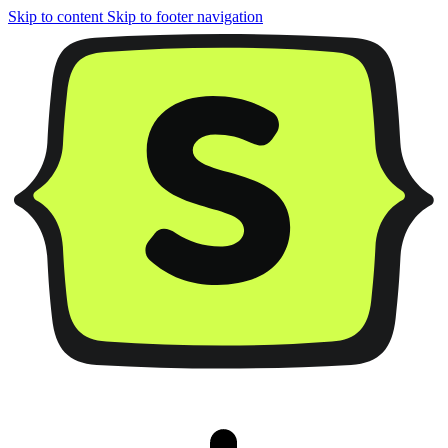
Skip to content
Skip to footer navigation