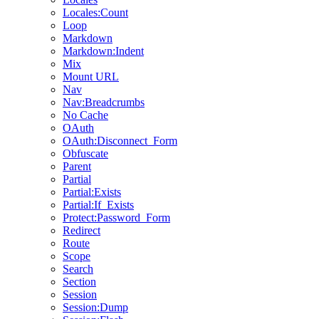
Locales:Count
Loop
Markdown
Markdown:Indent
Mix
Mount URL
Nav
Nav:Breadcrumbs
No Cache
OAuth
OAuth:Disconnect_Form
Obfuscate
Parent
Partial
Partial:Exists
Partial:If_Exists
Protect:Password_Form
Redirect
Route
Scope
Search
Section
Session
Session:Dump