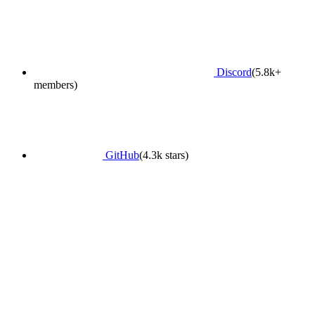
Discord
(5.8k+
members)
GitHub
(4.3k stars)