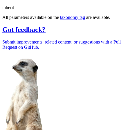
inherit
All parameters available on the
taxonomy tag
are available.
Got feedback?
Submit improvements, related content, or suggestions with a Pull
Request on GitHub.