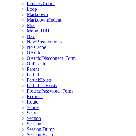
Locales:Count
Loop
Markdown
Markdown:Indent
Mix
Mount URL
Nav
Nav:Breadcrumbs
No Cache
OAuth
OAuth:Disconnect_Form
Obfuscate
Parent
Partial
Partial:Exists
Partial:If_Exists
Protect:Password_Form
Redirect
Route
Scope
Search
Section
Session
Session:Dump
Session:Flash