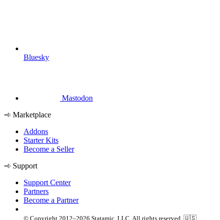
Bluesky
Mastodon
Marketplace
Addons
Starter Kits
Become a Seller
Support
Support Center
Partners
Become a Partner
© Copyright 2012–2026 Statamic, LLC. All rights reserved. 🇺🇸