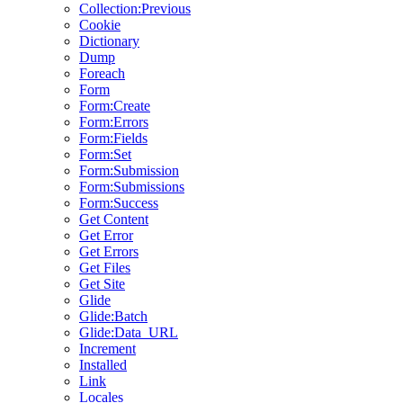
Collection:Previous
Cookie
Dictionary
Dump
Foreach
Form
Form:Create
Form:Errors
Form:Fields
Form:Set
Form:Submission
Form:Submissions
Form:Success
Get Content
Get Error
Get Errors
Get Files
Get Site
Glide
Glide:Batch
Glide:Data_URL
Increment
Installed
Link
Locales