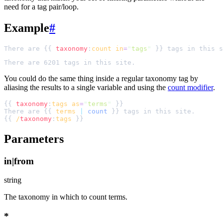
need for a tag pair/loop.
Example
#
There are {{ 
taxonomy
:
count
in
=
"
tags
"
You could do the same thing inside a regular taxonomy tag by
aliasing the results to a single variable and using the
count modifier
.
{{ 
taxonomy
:
tags
as
=
"
terms
"
There are {{ 
terms
|
count
{{ 
/
taxonomy
:
tags
Parameters
in|from
string
The taxonomy in which to count terms.
*