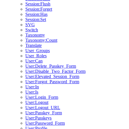
Session:Flush
Session:Forget
Session:Has
Session:Set
SVG
Switch
Taxonomy
Taxonomy:Count
Translate
User_Groups
User_Roles
User:Can
User:Delete_Passkey_Form
User:Disable_Two_Factor_Form
User:Elevated_Session_Form
User:Forgot_Password_Form
User:In
User:Is
User:Login_Form
User:Logout
User:Logout_URL
User:Passkey_Form
User:Passkeys
User:Password_Form
User:Profile