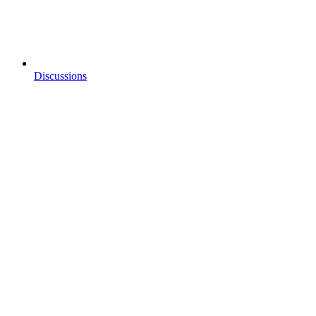
Discussions