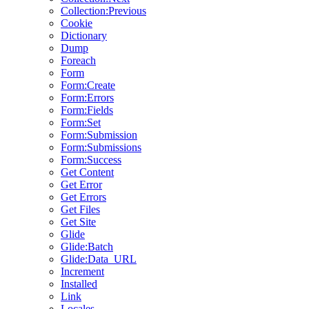
Collection:Previous
Cookie
Dictionary
Dump
Foreach
Form
Form:Create
Form:Errors
Form:Fields
Form:Set
Form:Submission
Form:Submissions
Form:Success
Get Content
Get Error
Get Errors
Get Files
Get Site
Glide
Glide:Batch
Glide:Data_URL
Increment
Installed
Link
Locales