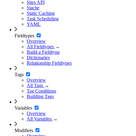
Sites API
Stache
Static Caching
Task Scheduling
YAML
Fieldtypes
Overview
All Fieldtypes
→
Build a Fieldtype
Dictionaries
Relationship Fieldtypes
Tags
Overview
All Tags
→
Tag Conditions
Building Tags
Variables
Overview
All Variables
→
Modifiers
Overview