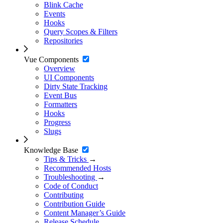
Blink Cache
Events
Hooks
Query Scopes & Filters
Repositories
Vue Components
Overview
UI Components
Dirty State Tracking
Event Bus
Formatters
Hooks
Progress
Slugs
Knowledge Base
Tips & Tricks
→
Recommended Hosts
Troubleshooting
→
Code of Conduct
Contributing
Contribution Guide
Content Manager’s Guide
Release Schedule