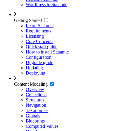
WordPress to Statamic
Getting Started
Learn Statamic
Requirements
Licensing
Core Concepts
Quick start guide
How to install Statamic
Configuration
Upgrade guide
Updating
Deploying
Content Modeling
Overview
Collections
Structures
Navigation
Taxonomies
Globals
Blueprints
Computed Values