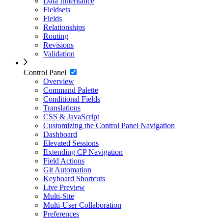
Data Inheritance
Fieldsets
Fields
Relationships
Routing
Revisions
Validation
Control Panel
Overview
Command Palette
Conditional Fields
Translations
CSS & JavaScript
Customizing the Control Panel Navigation
Dashboard
Elevated Sessions
Extending CP Navigation
Field Actions
Git Automation
Keyboard Shortcuts
Live Preview
Multi-Site
Multi-User Collaboration
Preferences