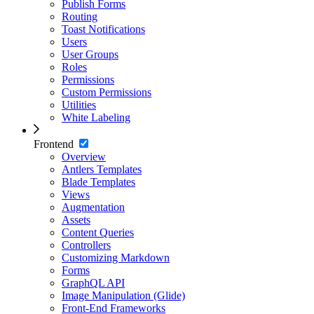
Publish Forms
Routing
Toast Notifications
Users
User Groups
Roles
Permissions
Custom Permissions
Utilities
White Labeling
Frontend
Overview
Antlers Templates
Blade Templates
Views
Augmentation
Assets
Content Queries
Controllers
Customizing Markdown
Forms
GraphQL API
Image Manipulation (Glide)
Front-End Frameworks