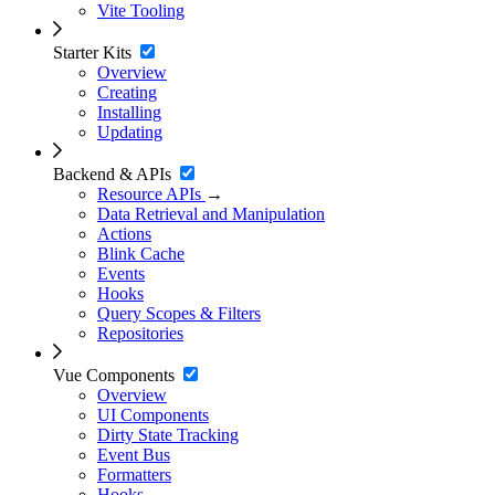
Vite Tooling
Starter Kits
Overview
Creating
Installing
Updating
Backend & APIs
Resource APIs
→
Data Retrieval and Manipulation
Actions
Blink Cache
Events
Hooks
Query Scopes & Filters
Repositories
Vue Components
Overview
UI Components
Dirty State Tracking
Event Bus
Formatters
Hooks