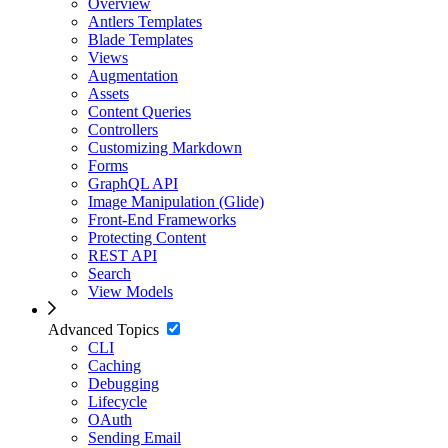
Overview
Antlers Templates
Blade Templates
Views
Augmentation
Assets
Content Queries
Controllers
Customizing Markdown
Forms
GraphQL API
Image Manipulation (Glide)
Front-End Frameworks
Protecting Content
REST API
Search
View Models
Advanced Topics
CLI
Caching
Debugging
Lifecycle
OAuth
Sending Email