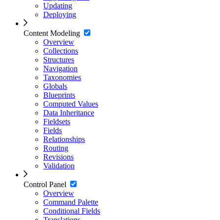
Updating
Deploying
Content Modeling
Overview
Collections
Structures
Navigation
Taxonomies
Globals
Blueprints
Computed Values
Data Inheritance
Fieldsets
Fields
Relationships
Routing
Revisions
Validation
Control Panel
Overview
Command Palette
Conditional Fields
Translations