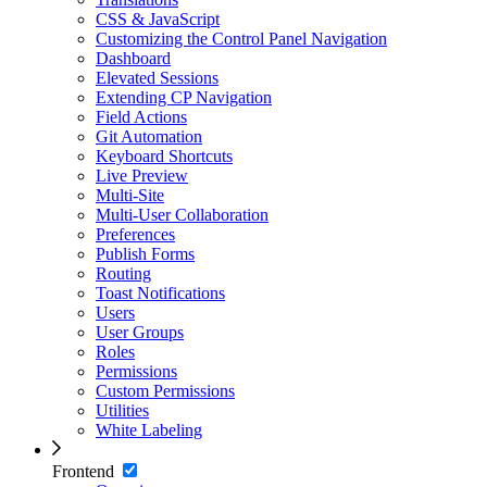
CSS & JavaScript
Customizing the Control Panel Navigation
Dashboard
Elevated Sessions
Extending CP Navigation
Field Actions
Git Automation
Keyboard Shortcuts
Live Preview
Multi-Site
Multi-User Collaboration
Preferences
Publish Forms
Routing
Toast Notifications
Users
User Groups
Roles
Permissions
Custom Permissions
Utilities
White Labeling
Frontend