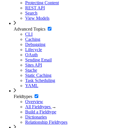
Protecting Content
REST API
Search
View Models
Advanced Topics
CLI
Caching
Debugging
Lifecycle
OAuth
Sending Email
Sites API
Stache
Static Caching
Task Scheduling
YAML
Fieldtypes
Overview
All Fieldtypes
→
Build a Fieldtype
Dictionaries
Relationship Fieldtypes