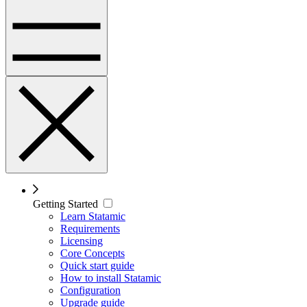
Getting Started
Learn Statamic
Requirements
Licensing
Core Concepts
Quick start guide
How to install Statamic
Configuration
Upgrade guide