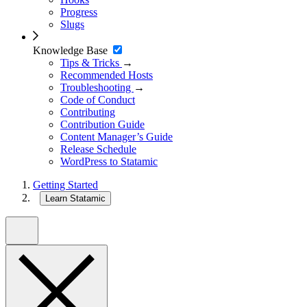
Progress
Slugs
Knowledge Base
Tips & Tricks
→
Recommended Hosts
Troubleshooting
→
Code of Conduct
Contributing
Contribution Guide
Content Manager’s Guide
Release Schedule
WordPress to Statamic
Getting Started
Learn Statamic