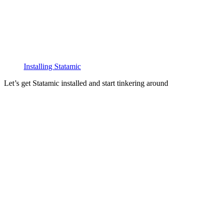
Installing Statamic
Let’s get Statamic installed and start tinkering around