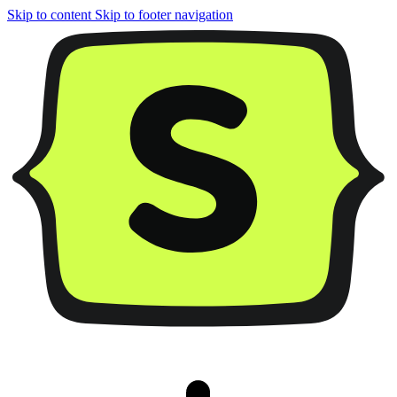
Skip to content
Skip to footer navigation