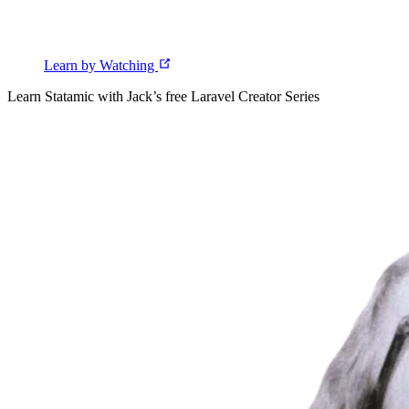
Learn by Watching
Learn Statamic with Jack’s free Laravel Creator Series