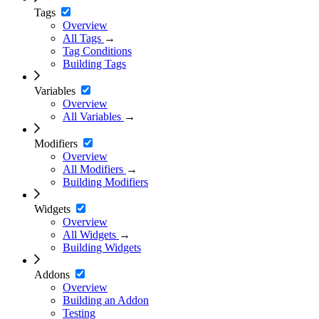
Tags
Overview
All Tags
→
Tag Conditions
Building Tags
Variables
Overview
All Variables
→
Modifiers
Overview
All Modifiers
→
Building Modifiers
Widgets
Overview
All Widgets
→
Building Widgets
Addons
Overview
Building an Addon
Testing