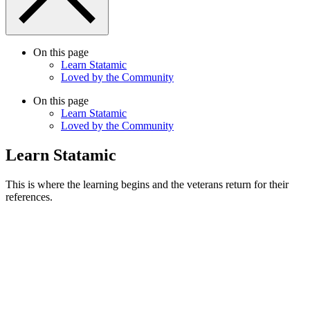
On this page
Learn Statamic
Loved by the Community
On this page
Learn Statamic
Loved by the Community
Learn Statamic
This is where the learning begins and the veterans return for their
references.