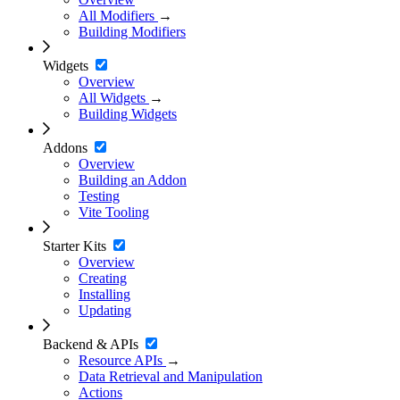
All Modifiers
→
Building Modifiers
Widgets
Overview
All Widgets
→
Building Widgets
Addons
Overview
Building an Addon
Testing
Vite Tooling
Starter Kits
Overview
Creating
Installing
Updating
Backend & APIs
Resource APIs
→
Data Retrieval and Manipulation
Actions