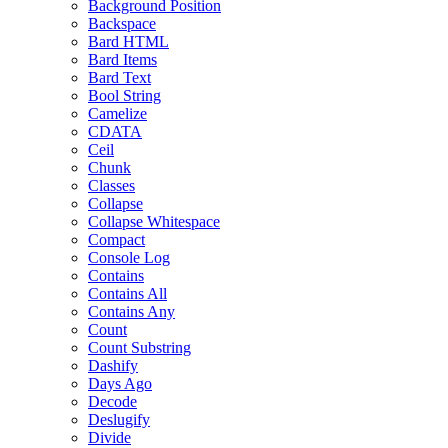
Background Position
Backspace
Bard HTML
Bard Items
Bard Text
Bool String
Camelize
CDATA
Ceil
Chunk
Classes
Collapse
Collapse Whitespace
Compact
Console Log
Contains
Contains All
Contains Any
Count
Count Substring
Dashify
Days Ago
Decode
Deslugify
Divide