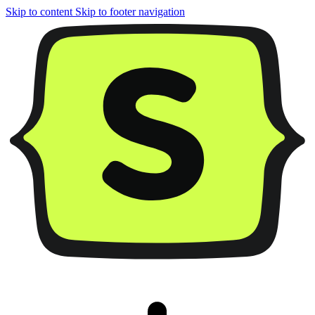
Skip to content
Skip to footer navigation