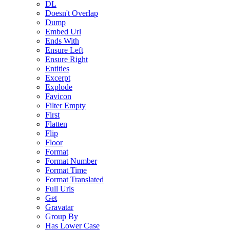
DL
Doesn't Overlap
Dump
Embed Url
Ends With
Ensure Left
Ensure Right
Entities
Excerpt
Explode
Favicon
Filter Empty
First
Flatten
Flip
Floor
Format
Format Number
Format Time
Format Translated
Full Urls
Get
Gravatar
Group By
Has Lower Case