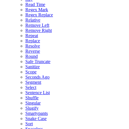
Read Time
Regex Mark
Regex Replace
Relative
Remove Left
Remove Right
Repeat
Replace
Resolve
Reverse
Round
Safe Truncate
Sanitize
Scope
Seconds Ago
Segment
Select
Sentence List
Shuffle
Singular
Slugify
Smartypants
Snake Case
Sort
Spaceless