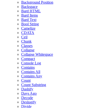
Background Position
Backspace
Bard HTML
Bard Items
Bard Text
Bool String
Camelize
CDATA
Ceil
Chunk
Classes
Collapse
Collapse Whitespace
Compact
Console Log
Contains
Contains All
Contains Any
Count
Count Substring
Dashify
Days Ago
Decode
Deslugify
Divide