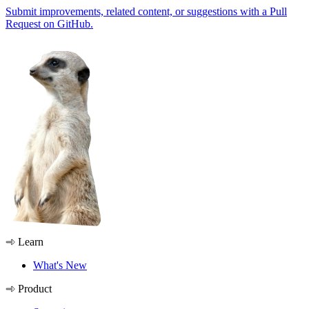
Submit improvements, related content, or suggestions with a Pull
Request on GitHub.
Learn
What's New
Product