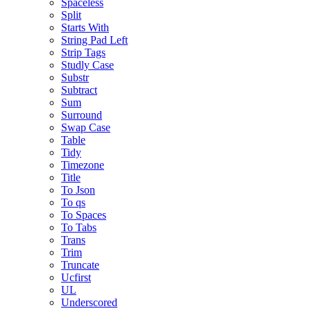
Spaceless
Split
Starts With
String Pad Left
Strip Tags
Studly Case
Substr
Subtract
Sum
Surround
Swap Case
Table
Tidy
Timezone
Title
To Json
To qs
To Spaces
To Tabs
Trans
Trim
Truncate
Ucfirst
UL
Underscored