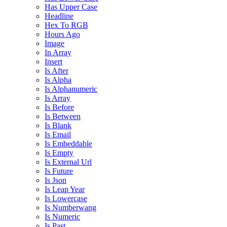
Has Upper Case
Headline
Hex To RGB
Hours Ago
Image
In Array
Insert
Is After
Is Alpha
Is Alphanumeric
Is Array
Is Before
Is Between
Is Blank
Is Email
Is Embeddable
Is Empty
Is External Url
Is Future
Is Json
Is Leap Year
Is Lowercase
Is Numberwang
Is Numeric
Is Past