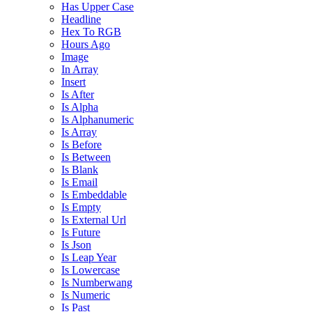
Has Upper Case
Headline
Hex To RGB
Hours Ago
Image
In Array
Insert
Is After
Is Alpha
Is Alphanumeric
Is Array
Is Before
Is Between
Is Blank
Is Email
Is Embeddable
Is Empty
Is External Url
Is Future
Is Json
Is Leap Year
Is Lowercase
Is Numberwang
Is Numeric
Is Past