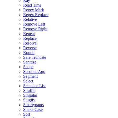
Ray
Read Time
Regex Mark
Regex Replace
Relative
Remove Left
Remove Right
Repeat
Replace
Resolve
Reverse
Round
Safe Truncate
Sanitize
Scope
Seconds Ago
Segment
Select
Sentence List
Shuffle
Singular
Slugify
Smartypants
Snake Case
Sort