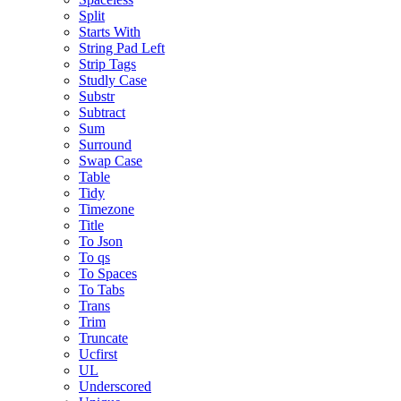
Split
Starts With
String Pad Left
Strip Tags
Studly Case
Substr
Subtract
Sum
Surround
Swap Case
Table
Tidy
Timezone
Title
To Json
To qs
To Spaces
To Tabs
Trans
Trim
Truncate
Ucfirst
UL
Underscored