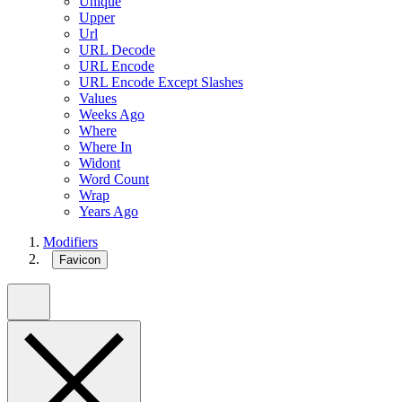
Unique
Upper
Url
URL Decode
URL Encode
URL Encode Except Slashes
Values
Weeks Ago
Where
Where In
Widont
Word Count
Wrap
Years Ago
Modifiers
Favicon