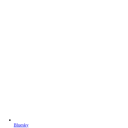
Bluesky