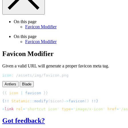
On this page
Favicon Modifier
On this page
Favicon Modifier
Favicon Modifier
Given a valid URL will generate a proper favicon meta tag.
icon
:
/assets/img/favicon.png
Antlers
Blade
{{ 
icon
|
favicon
{!!
Statamic
::
modify
(
$
icon
)
->
favicon
()
!!}
<
link
rel
=
"
shortcut icon
"
type
=
"
image/x-icon
"
href
=
"
/as
Got feedback?