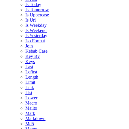
Is Today
Is Tomorrow
Is Uppercase
Is Url
Is Weekday
Is Weekend
Is Yesterday
Iso Format
Join
Kebab Case
Key By
Keys
Last
Lcfirst
Length
Limit
Link
List
Lower
Macro
Mailto
Mark
Markdown
Md5
Merge