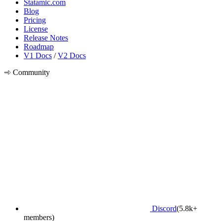
Statamic.com
Blog
Pricing
License
Release Notes
Roadmap
V1 Docs
/
V2 Docs
Community
Discord
(5.8k+
members)