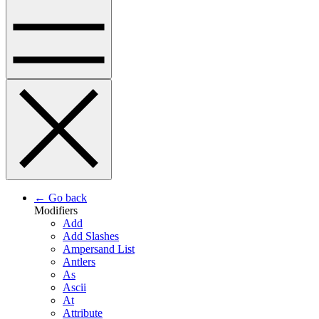
← Go back
Modifiers
Add
Add Slashes
Ampersand List
Antlers
As
Ascii
At
Attribute