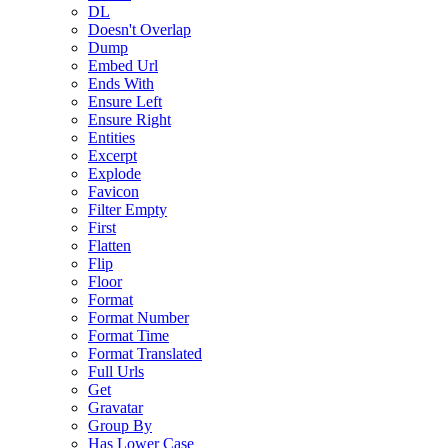
DL
Doesn't Overlap
Dump
Embed Url
Ends With
Ensure Left
Ensure Right
Entities
Excerpt
Explode
Favicon
Filter Empty
First
Flatten
Flip
Floor
Format
Format Number
Format Time
Format Translated
Full Urls
Get
Gravatar
Group By
Has Lower Case