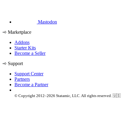
Mastodon
Marketplace
Addons
Starter Kits
Become a Seller
Support
Support Center
Partners
Become a Partner
© Copyright 2012–2026 Statamic, LLC. All rights reserved. 🇺🇸