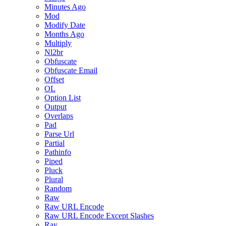
Minutes Ago
Mod
Modify Date
Months Ago
Multiply
Nl2br
Obfuscate
Obfuscate Email
Offset
OL
Option List
Output
Overlaps
Pad
Parse Url
Partial
Pathinfo
Piped
Pluck
Plural
Random
Raw
Raw URL Encode
Raw URL Encode Except Slashes
Ray