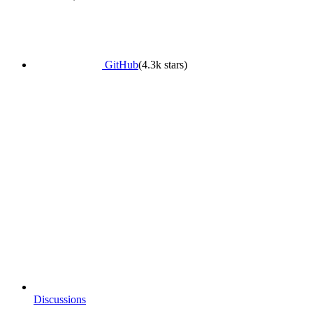
GitHub
(4.3k stars)
Discussions