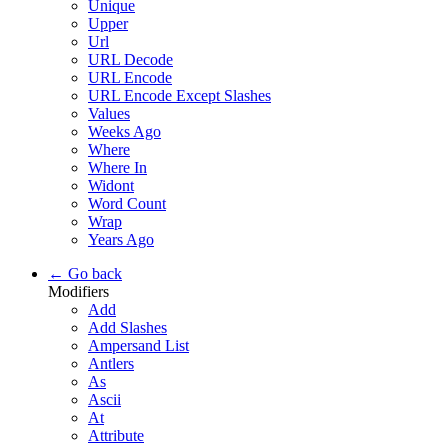
Unique
Upper
Url
URL Decode
URL Encode
URL Encode Except Slashes
Values
Weeks Ago
Where
Where In
Widont
Word Count
Wrap
Years Ago
← Go back
Modifiers
Add
Add Slashes
Ampersand List
Antlers
As
Ascii
At
Attribute