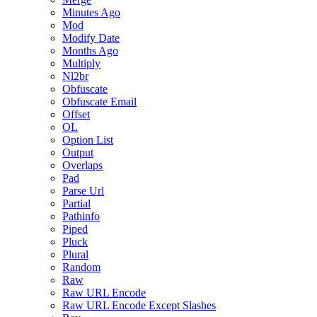
Minutes Ago
Mod
Modify Date
Months Ago
Multiply
Nl2br
Obfuscate
Obfuscate Email
Offset
OL
Option List
Output
Overlaps
Pad
Parse Url
Partial
Pathinfo
Piped
Pluck
Plural
Random
Raw
Raw URL Encode
Raw URL Encode Except Slashes