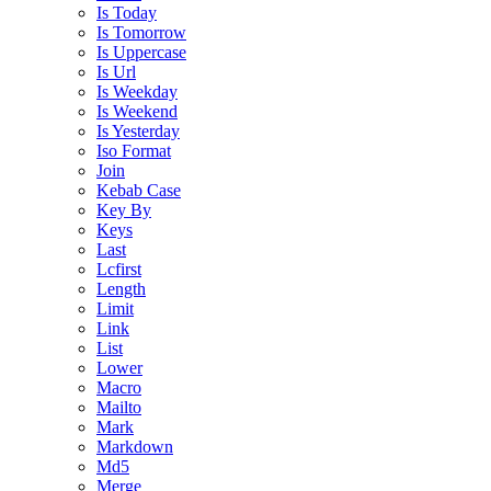
Is Today
Is Tomorrow
Is Uppercase
Is Url
Is Weekday
Is Weekend
Is Yesterday
Iso Format
Join
Kebab Case
Key By
Keys
Last
Lcfirst
Length
Limit
Link
List
Lower
Macro
Mailto
Mark
Markdown
Md5
Merge