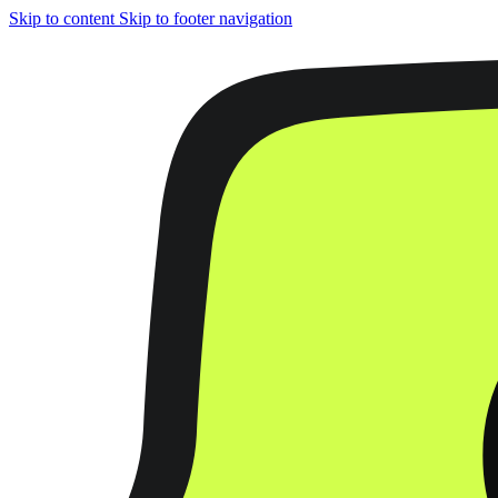
Skip to content
Skip to footer navigation