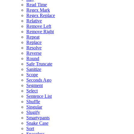
Read Time
Regex Mark
Regex Replace
Relative
Remove Left
Remove Right
Repeat
Replace
Resolve
Reverse
Round
Safe Truncate
Sanitize
Scope
Seconds Ago
Segment
Select
Sentence List
Shuffle
Singular
Slugify
Smartypants
Snake Case
Sort
Spaceless