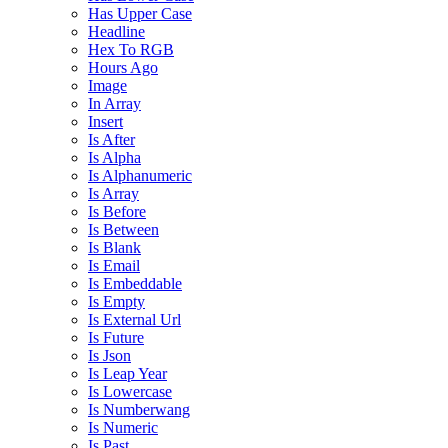
Has Upper Case
Headline
Hex To RGB
Hours Ago
Image
In Array
Insert
Is After
Is Alpha
Is Alphanumeric
Is Array
Is Before
Is Between
Is Blank
Is Email
Is Embeddable
Is Empty
Is External Url
Is Future
Is Json
Is Leap Year
Is Lowercase
Is Numberwang
Is Numeric
Is Past