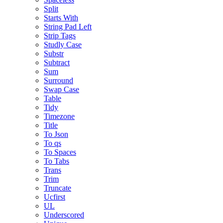
Split
Starts With
String Pad Left
Strip Tags
Studly Case
Substr
Subtract
Sum
Surround
Swap Case
Table
Tidy
Timezone
Title
To Json
To qs
To Spaces
To Tabs
Trans
Trim
Truncate
Ucfirst
UL
Underscored