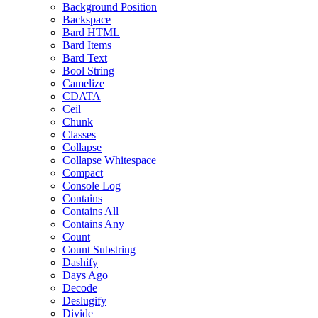
Background Position
Backspace
Bard HTML
Bard Items
Bard Text
Bool String
Camelize
CDATA
Ceil
Chunk
Classes
Collapse
Collapse Whitespace
Compact
Console Log
Contains
Contains All
Contains Any
Count
Count Substring
Dashify
Days Ago
Decode
Deslugify
Divide