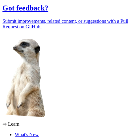
Got feedback?
Submit improvements, related content, or suggestions with a Pull
Request on GitHub.
Learn
What's New