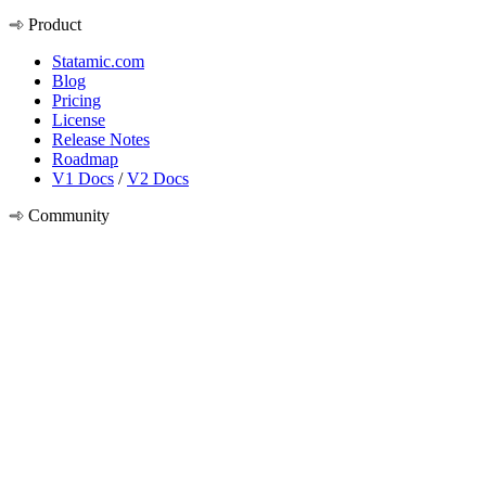
Product
Statamic.com
Blog
Pricing
License
Release Notes
Roadmap
V1 Docs
/
V2 Docs
Community