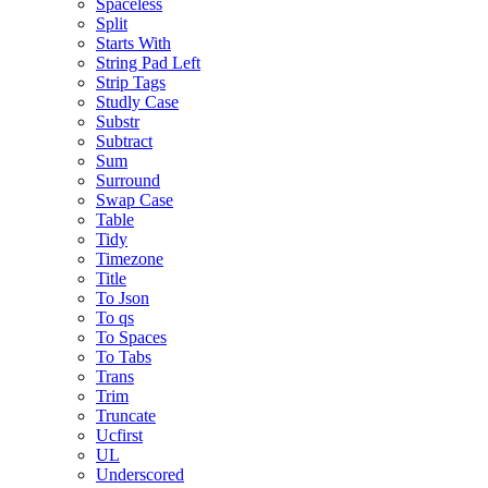
Spaceless
Split
Starts With
String Pad Left
Strip Tags
Studly Case
Substr
Subtract
Sum
Surround
Swap Case
Table
Tidy
Timezone
Title
To Json
To qs
To Spaces
To Tabs
Trans
Trim
Truncate
Ucfirst
UL
Underscored