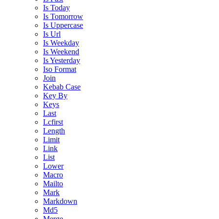
Is Today
Is Tomorrow
Is Uppercase
Is Url
Is Weekday
Is Weekend
Is Yesterday
Iso Format
Join
Kebab Case
Key By
Keys
Last
Lcfirst
Length
Limit
Link
List
Lower
Macro
Mailto
Mark
Markdown
Md5
Merge