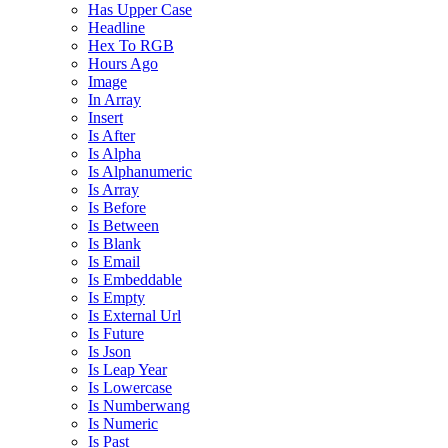
Has Upper Case
Headline
Hex To RGB
Hours Ago
Image
In Array
Insert
Is After
Is Alpha
Is Alphanumeric
Is Array
Is Before
Is Between
Is Blank
Is Email
Is Embeddable
Is Empty
Is External Url
Is Future
Is Json
Is Leap Year
Is Lowercase
Is Numberwang
Is Numeric
Is Past