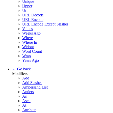
Unique
Upper
Url
URL Decode
URL Encode
URL Encode Except Slashes
Values
Weeks Ago
Where
Where In
Widont
Word Count
Wrap
Years Ago
← Go back
Modifiers
Add
Add Slashes
Ampersand List
Antlers
As
Ascii
At
Attribute