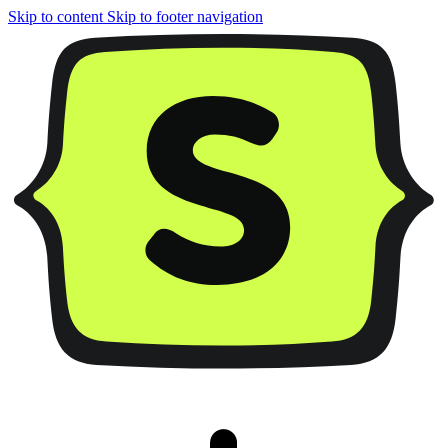
Skip to content
Skip to footer navigation