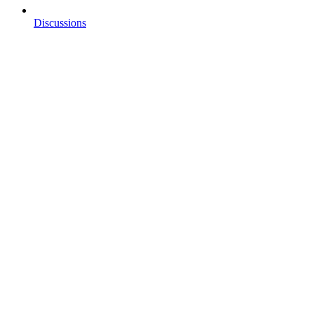
Discussions