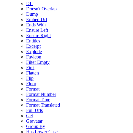
DL
Doesn't Overlap
Dump
Embed Url
Ends With
Ensure Left
Ensure Right
Entities
Excerpt
Explode
Favicon
Filter Empty
First
Flatten
Flip
Floor
Format
Format Number
Format Time
Format Translated
Full Urls
Get
Gravatar
Group By
Has Lower Case