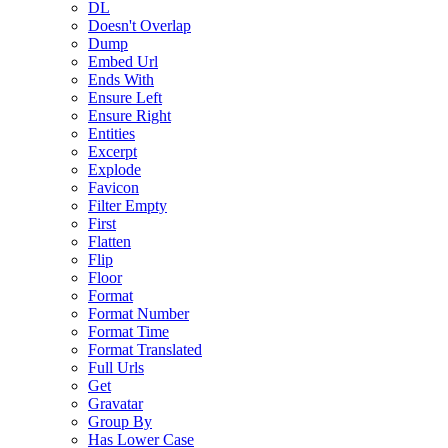
DL
Doesn't Overlap
Dump
Embed Url
Ends With
Ensure Left
Ensure Right
Entities
Excerpt
Explode
Favicon
Filter Empty
First
Flatten
Flip
Floor
Format
Format Number
Format Time
Format Translated
Full Urls
Get
Gravatar
Group By
Has Lower Case