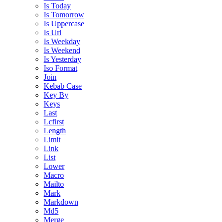
Is Today
Is Tomorrow
Is Uppercase
Is Url
Is Weekday
Is Weekend
Is Yesterday
Iso Format
Join
Kebab Case
Key By
Keys
Last
Lcfirst
Length
Limit
Link
List
Lower
Macro
Mailto
Mark
Markdown
Md5
Merge