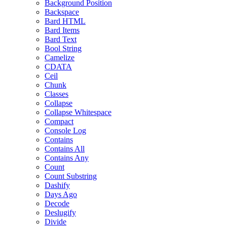
Background Position
Backspace
Bard HTML
Bard Items
Bard Text
Bool String
Camelize
CDATA
Ceil
Chunk
Classes
Collapse
Collapse Whitespace
Compact
Console Log
Contains
Contains All
Contains Any
Count
Count Substring
Dashify
Days Ago
Decode
Deslugify
Divide