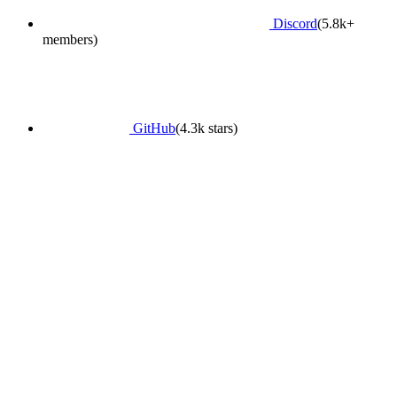
Discord
(5.8k+
members)
GitHub
(4.3k stars)