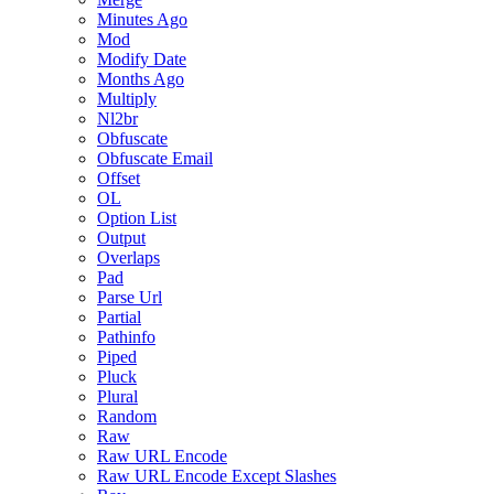
Minutes Ago
Mod
Modify Date
Months Ago
Multiply
Nl2br
Obfuscate
Obfuscate Email
Offset
OL
Option List
Output
Overlaps
Pad
Parse Url
Partial
Pathinfo
Piped
Pluck
Plural
Random
Raw
Raw URL Encode
Raw URL Encode Except Slashes