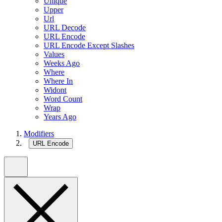
Unique
Upper
Url
URL Decode
URL Encode
URL Encode Except Slashes
Values
Weeks Ago
Where
Where In
Widont
Word Count
Wrap
Years Ago
Modifiers
URL Encode