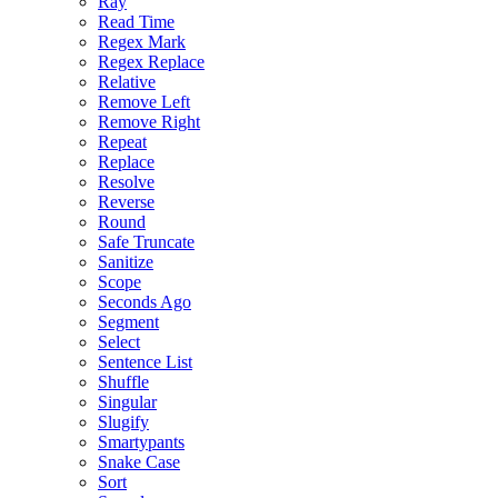
Ray
Read Time
Regex Mark
Regex Replace
Relative
Remove Left
Remove Right
Repeat
Replace
Resolve
Reverse
Round
Safe Truncate
Sanitize
Scope
Seconds Ago
Segment
Select
Sentence List
Shuffle
Singular
Slugify
Smartypants
Snake Case
Sort