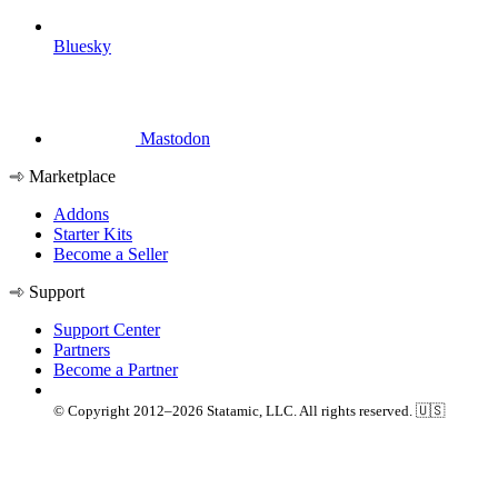
Bluesky
Mastodon
Marketplace
Addons
Starter Kits
Become a Seller
Support
Support Center
Partners
Become a Partner
© Copyright 2012–2026 Statamic, LLC. All rights reserved. 🇺🇸