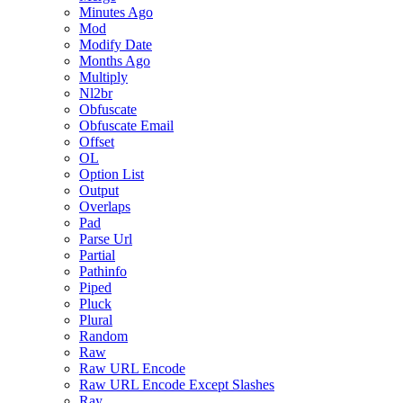
Minutes Ago
Mod
Modify Date
Months Ago
Multiply
Nl2br
Obfuscate
Obfuscate Email
Offset
OL
Option List
Output
Overlaps
Pad
Parse Url
Partial
Pathinfo
Piped
Pluck
Plural
Random
Raw
Raw URL Encode
Raw URL Encode Except Slashes
Ray