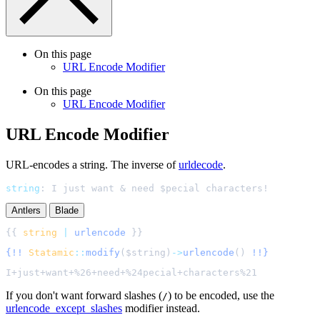
On this page
URL Encode Modifier
On this page
URL Encode Modifier
URL Encode Modifier
URL-encodes a string. The inverse of
urldecode
.
string
:
I just want & need $pecial characters!
Antlers
Blade
{{ 
string
|
urlencode
{!!
Statamic
::
modify
(
$
string
)
->
urlencode
()
!!}
If you don't want forward slashes (
) to be encoded, use the
/
urlencode_except_slashes
modifier instead.