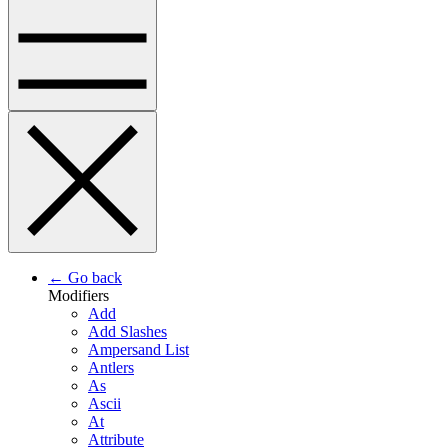
← Go back
Modifiers
Add
Add Slashes
Ampersand List
Antlers
As
Ascii
At
Attribute