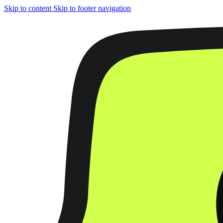
Skip to content
Skip to footer navigation