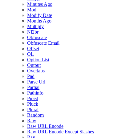
Minutes Ago
Mod
Modify Date
Months Ago
Multiply
Nl2br
Obfuscate
Obfuscate Email
Offset
OL
Option List
Output
Overlaps
Pad
Parse Url
Partial
Pathinfo
Piped
Pluck
Plural
Random
Raw
Raw URL Encode
Raw URL Encode Except Slashes
Ray