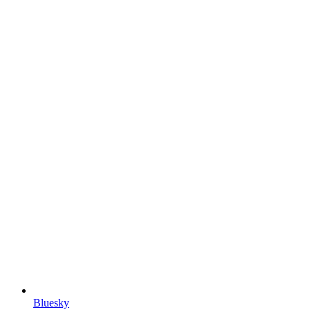
Bluesky