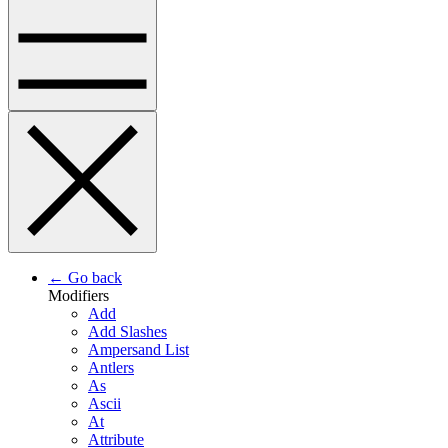
← Go back
Modifiers
Add
Add Slashes
Ampersand List
Antlers
As
Ascii
At
Attribute