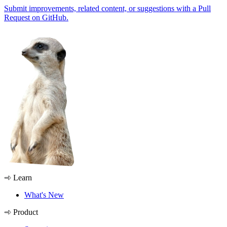
Submit improvements, related content, or suggestions with a Pull
Request on GitHub.
Learn
What's New
Product