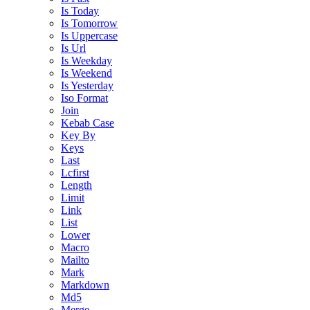
Is Today
Is Tomorrow
Is Uppercase
Is Url
Is Weekday
Is Weekend
Is Yesterday
Iso Format
Join
Kebab Case
Key By
Keys
Last
Lcfirst
Length
Limit
Link
List
Lower
Macro
Mailto
Mark
Markdown
Md5
Merge