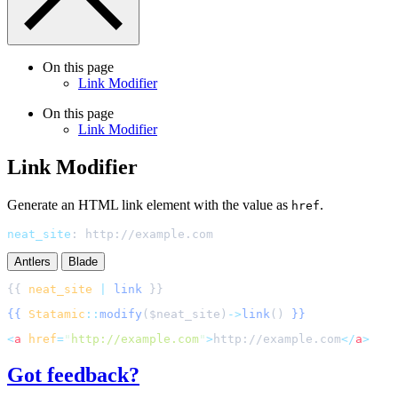
On this page
Link Modifier
On this page
Link Modifier
Link Modifier
Generate an HTML link element with the value as
.
href
neat_site
:
http://example.com
Antlers
Blade
{{ 
neat_site
|
link
{{
Statamic
::
modify
(
$
neat_site
)
->
link
()
}}
<
a
href
=
"
http://example.com
"
>
http://example.com
</
a
>
Got feedback?