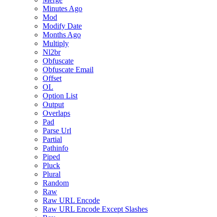
Minutes Ago
Mod
Modify Date
Months Ago
Multiply
Nl2br
Obfuscate
Obfuscate Email
Offset
OL
Option List
Output
Overlaps
Pad
Parse Url
Partial
Pathinfo
Piped
Pluck
Plural
Random
Raw
Raw URL Encode
Raw URL Encode Except Slashes