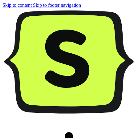
Skip to content
Skip to footer navigation