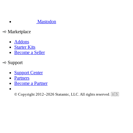
Mastodon
Marketplace
Addons
Starter Kits
Become a Seller
Support
Support Center
Partners
Become a Partner
© Copyright 2012–2026 Statamic, LLC. All rights reserved. 🇺🇸