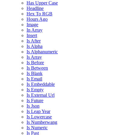
Has Upper Case
Headline
Hex To RGB
Hours Ago
Image
In Array
Insert
Is After
Is Alpha
Is Alphanumeric
Is Array
Is Before
Is Between
Is Blank
Is Email
Is Embeddable
Is Empty
Is External Url
Is Future
Is Json
Is Leap Year
Is Lowercase
Is Numberwang
Is Numeric
Is Past