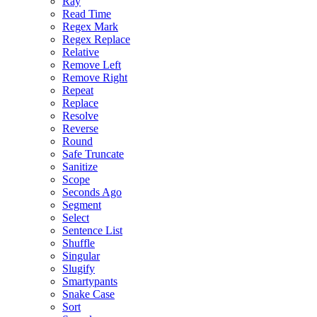
Ray
Read Time
Regex Mark
Regex Replace
Relative
Remove Left
Remove Right
Repeat
Replace
Resolve
Reverse
Round
Safe Truncate
Sanitize
Scope
Seconds Ago
Segment
Select
Sentence List
Shuffle
Singular
Slugify
Smartypants
Snake Case
Sort