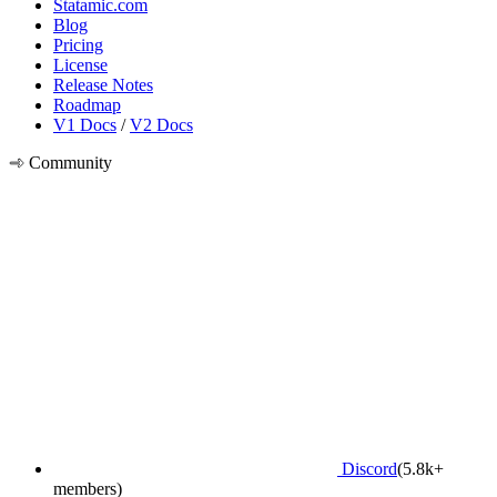
Statamic.com
Blog
Pricing
License
Release Notes
Roadmap
V1 Docs
/
V2 Docs
Community
Discord
(5.8k+
members)