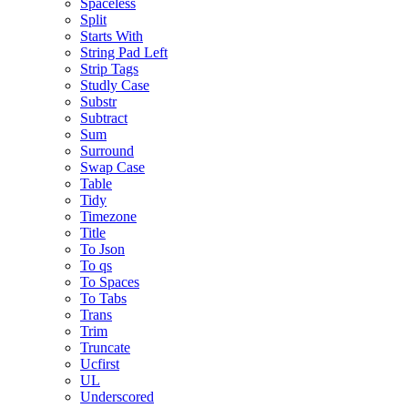
Spaceless
Split
Starts With
String Pad Left
Strip Tags
Studly Case
Substr
Subtract
Sum
Surround
Swap Case
Table
Tidy
Timezone
Title
To Json
To qs
To Spaces
To Tabs
Trans
Trim
Truncate
Ucfirst
UL
Underscored