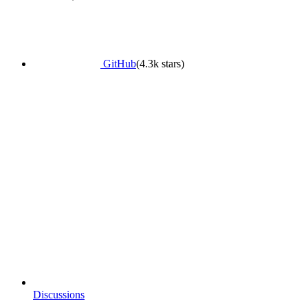
GitHub
(4.3k stars)
Discussions