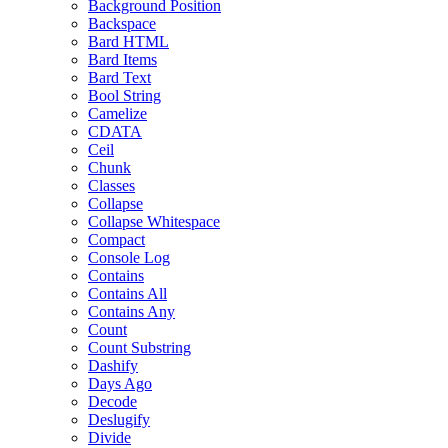
Background Position
Backspace
Bard HTML
Bard Items
Bard Text
Bool String
Camelize
CDATA
Ceil
Chunk
Classes
Collapse
Collapse Whitespace
Compact
Console Log
Contains
Contains All
Contains Any
Count
Count Substring
Dashify
Days Ago
Decode
Deslugify
Divide