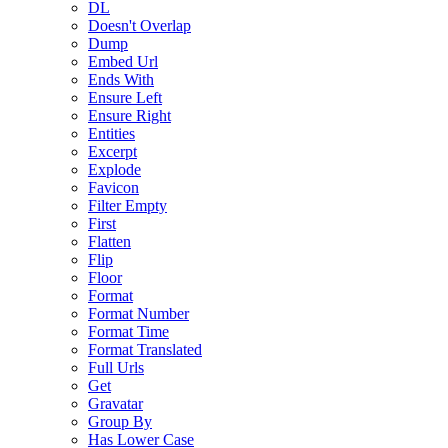
DL
Doesn't Overlap
Dump
Embed Url
Ends With
Ensure Left
Ensure Right
Entities
Excerpt
Explode
Favicon
Filter Empty
First
Flatten
Flip
Floor
Format
Format Number
Format Time
Format Translated
Full Urls
Get
Gravatar
Group By
Has Lower Case