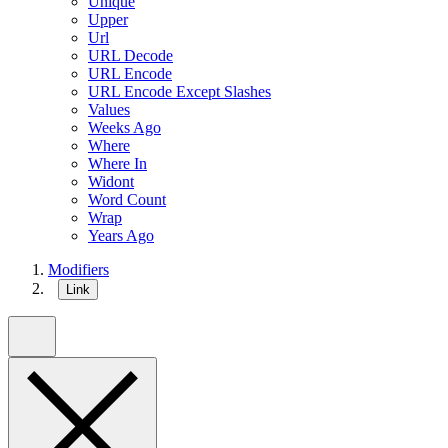
Unique
Upper
Url
URL Decode
URL Encode
URL Encode Except Slashes
Values
Weeks Ago
Where
Where In
Widont
Word Count
Wrap
Years Ago
Modifiers
Link