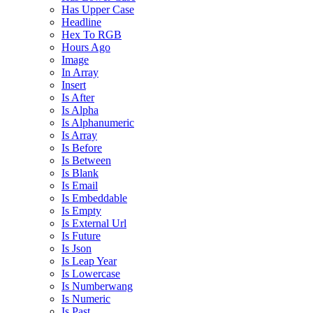
Has Upper Case
Headline
Hex To RGB
Hours Ago
Image
In Array
Insert
Is After
Is Alpha
Is Alphanumeric
Is Array
Is Before
Is Between
Is Blank
Is Email
Is Embeddable
Is Empty
Is External Url
Is Future
Is Json
Is Leap Year
Is Lowercase
Is Numberwang
Is Numeric
Is Past