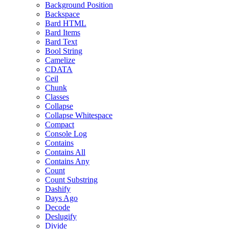
Background Position
Backspace
Bard HTML
Bard Items
Bard Text
Bool String
Camelize
CDATA
Ceil
Chunk
Classes
Collapse
Collapse Whitespace
Compact
Console Log
Contains
Contains All
Contains Any
Count
Count Substring
Dashify
Days Ago
Decode
Deslugify
Divide