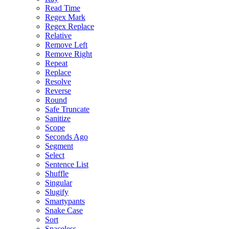
Read Time
Regex Mark
Regex Replace
Relative
Remove Left
Remove Right
Repeat
Replace
Resolve
Reverse
Round
Safe Truncate
Sanitize
Scope
Seconds Ago
Segment
Select
Sentence List
Shuffle
Singular
Slugify
Smartypants
Snake Case
Sort
Spaceless