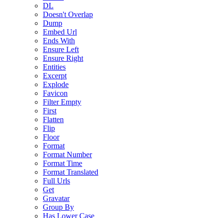
DL
Doesn't Overlap
Dump
Embed Url
Ends With
Ensure Left
Ensure Right
Entities
Excerpt
Explode
Favicon
Filter Empty
First
Flatten
Flip
Floor
Format
Format Number
Format Time
Format Translated
Full Urls
Get
Gravatar
Group By
Has Lower Case