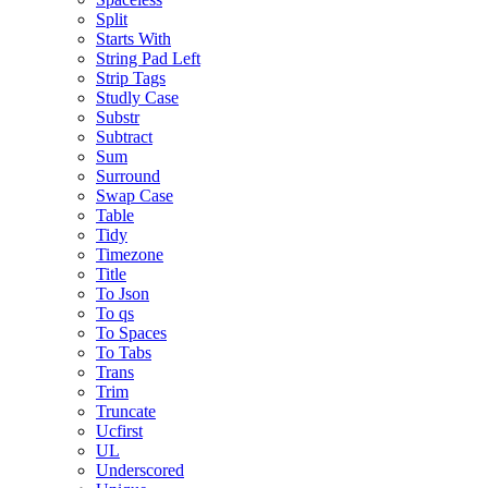
Split
Starts With
String Pad Left
Strip Tags
Studly Case
Substr
Subtract
Sum
Surround
Swap Case
Table
Tidy
Timezone
Title
To Json
To qs
To Spaces
To Tabs
Trans
Trim
Truncate
Ucfirst
UL
Underscored