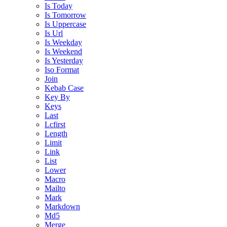
Is Today
Is Tomorrow
Is Uppercase
Is Url
Is Weekday
Is Weekend
Is Yesterday
Iso Format
Join
Kebab Case
Key By
Keys
Last
Lcfirst
Length
Limit
Link
List
Lower
Macro
Mailto
Mark
Markdown
Md5
Merge