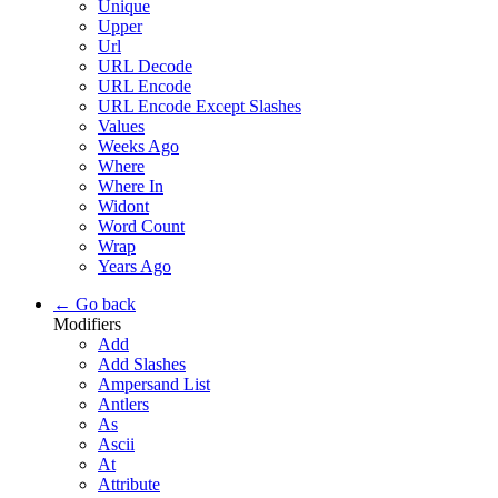
Unique
Upper
Url
URL Decode
URL Encode
URL Encode Except Slashes
Values
Weeks Ago
Where
Where In
Widont
Word Count
Wrap
Years Ago
← Go back
Modifiers
Add
Add Slashes
Ampersand List
Antlers
As
Ascii
At
Attribute