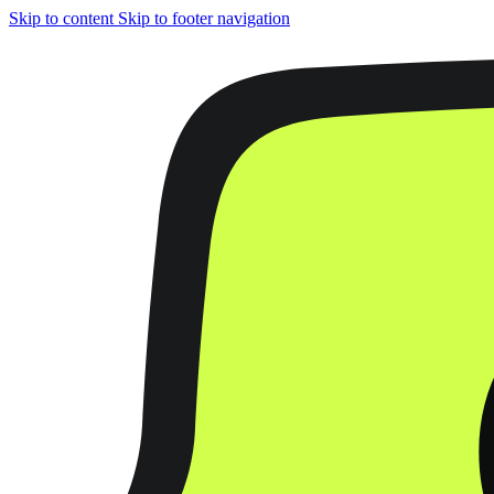
Skip to content
Skip to footer navigation