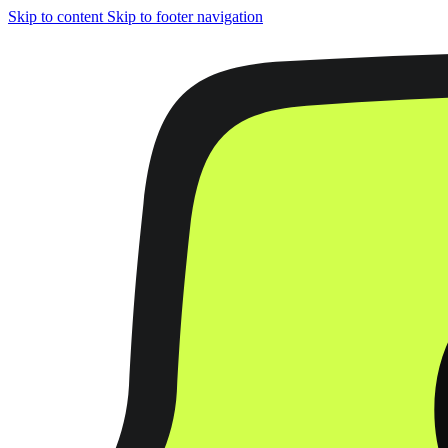
Skip to content
Skip to footer navigation