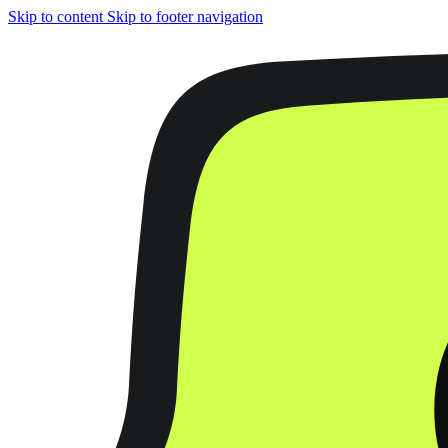
Skip to content
Skip to footer navigation