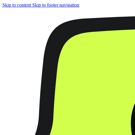
Skip to content
Skip to footer navigation