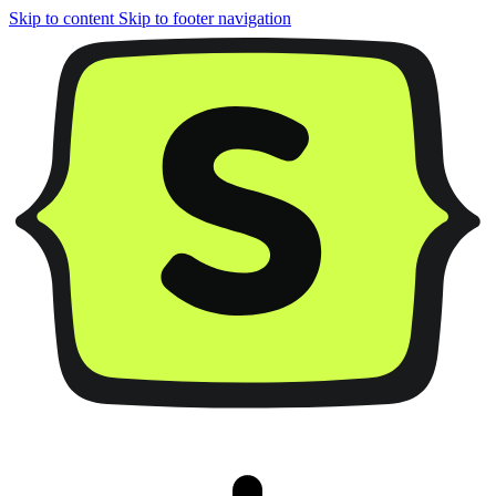
Skip to content
Skip to footer navigation