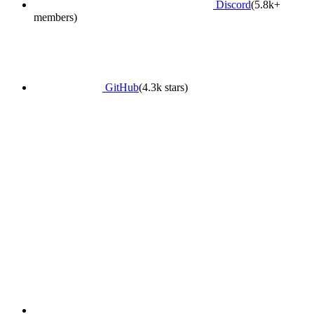
Discord
(5.8k+
members)
GitHub
(4.3k stars)