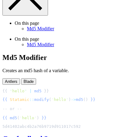
On this page
Md5 Modifier
On this page
Md5 Modifier
Md5 Modifier
Creates an md5 hash of a variable.
Antlers
Blade
{{ 
"
hello
"
|
md5
{{
Statamic
::
modify
(
'
hello
'
)
->
md5
()
}}
{{
md5
(
'
hello
'
)
}}