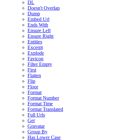
DL
Doesn't Overlap
Dump
Embed Url
Ends With
Ensure Left
Ensure Right
Entities
Excerpt
Explode
Favicon
Filter Empty
First
Flatten
Flip
Floor
Format
Format Number
Format Time
Format Translated
Full Urls
Get
Gravatar
Group By
Has Lower Case