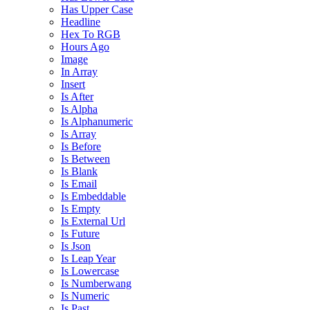
Has Upper Case
Headline
Hex To RGB
Hours Ago
Image
In Array
Insert
Is After
Is Alpha
Is Alphanumeric
Is Array
Is Before
Is Between
Is Blank
Is Email
Is Embeddable
Is Empty
Is External Url
Is Future
Is Json
Is Leap Year
Is Lowercase
Is Numberwang
Is Numeric
Is Past