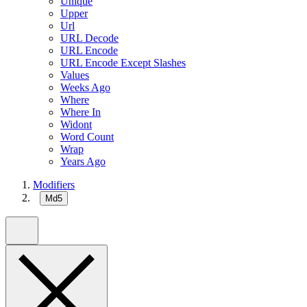
Unique
Upper
Url
URL Decode
URL Encode
URL Encode Except Slashes
Values
Weeks Ago
Where
Where In
Widont
Word Count
Wrap
Years Ago
Modifiers
Md5