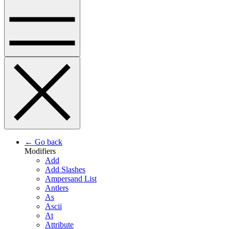
← Go back
Modifiers
Add
Add Slashes
Ampersand List
Antlers
As
Ascii
At
Attribute