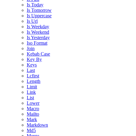
Is Today
Is Tomorrow
Is Uppercase
Is Url
Is Weekday
Is Weekend
Is Yesterday
Iso Format
Join
Kebab Case
Key By
Keys
Last
Lcfirst
Length
Limit
Link
List
Lower
Macro
Mailto
Mark
Markdown
Md5
Merge