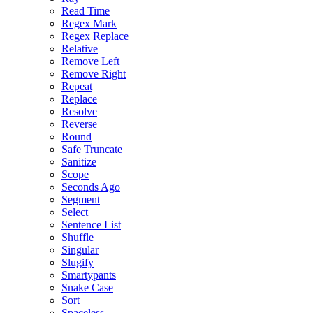
Read Time
Regex Mark
Regex Replace
Relative
Remove Left
Remove Right
Repeat
Replace
Resolve
Reverse
Round
Safe Truncate
Sanitize
Scope
Seconds Ago
Segment
Select
Sentence List
Shuffle
Singular
Slugify
Smartypants
Snake Case
Sort
Spaceless