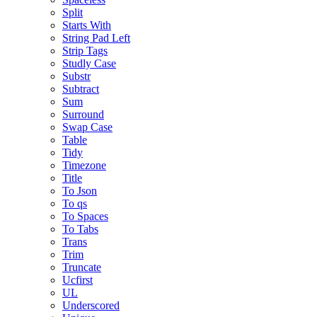
Split
Starts With
String Pad Left
Strip Tags
Studly Case
Substr
Subtract
Sum
Surround
Swap Case
Table
Tidy
Timezone
Title
To Json
To qs
To Spaces
To Tabs
Trans
Trim
Truncate
Ucfirst
UL
Underscored