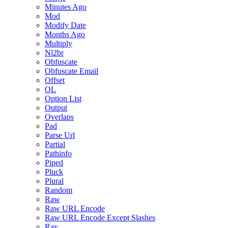
Minutes Ago
Mod
Modify Date
Months Ago
Multiply
Nl2br
Obfuscate
Obfuscate Email
Offset
OL
Option List
Output
Overlaps
Pad
Parse Url
Partial
Pathinfo
Piped
Pluck
Plural
Random
Raw
Raw URL Encode
Raw URL Encode Except Slashes
Ray