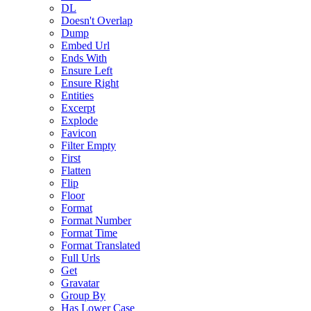
DL
Doesn't Overlap
Dump
Embed Url
Ends With
Ensure Left
Ensure Right
Entities
Excerpt
Explode
Favicon
Filter Empty
First
Flatten
Flip
Floor
Format
Format Number
Format Time
Format Translated
Full Urls
Get
Gravatar
Group By
Has Lower Case