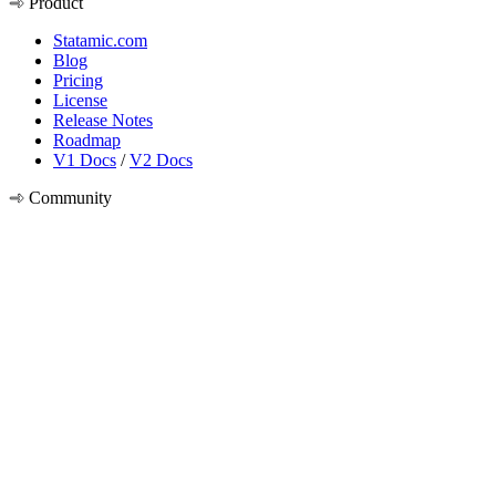
Product
Statamic.com
Blog
Pricing
License
Release Notes
Roadmap
V1 Docs
/
V2 Docs
Community