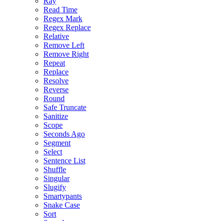
Ray
Read Time
Regex Mark
Regex Replace
Relative
Remove Left
Remove Right
Repeat
Replace
Resolve
Reverse
Round
Safe Truncate
Sanitize
Scope
Seconds Ago
Segment
Select
Sentence List
Shuffle
Singular
Slugify
Smartypants
Snake Case
Sort