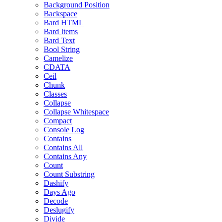
Background Position
Backspace
Bard HTML
Bard Items
Bard Text
Bool String
Camelize
CDATA
Ceil
Chunk
Classes
Collapse
Collapse Whitespace
Compact
Console Log
Contains
Contains All
Contains Any
Count
Count Substring
Dashify
Days Ago
Decode
Deslugify
Divide