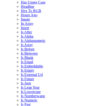
Has Upper Case
Headline
Hex To RGB
Hours Ago
Image
In Array
Insert
Is After
Is Alpha
Is Alphanumeric
Is Array
Is Before
Is Between
Is Blank
Is Email
Is Embeddable
Is Empty
Is External Url
Is Future
Is Json
Is Leap Year
Is Lowercase
Is Numberwang
Is Numeric
Is Past