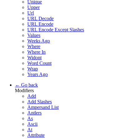
Unique
Upper
Url
URL Decode
URL Encode
URL Encode Except Slashes
Values
Weeks Ago
Where
Where In
Widont
Word Count
Wrap
Years Ago
← Go back
Modifiers
Add
Add Slashes
Ampersand List
Antlers
As
Ascii
At
Attribute