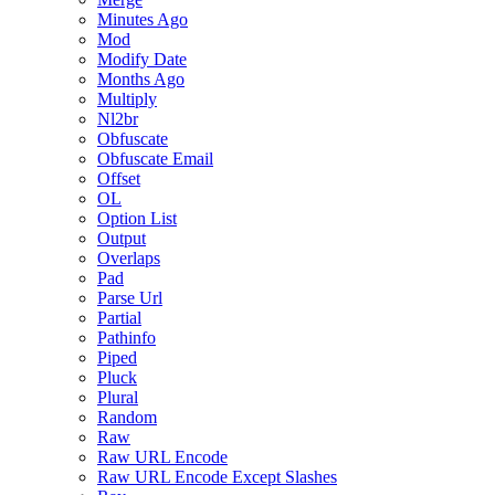
Minutes Ago
Mod
Modify Date
Months Ago
Multiply
Nl2br
Obfuscate
Obfuscate Email
Offset
OL
Option List
Output
Overlaps
Pad
Parse Url
Partial
Pathinfo
Piped
Pluck
Plural
Random
Raw
Raw URL Encode
Raw URL Encode Except Slashes