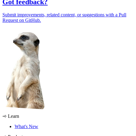
Got feedback?
Submit improvements, related content, or suggestions with a Pull
Request on GitHub.
Learn
What's New