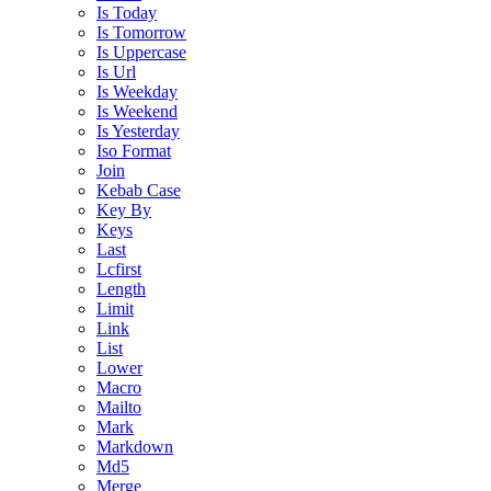
Is Today
Is Tomorrow
Is Uppercase
Is Url
Is Weekday
Is Weekend
Is Yesterday
Iso Format
Join
Kebab Case
Key By
Keys
Last
Lcfirst
Length
Limit
Link
List
Lower
Macro
Mailto
Mark
Markdown
Md5
Merge