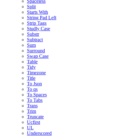
Spaceless
Split
Starts With
String Pad Left
Strip Tags
Studly Case
Substr
Subtract
Sum
Surround
Swap Case
Table
Tidy
Timezone
Title
To Json
To qs
To Spaces
To Tabs
Trans
Trim
Truncate
Ucfirst
UL
Underscored