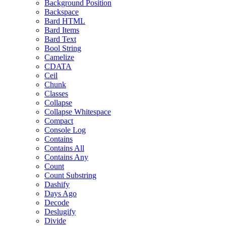
Background Position
Backspace
Bard HTML
Bard Items
Bard Text
Bool String
Camelize
CDATA
Ceil
Chunk
Classes
Collapse
Collapse Whitespace
Compact
Console Log
Contains
Contains All
Contains Any
Count
Count Substring
Dashify
Days Ago
Decode
Deslugify
Divide