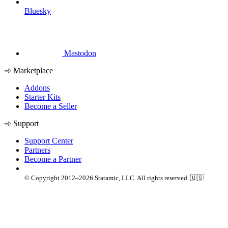
Bluesky
Mastodon
Marketplace
Addons
Starter Kits
Become a Seller
Support
Support Center
Partners
Become a Partner
© Copyright 2012–2026 Statamic, LLC. All rights reserved. 🇺🇸