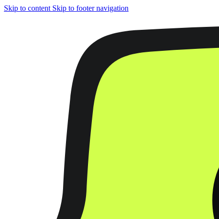
Skip to content
Skip to footer navigation