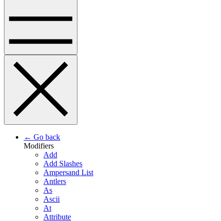
← Go back
Modifiers
Add
Add Slashes
Ampersand List
Antlers
As
Ascii
At
Attribute