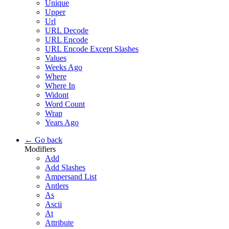
Unique
Upper
Url
URL Decode
URL Encode
URL Encode Except Slashes
Values
Weeks Ago
Where
Where In
Widont
Word Count
Wrap
Years Ago
← Go back
Modifiers
Add
Add Slashes
Ampersand List
Antlers
As
Ascii
At
Attribute