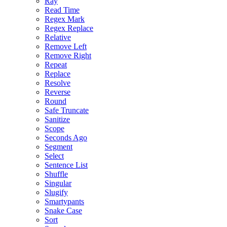
Ray
Read Time
Regex Mark
Regex Replace
Relative
Remove Left
Remove Right
Repeat
Replace
Resolve
Reverse
Round
Safe Truncate
Sanitize
Scope
Seconds Ago
Segment
Select
Sentence List
Shuffle
Singular
Slugify
Smartypants
Snake Case
Sort