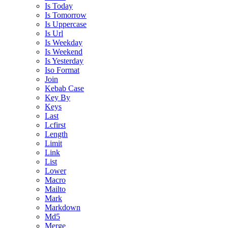
Is Today
Is Tomorrow
Is Uppercase
Is Url
Is Weekday
Is Weekend
Is Yesterday
Iso Format
Join
Kebab Case
Key By
Keys
Last
Lcfirst
Length
Limit
Link
List
Lower
Macro
Mailto
Mark
Markdown
Md5
Merge