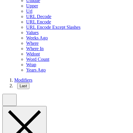
Unique
Upper
Url
URL Decode
URL Encode
URL Encode Except Slashes
Values
Weeks Ago
Where
Where In
Widont
Word Count
Wrap
Years Ago
Modifiers
Last