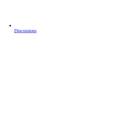
Discussions