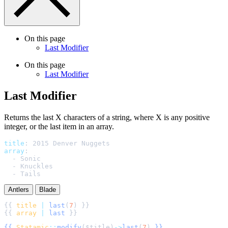
On this page
Last Modifier
On this page
Last Modifier
Last Modifier
Returns the last X characters of a string, where X is any positive
integer, or the last item in an array.
title
:
2015 Denver Nuggets
array
:
-
Sonic
-
Knuckles
-
Tails
Antlers
Blade
{{ 
title
|
last
(
7
{{ 
array
|
last
{{
Statamic
::
modify
(
$
title
)
->
last
(
7
)
}}