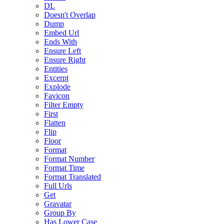
DL
Doesn't Overlap
Dump
Embed Url
Ends With
Ensure Left
Ensure Right
Entities
Excerpt
Explode
Favicon
Filter Empty
First
Flatten
Flip
Floor
Format
Format Number
Format Time
Format Translated
Full Urls
Get
Gravatar
Group By
Has Lower Case