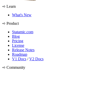
Learn
What's New
Product
Statamic.com
Blog
Pricing
License
Release Notes
Roadmap
V1 Docs
/
V2 Docs
Community