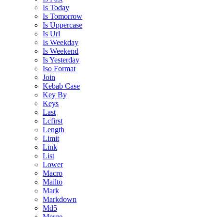
Is Today
Is Tomorrow
Is Uppercase
Is Url
Is Weekday
Is Weekend
Is Yesterday
Iso Format
Join
Kebab Case
Key By
Keys
Last
Lcfirst
Length
Limit
Link
List
Lower
Macro
Mailto
Mark
Markdown
Md5
Merge