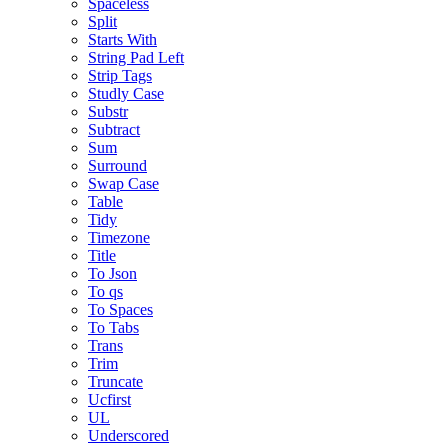
Spaceless
Split
Starts With
String Pad Left
Strip Tags
Studly Case
Substr
Subtract
Sum
Surround
Swap Case
Table
Tidy
Timezone
Title
To Json
To qs
To Spaces
To Tabs
Trans
Trim
Truncate
Ucfirst
UL
Underscored