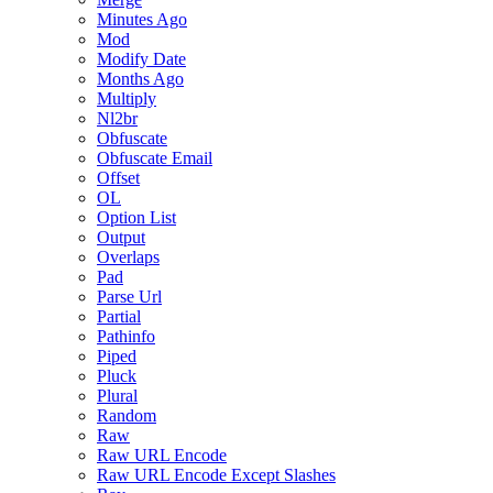
Minutes Ago
Mod
Modify Date
Months Ago
Multiply
Nl2br
Obfuscate
Obfuscate Email
Offset
OL
Option List
Output
Overlaps
Pad
Parse Url
Partial
Pathinfo
Piped
Pluck
Plural
Random
Raw
Raw URL Encode
Raw URL Encode Except Slashes