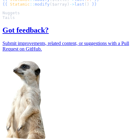
{{
Statamic
::
modify
(
$
array
)
->
last
()
}}
Got feedback?
Submit improvements, related content, or suggestions with a Pull
Request on GitHub.