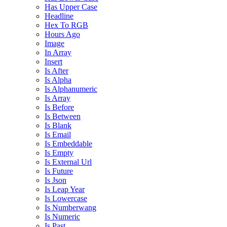
Has Upper Case
Headline
Hex To RGB
Hours Ago
Image
In Array
Insert
Is After
Is Alpha
Is Alphanumeric
Is Array
Is Before
Is Between
Is Blank
Is Email
Is Embeddable
Is Empty
Is External Url
Is Future
Is Json
Is Leap Year
Is Lowercase
Is Numberwang
Is Numeric
Is Past