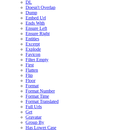
DL
Doesn't Overlap
Dump
Embed Url
Ends With
Ensure Left
Ensure Right
Entities
Excerpt
Explode
Favicon
Filter Empty
First
Flatten
Flip
Floor
Format
Format Number
Format Time
Format Translated
Full Urls
Get
Gravatar
Group By
Has Lower Case