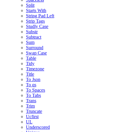
Split
Starts With
String Pad Left
Strip Tags
Studly Case
Substr
Subtract
Sum
Surround
Swap Case
Table
Tidy
Timezone
Title
To Json
To qs
To Spaces
To Tabs
Trans
Trim
Truncate
Ucfirst
UL
Underscored