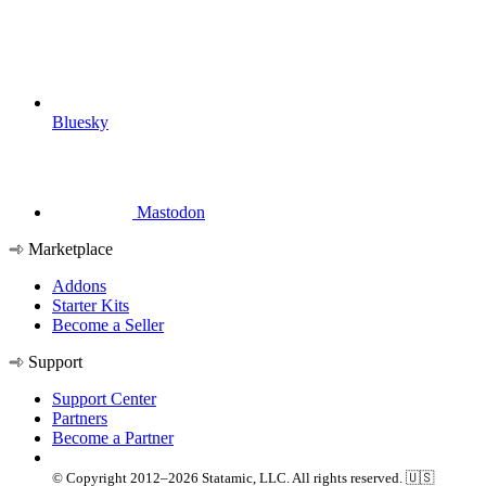
Bluesky
Mastodon
Marketplace
Addons
Starter Kits
Become a Seller
Support
Support Center
Partners
Become a Partner
© Copyright 2012–2026 Statamic, LLC. All rights reserved. 🇺🇸