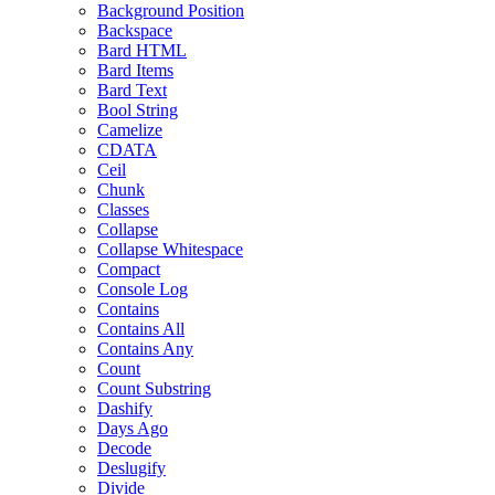
Background Position
Backspace
Bard HTML
Bard Items
Bard Text
Bool String
Camelize
CDATA
Ceil
Chunk
Classes
Collapse
Collapse Whitespace
Compact
Console Log
Contains
Contains All
Contains Any
Count
Count Substring
Dashify
Days Ago
Decode
Deslugify
Divide