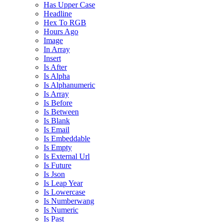
Has Upper Case
Headline
Hex To RGB
Hours Ago
Image
In Array
Insert
Is After
Is Alpha
Is Alphanumeric
Is Array
Is Before
Is Between
Is Blank
Is Email
Is Embeddable
Is Empty
Is External Url
Is Future
Is Json
Is Leap Year
Is Lowercase
Is Numberwang
Is Numeric
Is Past