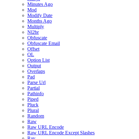
Minutes Ago
Mod
Modify Date
Months Ago
Multiply
Nl2br
Obfuscate
Obfuscate Email
Offset
OL
Option List
Output
Overlaps
Pad
Parse Url
Partial
Pathinfo
Piped
Pluck
Plural
Random
Raw
Raw URL Encode
Raw URL Encode Except Slashes
Ray