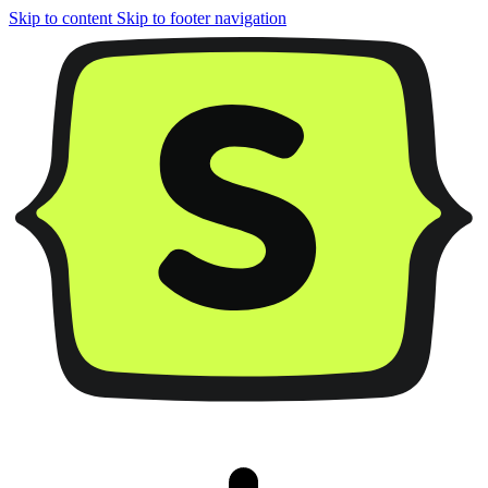
Skip to content
Skip to footer navigation