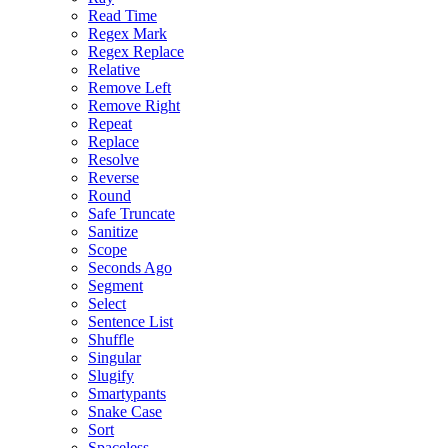
Read Time
Regex Mark
Regex Replace
Relative
Remove Left
Remove Right
Repeat
Replace
Resolve
Reverse
Round
Safe Truncate
Sanitize
Scope
Seconds Ago
Segment
Select
Sentence List
Shuffle
Singular
Slugify
Smartypants
Snake Case
Sort
Spaceless