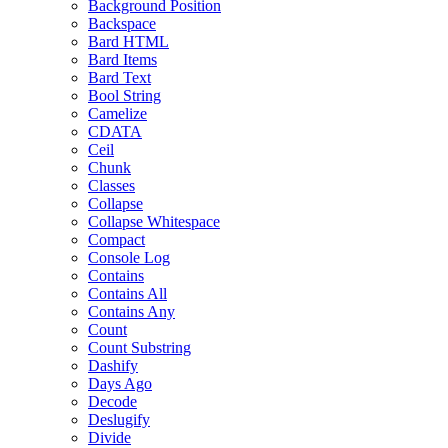
Background Position
Backspace
Bard HTML
Bard Items
Bard Text
Bool String
Camelize
CDATA
Ceil
Chunk
Classes
Collapse
Collapse Whitespace
Compact
Console Log
Contains
Contains All
Contains Any
Count
Count Substring
Dashify
Days Ago
Decode
Deslugify
Divide