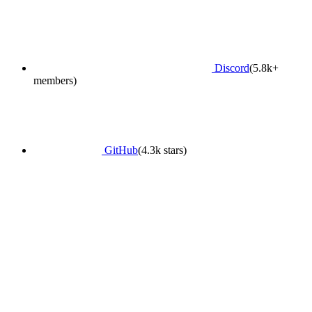
Discord
(5.8k+
members)
GitHub
(4.3k stars)