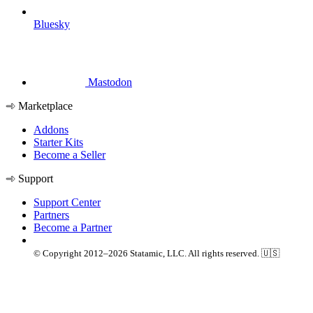
Bluesky
Mastodon
Marketplace
Addons
Starter Kits
Become a Seller
Support
Support Center
Partners
Become a Partner
© Copyright 2012–2026 Statamic, LLC. All rights reserved. 🇺🇸