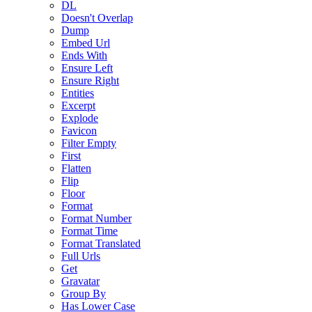
DL
Doesn't Overlap
Dump
Embed Url
Ends With
Ensure Left
Ensure Right
Entities
Excerpt
Explode
Favicon
Filter Empty
First
Flatten
Flip
Floor
Format
Format Number
Format Time
Format Translated
Full Urls
Get
Gravatar
Group By
Has Lower Case