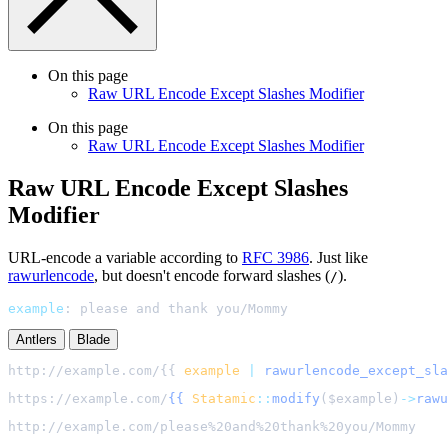
On this page
Raw URL Encode Except Slashes Modifier
On this page
Raw URL Encode Except Slashes Modifier
Raw URL Encode Except Slashes
Modifier
URL-encode a variable according to
RFC 3986
. Just like
rawurlencode
, but doesn't encode forward slashes (
).
/
example
:
please and thank you/Mommy
Antlers
Blade
http://example.com/{{ 
example
|
rawurlencode_except_sla
https://example.com/
{{
Statamic
::
modify
(
$
example
)
->
rawu