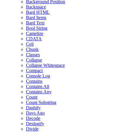
Background Position
Backspace
Bard HTML
Bard Items
Bard Text
Bool String
Camelize
CDATA
Ceil
Chunk
Classes
Collapse
Collapse Whitespace
Compact
Console Log
Contains
Contains All
Contains Any
Count
Count Substring
Dashify
Days Ago
Decode
Deslugify
Divide