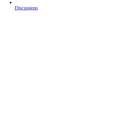
Discussions