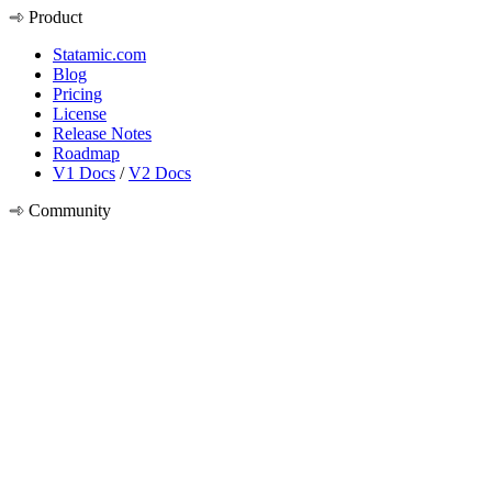
Product
Statamic.com
Blog
Pricing
License
Release Notes
Roadmap
V1 Docs
/
V2 Docs
Community