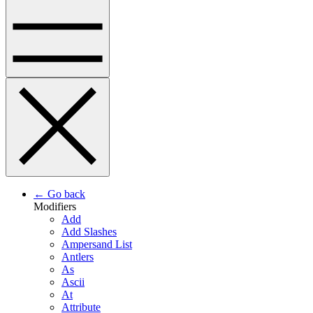
← Go back
Modifiers
Add
Add Slashes
Ampersand List
Antlers
As
Ascii
At
Attribute