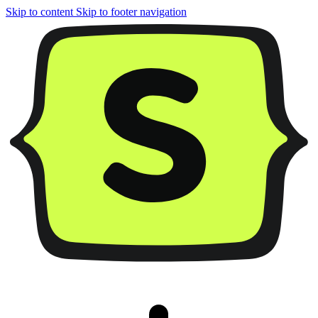
Skip to content
Skip to footer navigation