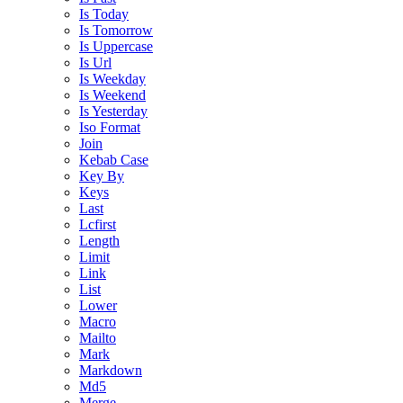
Is Today
Is Tomorrow
Is Uppercase
Is Url
Is Weekday
Is Weekend
Is Yesterday
Iso Format
Join
Kebab Case
Key By
Keys
Last
Lcfirst
Length
Limit
Link
List
Lower
Macro
Mailto
Mark
Markdown
Md5
Merge