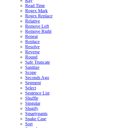
Ray
Read Time
Regex Mark
Regex Replace
Relative
Remove Left
Remove Right
Repeat
Replace
Resolve
Reverse
Round
Safe Truncate
Sanitize
Scope
Seconds Ago
Segment
Select
Sentence List
Shuffle
Singular
Slugify
Smartypants
Snake Case
Sort