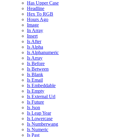
Has Upper Case
Headline
Hex To RGB
Hours Ago
Image
In Array
Insert
Is After
Is Alpha
Is Alphanumeric
Is Array
Is Before
Is Between
Is Blank
Is Email
Is Embeddable
Is Empty
Is External Url
Is Future
Is Json
Is Leap Year
Is Lowercase
Is Numberwang
Is Numeric
Is Past