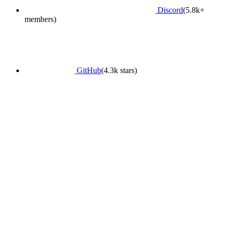
Discord
(5.8k+
members)
GitHub
(4.3k stars)