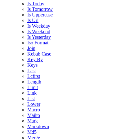
Is Today
Is Tomorrow
Is Uppercase
Is Url
Is Weekday
Is Weekend
Is Yesterday
Iso Format
Join
Kebab Case
Key By
Keys
Last
Lcfirst
Length
Limit
Link
List
Lower
Macro
Mailto
Mark
Markdown
Md5
Merge