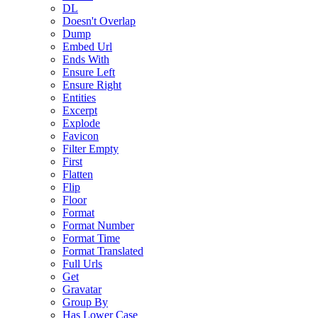
DL
Doesn't Overlap
Dump
Embed Url
Ends With
Ensure Left
Ensure Right
Entities
Excerpt
Explode
Favicon
Filter Empty
First
Flatten
Flip
Floor
Format
Format Number
Format Time
Format Translated
Full Urls
Get
Gravatar
Group By
Has Lower Case