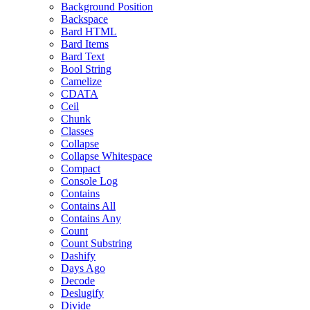
Background Position
Backspace
Bard HTML
Bard Items
Bard Text
Bool String
Camelize
CDATA
Ceil
Chunk
Classes
Collapse
Collapse Whitespace
Compact
Console Log
Contains
Contains All
Contains Any
Count
Count Substring
Dashify
Days Ago
Decode
Deslugify
Divide