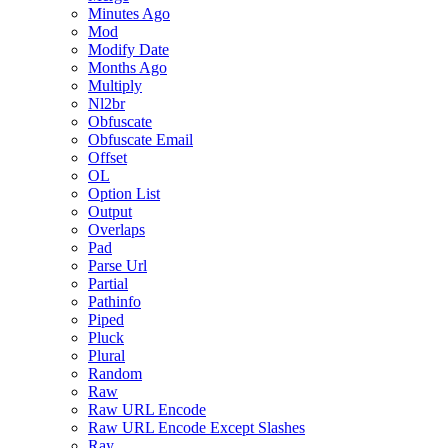
Minutes Ago
Mod
Modify Date
Months Ago
Multiply
Nl2br
Obfuscate
Obfuscate Email
Offset
OL
Option List
Output
Overlaps
Pad
Parse Url
Partial
Pathinfo
Piped
Pluck
Plural
Random
Raw
Raw URL Encode
Raw URL Encode Except Slashes
Ray