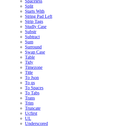
Spaceless
Split
Starts With
String Pad Left
Strip Tags
Studly Case
Substr
Subtract
Sum
Surround
Swap Case
Table
Tidy
Timezone
Title
To Json
To qs
To Spaces
To Tabs
Trans
Trim
Truncate
Ucfirst
UL
Underscored