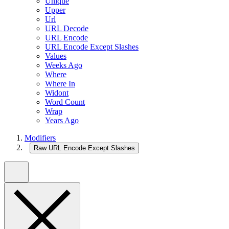
Unique
Upper
Url
URL Decode
URL Encode
URL Encode Except Slashes
Values
Weeks Ago
Where
Where In
Widont
Word Count
Wrap
Years Ago
Modifiers
Raw URL Encode Except Slashes