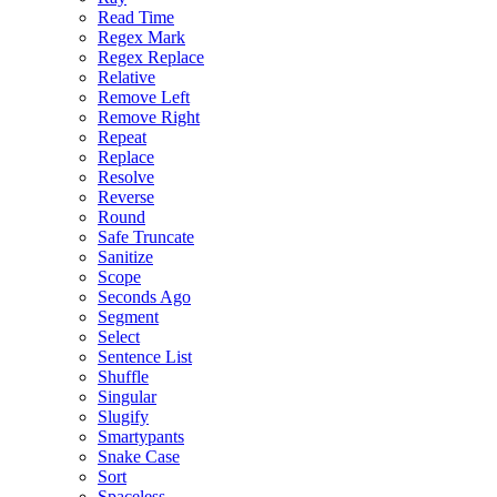
Read Time
Regex Mark
Regex Replace
Relative
Remove Left
Remove Right
Repeat
Replace
Resolve
Reverse
Round
Safe Truncate
Sanitize
Scope
Seconds Ago
Segment
Select
Sentence List
Shuffle
Singular
Slugify
Smartypants
Snake Case
Sort
Spaceless