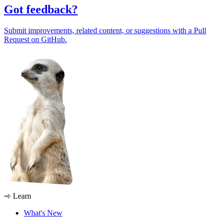
Got feedback?
Submit improvements, related content, or suggestions with a Pull
Request on GitHub.
Learn
What's New