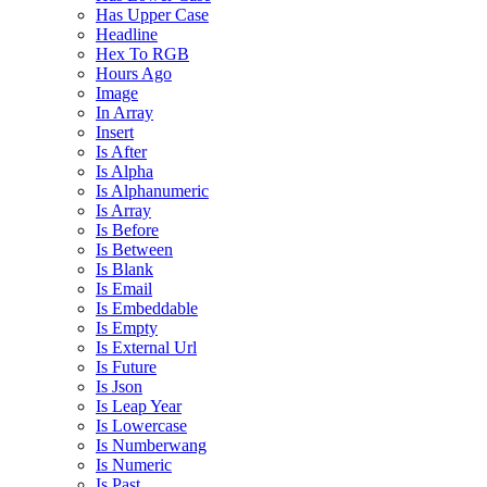
Has Upper Case
Headline
Hex To RGB
Hours Ago
Image
In Array
Insert
Is After
Is Alpha
Is Alphanumeric
Is Array
Is Before
Is Between
Is Blank
Is Email
Is Embeddable
Is Empty
Is External Url
Is Future
Is Json
Is Leap Year
Is Lowercase
Is Numberwang
Is Numeric
Is Past