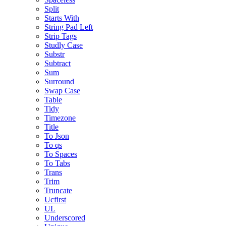
Split
Starts With
String Pad Left
Strip Tags
Studly Case
Substr
Subtract
Sum
Surround
Swap Case
Table
Tidy
Timezone
Title
To Json
To qs
To Spaces
To Tabs
Trans
Trim
Truncate
Ucfirst
UL
Underscored