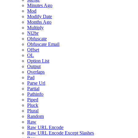
Minutes Ago
Mod
Modify Date
Months Ago
Multiply
Nl2br
Obfuscate
Obfuscate Email
Offset
OL
Option List
Output
Overlaps
Pad
Parse Url
Partial
Pathinfo
Piped
Pluck
Plural
Random
Raw
Raw URL Encode
Raw URL Encode Except Slashes