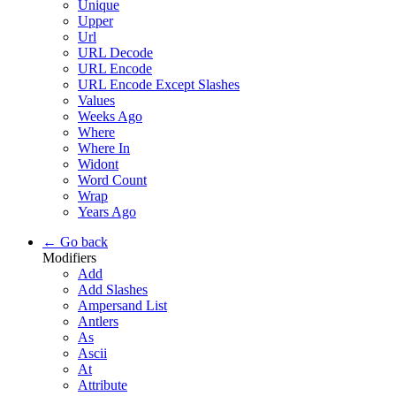
Unique
Upper
Url
URL Decode
URL Encode
URL Encode Except Slashes
Values
Weeks Ago
Where
Where In
Widont
Word Count
Wrap
Years Ago
← Go back
Modifiers
Add
Add Slashes
Ampersand List
Antlers
As
Ascii
At
Attribute