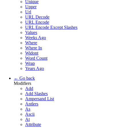
Unique
Upper
Url
URL Decode
URL Encode
URL Encode Except Slashes
Values
Weeks Ago
Where
Where In
Widont
Word Count
Wrap
Years Ago
← Go back
Modifiers
Add
Add Slashes
Ampersand List
Antlers
As
Ascii
At
Attribute