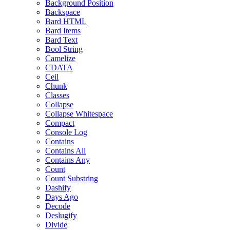
Background Position
Backspace
Bard HTML
Bard Items
Bard Text
Bool String
Camelize
CDATA
Ceil
Chunk
Classes
Collapse
Collapse Whitespace
Compact
Console Log
Contains
Contains All
Contains Any
Count
Count Substring
Dashify
Days Ago
Decode
Deslugify
Divide