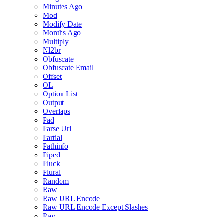
Minutes Ago
Mod
Modify Date
Months Ago
Multiply
Nl2br
Obfuscate
Obfuscate Email
Offset
OL
Option List
Output
Overlaps
Pad
Parse Url
Partial
Pathinfo
Piped
Pluck
Plural
Random
Raw
Raw URL Encode
Raw URL Encode Except Slashes
Ray