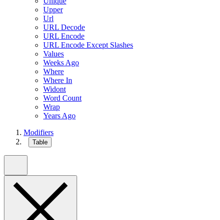
Unique
Upper
Url
URL Decode
URL Encode
URL Encode Except Slashes
Values
Weeks Ago
Where
Where In
Widont
Word Count
Wrap
Years Ago
Modifiers
Table