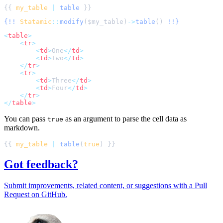
{{ 
my_table
|
table
{!!
Statamic
::
modify
(
$
my_table
)
->
table
()
!!}
<
table
>
<
tr
>
<
td
>
One
</
td
>
<
td
>
Two
</
td
>
</
tr
>
<
tr
>
<
td
>
Three
</
td
>
<
td
>
Four
</
td
>
</
tr
>
</
table
>
You can pass
as an argument to parse the cell data as
true
markdown.
{{ 
my_table
|
table
(
true
Got feedback?
Submit improvements, related content, or suggestions with a Pull
Request on GitHub.