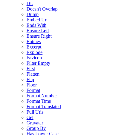
DL
Doesn't Overlap
Dump
Embed Url
Ends With
Ensure Left
Ensure Right
Entities
Excerpt
Explode
Favicon
Filter Empty
First
Flatten
Flip
Floor
Format
Format Number
Format Time
Format Translated
Full Urls
Get
Gravatar
Group By
Has Lower Case