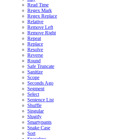
Read Time
Regex Mark
Regex Replace
Relative
Remove Left
Remove Right
Repeat
Replace
Resolve
Reverse
Round
Safe Truncate
Sanitize
Scope
Seconds Ago
Segment
Select
Sentence List
Shuffle
Singular
Slugify
Smartypants
Snake Case
Sort
Spaceless