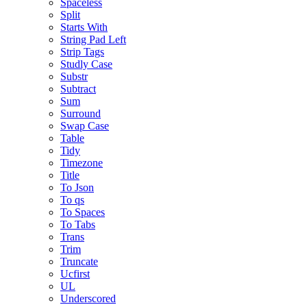
Spaceless
Split
Starts With
String Pad Left
Strip Tags
Studly Case
Substr
Subtract
Sum
Surround
Swap Case
Table
Tidy
Timezone
Title
To Json
To qs
To Spaces
To Tabs
Trans
Trim
Truncate
Ucfirst
UL
Underscored