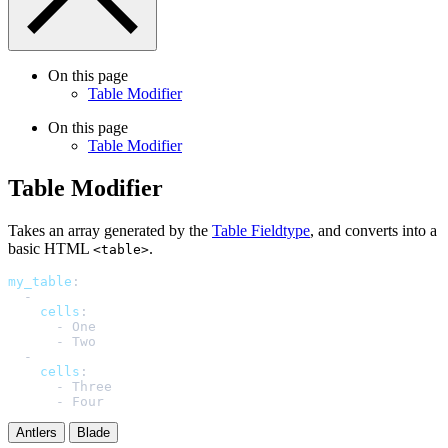
On this page
Table Modifier
On this page
Table Modifier
Table Modifier
Takes an array generated by the
Table Fieldtype
, and converts into a
basic HTML
.
<table>
my_table
:
-
cells
:
-
One
-
Two
-
cells
:
-
Three
-
Four
Antlers
Blade