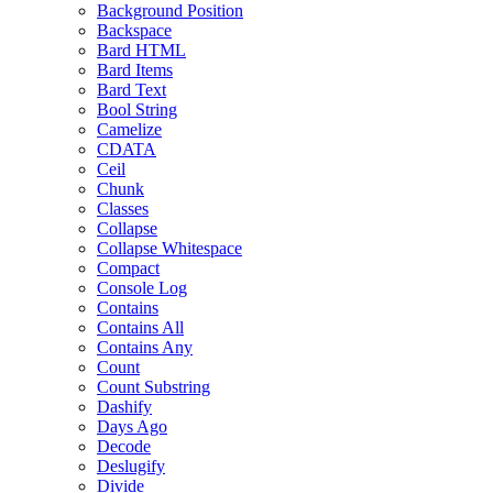
Background Position
Backspace
Bard HTML
Bard Items
Bard Text
Bool String
Camelize
CDATA
Ceil
Chunk
Classes
Collapse
Collapse Whitespace
Compact
Console Log
Contains
Contains All
Contains Any
Count
Count Substring
Dashify
Days Ago
Decode
Deslugify
Divide