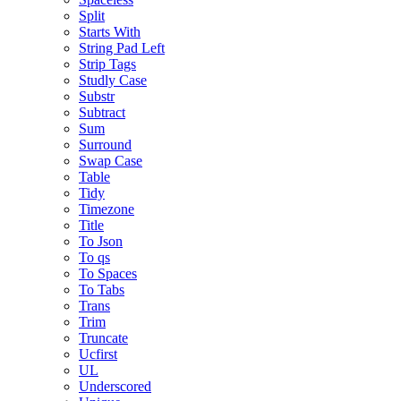
Split
Starts With
String Pad Left
Strip Tags
Studly Case
Substr
Subtract
Sum
Surround
Swap Case
Table
Tidy
Timezone
Title
To Json
To qs
To Spaces
To Tabs
Trans
Trim
Truncate
Ucfirst
UL
Underscored