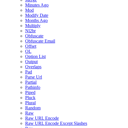
Minutes Ago
Mod
Modify Date
Months Ago
Multiply
Nl2br
Obfuscate
Obfuscate Email
Offset
OL
Option List
Output
Overlaps
Pad
Parse Url
Partial
Pathinfo
Piped
Pluck
Plural
Random
Raw
Raw URL Encode
Raw URL Encode Except Slashes