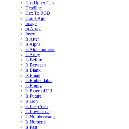
Has Upper Case
Headline
Hex To RGB
Hours Ago
Image
In Array
Insert
Is After
Is Alpha
Is Alphanumeric
Is Array
Is Before
Is Between
Is Blank
Is Email
Is Embeddable
Is Empty
Is External Url
Is Future
Is Json
Is Leap Year
Is Lowercase
Is Numberwang
Is Numeric
Is Past