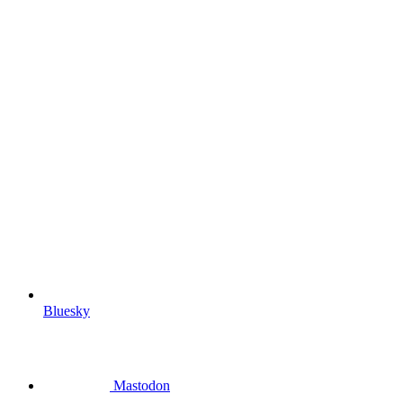
Bluesky
Mastodon