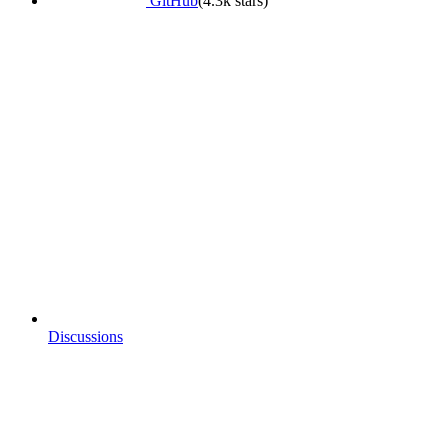
GitHub
(4.3k stars)
Discussions