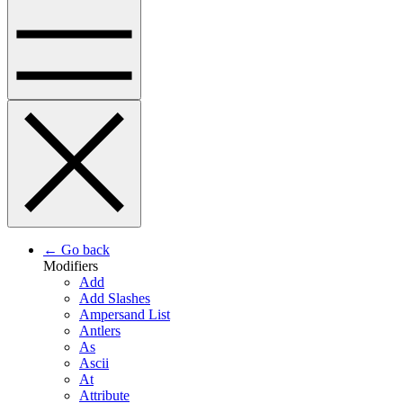
← Go back
Modifiers
Add
Add Slashes
Ampersand List
Antlers
As
Ascii
At
Attribute