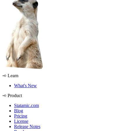
Learn
What's New
Product
Statamic.com
Blog
Pricing
License
Release Notes