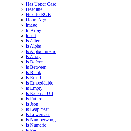
Has Upper Case
Headline
Hex To RGB
Hours Ago
Image
In Array
Insert
Is After
Is Alpha
Is Alphanumeric
Is Array
Is Before
Is Between
Is Blank
Is Email
Is Embeddable
Is Empty
Is External Url
Is Future
Is Json
Is Leap Year
Is Lowercase
Is Numberwang
Is Numeric
Is Past