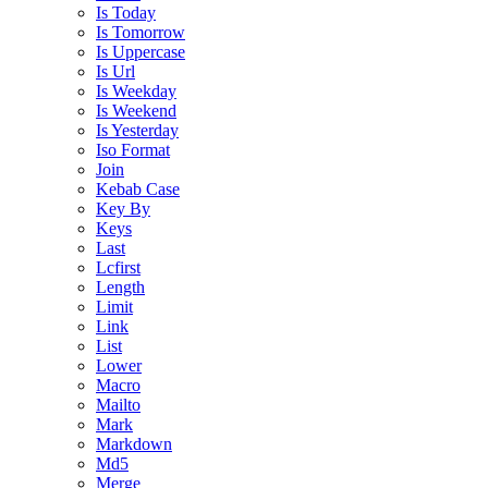
Is Today
Is Tomorrow
Is Uppercase
Is Url
Is Weekday
Is Weekend
Is Yesterday
Iso Format
Join
Kebab Case
Key By
Keys
Last
Lcfirst
Length
Limit
Link
List
Lower
Macro
Mailto
Mark
Markdown
Md5
Merge