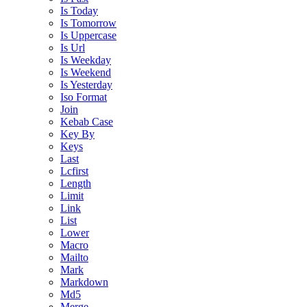
Is Today
Is Tomorrow
Is Uppercase
Is Url
Is Weekday
Is Weekend
Is Yesterday
Iso Format
Join
Kebab Case
Key By
Keys
Last
Lcfirst
Length
Limit
Link
List
Lower
Macro
Mailto
Mark
Markdown
Md5
Merge