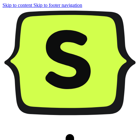
Skip to content
Skip to footer navigation