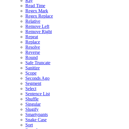
Ray
Read Time
Regex Mark
Regex Replace
Relative
Remove Left
Remove Right
Repeat
Replace
Resolve
Reverse
Round
Safe Truncate
Sanitize
Scope
Seconds Ago
Segment
Select
Sentence List
Shuffle
Singular
Slugify
Smartypants
Snake Case
Sort