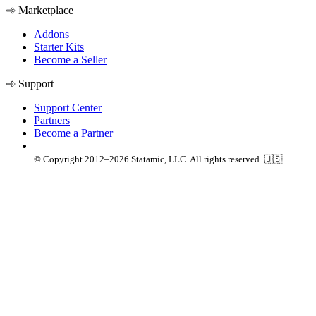
Marketplace
Addons
Starter Kits
Become a Seller
Support
Support Center
Partners
Become a Partner
© Copyright 2012–2026 Statamic, LLC. All rights reserved. 🇺🇸