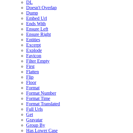
DL
Doesn't Overlap
Dump
Embed Url
Ends With
Ensure Left
Ensure Right
Entities
Excerpt
Explode
Favicon
Filter Empty
First
Flatten
Flip
Floor
Format
Format Number
Format Time
Format Translated
Full Urls
Get
Gravatar
Group By
Has Lower Case