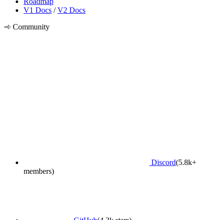
Roadmap
V1 Docs
/
V2 Docs
Community
Discord
(5.8k+
members)