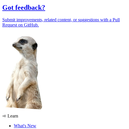
Got feedback?
Submit improvements, related content, or suggestions with a Pull
Request on GitHub.
Learn
What's New