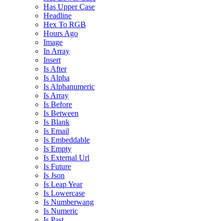
Has Upper Case
Headline
Hex To RGB
Hours Ago
Image
In Array
Insert
Is After
Is Alpha
Is Alphanumeric
Is Array
Is Before
Is Between
Is Blank
Is Email
Is Embeddable
Is Empty
Is External Url
Is Future
Is Json
Is Leap Year
Is Lowercase
Is Numberwang
Is Numeric
Is Past