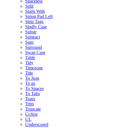
Spaceless
Split
Starts With
String Pad Left
Strip Tags
Studly Case
Substr
Subtract
Sum
Surround
Swap Case
Table
Tidy
Timezone
Title
To Json
To qs
To Spaces
To Tabs
Trans
Trim
Truncate
Ucfirst
UL
Underscored