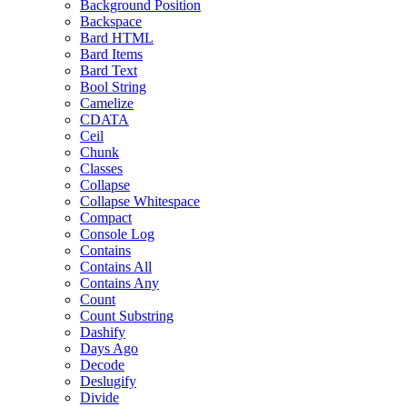
Background Position
Backspace
Bard HTML
Bard Items
Bard Text
Bool String
Camelize
CDATA
Ceil
Chunk
Classes
Collapse
Collapse Whitespace
Compact
Console Log
Contains
Contains All
Contains Any
Count
Count Substring
Dashify
Days Ago
Decode
Deslugify
Divide