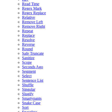
Read Time
Regex Mark
Regex Replace
Relative
Remove Left
Remove Right
Repeat
Replace
Resolve
Reverse
Round
Safe Truncate
Sanitize
Scope
Seconds Ago
Segment
Select
Sentence List
Shuffle
Singular
Slugify
Smartypants
Snake Case
Sort
Spaceless