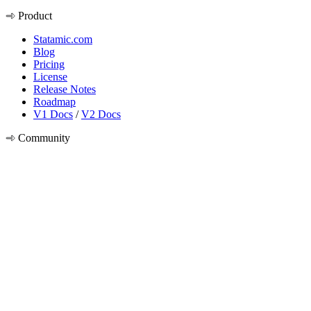
Product
Statamic.com
Blog
Pricing
License
Release Notes
Roadmap
V1 Docs
/
V2 Docs
Community