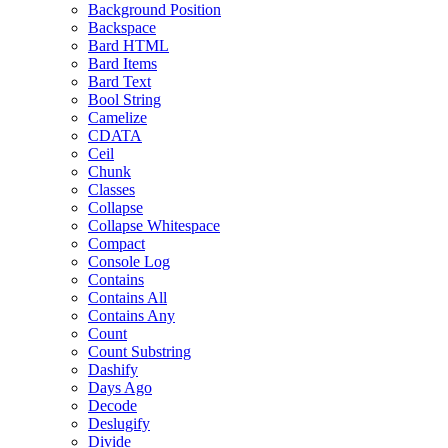
Background Position
Backspace
Bard HTML
Bard Items
Bard Text
Bool String
Camelize
CDATA
Ceil
Chunk
Classes
Collapse
Collapse Whitespace
Compact
Console Log
Contains
Contains All
Contains Any
Count
Count Substring
Dashify
Days Ago
Decode
Deslugify
Divide