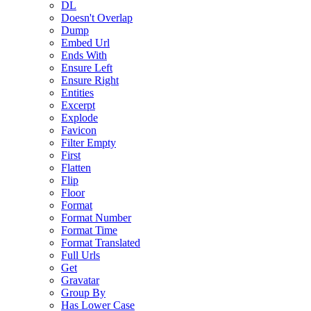
DL
Doesn't Overlap
Dump
Embed Url
Ends With
Ensure Left
Ensure Right
Entities
Excerpt
Explode
Favicon
Filter Empty
First
Flatten
Flip
Floor
Format
Format Number
Format Time
Format Translated
Full Urls
Get
Gravatar
Group By
Has Lower Case