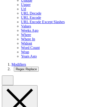
Unique
Upper
Url
URL Decode
URL Encode
URL Encode Except Slashes
Values
Weeks Ago
Where
Where In
Widont
Word Count
Wrap
Years Ago
Modifiers
Regex Replace