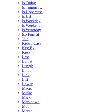
Is Today
Is Tomorrow
Is Uppercase
Is Url
Is Weekday
Is Weekend
Is Yesterday
Iso Format
Join
Kebab Case
Key By
Keys
Last
Lcfirst
Length
Limit
Link
List
Lower
Macro
Mailto
Mark
Markdown
Md5
Merge