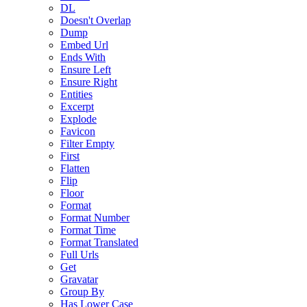
DL
Doesn't Overlap
Dump
Embed Url
Ends With
Ensure Left
Ensure Right
Entities
Excerpt
Explode
Favicon
Filter Empty
First
Flatten
Flip
Floor
Format
Format Number
Format Time
Format Translated
Full Urls
Get
Gravatar
Group By
Has Lower Case