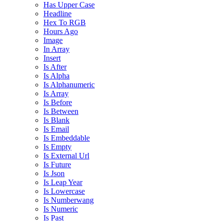
Has Upper Case
Headline
Hex To RGB
Hours Ago
Image
In Array
Insert
Is After
Is Alpha
Is Alphanumeric
Is Array
Is Before
Is Between
Is Blank
Is Email
Is Embeddable
Is Empty
Is External Url
Is Future
Is Json
Is Leap Year
Is Lowercase
Is Numberwang
Is Numeric
Is Past