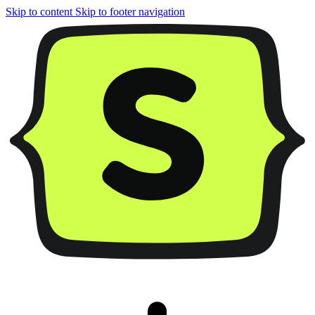
Skip to content
Skip to footer navigation