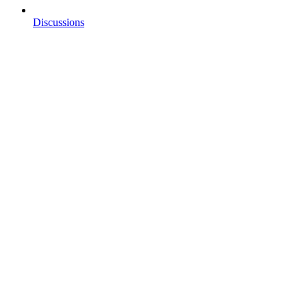
Discussions