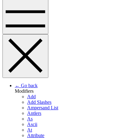
← Go back
Modifiers
Add
Add Slashes
Ampersand List
Antlers
As
Ascii
At
Attribute