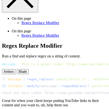
On this page
Regex Replace Modifier
On this page
Regex Replace Modifier
Regex Replace Modifier
Run a find and replace regex on a string of content.
message
:
'
This is a great video: https://www.youtube.co
Antlers
Blade
{{ 
message
|
regex_replace
(
'
watch\?v=[\w-]+
'
, 
'
watch?v=
{{
Statamic
::
modify
(
$
message
)
->
regexReplace
([
'
watch\?v=
Great for when your client keeps putting YouTube links in their
content and you want to, uh, help them out.