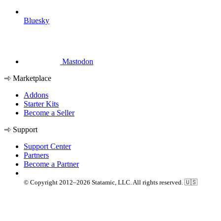
Bluesky
Mastodon
Marketplace
Addons
Starter Kits
Become a Seller
Support
Support Center
Partners
Become a Partner
© Copyright 2012–2026 Statamic, LLC. All rights reserved. 🇺🇸