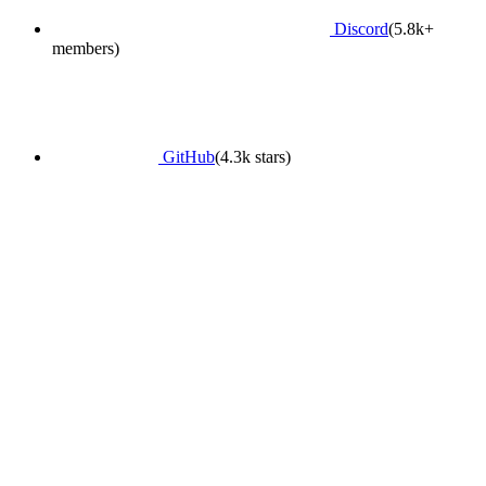
Discord
(5.8k+
members)
GitHub
(4.3k stars)