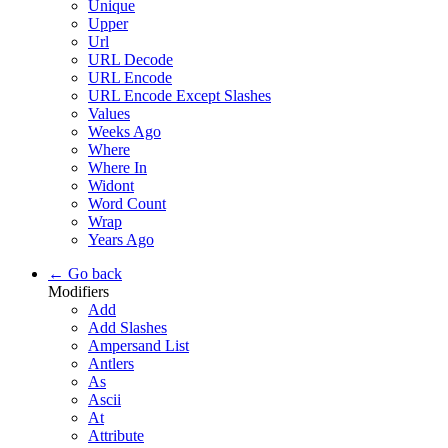
Unique
Upper
Url
URL Decode
URL Encode
URL Encode Except Slashes
Values
Weeks Ago
Where
Where In
Widont
Word Count
Wrap
Years Ago
← Go back
Modifiers
Add
Add Slashes
Ampersand List
Antlers
As
Ascii
At
Attribute