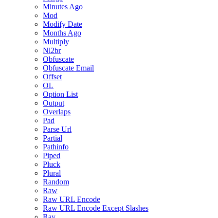
Minutes Ago
Mod
Modify Date
Months Ago
Multiply
Nl2br
Obfuscate
Obfuscate Email
Offset
OL
Option List
Output
Overlaps
Pad
Parse Url
Partial
Pathinfo
Piped
Pluck
Plural
Random
Raw
Raw URL Encode
Raw URL Encode Except Slashes
Ray