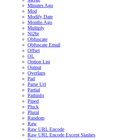
Minutes Ago
Mod
Modify Date
Months Ago
Multiply
Nl2br
Obfuscate
Obfuscate Email
Offset
OL
Option List
Output
Overlaps
Pad
Parse Url
Partial
Pathinfo
Piped
Pluck
Plural
Random
Raw
Raw URL Encode
Raw URL Encode Except Slashes