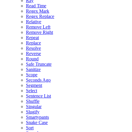
Ray
Read Time
Regex Mark
Regex Replace
Relative
Remove Left
Remove Right
Repeat
Replace
Resolve
Reverse
Round
Safe Truncate
Sanitize
Scope
Seconds Ago
Segment
Select
Sentence List
Shuffle
Singular
Slugify
Smartypants
Snake Case
Sort