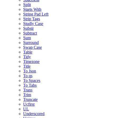
Split
Starts With
String Pad Left
Strip Tags
Studly Case
Substr
Subtract
Sum
Surround
Swap Case
Table
Tidy
Timezone
Title
To Json
To qs
To Spaces
To Tabs
Trans
Trim
Truncate
Ucfirst
UL
Underscored