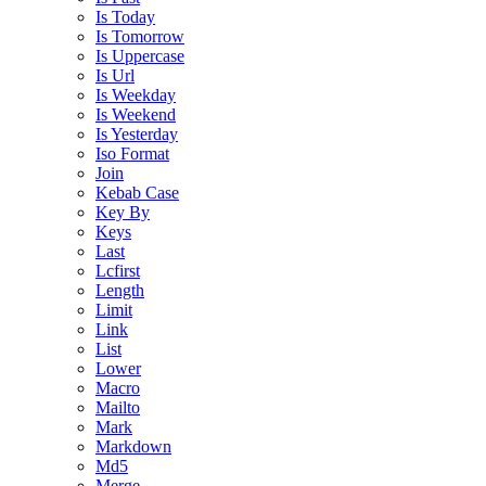
Is Today
Is Tomorrow
Is Uppercase
Is Url
Is Weekday
Is Weekend
Is Yesterday
Iso Format
Join
Kebab Case
Key By
Keys
Last
Lcfirst
Length
Limit
Link
List
Lower
Macro
Mailto
Mark
Markdown
Md5
Merge